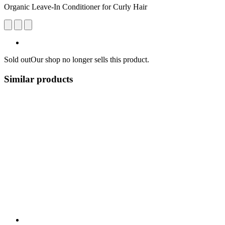
Organic Leave-In Conditioner for Curly Hair
Sold out
Our shop no longer sells this product.
Similar products