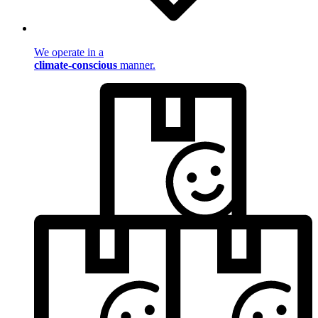
We operate in a
climate-conscious
manner.