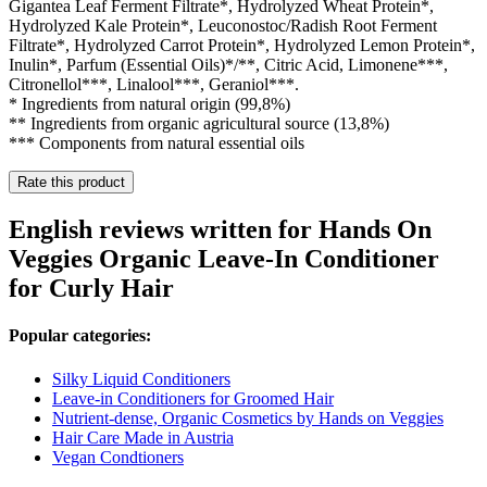
Gigantea Leaf Ferment Filtrate*, Hydrolyzed Wheat Protein*,
Hydrolyzed Kale Protein*, Leuconostoc/Radish Root Ferment
Filtrate*, Hydrolyzed Carrot Protein*, Hydrolyzed Lemon Protein*,
Inulin*, Parfum (Essential Oils)*/**, Citric Acid, Limonene***,
Citronellol***, Linalool***, Geraniol***.
* Ingredients from natural origin (99,8%)
** Ingredients from organic agricultural source (13,8%)
*** Components from natural essential oils
Rate this product
English reviews written for Hands On
Veggies Organic Leave-In Conditioner
for Curly Hair
Popular categories:
Silky Liquid Conditioners
Leave-in Conditioners for Groomed Hair
Nutrient-dense, Organic Cosmetics by Hands on Veggies
Hair Care Made in Austria
Vegan Condtioners