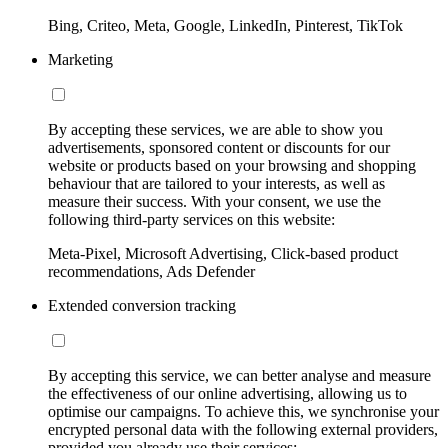
Bing, Criteo, Meta, Google, LinkedIn, Pinterest, TikTok
Marketing
By accepting these services, we are able to show you
advertisements, sponsored content or discounts for our
website or products based on your browsing and shopping
behaviour that are tailored to your interests, as well as
measure their success. With your consent, we use the
following third-party services on this website:
Meta-Pixel, Microsoft Advertising, Click-based product
recommendations, Ads Defender
Extended conversion tracking
By accepting this service, we can better analyse and measure
the effectiveness of our online advertising, allowing us to
optimise our campaigns. To achieve this, we synchronise your
encrypted personal data with the following external providers,
provided you already use their services: