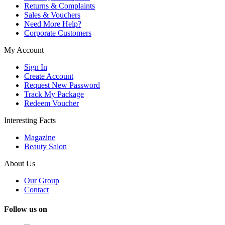
Returns & Complaints
Sales & Vouchers
Need More Help?
Corporate Customers
My Account
Sign In
Create Account
Request New Password
Track My Package
Redeem Voucher
Interesting Facts
Magazine
Beauty Salon
About Us
Our Group
Contact
Follow us on