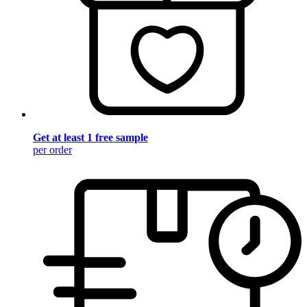
Get at least 1 free sample
per order