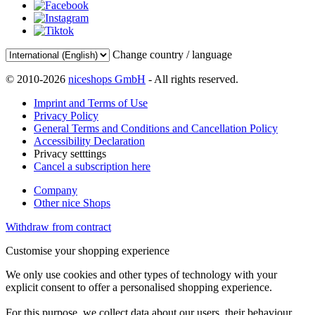
Change country / language
© 2010-2026
niceshops GmbH
- All rights reserved.
Imprint and Terms of Use
Privacy Policy
General Terms and Conditions and Cancellation Policy
Accessibility Declaration
Privacy setttings
Cancel a subscription here
Company
Other nice Shops
Withdraw from contract
Customise your shopping experience
We only use cookies and other types of technology with your
explicit consent to offer a personalised shopping experience.
For this purpose, we collect data about our users, their behaviour,