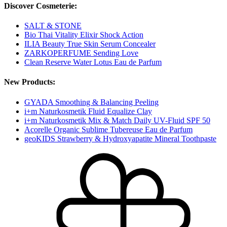
Discover Cosmeterie:
SALT & STONE
Bio Thai Vitality Elixir Shock Action
ILIA Beauty True Skin Serum Concealer
ZARKOPERFUME Sending Love
Clean Reserve Water Lotus Eau de Parfum
New Products:
GYADA Smoothing & Balancing Peeling
i+m Naturkosmetik Fluid Equalize Clay
i+m Naturkosmetik Mix & Match Daily UV-Fluid SPF 50
Acorelle Organic Sublime Tubereuse Eau de Parfum
geoKIDS Strawberry & Hydroxyapatite Mineral Toothpaste