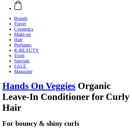
Brands
Travel
Cosmetics
Make-up
Hair
Perfumes
K-BEAUTY
Tools
Specials
SALE
Magazine
Hands On Veggies
Organic
Leave-In Conditioner for Curly
Hair
For bouncy & shiny curls