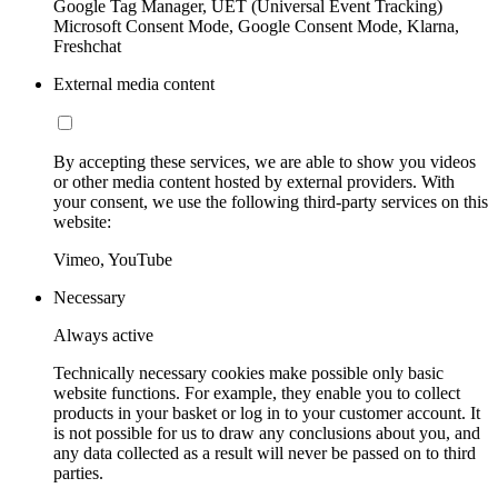
Google Tag Manager, UET (Universal Event Tracking)
Microsoft Consent Mode, Google Consent Mode, Klarna,
Freshchat
External media content
By accepting these services, we are able to show you videos
or other media content hosted by external providers. With
your consent, we use the following third-party services on this
website:
Vimeo, YouTube
Necessary
Always active
Technically necessary cookies make possible only basic
website functions. For example, they enable you to collect
products in your basket or log in to your customer account. It
is not possible for us to draw any conclusions about you, and
any data collected as a result will never be passed on to third
parties.