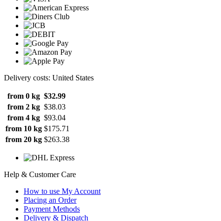
Delivery costs: United States
from 0 kg
$32.99
from 2 kg
$38.03
from 4 kg
$93.04
from 10 kg
$175.71
from 20 kg
$263.38
Help & Customer Care
How to use My Account
Placing an Order
Payment Methods
Delivery & Dispatch