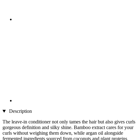
Description
The leave-in conditioner not only tames the hair but also gives curls
gorgeous definition and silky shine. Bamboo extract cares for your
curls without weighing them down, while argan oil alongside
fermented ingredients sourced from coconuts and plant proteins