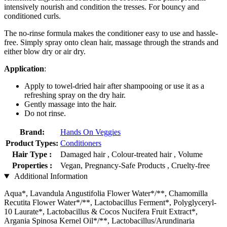
intensively nourish and condition the tresses. For bouncy and
conditioned curls.
The no-rinse formula makes the conditioner easy to use and hassle-
free. Simply spray onto clean hair, massage through the strands and
either blow dry or air dry.
Application
:
Apply to towel-dried hair after shampooing or use it as a
refreshing spray on the dry hair.
Gently massage into the hair.
Do not rinse.
Brand:
Hands On Veggies
Product Types:
Conditioners
Hair Type :
Damaged hair , Colour-treated hair , Volume
Properties :
Vegan, Pregnancy-Safe Products , Cruelty-free
Additional Information
Aqua*, Lavandula Angustifolia Flower Water*/**, Chamomilla
Recutita Flower Water*/**, Lactobacillus Ferment*, Polyglyceryl-
10 Laurate*, Lactobacillus & Cocos Nucifera Fruit Extract*,
Argania Spinosa Kernel Oil*/**, Lactobacillus/Arundinaria