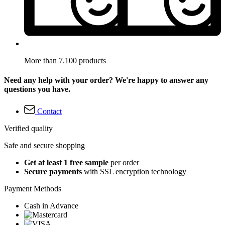
More than 7.100 products
Need any help with your order? We're happy to answer any
questions you have.
Contact
Verified quality
Safe and secure shopping
Get at least 1 free sample
per order
Secure payments
with SSL encryption technology
Payment Methods
Cash in Advance