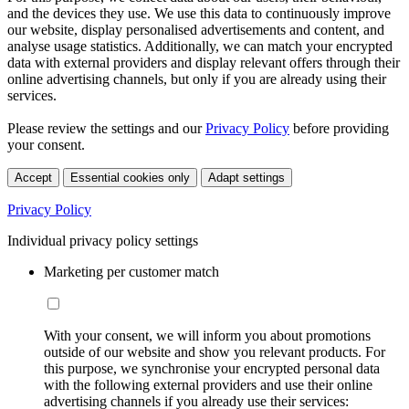
and the devices they use. We use this data to continuously improve
our website, display personalised advertisements and content, and
analyse usage statistics. Additionally, we can match your encrypted
data with external providers and display relevant offers through their
online advertising channels, but only if you are already using their
services.
Please review the settings and our
Privacy Policy
before providing
your consent.
Accept
Essential cookies only
Adapt settings
Privacy Policy
Individual privacy policy settings
Marketing per customer match
With your consent, we will inform you about promotions
outside of our website and show you relevant products. For
this purpose, we synchronise your encrypted personal data
with the following external providers and use their online
advertising channels if you already use their services: