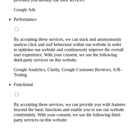
Google Ads
Performance
By accepting these services, we can track and anonymously
analyse click and surf behaviour within our website in order
to optimise our website and continuously improve the overall
user experience. With your consent, we use the following
third-party services on this website:
Google Analytics, Clarity, Google Customer Reviews, A/B-
Testing
Functional
By accepting these services, we can provide you with features
beyond the basic functions and enable you to use our website
comfortably. With your consent, we use the following third-
party services on this website: