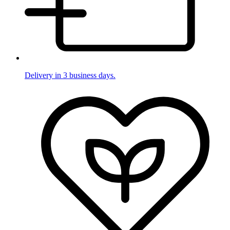
Delivery in 3 business days.