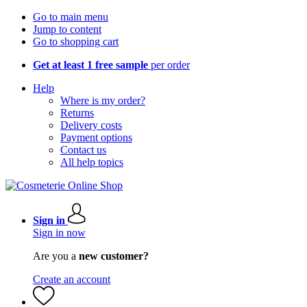
Go to main menu
Jump to content
Go to shopping cart
Get at least 1 free sample
per order
Help
Where is my order?
Returns
Delivery costs
Payment options
Contact us
All help topics
Sign in
Sign in now
Are you a
new customer?
Create an account