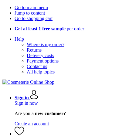
Go to main menu
Jump to content
Go to shopping cart
Get at least 1 free sample
per order
Help
Where is my order?
Returns
Delivery costs
Payment options
Contact us
All help topics
Sign in
Sign in now
Are you a
new customer?
Create an account