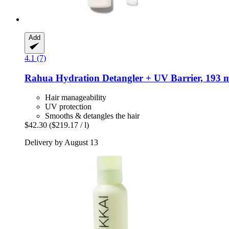
Add
4.1 (7)
Rahua
Hydration Detangler + UV Barrier, 193 
Hair manageability
UV protection
Smooths & detangles the hair
$42.30
($219.17 / l)
Delivery by August 13