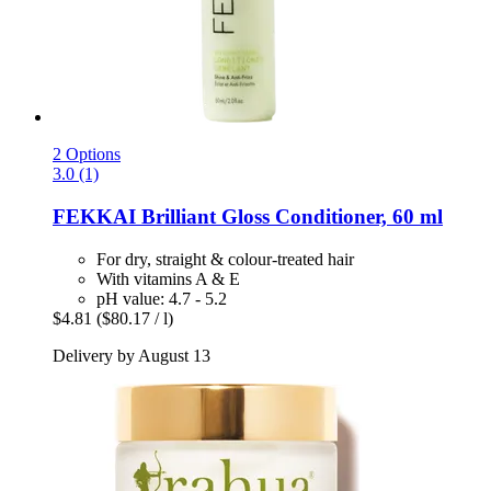
2 Options
3.0 (1)
FEKKAI
Brilliant Gloss Conditioner, 60 ml
For dry, straight & colour-treated hair
With vitamins A & E
pH value: 4.7 - 5.2
$4.81
($80.17 / l)
Delivery by August 13