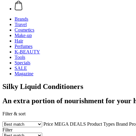
Brands
Travel
Cosmetics
Make-up
Hair
Perfumes
K-BEAUTY
Tools
Specials
SALE
Magazine
Silky Liquid Conditioners
An extra portion of nourishment for your 
Filter & sort
Price
MEGA DEALS
Product Types
Brand
Pro
Filter