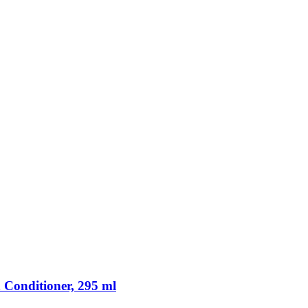
 Conditioner, 295 ml