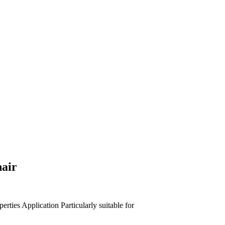
hair
perties
Application
Particularly suitable for