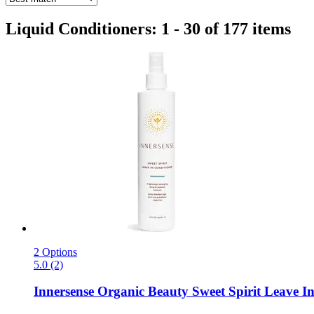
Liquid Conditioners: 1 - 30 of 177 items
2 Options
5.0 (2)
Innersense Organic Beauty
Sweet Spirit Leave In