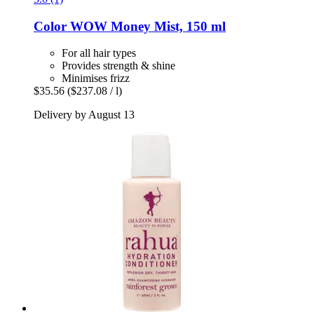
Color WOW
Money Mist, 150 ml
For all hair types
Provides strength & shine
Minimises frizz
$35.56
($237.08 / l)
Delivery by August 13