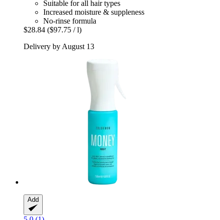
Suitable for all hair types
Increased moisture & suppleness
No-rinse formula
$28.84
($97.75 / l)
Delivery by August 13
Add
5.0 (1)