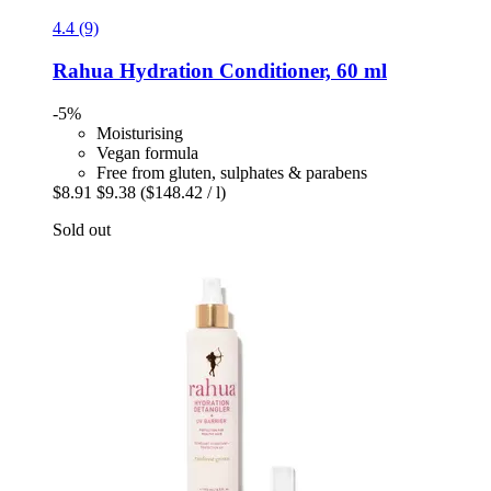
4.4 (9)
Rahua
Hydration Conditioner, 60 ml
-5%
Moisturising
Vegan formula
Free from gluten, sulphates & parabens
$8.91
$9.38
($148.42 / l)
Sold out