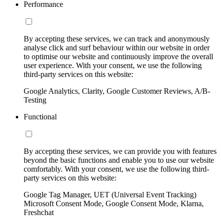
Performance
By accepting these services, we can track and anonymously
analyse click and surf behaviour within our website in order
to optimise our website and continuously improve the overall
user experience. With your consent, we use the following
third-party services on this website:
Google Analytics, Clarity, Google Customer Reviews, A/B-
Testing
Functional
By accepting these services, we can provide you with features
beyond the basic functions and enable you to use our website
comfortably. With your consent, we use the following third-
party services on this website:
Google Tag Manager, UET (Universal Event Tracking)
Microsoft Consent Mode, Google Consent Mode, Klarna,
Freshchat