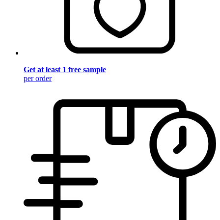
Get at least 1 free sample
per order