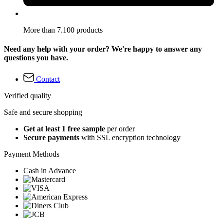
More than 7.100 products
Need any help with your order? We're happy to answer any
questions you have.
Contact
Verified quality
Safe and secure shopping
Get at least 1 free sample
per order
Secure payments
with SSL encryption technology
Payment Methods
Cash in Advance