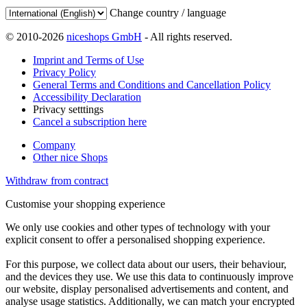
Change country / language
© 2010-2026
niceshops GmbH
- All rights reserved.
Imprint and Terms of Use
Privacy Policy
General Terms and Conditions and Cancellation Policy
Accessibility Declaration
Privacy setttings
Cancel a subscription here
Company
Other nice Shops
Withdraw from contract
Customise your shopping experience
We only use cookies and other types of technology with your
explicit consent to offer a personalised shopping experience.
For this purpose, we collect data about our users, their behaviour,
and the devices they use. We use this data to continuously improve
our website, display personalised advertisements and content, and
analyse usage statistics. Additionally, we can match your encrypted