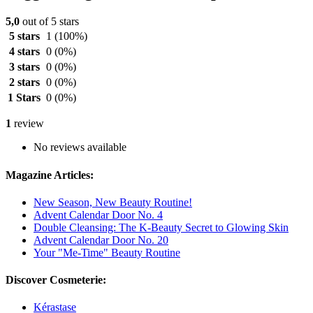
5,0
out of 5 stars
5 stars
1
(100%)
4 stars
0
(0%)
3 stars
0
(0%)
2 stars
0
(0%)
1 Stars
0
(0%)
1
review
No reviews available
Magazine Articles:
New Season, New Beauty Routine!
Advent Calendar Door No. 4
Double Cleansing: The K-Beauty Secret to Glowing Skin
Advent Calendar Door No. 20
Your "Me-Time" Beauty Routine
Discover Cosmeterie:
Kérastase