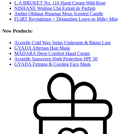
L:A BRUKET No. 116 Hand Cream Wild Rose
NISHANE Wulóng Chá Extrait de Parfum
Atelier Oblique Riparian Moss Scented Candle
FLIRT Revitalizing + Detangling Leave-in Milky Mist
New Products:
Acorelle Cold Wax Strips Underarm & Bikini Line
GYADA Aftersun Hair Mask
MÁDARA Deep Comfort Hand Cream
Acorelle Sunscreen High Protection SPF 50
GYADA Firming & Cooling Face Mask