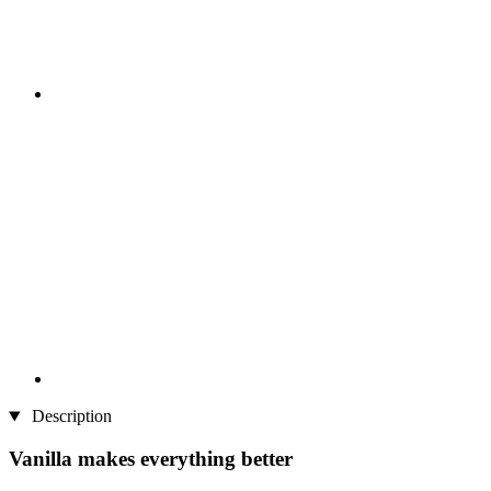
Description
Vanilla makes everything better