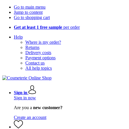
Go to main menu
Jump to content
Go to shopping cart
Get at least 1 free sample
per order
Help
Where is my order?
Returns
Delivery costs
Payment options
Contact us
All help topics
Sign in
Sign in now
Are you a
new customer?
Create an account