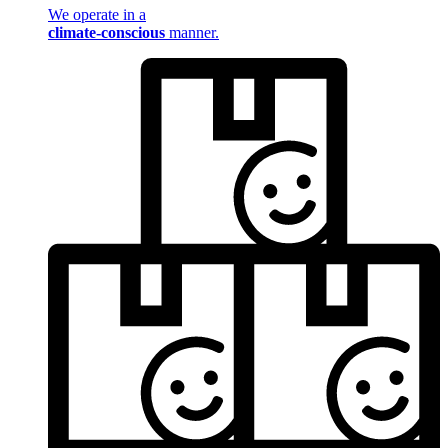
We operate in a
climate-conscious
manner.