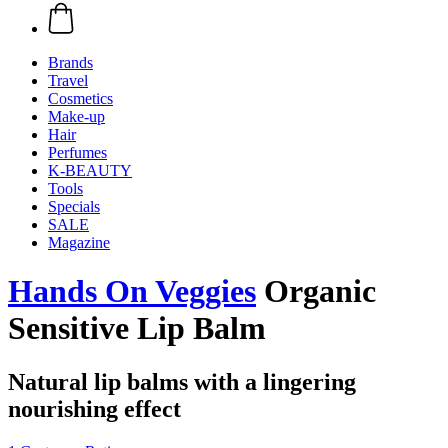
Brands
Travel
Cosmetics
Make-up
Hair
Perfumes
K-BEAUTY
Tools
Specials
SALE
Magazine
Hands On Veggies
Organic
Sensitive Lip Balm
Natural lip balms with a lingering
nourishing effect