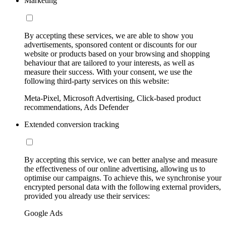
Marketing
By accepting these services, we are able to show you
advertisements, sponsored content or discounts for our
website or products based on your browsing and shopping
behaviour that are tailored to your interests, as well as
measure their success. With your consent, we use the
following third-party services on this website:
Meta-Pixel, Microsoft Advertising, Click-based product
recommendations, Ads Defender
Extended conversion tracking
By accepting this service, we can better analyse and measure
the effectiveness of our online advertising, allowing us to
optimise our campaigns. To achieve this, we synchronise your
encrypted personal data with the following external providers,
provided you already use their services:
Google Ads