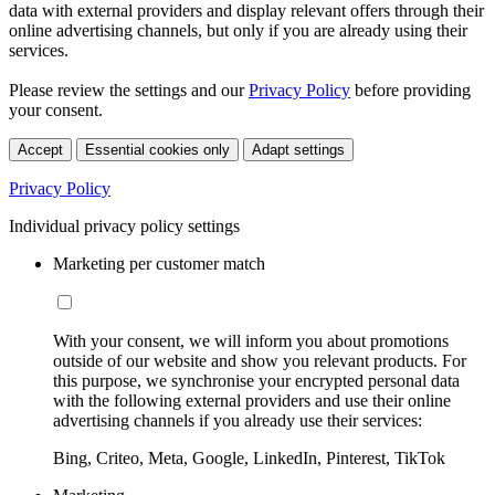
data with external providers and display relevant offers through their
online advertising channels, but only if you are already using their
services.
Please review the settings and our
Privacy Policy
before providing
your consent.
Accept
Essential cookies only
Adapt settings
Privacy Policy
Individual privacy policy settings
Marketing per customer match
With your consent, we will inform you about promotions
outside of our website and show you relevant products. For
this purpose, we synchronise your encrypted personal data
with the following external providers and use their online
advertising channels if you already use their services:
Bing, Criteo, Meta, Google, LinkedIn, Pinterest, TikTok