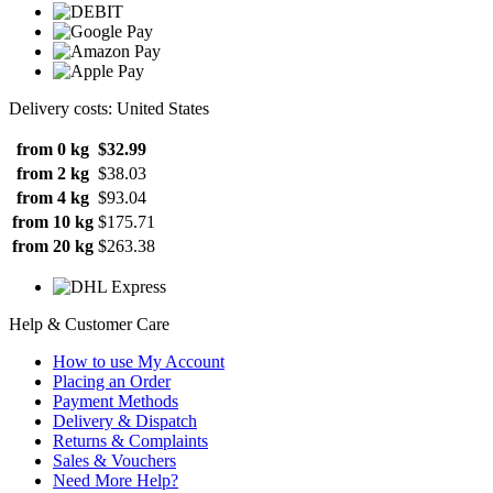
Delivery costs: United States
from 0 kg
$32.99
from 2 kg
$38.03
from 4 kg
$93.04
from 10 kg
$175.71
from 20 kg
$263.38
Help & Customer Care
How to use My Account
Placing an Order
Payment Methods
Delivery & Dispatch
Returns & Complaints
Sales & Vouchers
Need More Help?