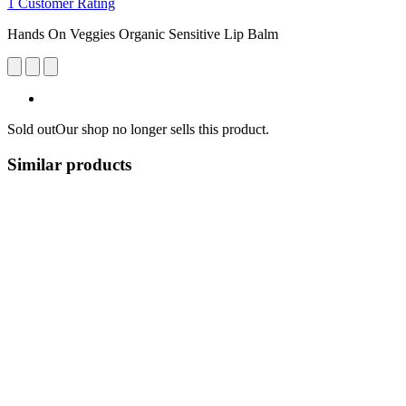
1 Customer Rating
Hands On Veggies Organic Sensitive Lip Balm
Sold out
Our shop no longer sells this product.
Similar products