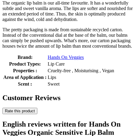
The organic lip balm is our all-time favourite. It has a wonderfully
subtle and sweet vanilla aroma. The lips are softer and nourished for
an extended period of time. Thus, the skin is optimally produced
against the wind, cold and dehydration.
The pretty packaging is made from sustainable recycled carton.
Instead of the conventional dial at the base of the balm, our balms
can simply be pushed upwards. What's more, our carton packaging
houses twice the amount of lip balm than most conventional brands.
Brand:
Hands On Veggies
Product Types:
Lip Care
Properties :
Cruelty-free , Moisturising , Vegan
Area of Application :
Lips
Scent :
Sweet
Customer Reviews
Rate this product
English reviews written for Hands On
Veggies Organic Sensitive Lip Balm