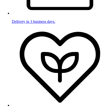
Delivery in 3 business days.