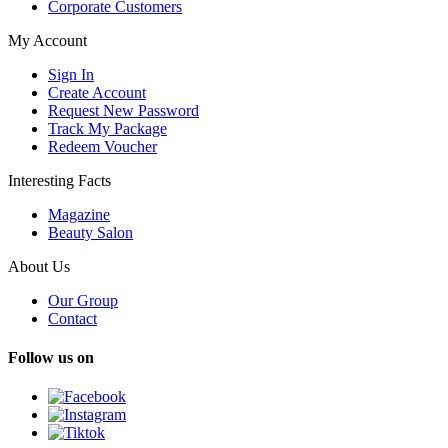
Corporate Customers
My Account
Sign In
Create Account
Request New Password
Track My Package
Redeem Voucher
Interesting Facts
Magazine
Beauty Salon
About Us
Our Group
Contact
Follow us on