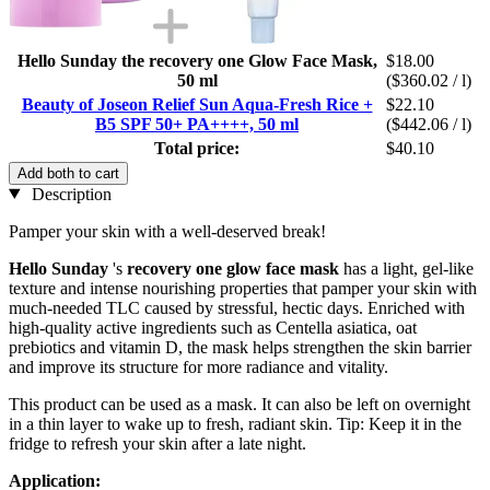
Hello Sunday the recovery one Glow Face Mask,
$18.00
50 ml
($360.02 / l)
Beauty of Joseon Relief Sun Aqua-Fresh Rice +
$22.10
B5 SPF 50+ PA++++, 50 ml
($442.06 / l)
Total price:
$40.10
Add both to cart
Description
Pamper your skin with a well-deserved break!
Hello Sunday
's
recovery one glow face mask
has a light, gel-like
texture and intense nourishing properties that pamper your skin with
much-needed TLC caused by stressful, hectic days. Enriched with
high-quality active ingredients such as Centella asiatica, oat
prebiotics and vitamin D, the mask helps strengthen the skin barrier
and improve its structure for more radiance and vitality.
This product can be used as a mask. It can also be left on overnight
in a thin layer to wake up to fresh, radiant skin. Tip: Keep it in the
fridge to refresh your skin after a late night.
Application: