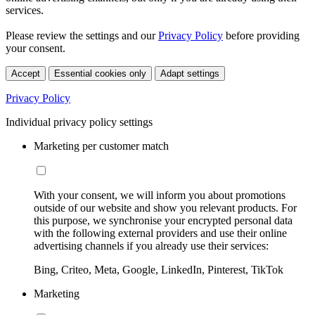
services.
Please review the settings and our
Privacy Policy
before providing
your consent.
Accept
Essential cookies only
Adapt settings
Privacy Policy
Individual privacy policy settings
Marketing per customer match
With your consent, we will inform you about promotions
outside of our website and show you relevant products. For
this purpose, we synchronise your encrypted personal data
with the following external providers and use their online
advertising channels if you already use their services:
Bing, Criteo, Meta, Google, LinkedIn, Pinterest, TikTok
Marketing