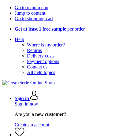
Go to main menu
Jump to content
Go to shopping cart
Get at least 1 free sample
per order
Help
Where is my order?
Returns
Delivery costs
Payment options
Contact us
All help topics
Sign in
Sign in now
Are you a
new customer?
Create an account