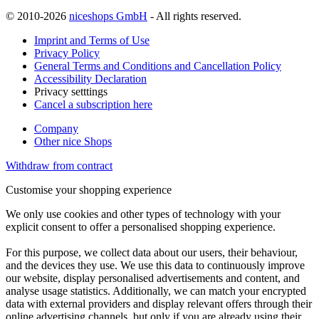
© 2010-2026
niceshops GmbH
- All rights reserved.
Imprint and Terms of Use
Privacy Policy
General Terms and Conditions and Cancellation Policy
Accessibility Declaration
Privacy setttings
Cancel a subscription here
Company
Other nice Shops
Withdraw from contract
Customise your shopping experience
We only use cookies and other types of technology with your
explicit consent to offer a personalised shopping experience.
For this purpose, we collect data about our users, their behaviour,
and the devices they use. We use this data to continuously improve
our website, display personalised advertisements and content, and
analyse usage statistics. Additionally, we can match your encrypted
data with external providers and display relevant offers through their
online advertising channels, but only if you are already using their