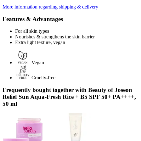
More information regarding shipping & delivery
Features & Advantages
For all skin types
Nourishes & strengthens the skin barrier
Extra light texture, vegan
Vegan
Cruelty-free
Frequently bought together with Beauty of Joseon
Relief Sun Aqua-Fresh Rice + B5 SPF 50+ PA++++,
50 ml