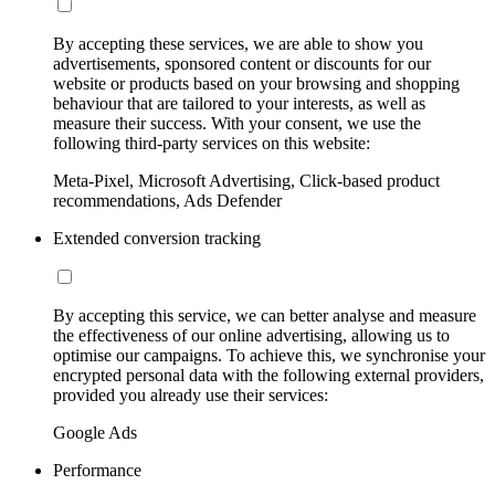
By accepting these services, we are able to show you
advertisements, sponsored content or discounts for our
website or products based on your browsing and shopping
behaviour that are tailored to your interests, as well as
measure their success. With your consent, we use the
following third-party services on this website:
Meta-Pixel, Microsoft Advertising, Click-based product
recommendations, Ads Defender
Extended conversion tracking
By accepting this service, we can better analyse and measure
the effectiveness of our online advertising, allowing us to
optimise our campaigns. To achieve this, we synchronise your
encrypted personal data with the following external providers,
provided you already use their services:
Google Ads
Performance