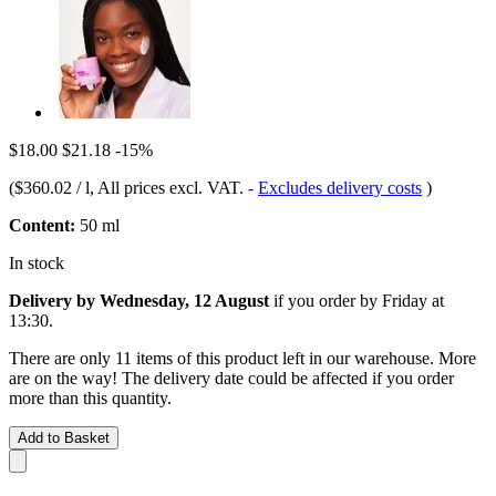
$18.00
$21.18
-15%
(
$360.02 / l
, All prices excl. VAT.
-
Excludes delivery costs
)
Content:
50 ml
In stock
Delivery by Wednesday, 12 August
if you order by
Friday at
13:30
.
There are only 11 items of this product left in our warehouse. More
are on the way! The delivery date could be affected if you order
more than this quantity.
Add to Basket