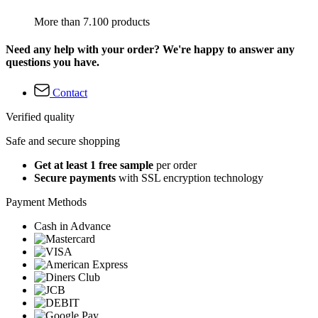
More than 7.100 products
Need any help with your order? We're happy to answer any
questions you have.
Contact
Verified quality
Safe and secure shopping
Get at least 1 free sample
per order
Secure payments
with SSL encryption technology
Payment Methods
Cash in Advance