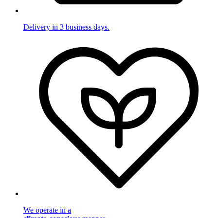
Delivery in 3 business days.
We operate in a