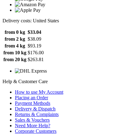
Delivery costs: United States
from 0 kg
$33.04
from 2 kg
$38.09
from 4 kg
$93.19
from 10 kg
$176.00
from 20 kg
$263.81
Help & Customer Care
How to use My Account
Placing an Order
Payment Methods
Delivery & Dispatch
Returns & Complaints
Sales & Vouchers
Need More Help?
Corporate Customers