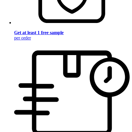
Get at least 1 free sample
per order