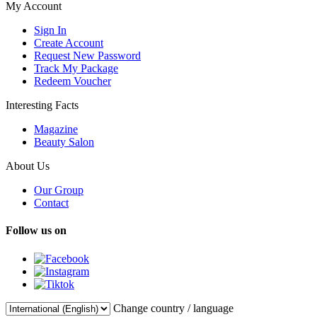
My Account
Sign In
Create Account
Request New Password
Track My Package
Redeem Voucher
Interesting Facts
Magazine
Beauty Salon
About Us
Our Group
Contact
Follow us on
Change country / language