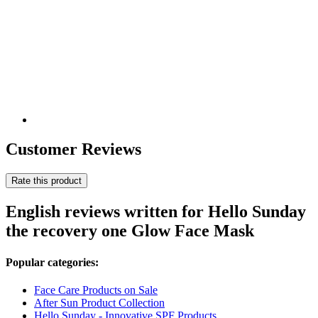
Customer Reviews
Rate this product
English reviews written for Hello Sunday
the recovery one Glow Face Mask
Popular categories:
Face Care Products on Sale
After Sun Product Collection
Hello Sunday - Innovative SPF Products