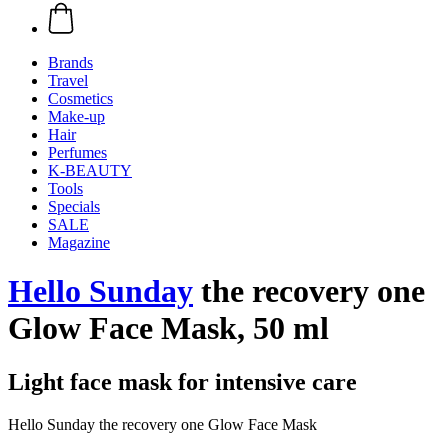
Brands
Travel
Cosmetics
Make-up
Hair
Perfumes
K-BEAUTY
Tools
Specials
SALE
Magazine
Hello Sunday
the recovery one
Glow Face Mask, 50 ml
Light face mask for intensive care
Hello Sunday the recovery one Glow Face Mask