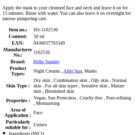
Apply the mask to your cleansed face and neck and leave it on for
15 minutes. Rinse with water. You can also leave it on overnight for
intense pampering care.
Item no.:
HS-1102536
Content:
50 ml
EAN:
8436037793349
Manufacturer
1102536
No.:
Brand:
Hello Sunday
Product
Night Creams ,
After Sun
, Masks
Types:
Dry skin , Combination skin , Oily skin , Normal
Skin Type :
skin , For all skin types , Sensitive skin , Mature
skin , Blemished skin
Vegan, Sun Protection , Cruelty-free , Pore-refining
Properties :
, Moisturising
Area of
Face
Application :
Particularly
Unisex
suitable for :
Ingredients (INCI)