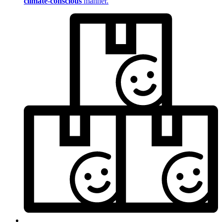
climate-conscious
manner.