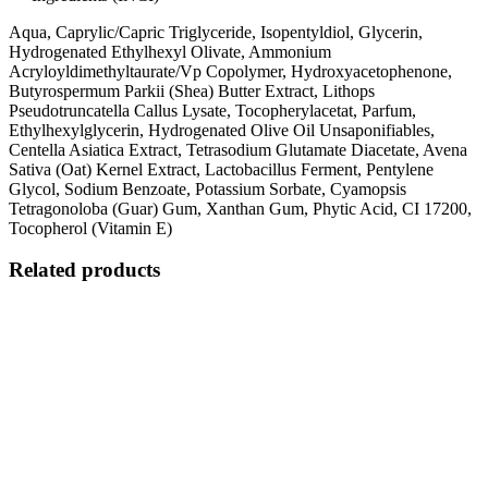
Aqua, Caprylic/Capric Triglyceride, Isopentyldiol, Glycerin,
Hydrogenated Ethylhexyl Olivate, Ammonium
Acryloyldimethyltaurate/Vp Copolymer, Hydroxyacetophenone,
Butyrospermum Parkii (Shea) Butter Extract, Lithops
Pseudotruncatella Callus Lysate, Tocopherylacetat, Parfum,
Ethylhexylglycerin, Hydrogenated Olive Oil Unsaponifiables,
Centella Asiatica Extract, Tetrasodium Glutamate Diacetate, Avena
Sativa (Oat) Kernel Extract, Lactobacillus Ferment, Pentylene
Glycol, Sodium Benzoate, Potassium Sorbate, Cyamopsis
Tetragonoloba (Guar) Gum, Xanthan Gum, Phytic Acid, CI 17200,
Tocopherol (Vitamin E)
Related products