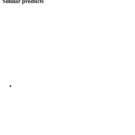
Similar products