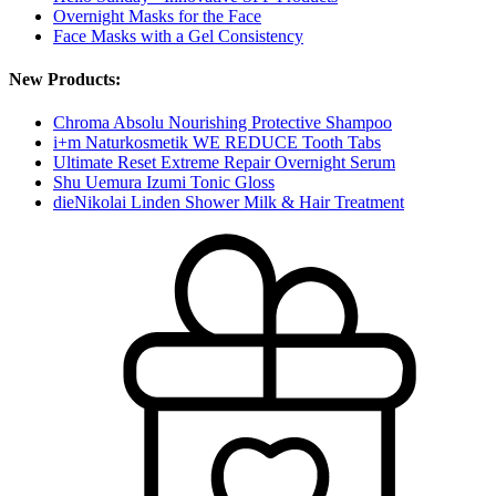
Overnight Masks for the Face
Face Masks with a Gel Consistency
New Products:
Chroma Absolu Nourishing Protective Shampoo
i+m Naturkosmetik WE REDUCE Tooth Tabs
Ultimate Reset Extreme Repair Overnight Serum
Shu Uemura Izumi Tonic Gloss
dieNikolai Linden Shower Milk & Hair Treatment