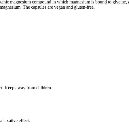
ganic magnesium compound in which magnesium is bound to glycine, an 
f magnesium. The capsules are vegan and gluten-free.
iet. Keep away from children.
laxative effect.