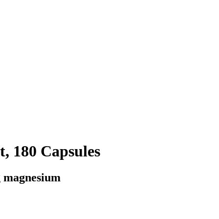
, 180 Capsules
g magnesium