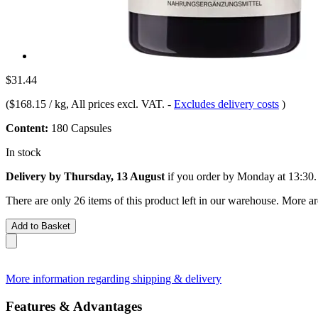
$31.44
(
$168.15 / kg
, All prices excl. VAT.
-
Excludes delivery costs
)
Content:
180 Capsules
In stock
Delivery by Thursday, 13 August
if you order by
Monday at 13:30
.
There are only 26 items of this product left in our warehouse. More ar
Add to Basket
More information regarding shipping & delivery
Features & Advantages