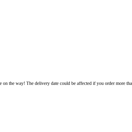
e on the way! The delivery date could be affected if you order more than