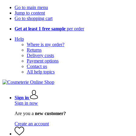
Go to main menu
Jump to content
Go to shopping cart
Get at least 1 free sample
per order
Help
Where is my order?
Returns
Delivery costs
Payment options
Contact us
All help topics
Sign in
Sign in now
Are you a
new customer?
Create an account