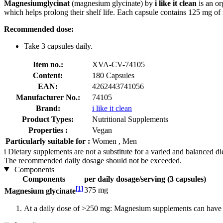
Magnesiumglycinat
(magnesium glycinate) by
i like it clean
is an or
which helps prolong their shelf life. Each capsule contains 125 mg o
Recommended dose:
Take 3 capsules daily.
Item no.:
XVA-CV-74105
Content:
180 Capsules
EAN:
4262443741056
Manufacturer No.:
74105
Brand:
i like it clean
Product Types:
Nutritional Supplements
Properties :
Vegan
Particularly suitable for :
Women , Men
i
Dietary supplements are not a substitute for a varied and balanced d
The recommended daily dosage should not be exceeded.
Components
Components
per daily dosage/serving (3 capsules)
[1]
375 mg
Magnesium glycinate
At a daily dose of >250 mg: Magnesium supplements can have a 