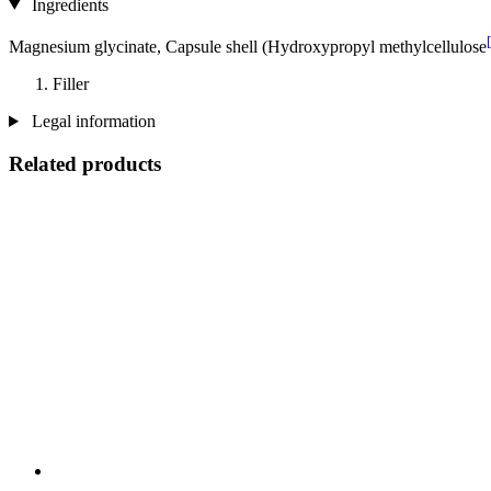
Ingredients
Magnesium glycinate, Capsule shell (Hydroxypropyl methylcellulose
Filler
Legal information
Related products