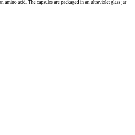
amino acid. The capsules are packaged in an ultraviolet glass jar