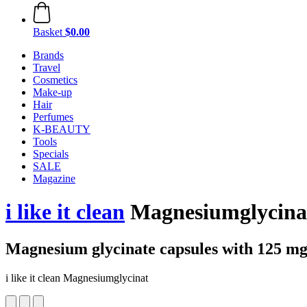
Basket
$0.00
Brands
Travel
Cosmetics
Make-up
Hair
Perfumes
K-BEAUTY
Tools
Specials
SALE
Magazine
i like it clean
Magnesiumglycinat
Magnesium glycinate capsules with 125 m
i like it clean Magnesiumglycinat