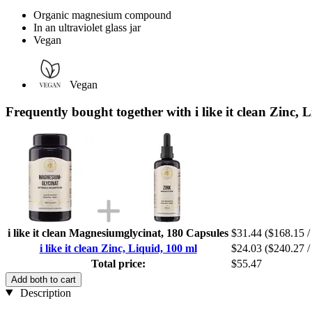
Organic magnesium compound
In an ultraviolet glass jar
Vegan
Vegan
Frequently bought together with i like it clean Zinc, 
i like it clean Magnesiumglycinat, 180 Capsules
$31.44
($168.15 /
i like it clean Zinc, Liquid, 100 ml
$24.03
($240.27 / 
Total price:
$55.47
Add both to cart
Description