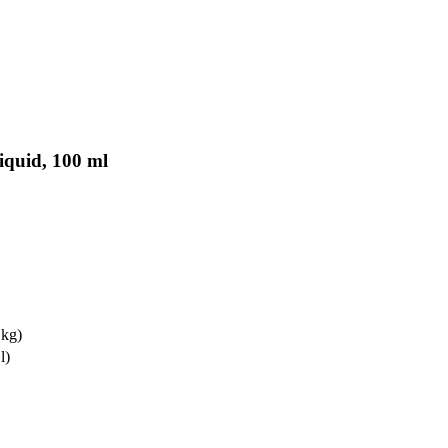
Liquid, 100 ml
 kg)
l)