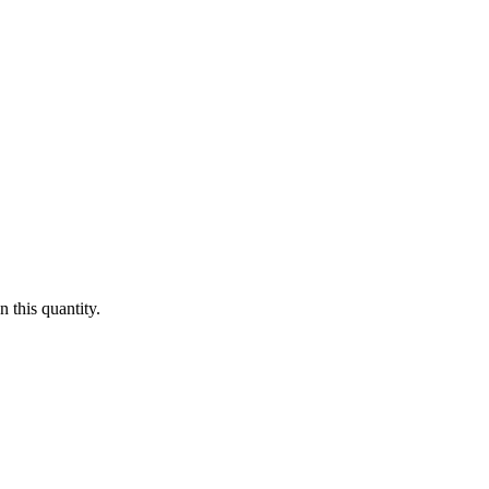
 this quantity.