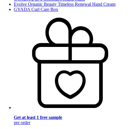
Evolve Organic Beauty Timeless Renewal Hand Cream
GYADA Curl Care Box
Get at least 1 free sample
per order