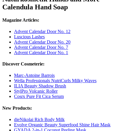
Calendula Hand Soap
Magazine Articles:
Advent Calendar Door No. 12
Luscious Lashes
Advent Calendar Door No. 20
Advent Calendar Door No. 7
Advent Calendar Door No. 1
Discover Cosmeterie:
Marc-Antoine Barrois
Wella Professionals NutriCurls Milky Waves
ILIA Beauty Shadow Brush
StylPro Volcanic Roller
Cosrx Pure Fit Cica Serum
New Products:
dieNikolai Rich Body Milk
Evolve Organic Beauty Superfood Shine Hair Mask
GYADA 2-in-1 Coconut Peeling Mask