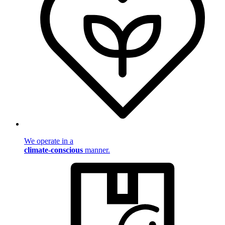
We operate in a
climate-conscious
manner.