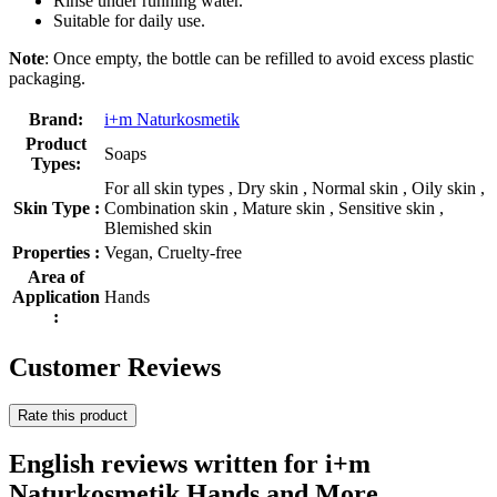
Rinse under running water.
Suitable for daily use.
Note
: Once empty, the bottle can be refilled to avoid excess plastic
packaging.
Brand:
i+m Naturkosmetik
Product
Soaps
Types:
For all skin types , Dry skin , Normal skin , Oily skin ,
Skin Type :
Combination skin , Mature skin , Sensitive skin ,
Blemished skin
Properties :
Vegan, Cruelty-free
Area of
Application
Hands
:
Customer Reviews
Rate this product
English reviews written for i+m
Naturkosmetik Hands and More