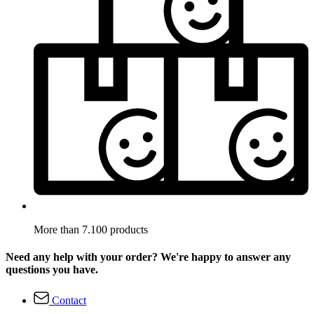
More than 7.100 products
Need any help with your order? We're happy to answer any
questions you have.
Contact