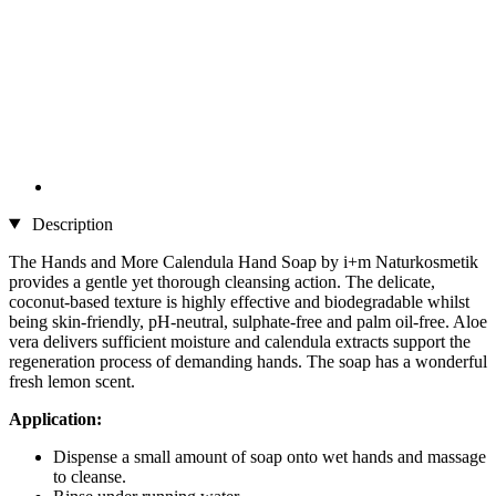
Description
The Hands and More Calendula Hand Soap by i+m Naturkosmetik
provides a gentle yet thorough cleansing action. The delicate,
coconut-based texture is highly effective and biodegradable whilst
being skin-friendly, pH-neutral, sulphate-free and palm oil-free. Aloe
vera delivers sufficient moisture and calendula extracts support the
regeneration process of demanding hands. The soap has a wonderful
fresh lemon scent.
Application:
Dispense a small amount of soap onto wet hands and massage
to cleanse.