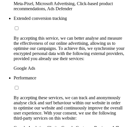
Meta-Pixel, Microsoft Advertising, Click-based product
recommendations, Ads Defender
Extended conversion tracking
By accepting this service, we can better analyse and measure
the effectiveness of our online advertising, allowing us to
optimise our campaigns. To achieve this, we synchronise your
encrypted personal data with the following external providers,
provided you already use their services:
Google Ads
Performance
By accepting these services, we can track and anonymously
analyse click and surf behaviour within our website in order
to optimise our website and continuously improve the overall
user experience. With your consent, we use the following
third-party services on this website: