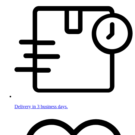
Delivery in 3 business days.