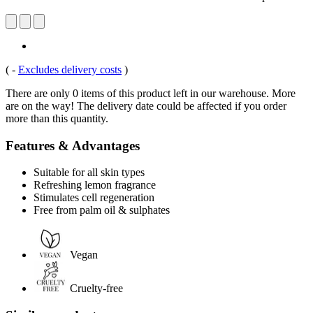
(
-
Excludes delivery costs
)
There are only 0 items of this product left in our warehouse. More
are on the way! The delivery date could be affected if you order
more than this quantity.
Features & Advantages
Suitable for all skin types
Refreshing lemon fragrance
Stimulates cell regeneration
Free from palm oil & sulphates
Vegan
Cruelty-free