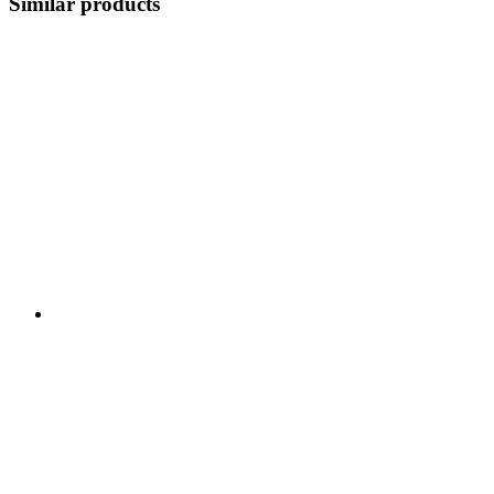
Similar products