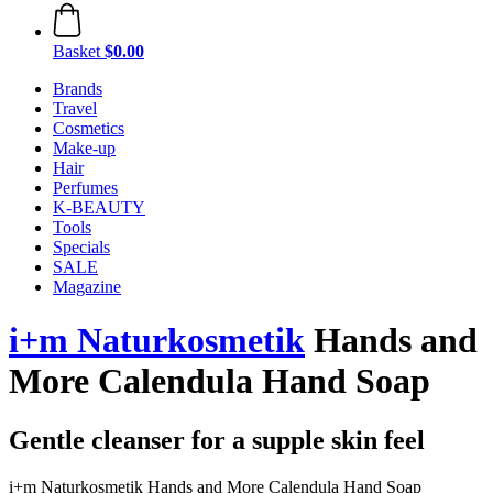
Basket
$0.00
Brands
Travel
Cosmetics
Make-up
Hair
Perfumes
K-BEAUTY
Tools
Specials
SALE
Magazine
i+m Naturkosmetik
Hands and
More Calendula Hand Soap
Gentle cleanser for a supple skin feel
i+m Naturkosmetik Hands and More Calendula Hand Soap