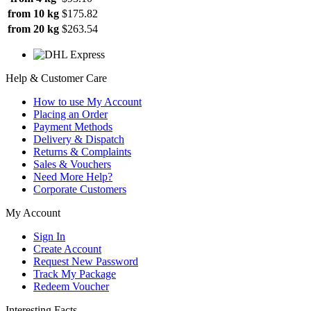
from 10 kg
$175.82
from 20 kg
$263.54
Help & Customer Care
How to use My Account
Placing an Order
Payment Methods
Delivery & Dispatch
Returns & Complaints
Sales & Vouchers
Need More Help?
Corporate Customers
My Account
Sign In
Create Account
Request New Password
Track My Package
Redeem Voucher
Interesting Facts