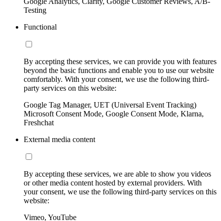
Google Analytics, Clarity, Google Customer Reviews, A/B-
Testing
Functional
By accepting these services, we can provide you with features
beyond the basic functions and enable you to use our website
comfortably. With your consent, we use the following third-
party services on this website:
Google Tag Manager, UET (Universal Event Tracking)
Microsoft Consent Mode, Google Consent Mode, Klarna,
Freshchat
External media content
By accepting these services, we are able to show you videos
or other media content hosted by external providers. With
your consent, we use the following third-party services on this
website:
Vimeo, YouTube