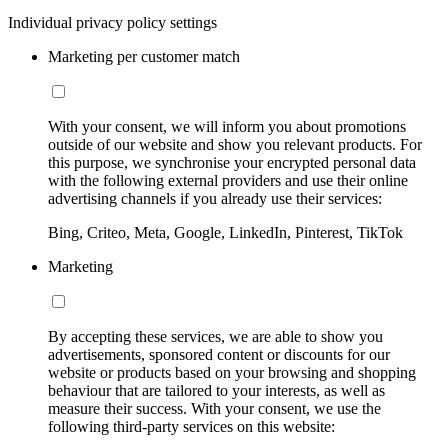
Individual privacy policy settings
Marketing per customer match
With your consent, we will inform you about promotions
outside of our website and show you relevant products. For
this purpose, we synchronise your encrypted personal data
with the following external providers and use their online
advertising channels if you already use their services:
Bing, Criteo, Meta, Google, LinkedIn, Pinterest, TikTok
Marketing
By accepting these services, we are able to show you
advertisements, sponsored content or discounts for our
website or products based on your browsing and shopping
behaviour that are tailored to your interests, as well as
measure their success. With your consent, we use the
following third-party services on this website: