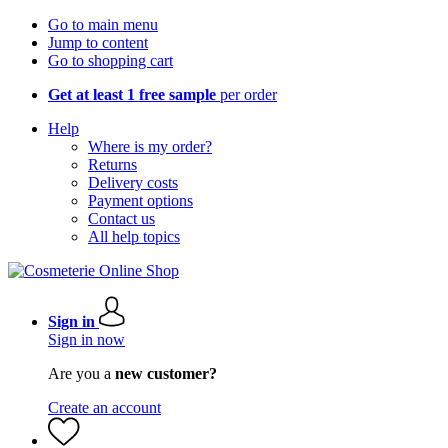
Go to main menu
Jump to content
Go to shopping cart
Get at least 1 free sample
per order
Help
Where is my order?
Returns
Delivery costs
Payment options
Contact us
All help topics
Sign in
Sign in now
Are you a
new customer?
Create an account