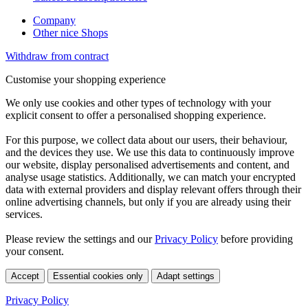
Company
Other nice Shops
Withdraw from contract
Customise your shopping experience
We only use cookies and other types of technology with your
explicit consent to offer a personalised shopping experience.
For this purpose, we collect data about our users, their behaviour,
and the devices they use. We use this data to continuously improve
our website, display personalised advertisements and content, and
analyse usage statistics. Additionally, we can match your encrypted
data with external providers and display relevant offers through their
online advertising channels, but only if you are already using their
services.
Please review the settings and our
Privacy Policy
before providing
your consent.
Accept
Essential cookies only
Adapt settings
Privacy Policy