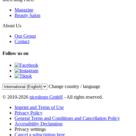
Magazine
Beauty Salon
About Us
Our Group
Contact
Follow us on
Change country / language
© 2010-2026
niceshops GmbH
- All rights reserved.
Imprint and Terms of Use
Privacy Policy
General Terms and Conditions and Cancellation Policy
Accessibility Declaration
Privacy setttings
Cancel a subscription here