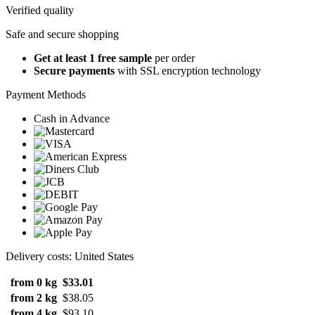
Verified quality
Safe and secure shopping
Get at least 1 free sample
per order
Secure payments
with SSL encryption technology
Payment Methods
Cash in Advance
Delivery costs: United States
from 0 kg
$33.01
from 2 kg
$38.05
from 4 kg
$93.10