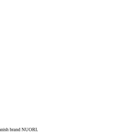
 Danish brand NUORI.