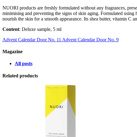
NUORI products are freshly formulated without any fragrances, prese
minimising and preventing the signs of skin aging. Formulated using hyd
nourish the skin for a smooth appearance. Its shea butter, vitamin C a
Content
: Deluxe sample, 5 ml
Advent Calendar Door No. 11
Advent Calendar Door No. 9
Magazine
All posts
Related products