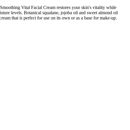
oothing Vital Facial Cream restores your skin's vitality while
isture levels. Botanical squalane, jojoba oil and sweet almond oil
ream that is perfect for use on its own or as a base for make-up.