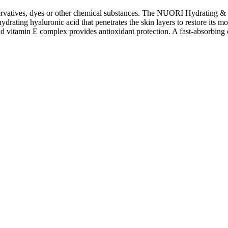
rvatives, dyes or other chemical substances. The NUORI Hydrating & Sm
rating hyaluronic acid that penetrates the skin layers to restore its mo
nd vitamin E complex provides antioxidant protection. A fast-absorbing c