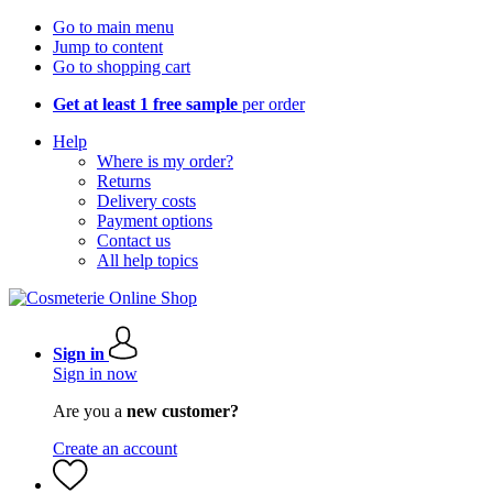
Go to main menu
Jump to content
Go to shopping cart
Get at least 1 free sample
per order
Help
Where is my order?
Returns
Delivery costs
Payment options
Contact us
All help topics
Sign in
Sign in now
Are you a
new customer?
Create an account