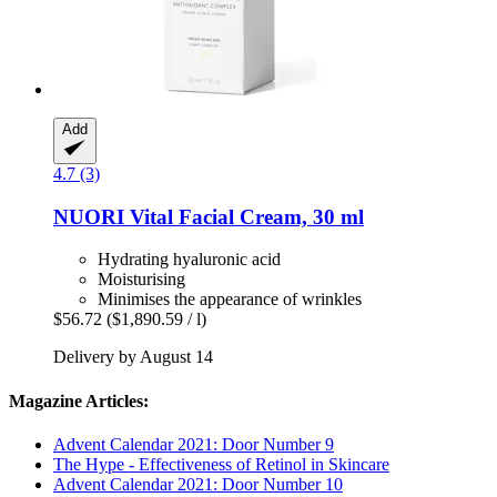
Add
4.7 (3)
NUORI
Vital Facial Cream, 30 ml
Hydrating hyaluronic acid
Moisturising
Minimises the appearance of wrinkles
$56.72
($1,890.59 / l)
Delivery by August 14
Magazine Articles:
Advent Calendar 2021: Door Number 9
The Hype - Effectiveness of Retinol in Skincare
Advent Calendar 2021: Door Number 10