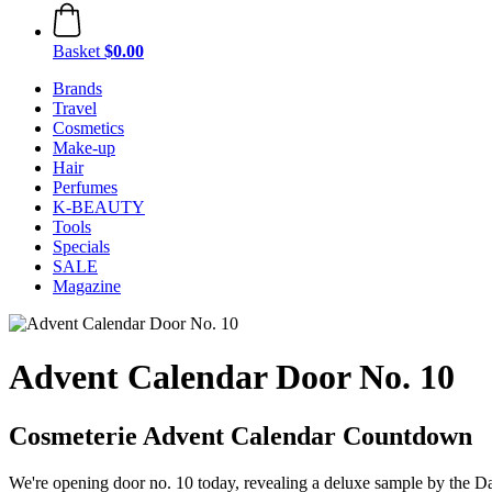
Basket
$0.00
Brands
Travel
Cosmetics
Make-up
Hair
Perfumes
K-BEAUTY
Tools
Specials
SALE
Magazine
Advent Calendar Door No. 10
Cosmeterie Advent Calendar Countdown
We're opening door no. 10 today, revealing a deluxe sample by the