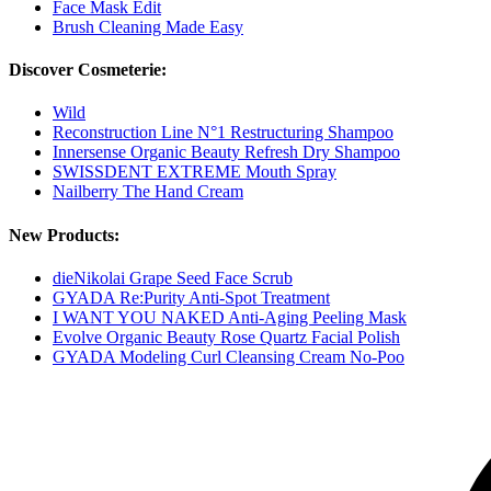
Face Mask Edit
Brush Cleaning Made Easy
Discover Cosmeterie:
Wild
Reconstruction Line N°1 Restructuring Shampoo
Innersense Organic Beauty Refresh Dry Shampoo
SWISSDENT EXTREME Mouth Spray
Nailberry The Hand Cream
New Products:
dieNikolai Grape Seed Face Scrub
GYADA Re:Purity Anti-Spot Treatment
I WANT YOU NAKED Anti-Aging Peeling Mask
Evolve Organic Beauty Rose Quartz Facial Polish
GYADA Modeling Curl Cleansing Cream No-Poo