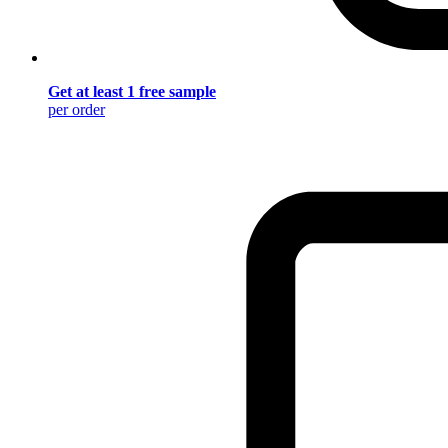
Get at least 1 free sample
per order