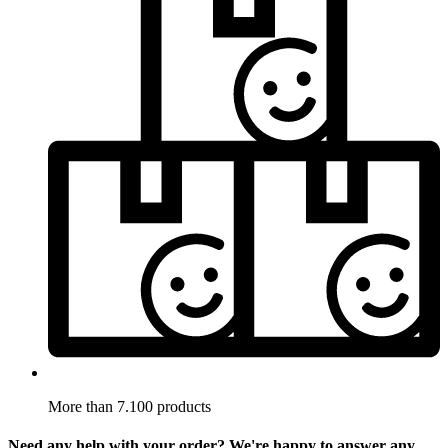
More than 7.100 products
Need any help with your order? We're happy to answer any