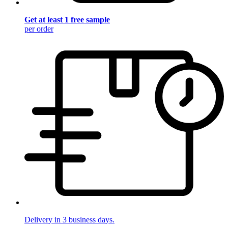
Get at least 1 free sample
per order
Delivery in 3 business days.