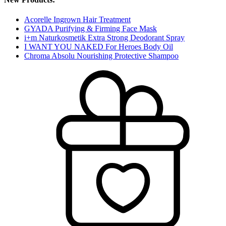
Acorelle Ingrown Hair Treatment
GYADA Purifying & Firming Face Mask
i+m Naturkosmetik Extra Strong Deodorant Spray
I WANT YOU NAKED For Heroes Body Oil
Chroma Absolu Nourishing Protective Shampoo