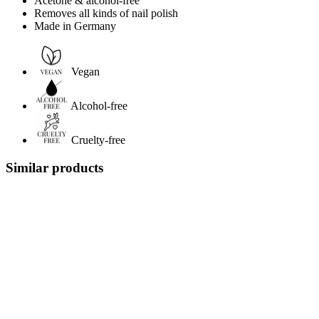
Acetone & alcohol-free
Removes all kinds of nail polish
Made in Germany
Vegan
Alcohol-free
Cruelty-free
Similar products