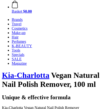
Basket
$0.00
Brands
Travel
Cosmetics
Make-up
Hair
Perfumes
K-BEAUTY
Tools
Specials
SALE
Magazine
Kia-Charlotta
Vegan Natural
Nail Polish Remover, 100 ml
Unique & effective formula
Kia-Charlotta Vegan Natural Nail Polish Remover