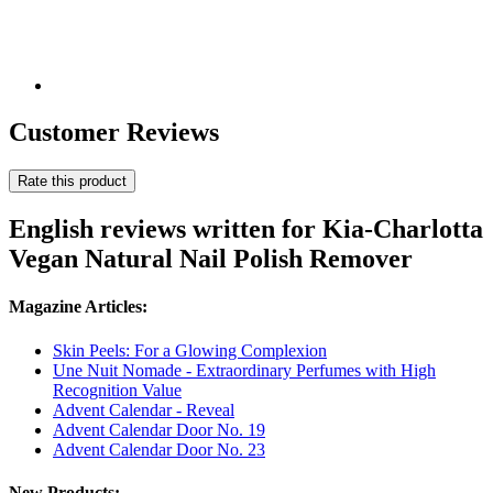
Customer Reviews
Rate this product
English reviews written for Kia-Charlotta
Vegan Natural Nail Polish Remover
Magazine Articles:
Skin Peels: For a Glowing Complexion
Une Nuit Nomade - Extraordinary Perfumes with High
Recognition Value
Advent Calendar - Reveal
Advent Calendar Door No. 19
Advent Calendar Door No. 23
New Products: