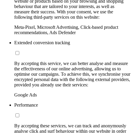
website or products based on your browsing and shopping
behaviour that are tailored to your interests, as well as
measure their success. With your consent, we use the
following third-party services on this website:
Meta-Pixel, Microsoft Advertising, Click-based product
recommendations, Ads Defender
Extended conversion tracking
By accepting this service, we can better analyse and measure
the effectiveness of our online advertising, allowing us to
optimise our campaigns. To achieve this, we synchronise your
encrypted personal data with the following external providers,
provided you already use their services:
Google Ads
Performance
By accepting these services, we can track and anonymously
analyse click and surf behaviour within our website in order