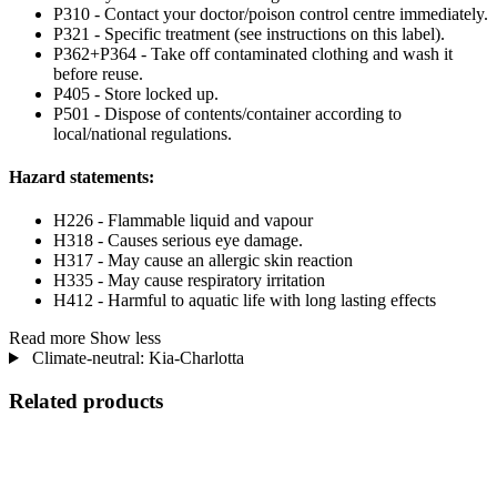
P310 - Contact your doctor/poison control centre immediately.
P321 - Specific treatment (see instructions on this label).
P362+P364 - Take off contaminated clothing and wash it
before reuse.
P405 - Store locked up.
P501 - Dispose of contents/container according to
local/national regulations.
Hazard statements:
H226 - Flammable liquid and vapour
H318 - Causes serious eye damage.
H317 - May cause an allergic skin reaction
H335 - May cause respiratory irritation
H412 - Harmful to aquatic life with long lasting effects
Read more
Show less
Climate-neutral: Kia-Charlotta
Related products