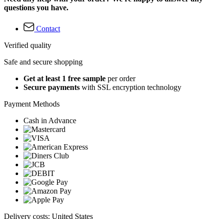
questions you have.
Contact
Verified quality
Safe and secure shopping
Get at least 1 free sample
per order
Secure payments
with SSL encryption technology
Payment Methods
Cash in Advance
Delivery costs: United States