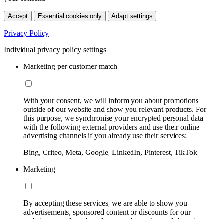
Accept
Essential cookies only
Adapt settings
Privacy Policy
Individual privacy policy settings
Marketing per customer match
With your consent, we will inform you about promotions
outside of our website and show you relevant products. For
this purpose, we synchronise your encrypted personal data
with the following external providers and use their online
advertising channels if you already use their services:
Bing, Criteo, Meta, Google, LinkedIn, Pinterest, TikTok
Marketing
By accepting these services, we are able to show you
advertisements, sponsored content or discounts for our