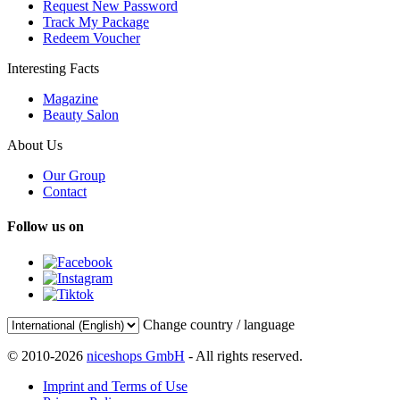
Request New Password
Track My Package
Redeem Voucher
Interesting Facts
Magazine
Beauty Salon
About Us
Our Group
Contact
Follow us on
Change country / language
© 2010-2026
niceshops GmbH
- All rights reserved.
Imprint and Terms of Use