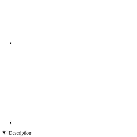
Description