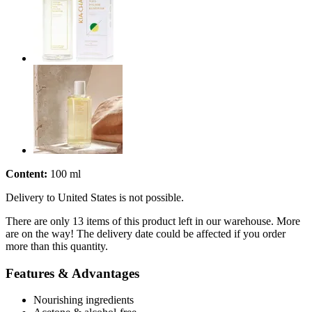
Content:
100 ml
Delivery to United States is not possible.
There are only 13 items of this product left in our warehouse. More
are on the way! The delivery date could be affected if you order
more than this quantity.
Features & Advantages
Nourishing ingredients