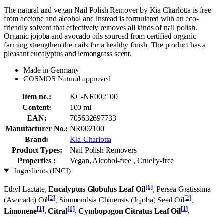
The natural and vegan Nail Polish Remover by Kia Charlotta is free
from acetone and alcohol and instead is formulated with an eco-
friendly solvent that effectively removes all kinds of nail polish.
Organic jojoba and avocado oils sourced from certified organic
farming strengthen the nails for a healthy finish. The product has a
pleasant eucalyptus and lemongrass scent.
Made in Germany
COSMOS Natural approved
Item no.:
KC-NR002100
Content:
100 ml
EAN:
705632697733
Manufacturer No.:
NR002100
Brand:
Kia-Charlotta
Product Types:
Nail Polish Removers
Properties :
Vegan, Alcohol-free , Cruelty-free
Ingredients (INCI)
[1]
Ethyl Lactate,
Eucalyptus Globulus Leaf Oil
, Persea Gratissima
[2]
[2]
(Avocado) Oil
, Simmondsia Chinensis (Jojoba) Seed Oil
,
[1]
[1]
[1]
Limonene
,
Citral
,
Cymbopogon Citratus Leaf Oil
,