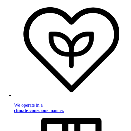
We operate in a
climate-conscious
manner.