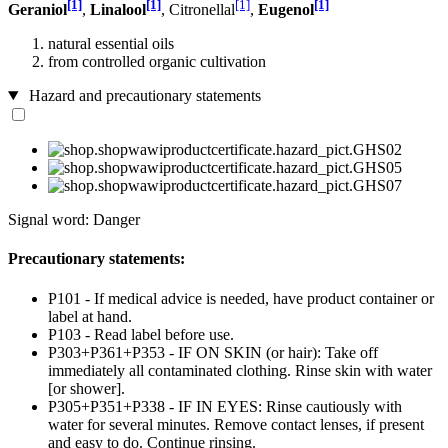
[1]
[1]
[1]
[1]
Geraniol
,
Linalool
, Citronellal
,
Eugenol
natural essential oils
from controlled organic cultivation
Hazard and precautionary statements
Signal word: Danger
Precautionary statements:
P101 - If medical advice is needed, have product container or
label at hand.
P103 - Read label before use.
P303+P361+P353 - IF ON SKIN (or hair): Take off
immediately all contaminated clothing. Rinse skin with water
[or shower].
P305+P351+P338 - IF IN EYES: Rinse cautiously with
water for several minutes. Remove contact lenses, if present
and easy to do. Continue rinsing.