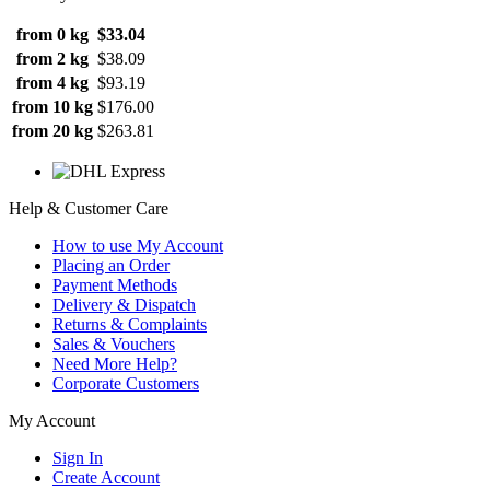
from 0 kg
$33.04
from 2 kg
$38.09
from 4 kg
$93.19
from 10 kg
$176.00
from 20 kg
$263.81
Help & Customer Care
How to use My Account
Placing an Order
Payment Methods
Delivery & Dispatch
Returns & Complaints
Sales & Vouchers
Need More Help?
Corporate Customers
My Account
Sign In
Create Account