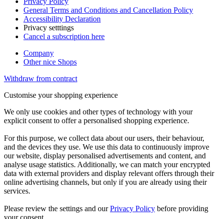
Privacy Policy
General Terms and Conditions and Cancellation Policy
Accessibility Declaration
Privacy setttings
Cancel a subscription here
Company
Other nice Shops
Withdraw from contract
Customise your shopping experience
We only use cookies and other types of technology with your
explicit consent to offer a personalised shopping experience.
For this purpose, we collect data about our users, their behaviour,
and the devices they use. We use this data to continuously improve
our website, display personalised advertisements and content, and
analyse usage statistics. Additionally, we can match your encrypted
data with external providers and display relevant offers through their
online advertising channels, but only if you are already using their
services.
Please review the settings and our
Privacy Policy
before providing
your consent.