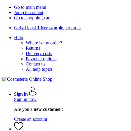
Go to main menu
Jump to content
Go to shopping cart
Get at least 1 free sample
per order
Help
Where is my order?
Returns
Delivery costs
Payment options
Contact us
All help topics
Sign in
Sign in now
Are you a
new customer?
Create an account