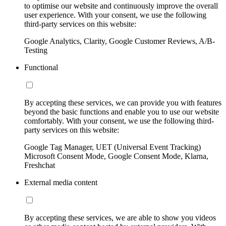
to optimise our website and continuously improve the overall
user experience. With your consent, we use the following
third-party services on this website:
Google Analytics, Clarity, Google Customer Reviews, A/B-
Testing
Functional
By accepting these services, we can provide you with features
beyond the basic functions and enable you to use our website
comfortably. With your consent, we use the following third-
party services on this website:
Google Tag Manager, UET (Universal Event Tracking)
Microsoft Consent Mode, Google Consent Mode, Klarna,
Freshchat
External media content
By accepting these services, we are able to show you videos