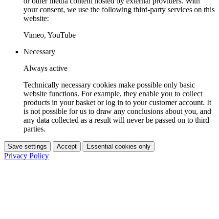
or other media content hosted by external providers. With
your consent, we use the following third-party services on this
website:
Vimeo, YouTube
Necessary
Always active
Technically necessary cookies make possible only basic
website functions. For example, they enable you to collect
products in your basket or log in to your customer account. It
is not possible for us to draw any conclusions about you, and
any data collected as a result will never be passed on to third
parties.
Save settings
Accept
Essential cookies only
Privacy Policy