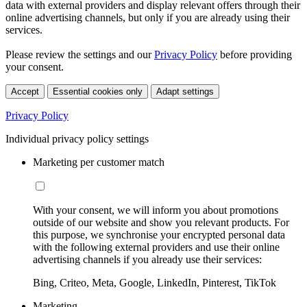
data with external providers and display relevant offers through their
online advertising channels, but only if you are already using their
services.
Please review the settings and our
Privacy Policy
before providing
your consent.
Accept
Essential cookies only
Adapt settings
Privacy Policy
Individual privacy policy settings
Marketing per customer match
With your consent, we will inform you about promotions
outside of our website and show you relevant products. For
this purpose, we synchronise your encrypted personal data
with the following external providers and use their online
advertising channels if you already use their services:
Bing, Criteo, Meta, Google, LinkedIn, Pinterest, TikTok
Marketing