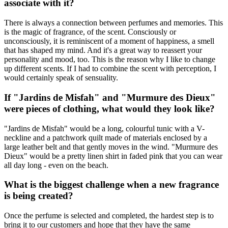
associate with it?
There is always a connection between perfumes and memories. This
is the magic of fragrance, of the scent. Consciously or
unconsciously, it is reminiscent of a moment of happiness, a smell
that has shaped my mind. And it's a great way to reassert your
personality and mood, too. This is the reason why I like to change
up different scents. If I had to combine the scent with perception, I
would certainly speak of sensuality.
If "Jardins de Misfah" and "Murmure des Dieux"
were pieces of clothing, what would they look like?
"Jardins de Misfah" would be a long, colourful tunic with a V-
neckline and a patchwork quilt made of materials enclosed by a
large leather belt and that gently moves in the wind. "Murmure des
Dieux" would be a pretty linen shirt in faded pink that you can wear
all day long - even on the beach.
What is the biggest challenge when a new fragrance
is being created?
Once the perfume is selected and completed, the hardest step is to
bring it to our customers and hope that they have the same