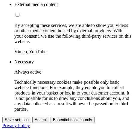
External media content
By accepting these services, we are able to show you videos
or other media content hosted by external providers. With
your consent, we use the following third-party services on this
website:
Vimeo, YouTube
Necessary
Always active
Technically necessary cookies make possible only basic
website functions. For example, they enable you to collect
products in your basket or log in to your customer account. It
is not possible for us to draw any conclusions about you, and
any data collected as a result will never be passed on to third
parties.
Save settings
Accept
Essential cookies only
Privacy Policy