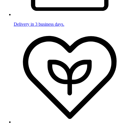
Delivery in 3 business days.