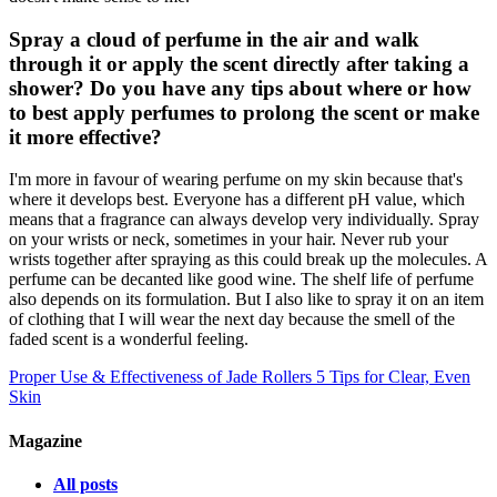
Spray a cloud of perfume in the air and walk
through it or apply the scent directly after taking a
shower? Do you have any tips about where or how
to best apply perfumes to prolong the scent or make
it more effective?
I'm more in favour of wearing perfume on my skin because that's
where it develops best. Everyone has a different pH value, which
means that a fragrance can always develop very individually. Spray
on your wrists or neck, sometimes in your hair. Never rub your
wrists together after spraying as this could break up the molecules. A
perfume can be decanted like good wine. The shelf life of perfume
also depends on its formulation. But I also like to spray it on an item
of clothing that I will wear the next day because the smell of the
faded scent is a wonderful feeling.
Proper Use & Effectiveness of Jade Rollers
5 Tips for Clear, Even
Skin
Magazine
All posts