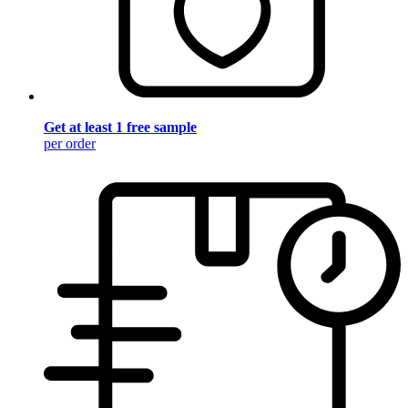
Get at least 1 free sample
per order