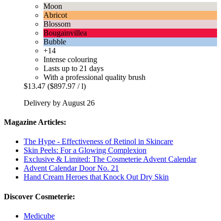
Moon
Abricot
Blossom
Bougainvillea
Bubble
+14
Intense colouring
Lasts up to 21 days
With a professional quality brush
$13.47
($897.97 / l)
Delivery by August 26
Magazine Articles:
The Hype - Effectiveness of Retinol in Skincare
Skin Peels: For a Glowing Complexion
Exclusive & Limited: The Cosmeterie Advent Calendar
Advent Calendar Door No. 21
Hand Cream Heroes that Knock Out Dry Skin
Discover Cosmeterie:
Medicube