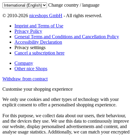
Change country / language
© 2010-2026
niceshops GmbH
- All rights reserved.
Imprint and Terms of Use
Privacy Policy
General Terms and Conditions and Cancellation Policy
Accessibility Declaration
Privacy setttings
Cancel a subscription here
Company
Other nice Shops
Withdraw from contract
Customise your shopping experience
We only use cookies and other types of technology with your
explicit consent to offer a personalised shopping experience.
For this purpose, we collect data about our users, their behaviour,
and the devices they use. We use this data to continuously improve
our website, display personalised advertisements and content, and
analyse usage statistics. Additionally, we can match your encrypted