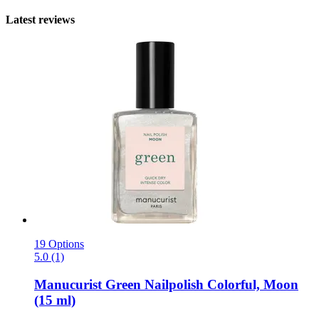
Latest reviews
19 Options
5.0 (1)
Manucurist
Green Nailpolish Colorful, Moon
(15 ml)