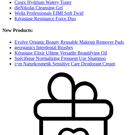
Cosrx Hydrium Watery Toner
dieNikolai Cleansing Gel
Wella Professionals EIMI Soft Twirl
Kérastase Resistance Force Duo
New Products:
Evolve Organic Beauty Reusable Makeup Remover Pads
georganics Interdental Brushes
Kérastase Elixir Ultime Versatile Beautifying Oil
Spécifique Normalizing Frequent Use Shampoo
i+m Naturkosmetik Sensitive Care Deodorant Cream