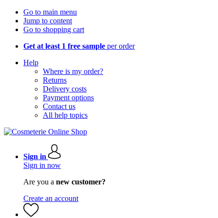
Go to main menu
Jump to content
Go to shopping cart
Get at least 1 free sample
per order
Help
Where is my order?
Returns
Delivery costs
Payment options
Contact us
All help topics
Sign in
Sign in now
Are you a
new customer?
Create an account