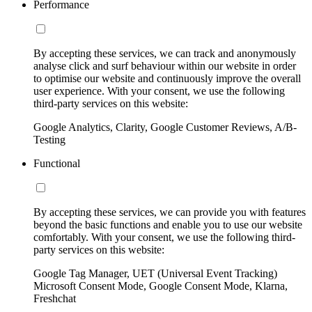
Performance
By accepting these services, we can track and anonymously
analyse click and surf behaviour within our website in order
to optimise our website and continuously improve the overall
user experience. With your consent, we use the following
third-party services on this website:
Google Analytics, Clarity, Google Customer Reviews, A/B-
Testing
Functional
By accepting these services, we can provide you with features
beyond the basic functions and enable you to use our website
comfortably. With your consent, we use the following third-
party services on this website:
Google Tag Manager, UET (Universal Event Tracking)
Microsoft Consent Mode, Google Consent Mode, Klarna,
Freshchat