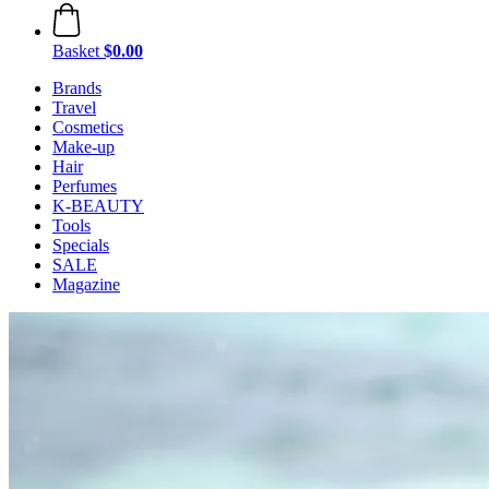
Basket
$0.00
Brands
Travel
Cosmetics
Make-up
Hair
Perfumes
K-BEAUTY
Tools
Specials
SALE
Magazine