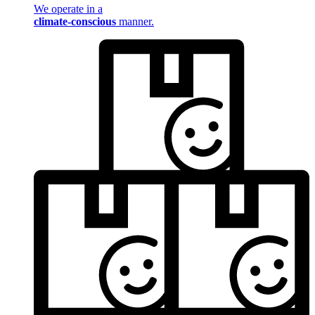
We operate in a
climate-conscious
manner.