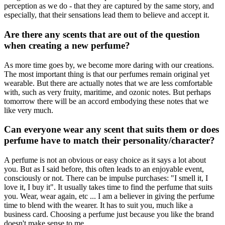
perception as we do - that they are captured by the same story, and
especially, that their sensations lead them to believe and accept it.
Are there any scents that are out of the question
when creating a new perfume?
As more time goes by, we become more daring with our creations.
The most important thing is that our perfumes remain original yet
wearable. But there are actually notes that we are less comfortable
with, such as very fruity, maritime, and ozonic notes. But perhaps
tomorrow there will be an accord embodying these notes that we
like very much.
Can everyone wear any scent that suits them or does
perfume have to match their personality/character?
A perfume is not an obvious or easy choice as it says a lot about
you. But as I said before, this often leads to an enjoyable event,
consciously or not. There can be impulse purchases: "I smell it, I
love it, I buy it". It usually takes time to find the perfume that suits
you. Wear, wear again, etc ... I am a believer in giving the perfume
time to blend with the wearer. It has to suit you, much like a
business card. Choosing a perfume just because you like the brand
doesn't make sense to me.