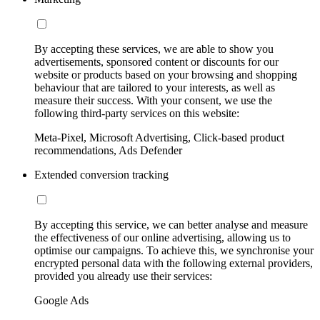
By accepting these services, we are able to show you
advertisements, sponsored content or discounts for our
website or products based on your browsing and shopping
behaviour that are tailored to your interests, as well as
measure their success. With your consent, we use the
following third-party services on this website:
Meta-Pixel, Microsoft Advertising, Click-based product
recommendations, Ads Defender
Extended conversion tracking
By accepting this service, we can better analyse and measure
the effectiveness of our online advertising, allowing us to
optimise our campaigns. To achieve this, we synchronise your
encrypted personal data with the following external providers,
provided you already use their services:
Google Ads