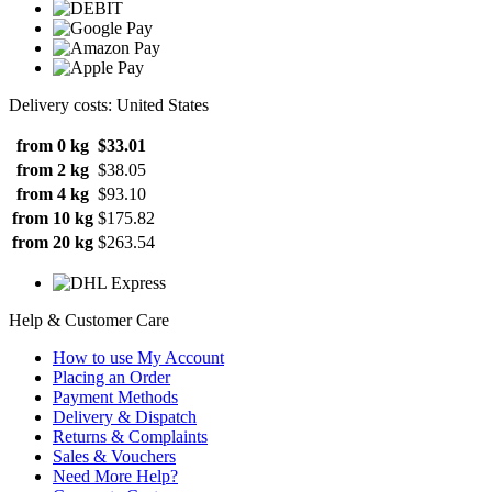
Delivery costs: United States
from 0 kg
$33.01
from 2 kg
$38.05
from 4 kg
$93.10
from 10 kg
$175.82
from 20 kg
$263.54
Help & Customer Care
How to use My Account
Placing an Order
Payment Methods
Delivery & Dispatch
Returns & Complaints
Sales & Vouchers
Need More Help?