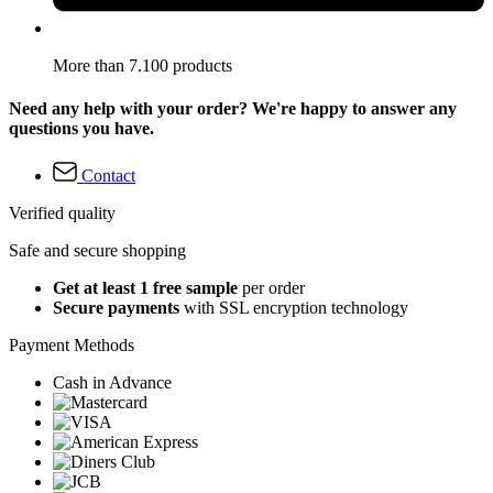
More than 7.100 products
Need any help with your order? We're happy to answer any
questions you have.
Contact
Verified quality
Safe and secure shopping
Get at least 1 free sample
per order
Secure payments
with SSL encryption technology
Payment Methods
Cash in Advance