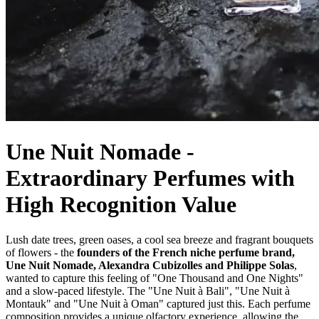
Une Nuit Nomade -
Extraordinary Perfumes with
High Recognition Value
Lush date trees, green oases, a cool sea breeze and fragrant bouquets
of flowers - the
founders of the French niche perfume brand,
Une Nuit Nomade, Alexandra Cubizolles and Philippe Solas
,
wanted to capture this feeling of "One Thousand and One Nights"
and a slow-paced lifestyle. The "Une Nuit à Bali", "Une Nuit à
Montauk" and "Une Nuit à Oman" captured just this. Each perfume
composition provides a unique olfactory experience, allowing the