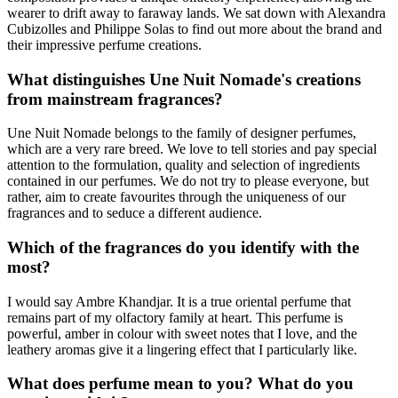
wearer to drift away to faraway lands. We sat down with Alexandra
Cubizolles and Philippe Solas to find out more about the brand and
their impressive perfume creations.
What distinguishes Une Nuit Nomade's creations
from mainstream fragrances?
Une Nuit Nomade belongs to the family of designer perfumes,
which are a very rare breed. We love to tell stories and pay special
attention to the formulation, quality and selection of ingredients
contained in our perfumes. We do not try to please everyone, but
rather, aim to create favourites through the uniqueness of our
fragrances and to seduce a different audience.
Which of the fragrances do you identify with the
most?
I would say Ambre Khandjar. It is a true oriental perfume that
remains part of my olfactory family at heart. This perfume is
powerful, amber in colour with sweet notes that I love, and the
leathery aromas give it a lingering effect that I particularly like.
What does perfume mean to you? What do you