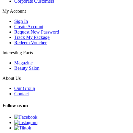
Corporate Customers
My Account
Sign In
Create Account
Request New Password
Track My Package
Redeem Voucher
Interesting Facts
Magazine
Beauty Salon
About Us
Our Group
Contact
Follow us on