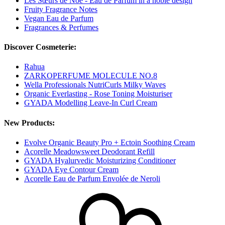
Les Sœurs de Noé - Eau de Parfum in a noble design
Fruity Fragrance Notes
Vegan Eau de Parfum
Fragrances & Perfumes
Discover Cosmeterie:
Rahua
ZARKOPERFUME MOLECULE NO.8
Wella Professionals NutriCurls Milky Waves
Organic Everlasting - Rose Toning Moisturiser
GYADA Modelling Leave-In Curl Cream
New Products:
Evolve Organic Beauty Pro + Ectoin Soothing Cream
Acorelle Meadowsweet Deodorant Refill
GYADA Hyalurvedic Moisturizing Conditioner
GYADA Eye Contour Cream
Acorelle Eau de Parfum Envolée de Neroli