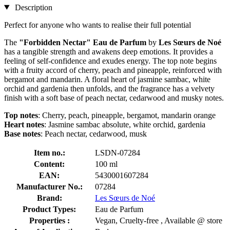
Description
Perfect for anyone who wants to realise their full potential
The
"Forbidden Nectar" Eau de Parfum
by
Les Sœurs de Noé
has a tangible strength and awakens deep emotions. It provides a
feeling of self-confidence and exudes energy. The top note begins
with a fruity accord of cherry, peach and pineapple, reinforced with
bergamot and mandarin. A floral heart of jasmine sambac, white
orchid and gardenia then unfolds, and the fragrance has a velvety
finish with a soft base of peach nectar, cedarwood and musky notes.
Top notes
: Cherry, peach, pineapple, bergamot, mandarin orange
Heart notes
: Jasmine sambac absolute, white orchid, gardenia
Base notes
: Peach nectar, cedarwood, musk
Item no.:
LSDN-07284
Content:
100 ml
EAN:
5430001607284
Manufacturer No.:
07284
Brand:
Les Sœurs de Noé
Product Types:
Eau de Parfum
Properties :
Vegan, Cruelty-free , Available @ store