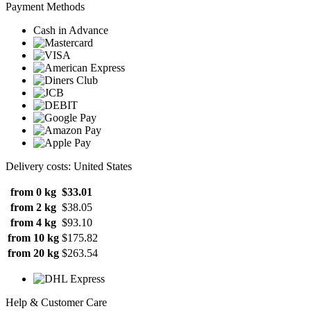
Payment Methods
Cash in Advance
Delivery costs: United States
from 0 kg
$33.01
from 2 kg
$38.05
from 4 kg
$93.10
from 10 kg
$175.82
from 20 kg
$263.54
Help & Customer Care