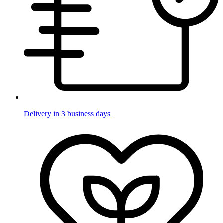
Delivery in 3 business days.