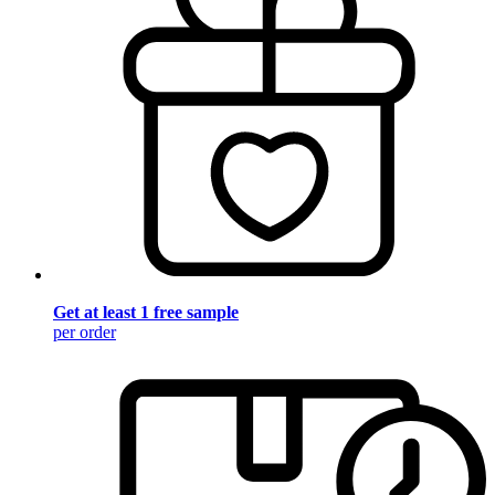
Get at least 1 free sample
per order