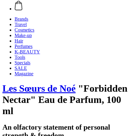
Brands
Travel
Cosmetics
Make-up
Hair
Perfumes
K-BEAUTY
Tools
Specials
SALE
Magazine
Les Sœurs de Noé
"Forbidden
Nectar" Eau de Parfum, 100
ml
An olfactory statement of personal
strength & freedom