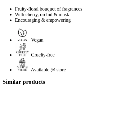
Fruity-floral bouquet of fragrances
With cherry, orchid & musk
Encouraging & empowering
Vegan
Cruelty-free
Available @ store
Similar products