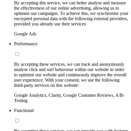
By accepting this service, we can better analyse and measure
the effectiveness of our online advertising, allowing us to
optimise our campaigns. To achieve this, we synchronise your
encrypted personal data with the following external providers,
provided you already use their services:
Google Ads
Performance
By accepting these services, we can track and anonymously
analyse click and surf behaviour within our website in order
to optimise our website and continuously improve the overall
user experience. With your consent, we use the following
third-party services on this website:
Google Analytics, Clarity, Google Customer Reviews, A/B-
Testing
Functional
By accepting these services, we can provide you with features