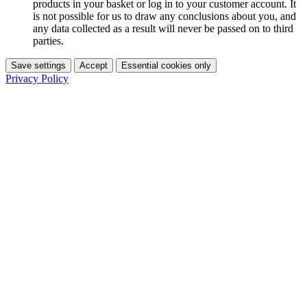
products in your basket or log in to your customer account. It
is not possible for us to draw any conclusions about you, and
any data collected as a result will never be passed on to third
parties.
Save settings
Accept
Essential cookies only
Privacy Policy