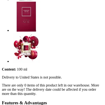
Content:
100 ml
Delivery to United States is not possible.
There are only 0 items of this product left in our warehouse. More
are on the way! The delivery date could be affected if you order
more than this quantity.
Features & Advantages