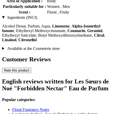
Area of Application :
Body
Particularly suitable for :
Women , Men
Scent :
Floral , Fruity
Ingredients (INCI)
Alcohol Denat, Parfum, Aqua,
Limonene
,
Alpha-Isomethyl
Ionone
, Ethylhexyl Methoxycinnamate,
Coumarin
,
Geraniol
,
Ethylhexyl Salicylate, Butyl Methoxydibenzoylmethane,
Citral
,
Linalool
,
Citronellol
Available at the Cosmeterie store
Customer Reviews
Rate this product
English reviews written for Les Sœurs de
Noé "Forbidden Nectar" Eau de Parfum
Popular categories:
Floral Fragrance Notes