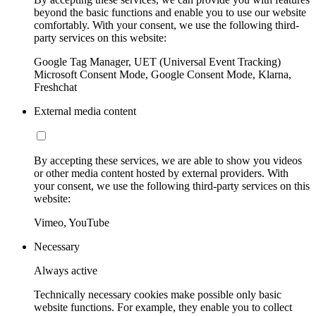
beyond the basic functions and enable you to use our website
comfortably. With your consent, we use the following third-
party services on this website:
Google Tag Manager, UET (Universal Event Tracking)
Microsoft Consent Mode, Google Consent Mode, Klarna,
Freshchat
External media content
By accepting these services, we are able to show you videos
or other media content hosted by external providers. With
your consent, we use the following third-party services on this
website:
Vimeo, YouTube
Necessary
Always active
Technically necessary cookies make possible only basic
website functions. For example, they enable you to collect