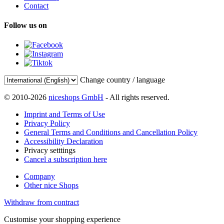
Contact
Follow us on
Change country / language
© 2010-2026
niceshops GmbH
- All rights reserved.
Imprint and Terms of Use
Privacy Policy
General Terms and Conditions and Cancellation Policy
Accessibility Declaration
Privacy setttings
Cancel a subscription here
Company
Other nice Shops
Withdraw from contract
Customise your shopping experience