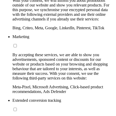
With your consent, we will inform you about promotions
outside of our website and show you relevant products. For
this purpose, we synchronise your encrypted personal data
with the following external providers and use their online
advertising channels if you already use their services:
Bing, Criteo, Meta, Google, LinkedIn, Pinterest, TikTok
Marketing
By accepting these services, we are able to show you
advertisements, sponsored content or discounts for our
website or products based on your browsing and shopping
behaviour that are tailored to your interests, as well as
measure their success. With your consent, we use the
following third-party services on this website:
Meta-Pixel, Microsoft Advertising, Click-based product
recommendations, Ads Defender
Extended conversion tracking