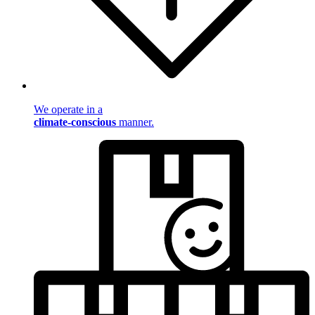
We operate in a
climate-conscious
manner.