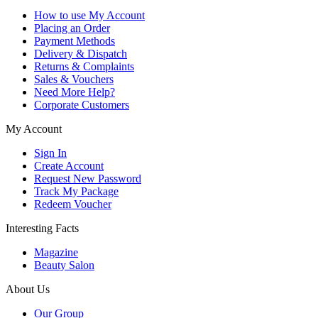
How to use My Account
Placing an Order
Payment Methods
Delivery & Dispatch
Returns & Complaints
Sales & Vouchers
Need More Help?
Corporate Customers
My Account
Sign In
Create Account
Request New Password
Track My Package
Redeem Voucher
Interesting Facts
Magazine
Beauty Salon
About Us
Our Group