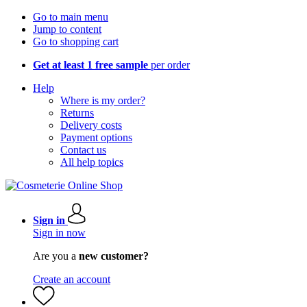
Go to main menu
Jump to content
Go to shopping cart
Get at least 1 free sample
per order
Help
Where is my order?
Returns
Delivery costs
Payment options
Contact us
All help topics
Sign in
Sign in now
Are you a
new customer?
Create an account