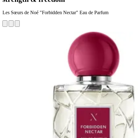
Les Sœurs de Noé "Forbidden Nectar" Eau de Parfum