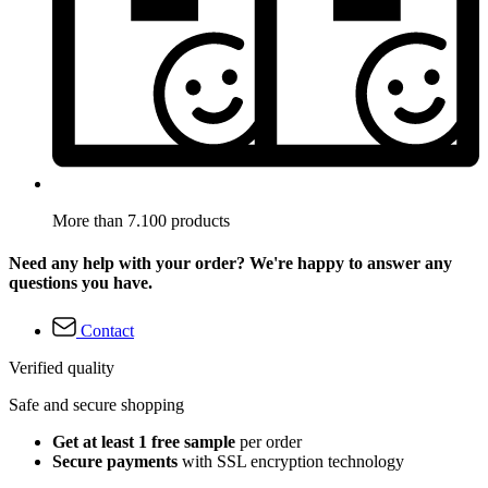
More than 7.100 products
Need any help with your order? We're happy to answer any
questions you have.
Contact
Verified quality
Safe and secure shopping
Get at least 1 free sample
per order
Secure payments
with SSL encryption technology