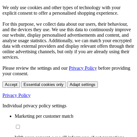
We only use cookies and other types of technology with your
explicit consent to offer a personalised shopping experience.
For this purpose, we collect data about our users, their behaviour,
and the devices they use. We use this data to continuously improve
our website, display personalised advertisements and content, and
analyse usage statistics. Additionally, we can match your encrypted
data with external providers and display relevant offers through their
online advertising channels, but only if you are already using their
services.
Please review the settings and our
Privacy Policy
before providing
your consent.
Accept
Essential cookies only
Adapt settings
Privacy Policy
Individual privacy policy settings
Marketing per customer match