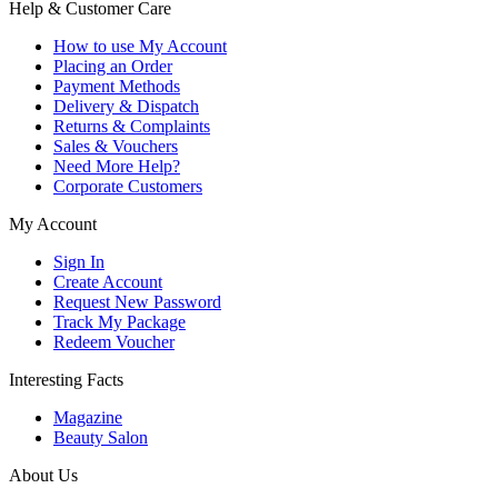
Help & Customer Care
How to use My Account
Placing an Order
Payment Methods
Delivery & Dispatch
Returns & Complaints
Sales & Vouchers
Need More Help?
Corporate Customers
My Account
Sign In
Create Account
Request New Password
Track My Package
Redeem Voucher
Interesting Facts
Magazine
Beauty Salon
About Us