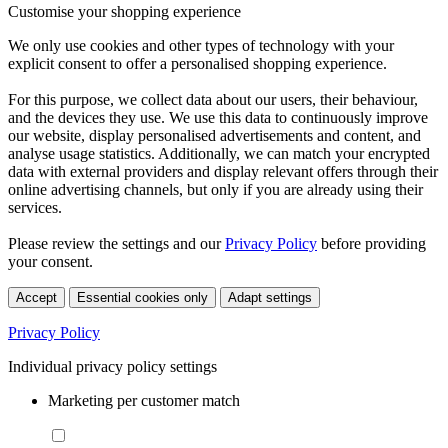
Customise your shopping experience
We only use cookies and other types of technology with your
explicit consent to offer a personalised shopping experience.
For this purpose, we collect data about our users, their behaviour,
and the devices they use. We use this data to continuously improve
our website, display personalised advertisements and content, and
analyse usage statistics. Additionally, we can match your encrypted
data with external providers and display relevant offers through their
online advertising channels, but only if you are already using their
services.
Please review the settings and our
Privacy Policy
before providing
your consent.
Accept
Essential cookies only
Adapt settings
Privacy Policy
Individual privacy policy settings
Marketing per customer match