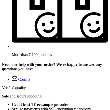
More than 7.100 products
Need any help with your order? We're happy to answer any
questions you have.
Contact
Verified quality
Safe and secure shopping
Get at least 1 free sample
per order
Secure payments
with SSL encryption technology