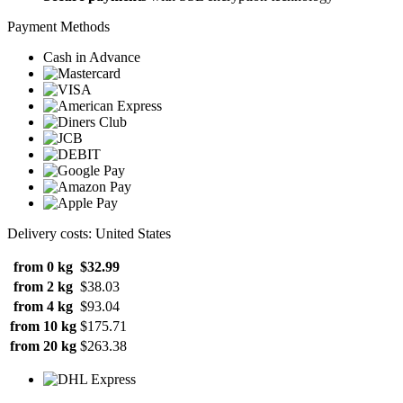
Payment Methods
Cash in Advance
Delivery costs: United States
from 0 kg
$32.99
from 2 kg
$38.03
from 4 kg
$93.04
from 10 kg
$175.71
from 20 kg
$263.38