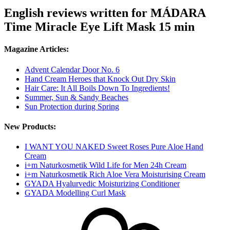
English reviews written for MÁDARA
Time Miracle Eye Lift Mask 15 min
Magazine Articles:
Advent Calendar Door No. 6
Hand Cream Heroes that Knock Out Dry Skin
Hair Care: It All Boils Down To Ingredients!
Summer, Sun & Sandy Beaches
Sun Protection during Spring
New Products:
I WANT YOU NAKED Sweet Roses Pure Aloe Hand
Cream
i+m Naturkosmetik Wild Life for Men 24h Cream
i+m Naturkosmetik Rich Aloe Vera Moisturising Cream
GYADA Hyalurvedic Moisturizing Conditioner
GYADA Modelling Curl Mask