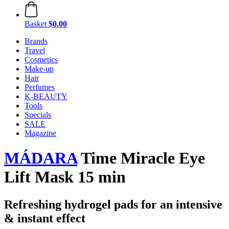
Basket
$0.00
Brands
Travel
Cosmetics
Make-up
Hair
Perfumes
K-BEAUTY
Tools
Specials
SALE
Magazine
MÁDARA
Time Miracle Eye
Lift Mask 15 min
Refreshing hydrogel pads for an intensive
& instant effect