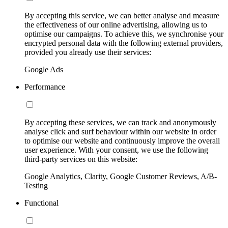
By accepting this service, we can better analyse and measure
the effectiveness of our online advertising, allowing us to
optimise our campaigns. To achieve this, we synchronise your
encrypted personal data with the following external providers,
provided you already use their services:
Google Ads
Performance
By accepting these services, we can track and anonymously
analyse click and surf behaviour within our website in order
to optimise our website and continuously improve the overall
user experience. With your consent, we use the following
third-party services on this website:
Google Analytics, Clarity, Google Customer Reviews, A/B-
Testing
Functional