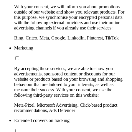
With your consent, we will inform you about promotions
outside of our website and show you relevant products. For
this purpose, we synchronise your encrypted personal data
with the following external providers and use their online
advertising channels if you already use their services:
Bing, Criteo, Meta, Google, LinkedIn, Pinterest, TikTok
Marketing
By accepting these services, we are able to show you
advertisements, sponsored content or discounts for our
website or products based on your browsing and shopping
behaviour that are tailored to your interests, as well as
measure their success. With your consent, we use the
following third-party services on this website:
Meta-Pixel, Microsoft Advertising, Click-based product
recommendations, Ads Defender
Extended conversion tracking