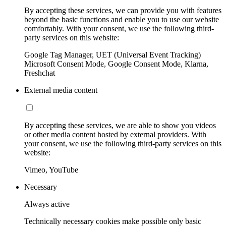
By accepting these services, we can provide you with features
beyond the basic functions and enable you to use our website
comfortably. With your consent, we use the following third-
party services on this website:
Google Tag Manager, UET (Universal Event Tracking)
Microsoft Consent Mode, Google Consent Mode, Klarna,
Freshchat
External media content
By accepting these services, we are able to show you videos
or other media content hosted by external providers. With
your consent, we use the following third-party services on this
website:
Vimeo, YouTube
Necessary
Always active
Technically necessary cookies make possible only basic