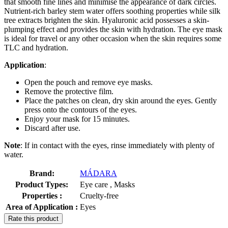
that smooth fine lines and minimise the appearance of dark circles.
Nutrient-rich barley stem water offers soothing properties while silk
tree extracts brighten the skin. Hyaluronic acid possesses a skin-
plumping effect and provides the skin with hydration. The eye mask
is ideal for travel or any other occasion when the skin requires some
TLC and hydration.
Application
:
Open the pouch and remove eye masks.
Remove the protective film.
Place the patches on clean, dry skin around the eyes. Gently
press onto the contours of the eyes.
Enjoy your mask for 15 minutes.
Discard after use.
Note
: If in contact with the eyes, rinse immediately with plenty of
water.
Brand:
MÁDARA
Product Types:
Eye care , Masks
Properties :
Cruelty-free
Area of Application :
Eyes
Rate this product