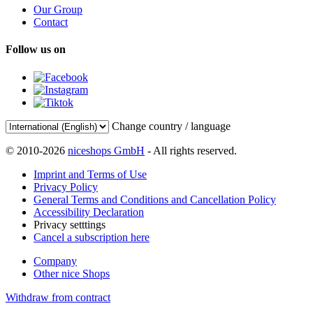
Our Group
Contact
Follow us on
Change country / language
© 2010-2026
niceshops GmbH
- All rights reserved.
Imprint and Terms of Use
Privacy Policy
General Terms and Conditions and Cancellation Policy
Accessibility Declaration
Privacy setttings
Cancel a subscription here
Company
Other nice Shops
Withdraw from contract