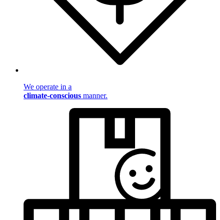
We operate in a
climate-conscious
manner.