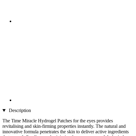
Description
The Time Miracle Hydrogel Patches for the eyes provides
revitalising and skin-firming properties instantly. The natural and
innovative formula penetrates the skin to deliver active ingredients