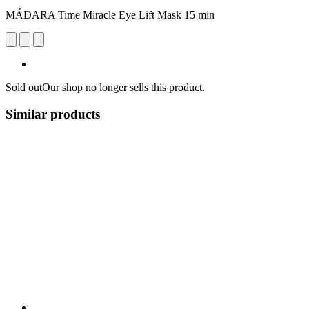
MÁDARA Time Miracle Eye Lift Mask 15 min
Sold out
Our shop no longer sells this product.
Similar products