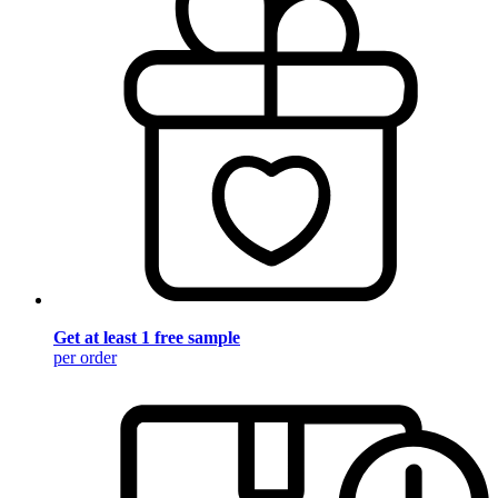
Get at least 1 free sample
per order