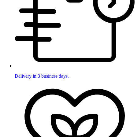
Delivery in 3 business days.