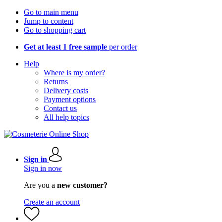
Go to main menu
Jump to content
Go to shopping cart
Get at least 1 free sample
per order
Help
Where is my order?
Returns
Delivery costs
Payment options
Contact us
All help topics
Sign in
Sign in now
Are you a
new customer?
Create an account