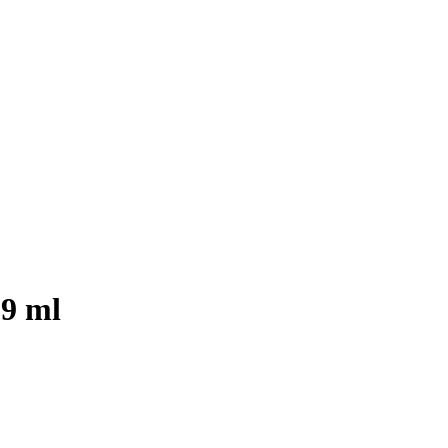
29 ml