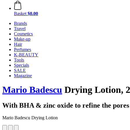
Basket
$0.00
Brands
Travel
Cosmetics
Make-up
Hair
Perfumes
K-BEAUTY
Tools
Specials
SALE
Magazine
Mario Badescu
Drying Lotion, 
With BHA & zinc oxide to refine the pores
Mario Badescu Drying Lotion