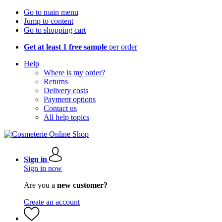
Go to main menu
Jump to content
Go to shopping cart
Get at least 1 free sample
per order
Help
Where is my order?
Returns
Delivery costs
Payment options
Contact us
All help topics
Sign in
Sign in now
Are you a
new customer?
Create an account