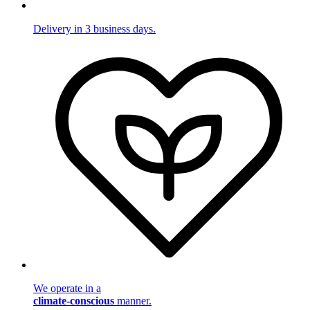
Delivery in 3 business days.
We operate in a
climate-conscious
manner.