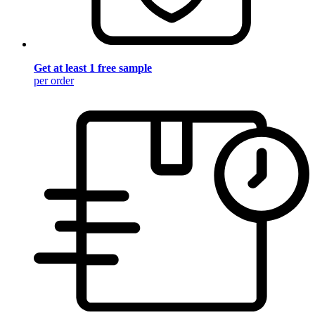
Get at least 1 free sample
per order