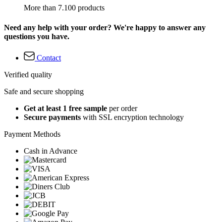
More than 7.100 products
Need any help with your order? We're happy to answer any
questions you have.
Contact
Verified quality
Safe and secure shopping
Get at least 1 free sample
per order
Secure payments
with SSL encryption technology
Payment Methods
Cash in Advance