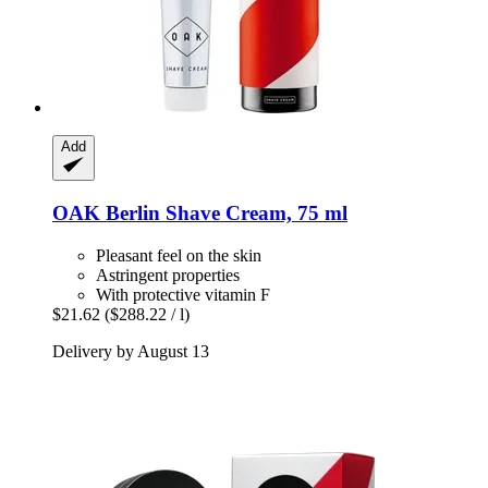
Add
OAK Berlin
Shave Cream, 75 ml
Pleasant feel on the skin
Astringent properties
With protective vitamin F
$21.62
($288.22 / l)
Delivery by August 13