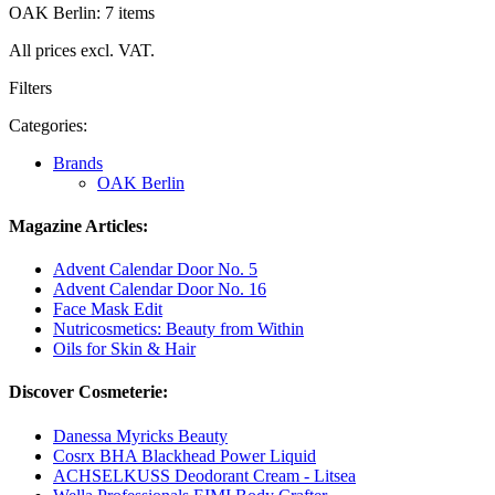
OAK Berlin: 7 items
All prices excl. VAT.
Filters
Categories:
Brands
OAK Berlin
Magazine Articles:
Advent Calendar Door No. 5
Advent Calendar Door No. 16
Face Mask Edit
Nutricosmetics: Beauty from Within
Oils for Skin & Hair
Discover Cosmeterie:
Danessa Myricks Beauty
Cosrx BHA Blackhead Power Liquid
ACHSELKUSS Deodorant Cream - Litsea