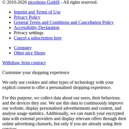
© 2010-2026
niceshops GmbH
- All rights reserved.
Imprint and Terms of Use
Privacy Policy
General Terms and Conditions and Cancellation Policy
Accessibility Declaration
Privacy setttings
Cancel a subscription here
Company
Other nice Shops
Withdraw from contract
Customise your shopping experience
We only use cookies and other types of technology with your
explicit consent to offer a personalised shopping experience.
For this purpose, we collect data about our users, their behaviour,
and the devices they use. We use this data to continuously improve
our website, display personalised advertisements and content, and
analyse usage statistics. Additionally, we can match your encrypted
data with external providers and display relevant offers through their
online advertising channels, but only if you are already using their
services.