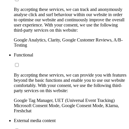
By accepting these services, we can track and anonymously
analyse click and surf behaviour within our website in order
to optimise our website and continuously improve the overall
user experience. With your consent, we use the following
third-party services on this website:
Google Analytics, Clarity, Google Customer Reviews, A/B-
Testing
Functional
By accepting these services, we can provide you with features
beyond the basic functions and enable you to use our website
comfortably. With your consent, we use the following third-
party services on this website:
Google Tag Manager, UET (Universal Event Tracking)
Microsoft Consent Mode, Google Consent Mode, Klarna,
Freshchat
External media content