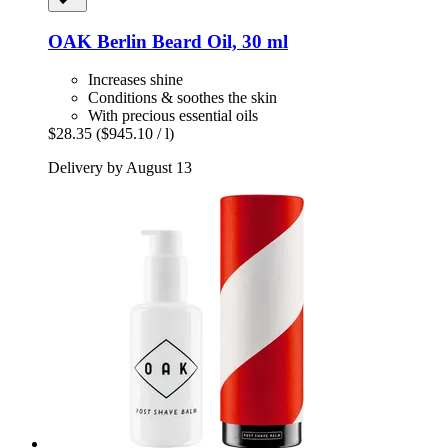
OAK Berlin
Beard Oil, 30 ml
Increases shine
Conditions & soothes the skin
With precious essential oils
$28.35
($945.10 / l)
Delivery by August 13