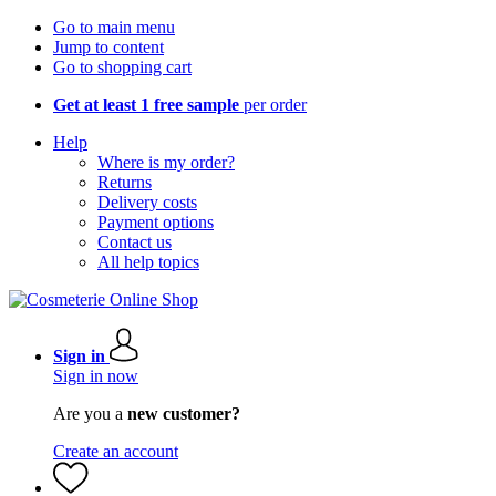
Go to main menu
Jump to content
Go to shopping cart
Get at least 1 free sample
per order
Help
Where is my order?
Returns
Delivery costs
Payment options
Contact us
All help topics
Sign in
Sign in now
Are you a
new customer?
Create an account