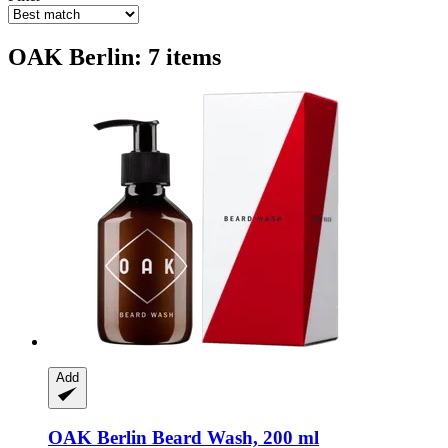
OAK Berlin: 7 items
Add
OAK Berlin
Beard Wash, 200 ml