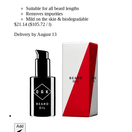
Suitable for all beard lengths
Removes impurities
Mild on the skin & biodegradable
$21.14
($105.72 / l)
Delivery by August 13
Add