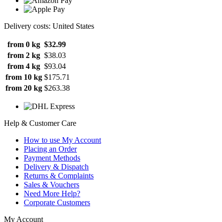
Delivery costs: United States
from 0 kg
$32.99
from 2 kg
$38.03
from 4 kg
$93.04
from 10 kg
$175.71
from 20 kg
$263.38
Help & Customer Care
How to use My Account
Placing an Order
Payment Methods
Delivery & Dispatch
Returns & Complaints
Sales & Vouchers
Need More Help?
Corporate Customers
My Account