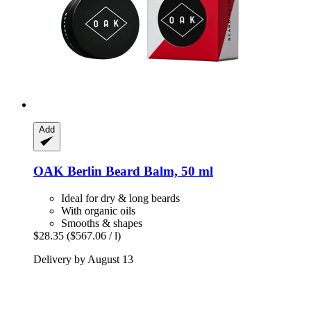
Add
OAK Berlin
Beard Balm, 50 ml
Ideal for dry & long beards
With organic oils
Smooths & shapes
$28.35
($567.06 / l)
Delivery by August 13