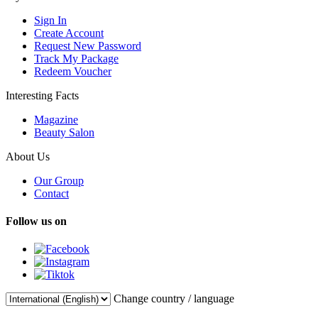
Sign In
Create Account
Request New Password
Track My Package
Redeem Voucher
Interesting Facts
Magazine
Beauty Salon
About Us
Our Group
Contact
Follow us on
Change country / language