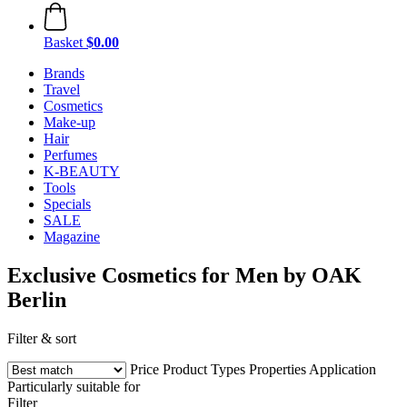
Basket
$0.00
Brands
Travel
Cosmetics
Make-up
Hair
Perfumes
K-BEAUTY
Tools
Specials
SALE
Magazine
Exclusive Cosmetics for Men by OAK
Berlin
Filter & sort
Price
Product Types
Properties
Application
Particularly suitable for
Filter