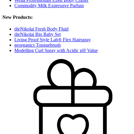
Wella Professionals EIMI Body Crafter
Commodity Milk Expressive Parfum
New Products:
dieNikolai Fresh Body Fluid
dieNikolai Bio Baby Set
Living Proof Style Lab® Flex Hairspray
georganics Tonguebrush
Modelling Curl Spray with Acidic pH Value