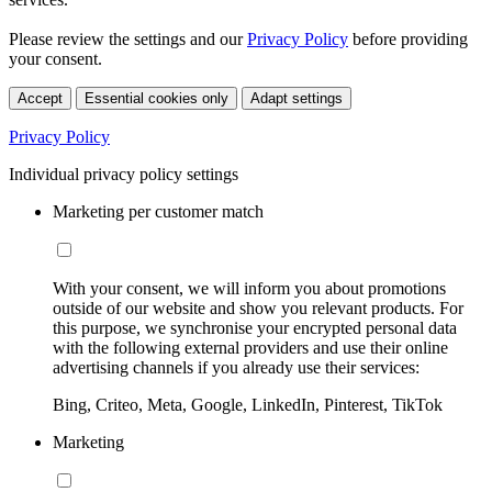
Please review the settings and our
Privacy Policy
before providing
your consent.
Accept
Essential cookies only
Adapt settings
Privacy Policy
Individual privacy policy settings
Marketing per customer match
With your consent, we will inform you about promotions
outside of our website and show you relevant products. For
this purpose, we synchronise your encrypted personal data
with the following external providers and use their online
advertising channels if you already use their services:
Bing, Criteo, Meta, Google, LinkedIn, Pinterest, TikTok
Marketing