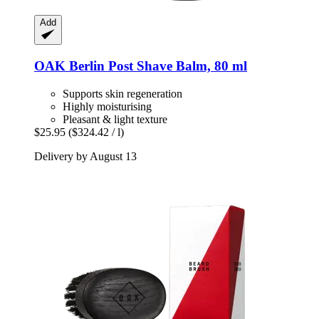
Add
OAK Berlin
Post Shave Balm, 80 ml
Supports skin regeneration
Highly moisturising
Pleasant & light texture
$25.95
($324.42 / l)
Delivery by August 13