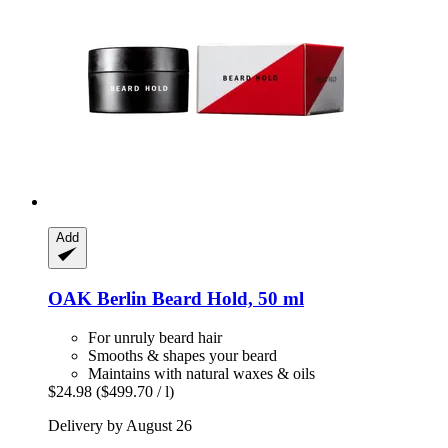
Add
OAK Berlin
Beard Hold, 50 ml
For unruly beard hair
Smooths & shapes your beard
Maintains with natural waxes & oils
$24.98
($499.70 / l)
Delivery by August 26