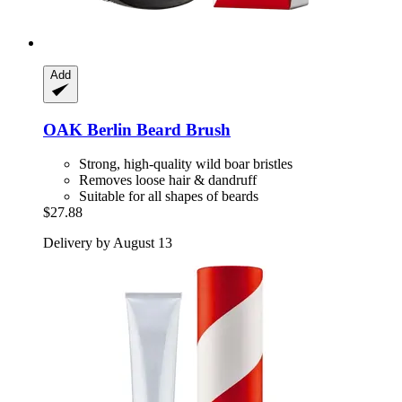
Add
OAK Berlin
Beard Brush
Strong, high-quality wild boar bristles
Removes loose hair & dandruff
Suitable for all shapes of beards
$27.88
Delivery by August 13