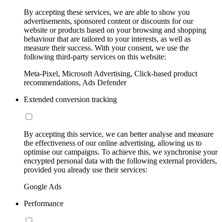
By accepting these services, we are able to show you
advertisements, sponsored content or discounts for our
website or products based on your browsing and shopping
behaviour that are tailored to your interests, as well as
measure their success. With your consent, we use the
following third-party services on this website:
Meta-Pixel, Microsoft Advertising, Click-based product
recommendations, Ads Defender
Extended conversion tracking
By accepting this service, we can better analyse and measure
the effectiveness of our online advertising, allowing us to
optimise our campaigns. To achieve this, we synchronise your
encrypted personal data with the following external providers,
provided you already use their services:
Google Ads
Performance