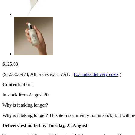
$125.03
(
$2,500.69 / l
, All prices excl. VAT.
-
Excludes delivery costs
)
Content:
50 ml
In stock from August 20
Why is it taking longer?
Why is it taking longer?
This item is currently not in stock, but will b
Delivery estimated by Tuesday, 25 August