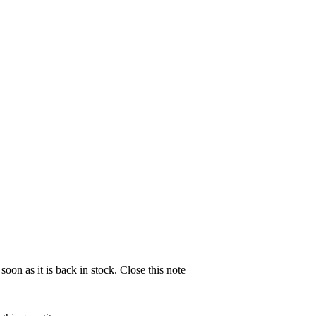
soon as it is back in stock.
Close this note