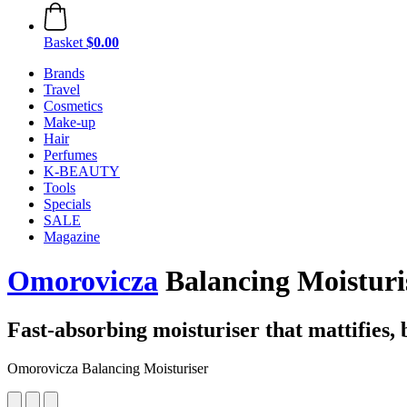
Basket
$0.00
Brands
Travel
Cosmetics
Make-up
Hair
Perfumes
K-BEAUTY
Tools
Specials
SALE
Magazine
Omorovicza
Balancing Moisturis
Fast-absorbing moisturiser that mattifies, 
Omorovicza Balancing Moisturiser