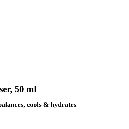
er, 50 ml
balances, cools & hydrates