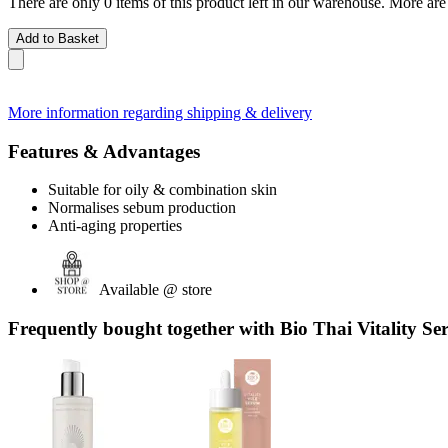
There are only 0 items of this product left in our warehouse. More are
Add to Basket
More information regarding shipping & delivery
Features & Advantages
Suitable for oily & combination skin
Normalises sebum production
Anti-aging properties
Available @ store
Frequently bought together with Bio Thai Vitality Se