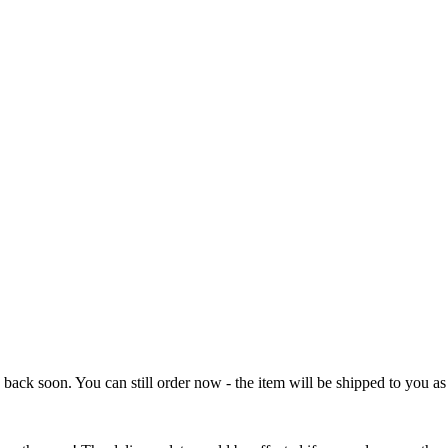
e back soon. You can still order now - the item will be shipped to you as 