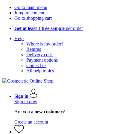
Go to main menu
Jump to content
Go to shopping cart
Get at least 1 free sample
per order
Help
Where is my order?
Returns
Delivery costs
Payment options
Contact us
All help topics
Sign in
Sign in now
Are you a
new customer?
Create an account