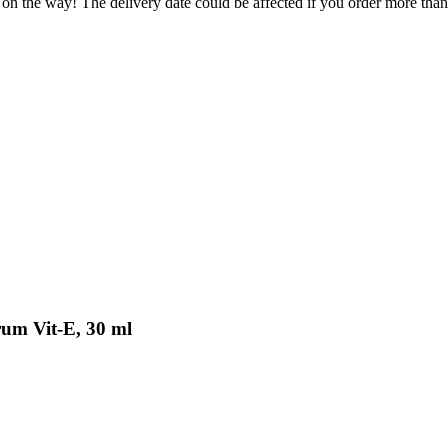
 on the way! The delivery date could be affected if you order more than 
rum Vit-E, 30 ml