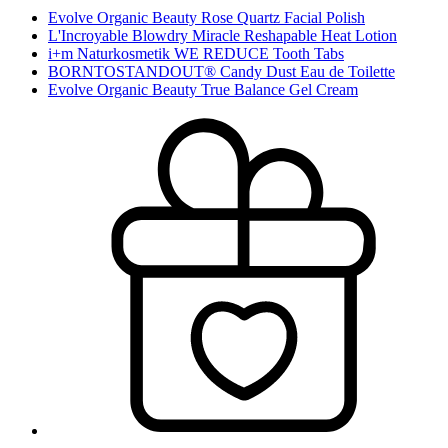
Evolve Organic Beauty Rose Quartz Facial Polish
L'Incroyable Blowdry Miracle Reshapable Heat Lotion
i+m Naturkosmetik WE REDUCE Tooth Tabs
BORNTOSTANDOUT® Candy Dust Eau de Toilette
Evolve Organic Beauty True Balance Gel Cream