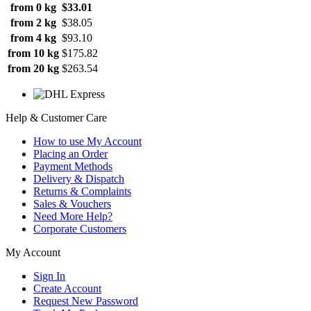
from 0 kg
$33.01
from 2 kg
$38.05
from 4 kg
$93.10
from 10 kg
$175.82
from 20 kg
$263.54
Help & Customer Care
How to use My Account
Placing an Order
Payment Methods
Delivery & Dispatch
Returns & Complaints
Sales & Vouchers
Need More Help?
Corporate Customers
My Account
Sign In
Create Account
Request New Password