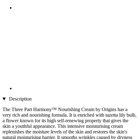
Description
The Three Part Harmony™ Nourishing Cream by Origins has a
very rich and nourishing formula. It is enriched with tazetta lily bulb,
a flower known for its high self-renewing property that gives the
skin a youthful appearance. This intensive moisturising cream
replenishes the moisture levels of the skin and restores the skin's
natural moisturising barrier. It smooths wrinkles caused by dryness