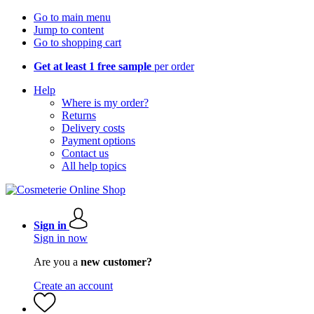
Go to main menu
Jump to content
Go to shopping cart
Get at least 1 free sample
per order
Help
Where is my order?
Returns
Delivery costs
Payment options
Contact us
All help topics
Sign in
Sign in now
Are you a
new customer?
Create an account