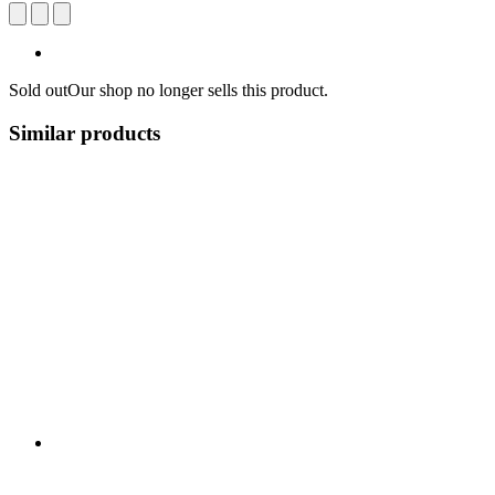
Sold out
Our shop no longer sells this product.
Similar products