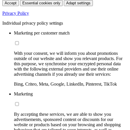
Accept
Essential cookies only
Adapt settings
Privacy Policy
Individual privacy policy settings
Marketing per customer match
With your consent, we will inform you about promotions
outside of our website and show you relevant products. For
this purpose, we synchronise your encrypted personal data
with the following external providers and use their online
advertising channels if you already use their services:
Bing, Criteo, Meta, Google, LinkedIn, Pinterest, TikTok
Marketing
By accepting these services, we are able to show you
advertisements, sponsored content or discounts for our
website or products based on your browsing and shopping
behaviour that are tailored to your interests, as well as