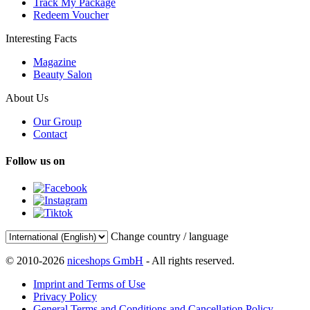
Track My Package
Redeem Voucher
Interesting Facts
Magazine
Beauty Salon
About Us
Our Group
Contact
Follow us on
Change country / language
© 2010-2026
niceshops GmbH
- All rights reserved.
Imprint and Terms of Use
Privacy Policy
General Terms and Conditions and Cancellation Policy