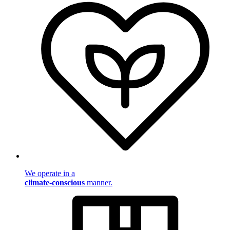
We operate in a
climate-conscious
manner.