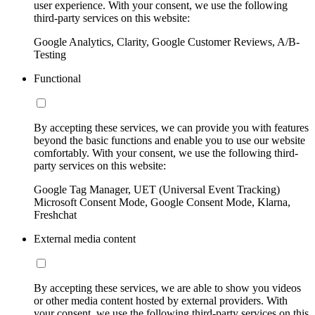
user experience. With your consent, we use the following
third-party services on this website:
Google Analytics, Clarity, Google Customer Reviews, A/B-
Testing
Functional
By accepting these services, we can provide you with features
beyond the basic functions and enable you to use our website
comfortably. With your consent, we use the following third-
party services on this website:
Google Tag Manager, UET (Universal Event Tracking)
Microsoft Consent Mode, Google Consent Mode, Klarna,
Freshchat
External media content
By accepting these services, we are able to show you videos
or other media content hosted by external providers. With
your consent, we use the following third-party services on this