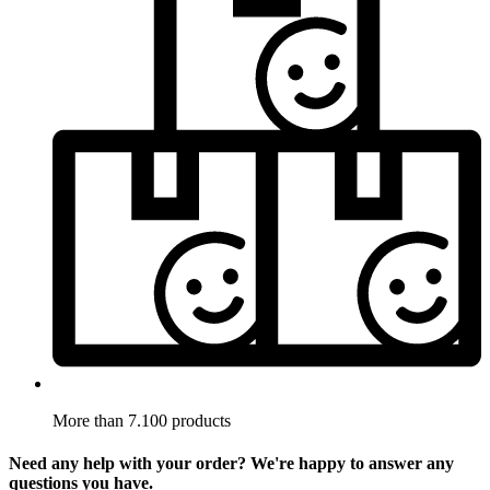
More than 7.100 products
Need any help with your order? We're happy to answer any
questions you have.