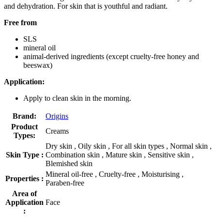
and dehydration. For skin that is youthful and radiant.
Free from
SLS
mineral oil
animal-derived ingredients (except cruelty-free honey and
beeswax)
Application:
Apply to clean skin in the morning.
Brand:
Origins
Product
Creams
Types:
Dry skin , Oily skin , For all skin types , Normal skin ,
Skin Type :
Combination skin , Mature skin , Sensitive skin ,
Blemished skin
Mineral oil-free , Cruelty-free , Moisturising ,
Properties :
Paraben-free
Area of
Application
Face
: