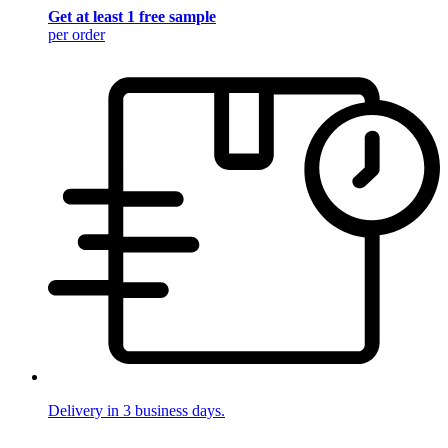
Get at least 1 free sample
per order
Delivery in 3 business days.