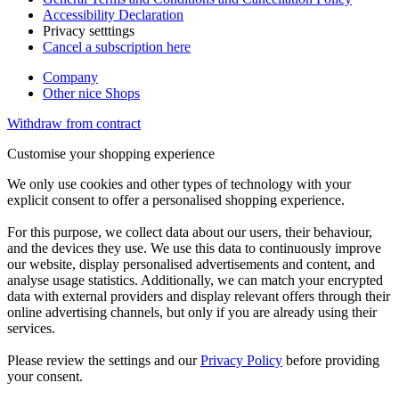
Accessibility Declaration
Privacy setttings
Cancel a subscription here
Company
Other nice Shops
Withdraw from contract
Customise your shopping experience
We only use cookies and other types of technology with your
explicit consent to offer a personalised shopping experience.
For this purpose, we collect data about our users, their behaviour,
and the devices they use. We use this data to continuously improve
our website, display personalised advertisements and content, and
analyse usage statistics. Additionally, we can match your encrypted
data with external providers and display relevant offers through their
online advertising channels, but only if you are already using their
services.
Please review the settings and our
Privacy Policy
before providing
your consent.