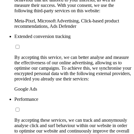
measure their success. With your consent, we use the
following third-party services on this website:
Meta-Pixel, Microsoft Advertising, Click-based product
recommendations, Ads Defender
Extended conversion tracking
By accepting this service, we can better analyse and measure
the effectiveness of our online advertising, allowing us to
optimise our campaigns. To achieve this, we synchronise your
encrypted personal data with the following external providers,
provided you already use their services:
Google Ads
Performance
By accepting these services, we can track and anonymously
analyse click and surf behaviour within our website in order
to optimise our website and continuously improve the overall