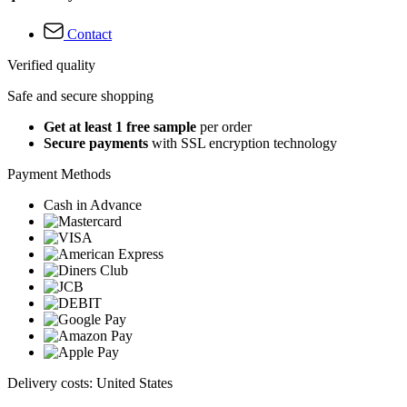
Contact
Verified quality
Safe and secure shopping
Get at least 1 free sample
per order
Secure payments
with SSL encryption technology
Payment Methods
Cash in Advance
Delivery costs: United States