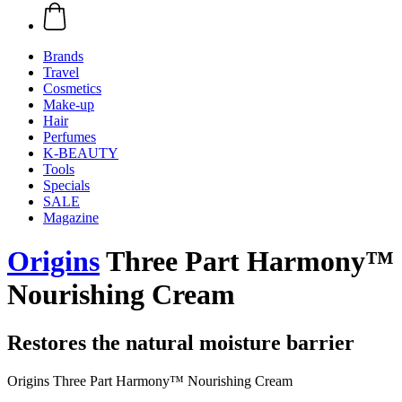
Brands
Travel
Cosmetics
Make-up
Hair
Perfumes
K-BEAUTY
Tools
Specials
SALE
Magazine
Origins
Three Part Harmony™
Nourishing Cream
Restores the natural moisture barrier
Origins Three Part Harmony™ Nourishing Cream