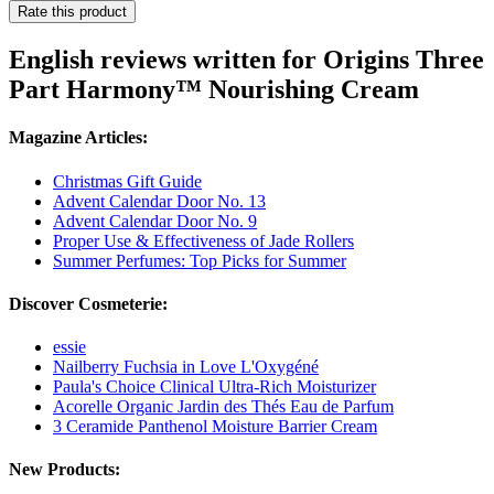
Rate this product
English reviews written for Origins Three
Part Harmony™ Nourishing Cream
Magazine Articles:
Christmas Gift Guide
Advent Calendar Door No. 13
Advent Calendar Door No. 9
Proper Use & Effectiveness of Jade Rollers
Summer Perfumes: Top Picks for Summer
Discover Cosmeterie:
essie
Nailberry Fuchsia in Love L'Oxygéné
Paula's Choice Clinical Ultra-Rich Moisturizer
Acorelle Organic Jardin des Thés Eau de Parfum
3 Ceramide Panthenol Moisture Barrier Cream
New Products: