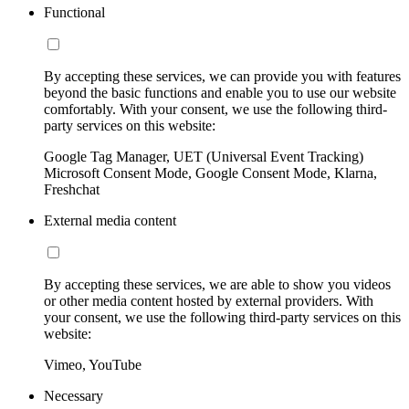
Functional
By accepting these services, we can provide you with features
beyond the basic functions and enable you to use our website
comfortably. With your consent, we use the following third-
party services on this website:
Google Tag Manager, UET (Universal Event Tracking)
Microsoft Consent Mode, Google Consent Mode, Klarna,
Freshchat
External media content
By accepting these services, we are able to show you videos
or other media content hosted by external providers. With
your consent, we use the following third-party services on this
website:
Vimeo, YouTube
Necessary