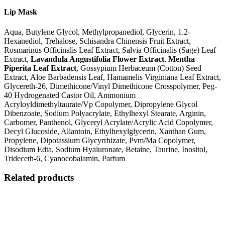
Lip Mask
Aqua, Butylene Glycol, Methylpropanediol, Glycerin, 1.2-
Hexanediol, Trehalose, Schisandra Chinensis Fruit Extract,
Rosmarinus Officinalis Leaf Extract, Salvia Officinalis (Sage) Leaf
Extract,
Lavandula Angustifolia Flower Extract
,
Mentha
Piperita Leaf Extract
, Gossypium Herbaceum (Cotton) Seed
Extract, Aloe Barbadensis Leaf, Hamamelis Virginiana Leaf Extract,
Glycereth-26, Dimethicone/Vinyl Dimethicone Crosspolymer, Peg-
40 Hydrogenated Castor Oil, Ammonium
Acryloyldimethyltaurate/Vp Copolymer, Dipropylene Glycol
Dibenzoate, Sodium Polyacrylate, Ethylhexyl Stearate, Arginin,
Carbomer, Panthenol, Glyceryl Acrylate/Acrylic Acid Copolymer,
Decyl Glucoside, Allantoin, Ethylhexylglycerin, Xanthan Gum,
Propylene, Dipotassium Glycyrrhizate, Pvm/Ma Copolymer,
Disodium Edta, Sodium Hyaluronate, Betaine, Taurine, Inositol,
Trideceth-6, Cyanocobalamin, Parfum
Related products