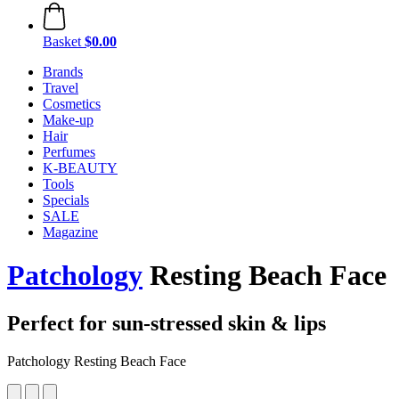
Basket
$0.00
Brands
Travel
Cosmetics
Make-up
Hair
Perfumes
K-BEAUTY
Tools
Specials
SALE
Magazine
Patchology
Resting Beach Face
Perfect for sun-stressed skin & lips
Patchology Resting Beach Face