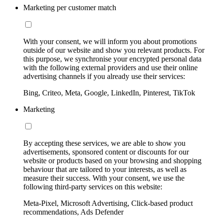
Marketing per customer match
With your consent, we will inform you about promotions
outside of our website and show you relevant products. For
this purpose, we synchronise your encrypted personal data
with the following external providers and use their online
advertising channels if you already use their services:
Bing, Criteo, Meta, Google, LinkedIn, Pinterest, TikTok
Marketing
By accepting these services, we are able to show you
advertisements, sponsored content or discounts for our
website or products based on your browsing and shopping
behaviour that are tailored to your interests, as well as
measure their success. With your consent, we use the
following third-party services on this website:
Meta-Pixel, Microsoft Advertising, Click-based product
recommendations, Ads Defender