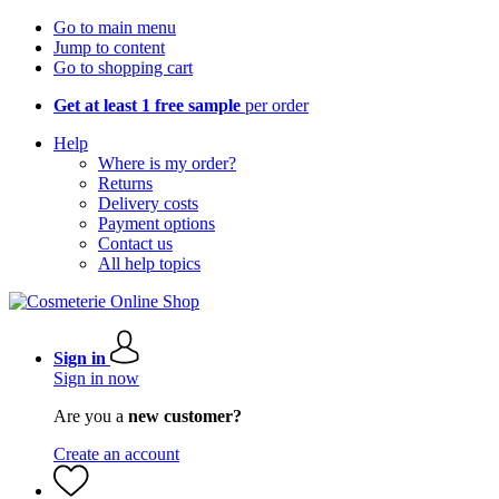
Go to main menu
Jump to content
Go to shopping cart
Get at least 1 free sample
per order
Help
Where is my order?
Returns
Delivery costs
Payment options
Contact us
All help topics
Sign in
Sign in now
Are you a
new customer?
Create an account