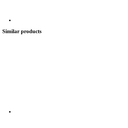
Similar products