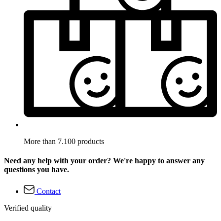
More than 7.100 products
Need any help with your order? We're happy to answer any
questions you have.
Contact
Verified quality