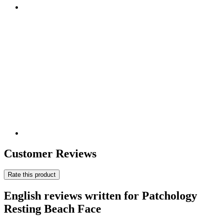
Customer Reviews
Rate this product
English reviews written for Patchology
Resting Beach Face