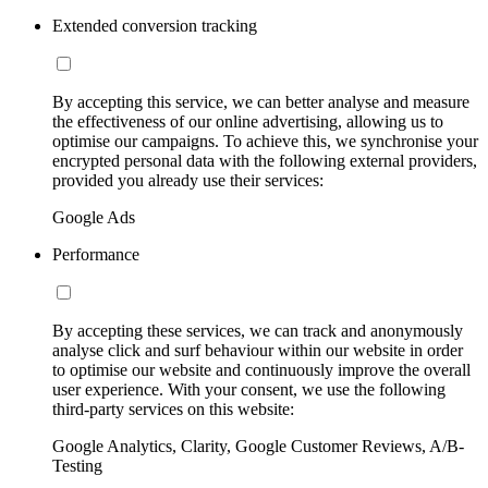
Extended conversion tracking
By accepting this service, we can better analyse and measure
the effectiveness of our online advertising, allowing us to
optimise our campaigns. To achieve this, we synchronise your
encrypted personal data with the following external providers,
provided you already use their services:
Google Ads
Performance
By accepting these services, we can track and anonymously
analyse click and surf behaviour within our website in order
to optimise our website and continuously improve the overall
user experience. With your consent, we use the following
third-party services on this website:
Google Analytics, Clarity, Google Customer Reviews, A/B-
Testing