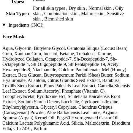
Types:
For all skin types , Dry skin , Normal skin , Oily
Skin Type :
skin , Combination skin , Mature skin , Sensitive
skin , Blemished skin
Ingredients (INCI)
Face Mask
Aqua, Glycerin, Butylene Glycol, Ceratonia Siliqua (Locust Bean)
Gum, Xanthan Gum, Inositol, Betaine, Trehalose, Taurine,
Hydrolyzed Collagen, Octapeptide-7, Sh-Decapeptide-7, Sh-
Octapeptide-4, Sh-Oligopeptide-9, Sh-Pentapeptide-19, Acetyl
Hexapeptide-8, Niacinamide, Calcium Pantothenate, Mel (Honey)
Extract, Beta Glucan, Butyrospermum Parkii (Shea) Butter, Sodium
Hyaluronate, Allantoin, Citrus Grandis Seed Extract, Bambusa
Textilis Stem Extract, Pinus Palustris Leaf Extract, Camelia Sinensis
Leaf Extract, Sodium Ascorbyl Phosphate (Vitamin C),
Tocopherylacetat, Pyridoxine Hcl, Scutellaria Baicalensis Root
Extract, Sodium Starch Octenylsuccinate, Cyclopentasiloxane,
Ethylhexylglycerin, Glyceryl Caprylate, Chondrus Crispus
(Carrageenan) Powder, Aloe Barbadensis Leaf Juice, Argania
Spinosa (Argan) Kernel Oil, Peg-60 Hydrogenated Castor Oil,
Calcium Lactate Polyglutamic Acid, Silicia, Maltodextrin, Disodium
Edta, CI 77491, Parfum