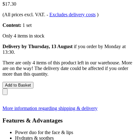
$17.30
(All prices excl. VAT.
-
Excludes delivery costs
)
Content:
1 set
Only 4 items in stock
Delivery by Thursday, 13 August
if you order by
Monday at
13:30
.
There are only 4 items of this product left in our warehouse. More
are on the way! The delivery date could be affected if you order
more than this quantity.
Add to Basket
More information regarding shipping & delivery
Features & Advantages
Power duo for the face & lips
Hydrates & soothes