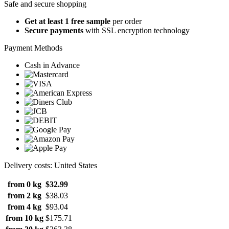
Safe and secure shopping
Get at least 1 free sample
per order
Secure payments
with SSL encryption technology
Payment Methods
Cash in Advance
Delivery costs: United States
from 0 kg
$32.99
from 2 kg
$38.03
from 4 kg
$93.04
from 10 kg
$175.71