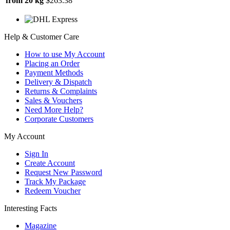
from 20 kg
$263.38
Help & Customer Care
How to use My Account
Placing an Order
Payment Methods
Delivery & Dispatch
Returns & Complaints
Sales & Vouchers
Need More Help?
Corporate Customers
My Account
Sign In
Create Account
Request New Password
Track My Package
Redeem Voucher
Interesting Facts
Magazine