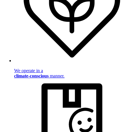
We operate in a
climate-conscious
manner.