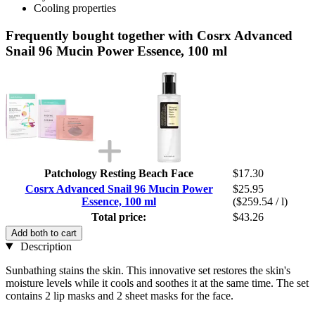
Cooling properties
Frequently bought together with Cosrx Advanced
Snail 96 Mucin Power Essence, 100 ml
Patchology Resting Beach Face
$17.30
Cosrx Advanced Snail 96 Mucin Power
$25.95
Essence, 100 ml
($259.54 / l)
Total price:
$43.26
Add both to cart
Description
Sunbathing stains the skin. This innovative set restores the skin's
moisture levels while it cools and soothes it at the same time. The set
contains 2 lip masks and 2 sheet masks for the face.