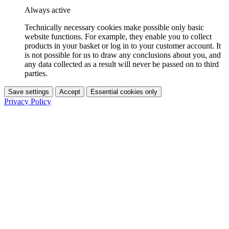
Always active
Technically necessary cookies make possible only basic
website functions. For example, they enable you to collect
products in your basket or log in to your customer account. It
is not possible for us to draw any conclusions about you, and
any data collected as a result will never be passed on to third
parties.
Save settings
Accept
Essential cookies only
Privacy Policy