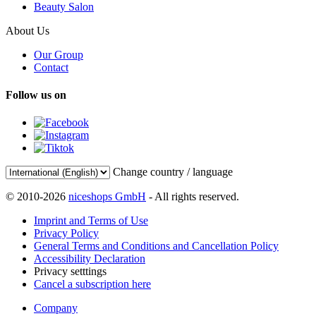
Beauty Salon
About Us
Our Group
Contact
Follow us on
Change country / language
© 2010-2026
niceshops GmbH
- All rights reserved.
Imprint and Terms of Use
Privacy Policy
General Terms and Conditions and Cancellation Policy
Accessibility Declaration
Privacy setttings
Cancel a subscription here
Company