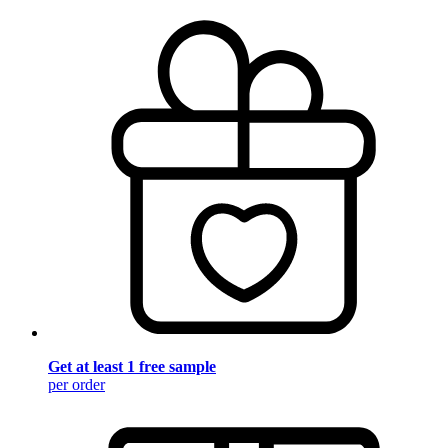
Get at least 1 free sample
per order