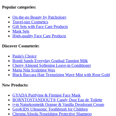
Popular categories:
On-the-go Beauty by Patchology
Travel-size Cosmetics
Gift Sets with Face Care Products
Mask Sets
High-quality Face Care Products
Discover Cosmeterie:
Paula's Choice
Bondi Sands Everyday Gradual Tanning Milk
Cherry Almond Softening Leave-in Conditioner
Maria Nila Sculpting Wax
Black Baccara Hair Texturizing Wave Mist with Rose Gold
New Products:
GYADA Purifying & Firming Face Mask
BORNTOSTANDOUT® Candy Dust Eau de Toilette
i+m Naturkosmetik Orange & Vanilla Deodorant Cream
GeoKIDS Ultrasonic Toothbrush for Children
Chroma Absolu Nourishing Protective Shampoo