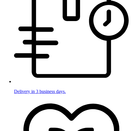
Delivery in 3 business days.