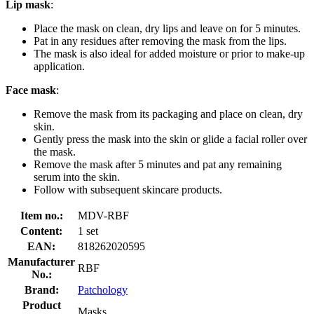
Lip mask
:
Place the mask on clean, dry lips and leave on for 5 minutes.
Pat in any residues after removing the mask from the lips.
The mask is also ideal for added moisture or prior to make-up
application.
Face mask
:
Remove the mask from its packaging and place on clean, dry
skin.
Gently press the mask into the skin or glide a facial roller over
the mask.
Remove the mask after 5 minutes and pat any remaining
serum into the skin.
Follow with subsequent skincare products.
Item no.:
MDV-RBF
Content:
1 set
EAN:
818262020595
Manufacturer
RBF
No.:
Brand:
Patchology
Product
Masks