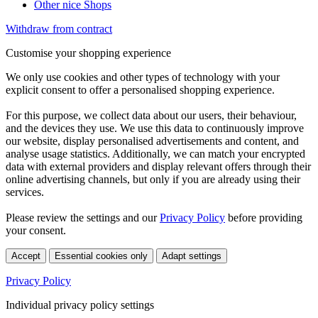
Other nice Shops
Withdraw from contract
Customise your shopping experience
We only use cookies and other types of technology with your
explicit consent to offer a personalised shopping experience.
For this purpose, we collect data about our users, their behaviour,
and the devices they use. We use this data to continuously improve
our website, display personalised advertisements and content, and
analyse usage statistics. Additionally, we can match your encrypted
data with external providers and display relevant offers through their
online advertising channels, but only if you are already using their
services.
Please review the settings and our
Privacy Policy
before providing
your consent.
Accept
Essential cookies only
Adapt settings
Privacy Policy
Individual privacy policy settings