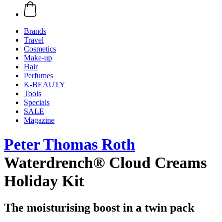
Brands
Travel
Cosmetics
Make-up
Hair
Perfumes
K-BEAUTY
Tools
Specials
SALE
Magazine
Peter Thomas Roth
Waterdrench® Cloud Creams
Holiday Kit
The moisturising boost in a twin pack