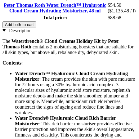
Peter Thomas Roth Water Drench™ Hyaluronic
$54.50
Cloud Cream Hydrating Moisturizer, 48 ml
($1,135.48 / l)
Total price:
$88.68
Add both to cart
Description
The
Waterdrench® Cloud Creams Holiday Kit
by
Peter
Thomas Roth
contains 2 moisturising boosters that are suitable for
all skin types, but above all, rebalance dry, dehydrated skin.
Contents
:
Water Drench™ Hyaluronic Cloud Cream Hydrating
Moisturizer
: The cream provides the skin with pure moisture
for 72 hours using a 30% hyaluronic acid complex. 3
molecular sizes of hyaluronic acid store moisture, replenish
moisture depots and make the skin smoother, plumper and
more supple. Meanwhile, antioxidant-rich elderberries
counteract the signs of ageing and reduce fine lines and
wrinkles.
Water Drench® Hyaluronic Cloud Rich Barrier
Moisturiser
: This rich barrier moisturiser provides effective
barrier protection and improves the skin's overall appearance,
firmness and elasticity. This counteracts the drying and