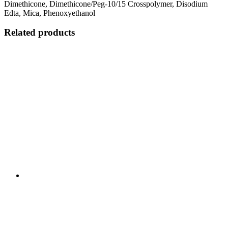
Dimethicone, Dimethicone/Peg-10/15 Crosspolymer, Disodium
Edta, Mica, Phenoxyethanol
Related products