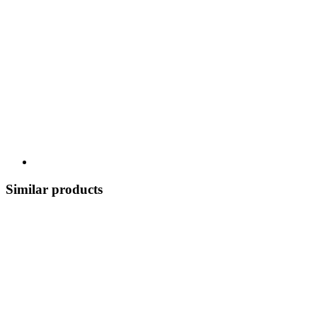
Similar products