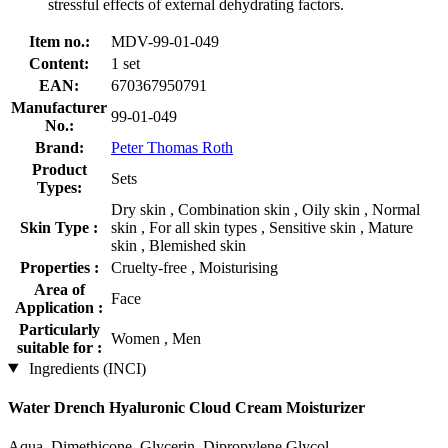
stressful effects of external dehydrating factors.
Item no.:
MDV-99-01-049
Content:
1 set
EAN:
670367950791
Manufacturer
99-01-049
No.:
Brand:
Peter Thomas Roth
Product
Sets
Types:
Dry skin , Combination skin , Oily skin , Normal
Skin Type :
skin , For all skin types , Sensitive skin , Mature
skin , Blemished skin
Properties :
Cruelty-free , Moisturising
Area of
Face
Application :
Particularly
Women , Men
suitable for :
Ingredients (INCI)
Water Drench Hyaluronic Cloud Cream Moisturizer
Aqua, Dimethicone, Glycerin, Dipropylene Glycol,