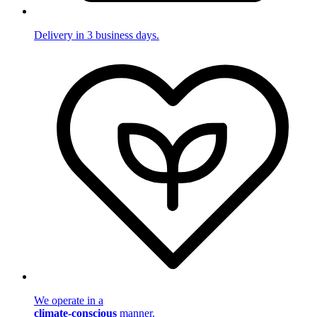
Delivery in 3 business days.
We operate in a
climate-conscious
manner.