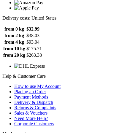
Delivery costs: United States
from 0 kg
$32.99
from 2 kg
$38.03
from 4 kg
$93.04
from 10 kg
$175.71
from 20 kg
$263.38
Help & Customer Care
How to use My Account
Placing an Order
Payment Methods
Delivery & Dispatch
Returns & Complaints
Sales & Vouchers
Need More Help?
Corporate Customers