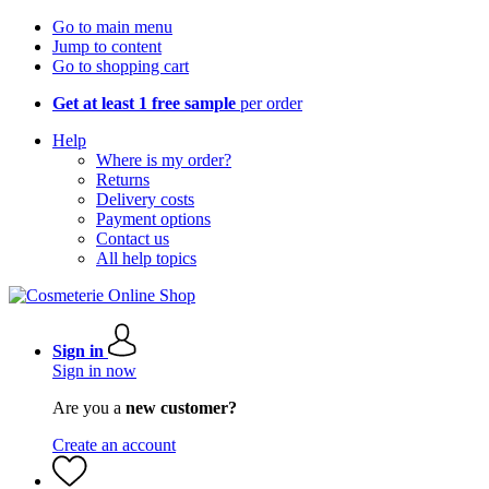
Go to main menu
Jump to content
Go to shopping cart
Get at least 1 free sample
per order
Help
Where is my order?
Returns
Delivery costs
Payment options
Contact us
All help topics
Sign in
Sign in now
Are you a
new customer?
Create an account