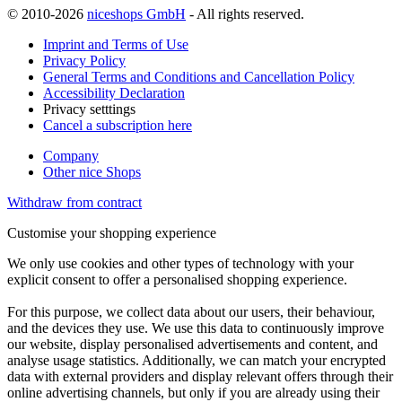
© 2010-2026
niceshops GmbH
- All rights reserved.
Imprint and Terms of Use
Privacy Policy
General Terms and Conditions and Cancellation Policy
Accessibility Declaration
Privacy setttings
Cancel a subscription here
Company
Other nice Shops
Withdraw from contract
Customise your shopping experience
We only use cookies and other types of technology with your
explicit consent to offer a personalised shopping experience.
For this purpose, we collect data about our users, their behaviour,
and the devices they use. We use this data to continuously improve
our website, display personalised advertisements and content, and
analyse usage statistics. Additionally, we can match your encrypted
data with external providers and display relevant offers through their
online advertising channels, but only if you are already using their