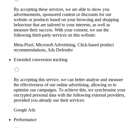
By accepting these services, we are able to show you
advertisements, sponsored content or discounts for our
website or products based on your browsing and shopping
behaviour that are tailored to your interests, as well as
measure their success. With your consent, we use the
following third-party services on this website:
Meta-Pixel, Microsoft Advertising, Click-based product
recommendations, Ads Defender
Extended conversion tracking
By accepting this service, we can better analyse and measure
the effectiveness of our online advertising, allowing us to
optimise our campaigns. To achieve this, we synchronise your
encrypted personal data with the following external providers,
provided you already use their services:
Google Ads
Performance