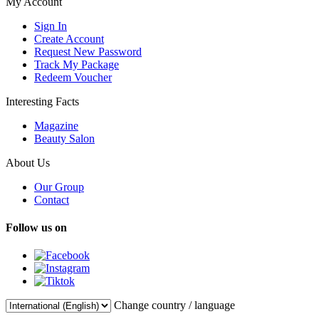
My Account
Sign In
Create Account
Request New Password
Track My Package
Redeem Voucher
Interesting Facts
Magazine
Beauty Salon
About Us
Our Group
Contact
Follow us on
Change country / language