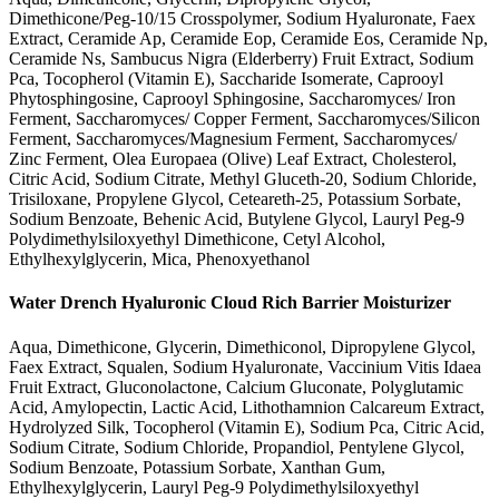
Dimethicone/Peg-10/15 Crosspolymer, Sodium Hyaluronate, Faex
Extract, Ceramide Ap, Ceramide Eop, Ceramide Eos, Ceramide Np,
Ceramide Ns, Sambucus Nigra (Elderberry) Fruit Extract, Sodium
Pca, Tocopherol (Vitamin E), Saccharide Isomerate, Caprooyl
Phytosphingosine, Caprooyl Sphingosine, Saccharomyces/ Iron
Ferment, Saccharomyces/ Copper Ferment, Saccharomyces/Silicon
Ferment, Saccharomyces/Magnesium Ferment, Saccharomyces/
Zinc Ferment, Olea Europaea (Olive) Leaf Extract, Cholesterol,
Citric Acid, Sodium Citrate, Methyl Gluceth-20, Sodium Chloride,
Trisiloxane, Propylene Glycol, Ceteareth-25, Potassium Sorbate,
Sodium Benzoate, Behenic Acid, Butylene Glycol, Lauryl Peg-9
Polydimethylsiloxyethyl Dimethicone, Cetyl Alcohol,
Ethylhexylglycerin, Mica, Phenoxyethanol
Water Drench Hyaluronic Cloud Rich Barrier Moisturizer
Aqua, Dimethicone, Glycerin, Dimethiconol, Dipropylene Glycol,
Faex Extract, Squalen, Sodium Hyaluronate, Vaccinium Vitis Idaea
Fruit Extract, Gluconolactone, Calcium Gluconate, Polyglutamic
Acid, Amylopectin, Lactic Acid, Lithothamnion Calcareum Extract,
Hydrolyzed Silk, Tocopherol (Vitamin E), Sodium Pca, Citric Acid,
Sodium Citrate, Sodium Chloride, Propandiol, Pentylene Glycol,
Sodium Benzoate, Potassium Sorbate, Xanthan Gum,
Ethylhexylglycerin, Lauryl Peg-9 Polydimethylsiloxyethyl