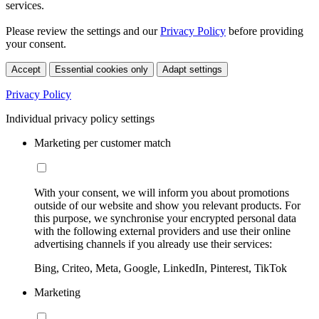
services.
Please review the settings and our
Privacy Policy
before providing
your consent.
Accept
Essential cookies only
Adapt settings
Privacy Policy
Individual privacy policy settings
Marketing per customer match
With your consent, we will inform you about promotions
outside of our website and show you relevant products. For
this purpose, we synchronise your encrypted personal data
with the following external providers and use their online
advertising channels if you already use their services:
Bing, Criteo, Meta, Google, LinkedIn, Pinterest, TikTok
Marketing