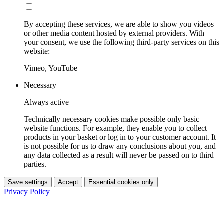
By accepting these services, we are able to show you videos
or other media content hosted by external providers. With
your consent, we use the following third-party services on this
website:
Vimeo, YouTube
Necessary
Always active
Technically necessary cookies make possible only basic
website functions. For example, they enable you to collect
products in your basket or log in to your customer account. It
is not possible for us to draw any conclusions about you, and
any data collected as a result will never be passed on to third
parties.
Save settings
Accept
Essential cookies only
Privacy Policy