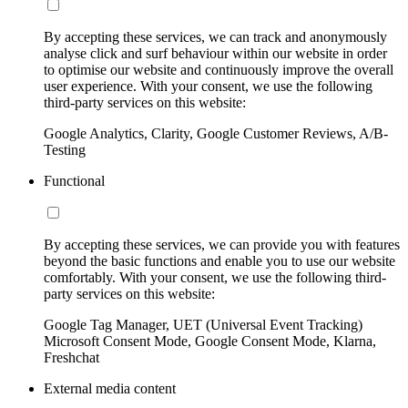
By accepting these services, we can track and anonymously
analyse click and surf behaviour within our website in order
to optimise our website and continuously improve the overall
user experience. With your consent, we use the following
third-party services on this website:
Google Analytics, Clarity, Google Customer Reviews, A/B-
Testing
Functional
By accepting these services, we can provide you with features
beyond the basic functions and enable you to use our website
comfortably. With your consent, we use the following third-
party services on this website:
Google Tag Manager, UET (Universal Event Tracking)
Microsoft Consent Mode, Google Consent Mode, Klarna,
Freshchat
External media content