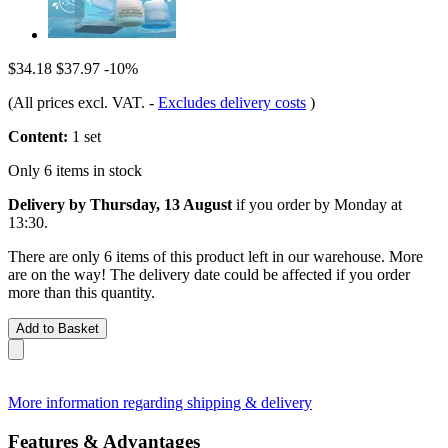
$34.18
$37.97
-10%
(All prices excl. VAT.
-
Excludes delivery costs
)
Content:
1 set
Only 6 items in stock
Delivery by Thursday, 13 August
if you order by
Monday at
13:30
.
There are only 6 items of this product left in our warehouse. More
are on the way! The delivery date could be affected if you order
more than this quantity.
Add to Basket
More information regarding shipping & delivery
Features & Advantages