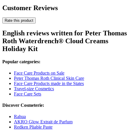
Customer Reviews
Rate this product
English reviews written for Peter Thomas
Roth Waterdrench® Cloud Creams
Holiday Kit
Popular categories:
Face Care Products on Sale
Peter Thomas Roth Clinical Skin Care
Face Care Products made in the States
Travel-size Cosmetics
Face Care Sets
Discover Cosmeterie:
Rahua
AKRO Glow Extrait de Parfum
Redken Pliable Paste