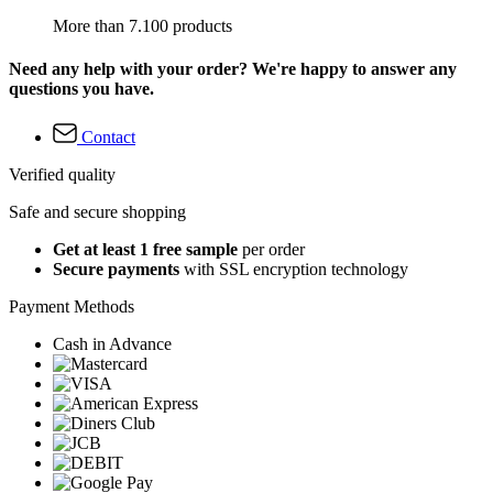
More than 7.100 products
Need any help with your order? We're happy to answer any
questions you have.
Contact
Verified quality
Safe and secure shopping
Get at least 1 free sample
per order
Secure payments
with SSL encryption technology
Payment Methods
Cash in Advance