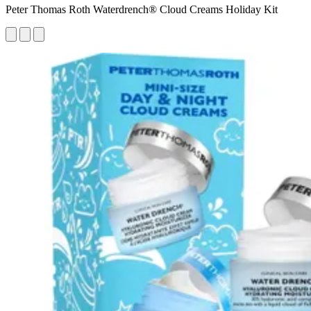
Peter Thomas Roth Waterdrench® Cloud Creams Holiday Kit