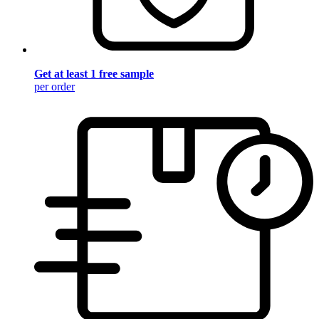
Get at least 1 free sample
per order