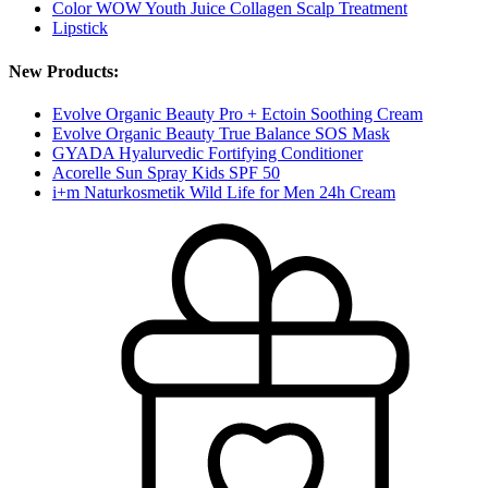
Color WOW Youth Juice Collagen Scalp Treatment
Lipstick
New Products:
Evolve Organic Beauty Pro + Ectoin Soothing Cream
Evolve Organic Beauty True Balance SOS Mask
GYADA Hyalurvedic Fortifying Conditioner
Acorelle Sun Spray Kids SPF 50
i+m Naturkosmetik Wild Life for Men 24h Cream