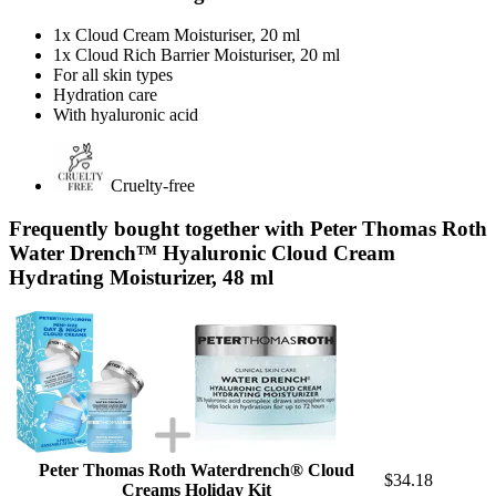
1x Cloud Cream Moisturiser, 20 ml
1x Cloud Rich Barrier Moisturiser, 20 ml
For all skin types
Hydration care
With hyaluronic acid
Cruelty-free
Frequently bought together with Peter Thomas Roth
Water Drench™ Hyaluronic Cloud Cream
Hydrating Moisturizer, 48 ml
Peter Thomas Roth Waterdrench® Cloud
$34.18
Creams Holiday Kit