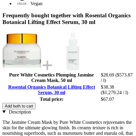
Vegan
Frequently bought together with Rosental Organics
Botanical Lifting Effect Serum, 30 ml
Pure White Cosmetics Plumping Jasmine
$28.69
($573.87
Cream Mask, 50 ml
/ l)
Rosental Organics Botanical Lifting Effect
$38.38
Serum, 30 ml
($1,279.24 / l)
Total price:
$67.07
Add both to cart
Description
The Jasmine Cream Mask by Pure White Cosmetics rejuvenates the
skin for the ultimate glowing finish. Its creamy texture is rich in
nourishing superfoods, such as murumuru butter and marula oil, that