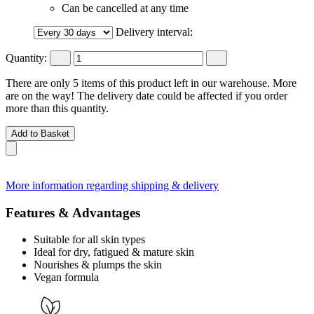
Can be cancelled at any time
Delivery interval:
Quantity:
There are only 5 items of this product left in our warehouse. More
are on the way! The delivery date could be affected if you order
more than this quantity.
Add to Basket
More information regarding shipping & delivery
Features & Advantages
Suitable for all skin types
Ideal for dry, fatigued & mature skin
Nourishes & plumps the skin
Vegan formula