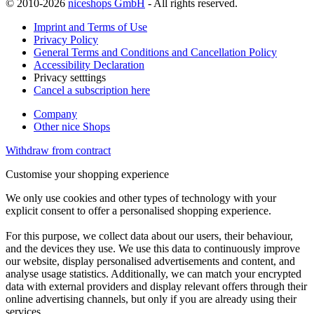
© 2010-2026
niceshops GmbH
- All rights reserved.
Imprint and Terms of Use
Privacy Policy
General Terms and Conditions and Cancellation Policy
Accessibility Declaration
Privacy setttings
Cancel a subscription here
Company
Other nice Shops
Withdraw from contract
Customise your shopping experience
We only use cookies and other types of technology with your
explicit consent to offer a personalised shopping experience.
For this purpose, we collect data about our users, their behaviour,
and the devices they use. We use this data to continuously improve
our website, display personalised advertisements and content, and
analyse usage statistics. Additionally, we can match your encrypted
data with external providers and display relevant offers through their
online advertising channels, but only if you are already using their
services.