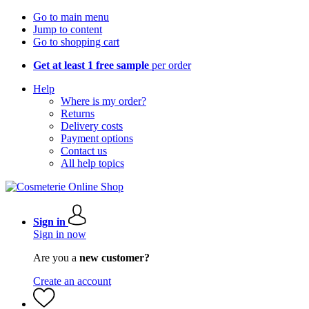
Go to main menu
Jump to content
Go to shopping cart
Get at least 1 free sample
per order
Help
Where is my order?
Returns
Delivery costs
Payment options
Contact us
All help topics
Sign in
Sign in now
Are you a
new customer?
Create an account