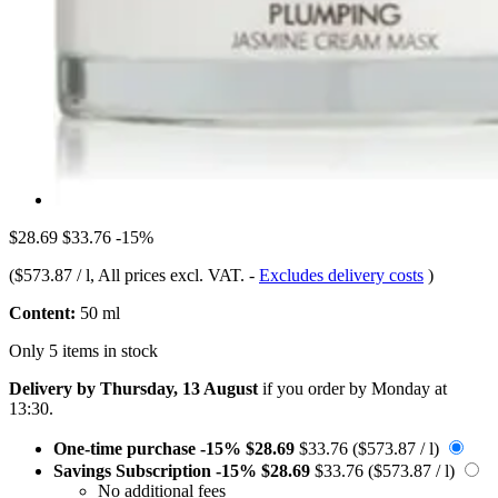
$28.69
$33.76
-15%
(
$573.87 / l
, All prices excl. VAT.
-
Excludes delivery costs
)
Content:
50 ml
Only 5 items in stock
Delivery by Thursday, 13 August
if you order by
Monday at
13:30
.
One-time purchase
-15%
$28.69
$33.76
($573.87 / l)
Savings Subscription
-15%
$28.69
$33.76
($573.87 / l)
No additional fees