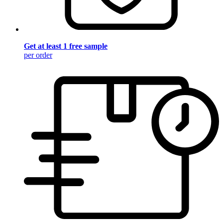
Get at least 1 free sample
per order