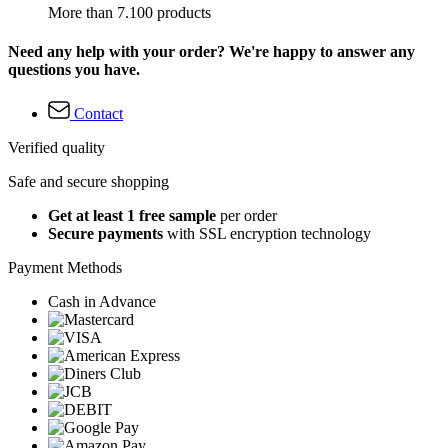
More than 7.100 products
Need any help with your order? We're happy to answer any
questions you have.
Contact
Verified quality
Safe and secure shopping
Get at least 1 free sample
per order
Secure payments
with SSL encryption technology
Payment Methods
Cash in Advance