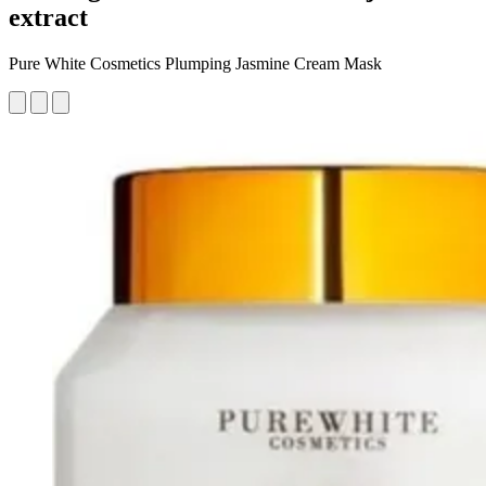
extract
Pure White Cosmetics Plumping Jasmine Cream Mask