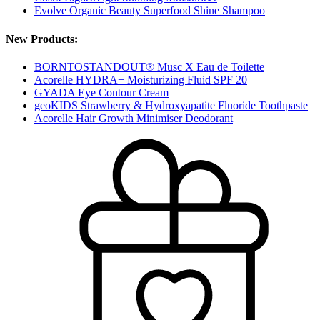
Evolve Organic Beauty Superfood Shine Shampoo
New Products:
BORNTOSTANDOUT® Musc X Eau de Toilette
Acorelle HYDRA+ Moisturizing Fluid SPF 20
GYADA Eye Contour Cream
geoKIDS Strawberry & Hydroxyapatite Fluoride Toothpaste
Acorelle Hair Growth Minimiser Deodorant