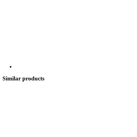
Similar products