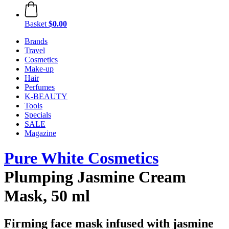
Basket
$0.00
Brands
Travel
Cosmetics
Make-up
Hair
Perfumes
K-BEAUTY
Tools
Specials
SALE
Magazine
Pure White Cosmetics
Plumping Jasmine Cream
Mask, 50 ml
Firming face mask infused with jasmine