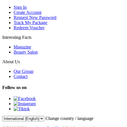
Sign In
Create Account
Request New Password
Track My Package
Redeem Voucher
Interesting Facts
Magazine
Beauty Salon
About Us
Our Group
Contact
Follow us on
Change country / language