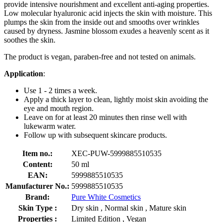
provide intensive nourishment and excellent anti-aging properties.
Low molecular hyaluronic acid injects the skin with moisture. This
plumps the skin from the inside out and smooths over wrinkles
caused by dryness. Jasmine blossom exudes a heavenly scent as it
soothes the skin.
The product is vegan, paraben-free and not tested on animals.
Application
:
Use 1 - 2 times a week.
Apply a thick layer to clean, lightly moist skin avoiding the
eye and mouth region.
Leave on for at least 20 minutes then rinse well with
lukewarm water.
Follow up with subsequent skincare products.
Item no.:
XEC-PUW-5999885510535
Content:
50 ml
EAN:
5999885510535
Manufacturer No.:
5999885510535
Brand:
Pure White Cosmetics
Skin Type :
Dry skin , Normal skin , Mature skin
Properties :
Limited Edition , Vegan