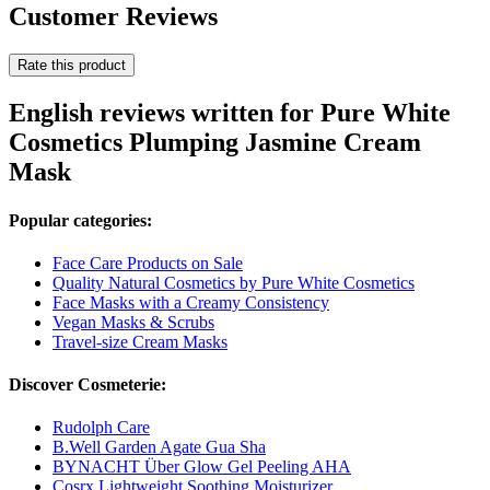
Customer Reviews
Rate this product
English reviews written for Pure White
Cosmetics Plumping Jasmine Cream
Mask
Popular categories:
Face Care Products on Sale
Quality Natural Cosmetics by Pure White Cosmetics
Face Masks with a Creamy Consistency
Vegan Masks & Scrubs
Travel-size Cream Masks
Discover Cosmeterie:
Rudolph Care
B.Well Garden Agate Gua Sha
BYNACHT Über Glow Gel Peeling AHA
Cosrx Lightweight Soothing Moisturizer