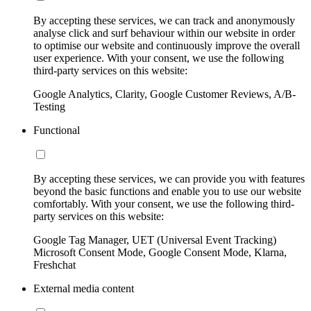
By accepting these services, we can track and anonymously
analyse click and surf behaviour within our website in order
to optimise our website and continuously improve the overall
user experience. With your consent, we use the following
third-party services on this website:
Google Analytics, Clarity, Google Customer Reviews, A/B-
Testing
Functional
By accepting these services, we can provide you with features
beyond the basic functions and enable you to use our website
comfortably. With your consent, we use the following third-
party services on this website:
Google Tag Manager, UET (Universal Event Tracking)
Microsoft Consent Mode, Google Consent Mode, Klarna,
Freshchat
External media content