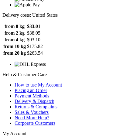
Delivery costs: United States
from 0 kg
$33.01
from 2 kg
$38.05
from 4 kg
$93.10
from 10 kg
$175.82
from 20 kg
$263.54
Help & Customer Care
How to use My Account
Placing an Order
Payment Methods
Delivery & Dispatch
Returns & Complaints
Sales & Vouchers
Need More Help?
Corporate Customers
My Account