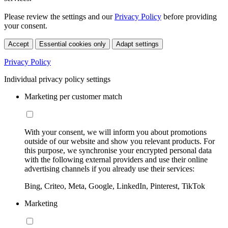
Please review the settings and our
Privacy Policy
before providing
your consent.
Accept
Essential cookies only
Adapt settings
Privacy Policy
Individual privacy policy settings
Marketing per customer match
With your consent, we will inform you about promotions
outside of our website and show you relevant products. For
this purpose, we synchronise your encrypted personal data
with the following external providers and use their online
advertising channels if you already use their services:
Bing, Criteo, Meta, Google, LinkedIn, Pinterest, TikTok
Marketing