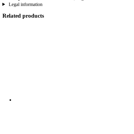
Legal information
Related products