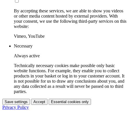
By accepting these services, we are able to show you videos
or other media content hosted by external providers. With
your consent, we use the following third-party services on this
website:
Vimeo, YouTube
Necessary
Always active
Technically necessary cookies make possible only basic
website functions. For example, they enable you to collect
products in your basket or log in to your customer account. It
is not possible for us to draw any conclusions about you, and
any data collected as a result will never be passed on to third
parties.
Save settings
Accept
Essential cookies only
Privacy Policy