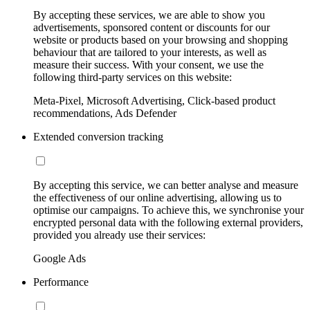
By accepting these services, we are able to show you
advertisements, sponsored content or discounts for our
website or products based on your browsing and shopping
behaviour that are tailored to your interests, as well as
measure their success. With your consent, we use the
following third-party services on this website:
Meta-Pixel, Microsoft Advertising, Click-based product
recommendations, Ads Defender
Extended conversion tracking
By accepting this service, we can better analyse and measure
the effectiveness of our online advertising, allowing us to
optimise our campaigns. To achieve this, we synchronise your
encrypted personal data with the following external providers,
provided you already use their services:
Google Ads
Performance