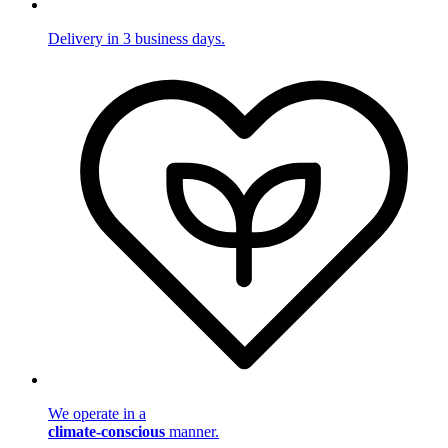
Delivery in 3 business days.
We operate in a
climate-conscious
manner.