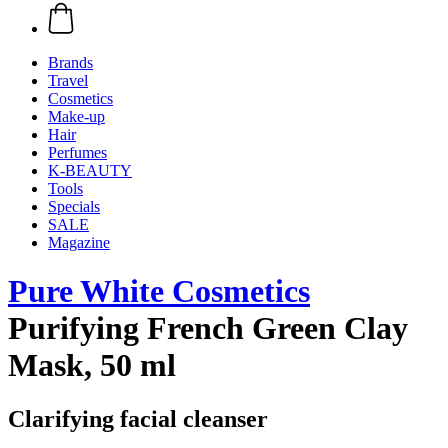
Brands
Travel
Cosmetics
Make-up
Hair
Perfumes
K-BEAUTY
Tools
Specials
SALE
Magazine
Pure White Cosmetics
Purifying French Green Clay
Mask, 50 ml
Clarifying facial cleanser