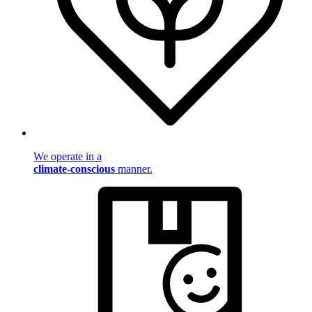
We operate in a
climate-conscious
manner.