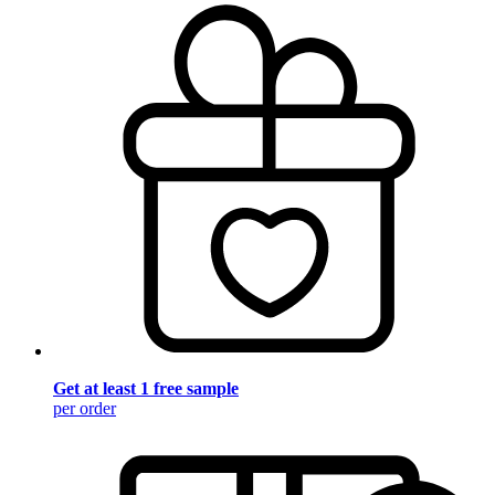
Get at least 1 free sample
per order