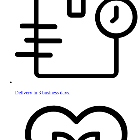
Delivery in 3 business days.