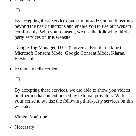
By accepting these services, we can provide you with features
beyond the basic functions and enable you to use our website
comfortably. With your consent, we use the following third-
party services on this website:
Google Tag Manager, UET (Universal Event Tracking)
Microsoft Consent Mode, Google Consent Mode, Klarna,
Freshchat
External media content
By accepting these services, we are able to show you videos
or other media content hosted by external providers. With
your consent, we use the following third-party services on this
website:
Vimeo, YouTube
Necessary