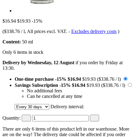
$16.94
$19.93
-15%
(
$338.76 / l
, All prices excl. VAT.
-
Excludes delivery costs
)
Content:
50 ml
Only 6 items in stock
Delivery by Wednesday, 12 August
if you order by
Friday at
13:30
.
One-time purchase
-15%
$16.94
$19.93
($338.76 / l)
Savings Subscription
-15%
$16.94
$19.93
($338.76 / l)
No additional fees
Can be cancelled at any time
Delivery interval:
Quantity:
There are only 6 items of this product left in our warehouse. More
are on the way! The delivery date could be affected if you order