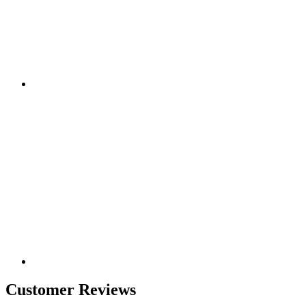
Customer Reviews