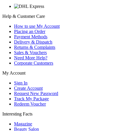
Help & Customer Care
How to use My Account
Placing an Order
Payment Methods
Delivery & Dispatch
Returns & Complaints
Sales & Vouchers
Need More Help?
Corporate Customers
My Account
Sign In
Create Account
Request New Password
Track My Package
Redeem Voucher
Interesting Facts
Magazine
Beauty Salon