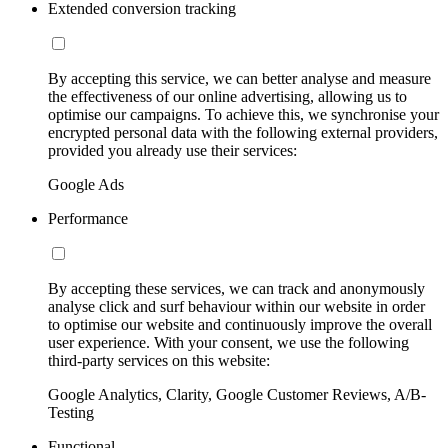
Extended conversion tracking
By accepting this service, we can better analyse and measure
the effectiveness of our online advertising, allowing us to
optimise our campaigns. To achieve this, we synchronise your
encrypted personal data with the following external providers,
provided you already use their services:
Google Ads
Performance
By accepting these services, we can track and anonymously
analyse click and surf behaviour within our website in order
to optimise our website and continuously improve the overall
user experience. With your consent, we use the following
third-party services on this website:
Google Analytics, Clarity, Google Customer Reviews, A/B-
Testing
Functional