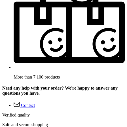
More than 7.100 products
Need any help with your order? We're happy to answer any
questions you have.
Contact
Verified quality
Safe and secure shopping