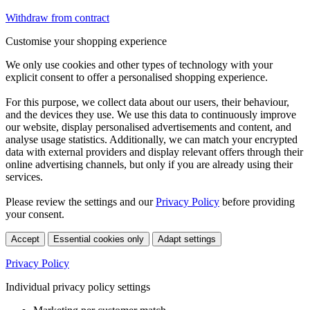
Withdraw from contract
Customise your shopping experience
We only use cookies and other types of technology with your
explicit consent to offer a personalised shopping experience.
For this purpose, we collect data about our users, their behaviour,
and the devices they use. We use this data to continuously improve
our website, display personalised advertisements and content, and
analyse usage statistics. Additionally, we can match your encrypted
data with external providers and display relevant offers through their
online advertising channels, but only if you are already using their
services.
Please review the settings and our
Privacy Policy
before providing
your consent.
Accept
Essential cookies only
Adapt settings
Privacy Policy
Individual privacy policy settings