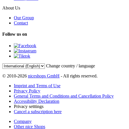
About Us
Our Group
Contact
Follow us on
Change country / language
© 2010-2026
niceshops GmbH
- All rights reserved.
Imprint and Terms of Use
Privacy Policy
General Terms and Conditions and Cancellation Policy
Accessibility Declaration
Privacy setttings
Cancel a subscription here
Company
Other nice Shops