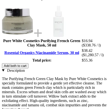
Pure White Cosmetics Purifying French Green
$16.94
Clay Mask, 50 ml
($338.76 / l)
$38.42
Rosental Organics Niacinamide Serum, 30 ml
($1,280.57 / l)
Total price:
$55.36
Add both to cart
Description
The Purifying French Green Clay Mask by Pure White Cosmetics is
specially formulated to provide a gentle yet effective cleanse. The
mask contains green French clay which is particularly rich in
minerals. Excess sebum and dead skin cells are washed away which
in turn stimulate cell turnover. Willow bark extract adds to the
exfoliating effect. High-quality ingredients, such as zinc,
niacinamide and tamanu oil, combat skin impurities and prevents the