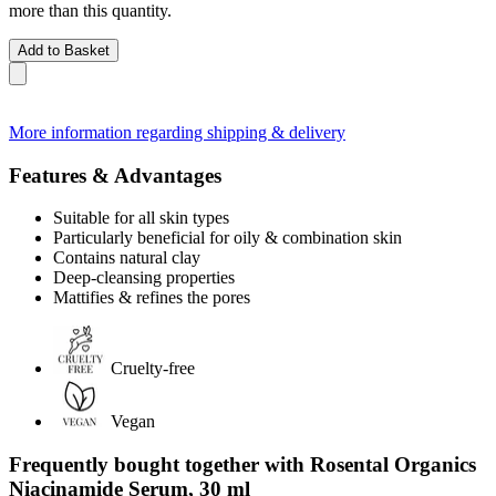
more than this quantity.
Add to Basket
More information regarding shipping & delivery
Features & Advantages
Suitable for all skin types
Particularly beneficial for oily & combination skin
Contains natural clay
Deep-cleansing properties
Mattifies & refines the pores
Cruelty-free
Vegan
Frequently bought together with Rosental Organics
Niacinamide Serum, 30 ml