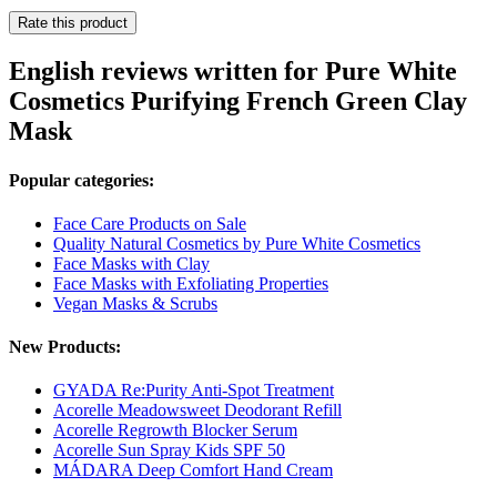
Rate this product
English reviews written for Pure White
Cosmetics Purifying French Green Clay
Mask
Popular categories:
Face Care Products on Sale
Quality Natural Cosmetics by Pure White Cosmetics
Face Masks with Clay
Face Masks with Exfoliating Properties
Vegan Masks & Scrubs
New Products:
GYADA Re:Purity Anti-Spot Treatment
Acorelle Meadowsweet Deodorant Refill
Acorelle Regrowth Blocker Serum
Acorelle Sun Spray Kids SPF 50
MÁDARA Deep Comfort Hand Cream