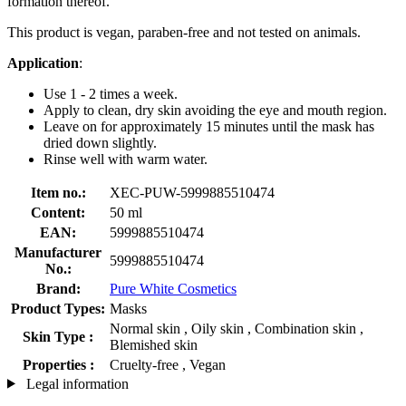
formation thereof.
This product is vegan, paraben-free and not tested on animals.
Application
:
Use 1 - 2 times a week.
Apply to clean, dry skin avoiding the eye and mouth region.
Leave on for approximately 15 minutes until the mask has
dried down slightly.
Rinse well with warm water.
Item no.:
XEC-PUW-5999885510474
Content:
50 ml
EAN:
5999885510474
Manufacturer
5999885510474
No.:
Brand:
Pure White Cosmetics
Product Types:
Masks
Normal skin , Oily skin , Combination skin ,
Skin Type :
Blemished skin
Properties :
Cruelty-free , Vegan
Legal information