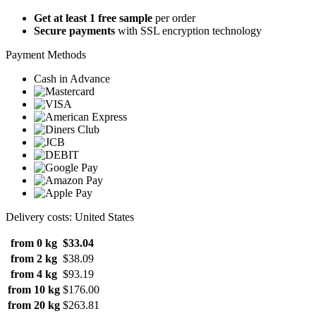
Get at least 1 free sample
per order
Secure payments
with SSL encryption technology
Payment Methods
Cash in Advance
Delivery costs: United States
from 0 kg
$33.04
from 2 kg
$38.09
from 4 kg
$93.19
from 10 kg
$176.00
from 20 kg
$263.81