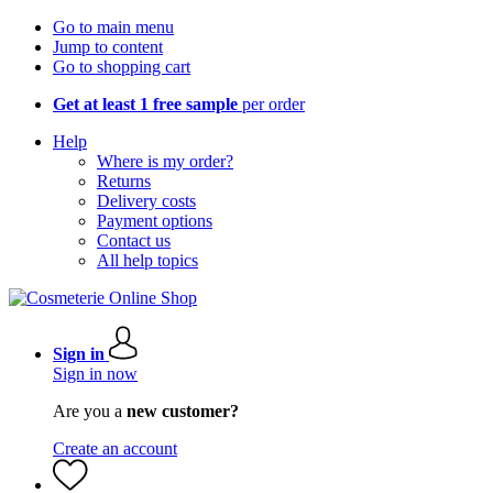
Go to main menu
Jump to content
Go to shopping cart
Get at least 1 free sample
per order
Help
Where is my order?
Returns
Delivery costs
Payment options
Contact us
All help topics
Sign in
Sign in now
Are you a
new customer?
Create an account