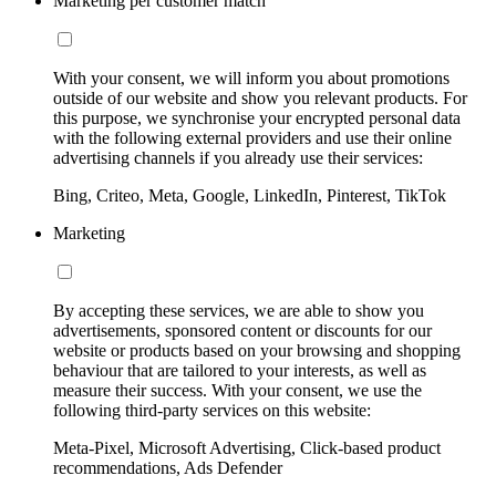
Marketing per customer match
With your consent, we will inform you about promotions
outside of our website and show you relevant products. For
this purpose, we synchronise your encrypted personal data
with the following external providers and use their online
advertising channels if you already use their services:
Bing, Criteo, Meta, Google, LinkedIn, Pinterest, TikTok
Marketing
By accepting these services, we are able to show you
advertisements, sponsored content or discounts for our
website or products based on your browsing and shopping
behaviour that are tailored to your interests, as well as
measure their success. With your consent, we use the
following third-party services on this website:
Meta-Pixel, Microsoft Advertising, Click-based product
recommendations, Ads Defender