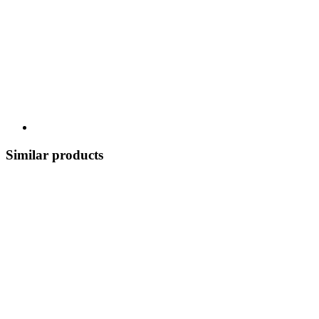
Similar products