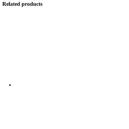
Related products