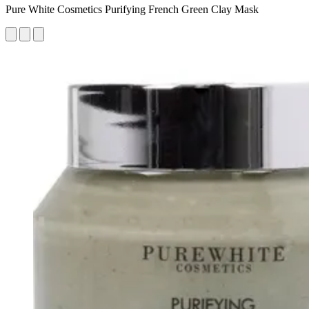
Pure White Cosmetics Purifying French Green Clay Mask