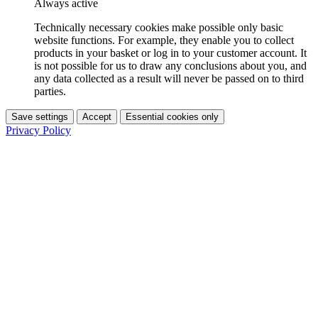
Always active
Technically necessary cookies make possible only basic
website functions. For example, they enable you to collect
products in your basket or log in to your customer account. It
is not possible for us to draw any conclusions about you, and
any data collected as a result will never be passed on to third
parties.
Save settings
Accept
Essential cookies only
Privacy Policy