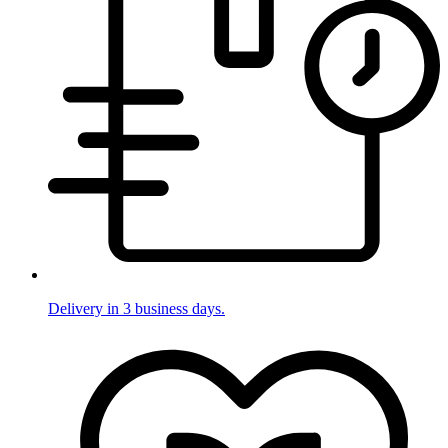
Delivery in 3 business days.