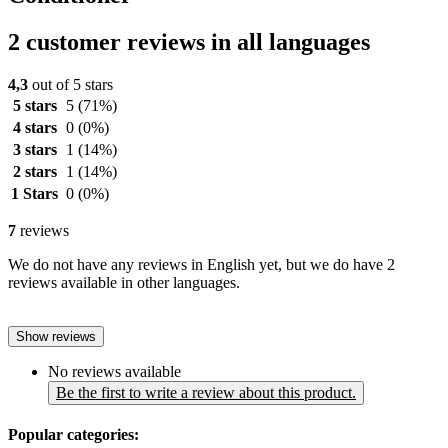
2 customer reviews in all languages
4,3
out of 5 stars
5 stars
5
(71%)
4 stars
0
(0%)
3 stars
1
(14%)
2 stars
1
(14%)
1 Stars
0
(0%)
7
reviews
We do not have any reviews in English yet, but we do have 2
reviews available in other languages.
Show reviews
No reviews available
Be the first to write a review about this product.
Popular categories: