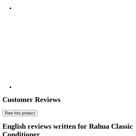
Customer Reviews
Rate this product
English reviews written for Rahua Classic
Conditioner