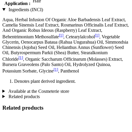
Hair
Application :
Ingredients (INCI)
Aqua, Herbal Infusion Of Organic Aloe Barbadensis Leaf Extract,
Camelia Sinensis Leaf Extract, Rosmarinus Officinalis Leaf Extract,
And Organic Robus Ideous (Raspberry) Leaf Extract,
[1]
[1]
Behentrimonium Methosulfate
, Cetearylalcohol
, Vegetable
Glycerin, Oenocarpus Bataua (Rahua Ungurahua) Oil, Simmondsia
Chinensis (Jojoba) Seed Oil, Helianthus Annus (Sunflower) Seed
Oil, Butyrospermum Parkii (Shea) Butter, Stearalkonium
[1]
Chloride
, Organic Saccharum Officinarum (Molasses) Extract,
Bursera Graveolens (Palo Santo) Oil, Hydrolyzed Quinoa,
[1]
Potassium Sorbate, Glycine
, Panthenol
Denotes plant derived ingredient.
Available at the Cosmeterie store
Related products
Related products