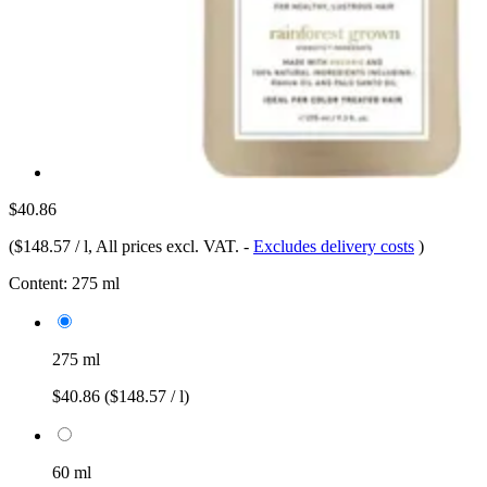
$40.86
(
$148.57 / l
, All prices excl. VAT.
-
Excludes delivery costs
)
Content:
275 ml
275 ml
$40.86
($148.57 / l)
60 ml