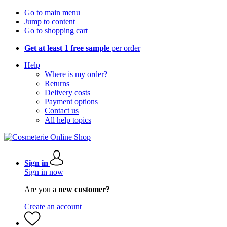
Go to main menu
Jump to content
Go to shopping cart
Get at least 1 free sample
per order
Help
Where is my order?
Returns
Delivery costs
Payment options
Contact us
All help topics
Sign in
Sign in now
Are you a
new customer?
Create an account