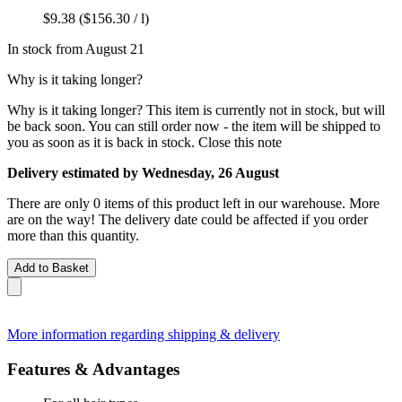
$9.38
($156.30 / l)
In stock from August 21
Why is it taking longer?
Why is it taking longer?
This item is currently not in stock, but will
be back soon. You can still order now - the item will be shipped to
you as soon as it is back in stock.
Close this note
Delivery estimated by Wednesday, 26 August
There are only 0 items of this product left in our warehouse. More
are on the way! The delivery date could be affected if you order
more than this quantity.
Add to Basket
More information regarding shipping & delivery
Features & Advantages