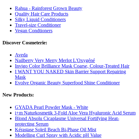
Rahua - Rainforest Grown Beauty
Quality Hair Care Products
Silky Liquid Conditioners
Travel-size Conditioner
Vegan Condtioners
Discover Cosmeterie:
Aveda
Nailberry Very Merry Merlot L'Oxygéné
Invigo Color Brilliance Mask Coarse, Colour-Treated Hair
I WANT YOU NAKED Skin Barrier Support Repairing
Mask
Evolve Organic Beauty Superfood Shine Conditioner
New Products:
GYADA Pearl Powder Mask - White
i+m Naturkosmetik 3-Fold Aloe Vera Hyaluronic Acid Serum
Blond Absolu Cicaplasme Universal Fortifying Heat-
protecting Serum
Kérastase Soleil Beach Bi-Phase Oil Mist
Modelling Curl Spray with Acidic pH Value