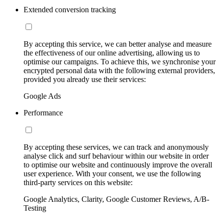
Extended conversion tracking
By accepting this service, we can better analyse and measure
the effectiveness of our online advertising, allowing us to
optimise our campaigns. To achieve this, we synchronise your
encrypted personal data with the following external providers,
provided you already use their services:
Google Ads
Performance
By accepting these services, we can track and anonymously
analyse click and surf behaviour within our website in order
to optimise our website and continuously improve the overall
user experience. With your consent, we use the following
third-party services on this website:
Google Analytics, Clarity, Google Customer Reviews, A/B-
Testing