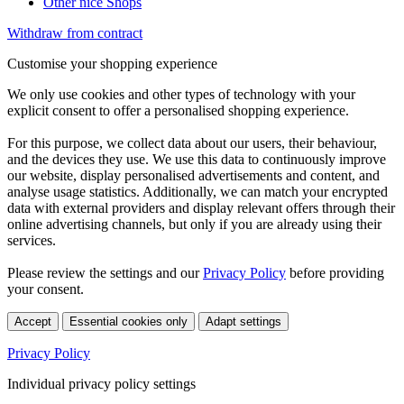
Other nice Shops
Withdraw from contract
Customise your shopping experience
We only use cookies and other types of technology with your
explicit consent to offer a personalised shopping experience.
For this purpose, we collect data about our users, their behaviour,
and the devices they use. We use this data to continuously improve
our website, display personalised advertisements and content, and
analyse usage statistics. Additionally, we can match your encrypted
data with external providers and display relevant offers through their
online advertising channels, but only if you are already using their
services.
Please review the settings and our
Privacy Policy
before providing
your consent.
Accept
Essential cookies only
Adapt settings
Privacy Policy
Individual privacy policy settings