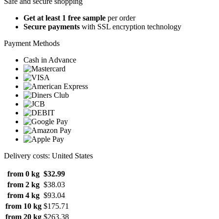
Safe and secure shopping
Get at least 1 free sample
per order
Secure payments
with SSL encryption technology
Payment Methods
Cash in Advance
Delivery costs: United States
from 0 kg
$32.99
from 2 kg
$38.03
from 4 kg
$93.04
from 10 kg
$175.71
from 20 kg
$263.38