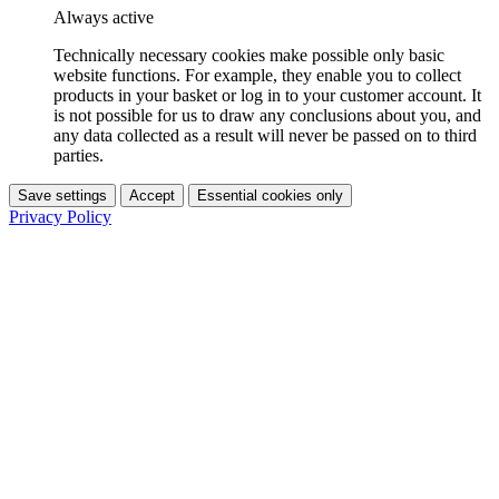
Always active
Technically necessary cookies make possible only basic
website functions. For example, they enable you to collect
products in your basket or log in to your customer account. It
is not possible for us to draw any conclusions about you, and
any data collected as a result will never be passed on to third
parties.
Save settings
Accept
Essential cookies only
Privacy Policy