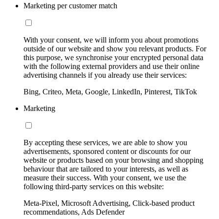
Marketing per customer match
With your consent, we will inform you about promotions
outside of our website and show you relevant products. For
this purpose, we synchronise your encrypted personal data
with the following external providers and use their online
advertising channels if you already use their services:
Bing, Criteo, Meta, Google, LinkedIn, Pinterest, TikTok
Marketing
By accepting these services, we are able to show you
advertisements, sponsored content or discounts for our
website or products based on your browsing and shopping
behaviour that are tailored to your interests, as well as
measure their success. With your consent, we use the
following third-party services on this website:
Meta-Pixel, Microsoft Advertising, Click-based product
recommendations, Ads Defender