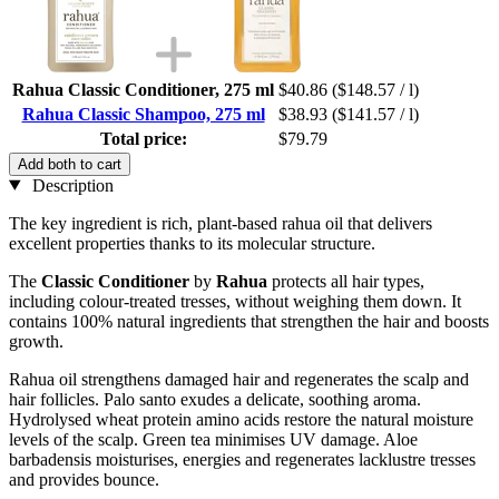
Rahua Classic Conditioner, 275 ml
$40.86
($148.57 / l)
Rahua Classic Shampoo, 275 ml
$38.93
($141.57 / l)
Total price:
$79.79
Add both to cart
Description
The key ingredient is rich, plant-based rahua oil that delivers
excellent properties thanks to its molecular structure.
The
Classic Conditioner
by
Rahua
protects all hair types,
including colour-treated tresses, without weighing them down. It
contains 100% natural ingredients that strengthen the hair and boosts
growth.
Rahua oil strengthens damaged hair and regenerates the scalp and
hair follicles. Palo santo exudes a delicate, soothing aroma.
Hydrolysed wheat protein amino acids restore the natural moisture
levels of the scalp. Green tea minimises UV damage. Aloe
barbadensis moisturises, energies and regenerates lacklustre tresses
and provides bounce.