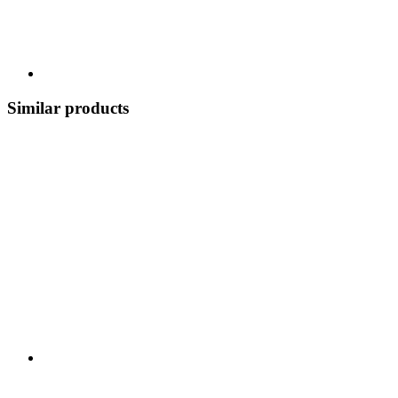
Similar products