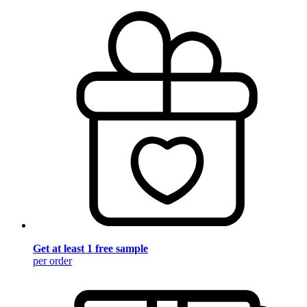
Get at least 1 free sample
per order