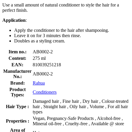
Use a small amount of natural conditioner to style the hair for a
perfect finish.
Application
:
Apply the conditioner to the hair after shampooing.
Leave it on for 3 minutes then rinse.
Doubles as a styling cream.
Item no.:
AB0002-2
Content:
275 ml
EAN:
810039251218
Manufacturer
AB0002-2
No.:
Brand:
Rahua
Product
Conditioners
Types:
Damaged hair , Fine hair , Dry hair , Colour-treated
Hair Type :
hair , Straight hair , Oily hair , Volume , For all hair
types
Vegan, Pregnancy-Safe Products , Alcohol-free ,
Properties :
Mineral oil-free , Cruelty-free , Available @ store
Area of