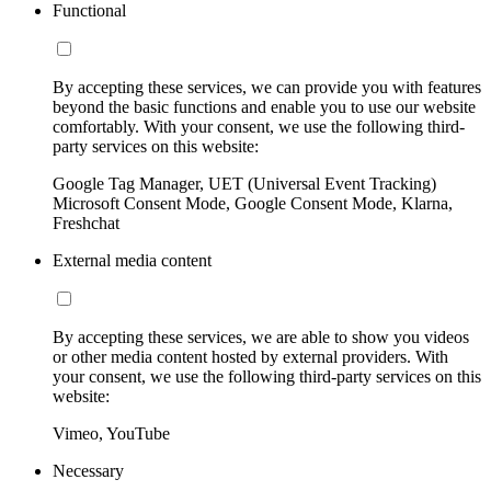
Functional
By accepting these services, we can provide you with features
beyond the basic functions and enable you to use our website
comfortably. With your consent, we use the following third-
party services on this website:
Google Tag Manager, UET (Universal Event Tracking)
Microsoft Consent Mode, Google Consent Mode, Klarna,
Freshchat
External media content
By accepting these services, we are able to show you videos
or other media content hosted by external providers. With
your consent, we use the following third-party services on this
website:
Vimeo, YouTube
Necessary