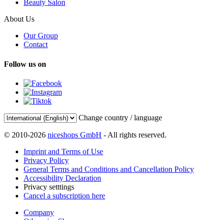
Beauty Salon
About Us
Our Group
Contact
Follow us on
Change country / language
© 2010-2026
niceshops GmbH
- All rights reserved.
Imprint and Terms of Use
Privacy Policy
General Terms and Conditions and Cancellation Policy
Accessibility Declaration
Privacy setttings
Cancel a subscription here
Company