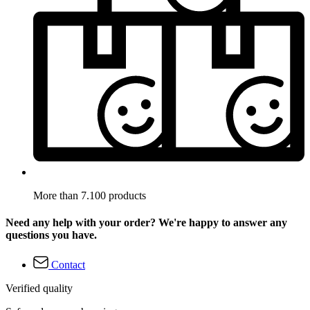
More than 7.100 products
Need any help with your order? We're happy to answer any
questions you have.
Contact
Verified quality