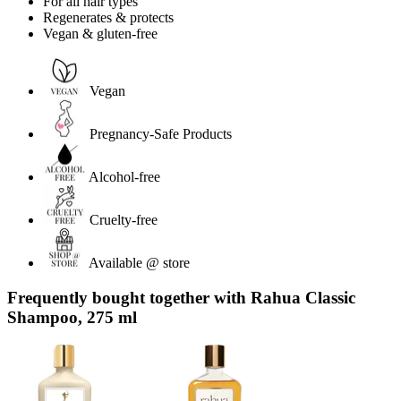
For all hair types
Regenerates & protects
Vegan & gluten-free
Vegan
Pregnancy-Safe Products
Alcohol-free
Cruelty-free
Available @ store
Frequently bought together with Rahua Classic
Shampoo, 275 ml