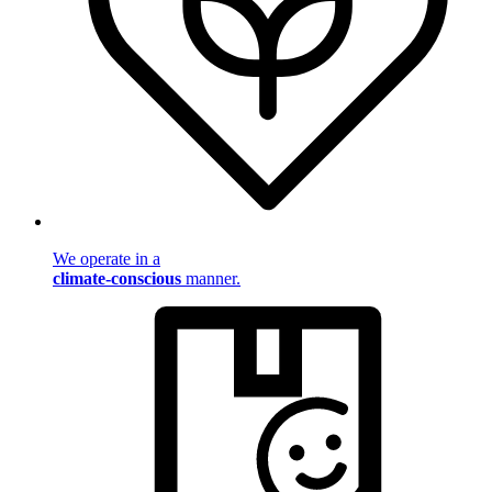
We operate in a
climate-conscious
manner.