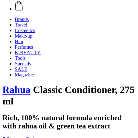
Brands
Travel
Cosmetics
Make-up
Hair
Perfumes
K-BEAUTY
Tools
Specials
SALE
Magazine
Rahua
Classic Conditioner, 275
ml
Rich, 100% natural formula enriched
with rahua oil & green tea extract