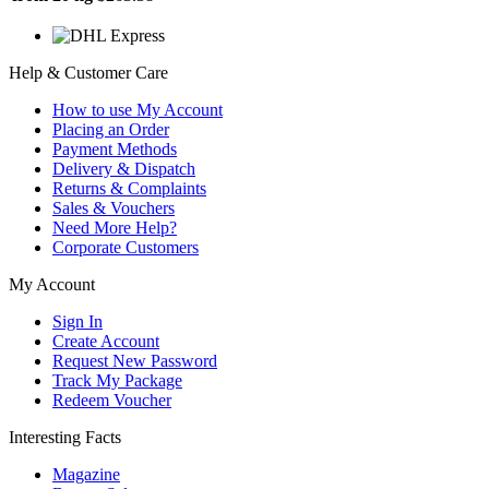
Help & Customer Care
How to use My Account
Placing an Order
Payment Methods
Delivery & Dispatch
Returns & Complaints
Sales & Vouchers
Need More Help?
Corporate Customers
My Account
Sign In
Create Account
Request New Password
Track My Package
Redeem Voucher
Interesting Facts
Magazine