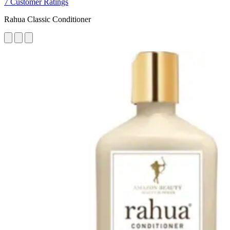
7 Customer Ratings
Rahua Classic Conditioner