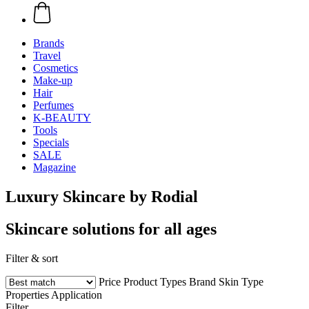
Brands
Travel
Cosmetics
Make-up
Hair
Perfumes
K-BEAUTY
Tools
Specials
SALE
Magazine
Luxury Skincare by Rodial
Skincare solutions for all ages
Filter & sort
Price
Product Types
Brand
Skin Type
Properties
Application
Filter