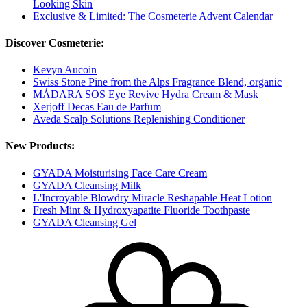
Looking Skin
Exclusive & Limited: The Cosmeterie Advent Calendar
Discover Cosmeterie:
Kevyn Aucoin
Swiss Stone Pine from the Alps Fragrance Blend, organic
MÁDARA SOS Eye Revive Hydra Cream & Mask
Xerjoff Decas Eau de Parfum
Aveda Scalp Solutions Replenishing Conditioner
New Products:
GYADA Moisturising Face Care Cream
GYADA Cleansing Milk
L'Incroyable Blowdry Miracle Reshapable Heat Lotion
Fresh Mint & Hydroxyapatite Fluoride Toothpaste
GYADA Cleansing Gel