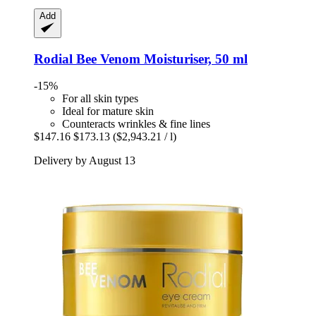
Add
Rodial
Bee Venom Moisturiser, 50 ml
-15%
For all skin types
Ideal for mature skin
Counteracts wrinkles & fine lines
$147.16
$173.13
($2,943.21 / l)
Delivery by August 13