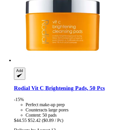
Add
Rodial
Vit C Brightening Pads, 50 Pcs
-15%
Perfect make-up prep
Counteracts large pores
Content: 50 pads
$44.55
$52.42
($0.89 / Pc)