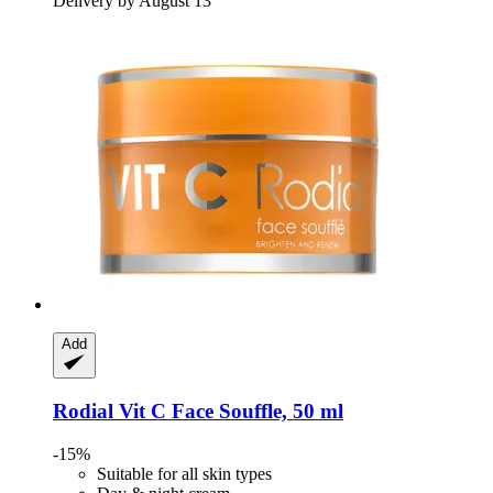
Delivery by August 13
Add
Rodial
Vit C Face Souffle, 50 ml
-15%
Suitable for all skin types