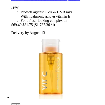
-15%
Protects agianst UVA & UVB rays
With hyaluronic acid & vitamin E
For a fresh-looking complexion
$69.49
$81.75
($1,737.36 / l)
Delivery by August 13