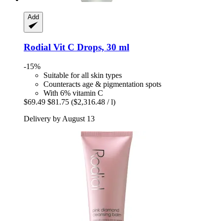
Add
Rodial
Vit C Drops, 30 ml
-15%
Suitable for all skin types
Counteracts age & pigmentation spots
With 6% vitamin C
$69.49
$81.75
($2,316.48 / l)
Delivery by August 13