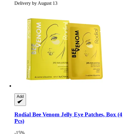
Delivery by August 13
Add
Rodial
Bee Venom Jelly Eye Patches, Box (4
Pcs)
-15%