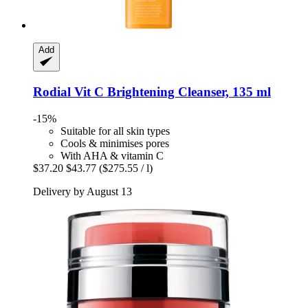
Add
Rodial
Vit C Brightening Cleanser, 135 ml
-15%
Suitable for all skin types
Cools & minimises pores
With AHA & vitamin C
$37.20
$43.77
($275.55 / l)
Delivery by August 13