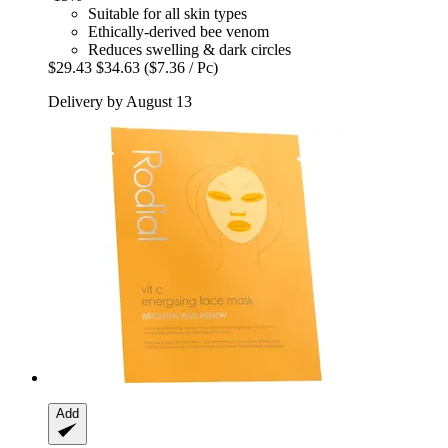
Suitable for all skin types
Ethically-derived bee venom
Reduces swelling & dark circles
$29.43
$34.63
($7.36 / Pc)
Delivery by August 13
Add