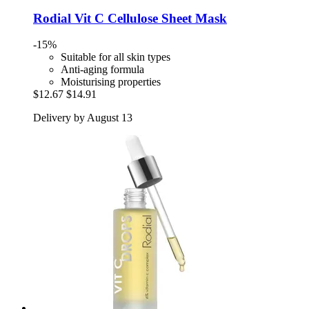
Rodial
Vit C Cellulose Sheet Mask
-15%
Suitable for all skin types
Anti-aging formula
Moisturising properties
$12.67
$14.91
Delivery by August 13