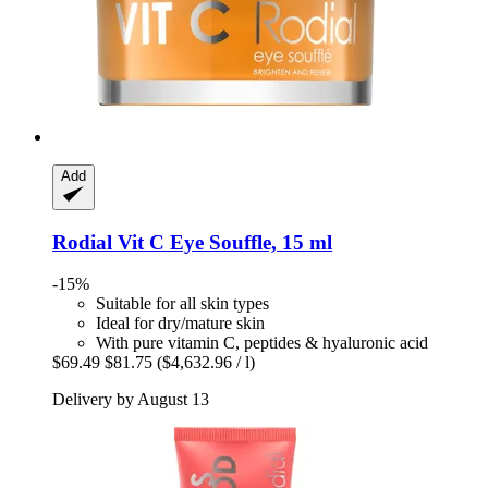
Add
Rodial
Vit C Eye Souffle, 15 ml
-15%
Suitable for all skin types
Ideal for dry/mature skin
With pure vitamin C, peptides & hyaluronic acid
$69.49
$81.75
($4,632.96 / l)
Delivery by August 13