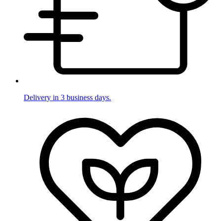
Delivery in 3 business days.