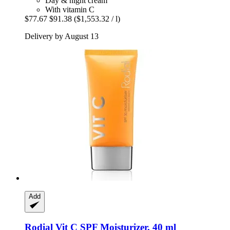
Day & night cream
With vitamin C
$77.67
$91.38
($1,553.32 / l)
Delivery by August 13
Add
Rodial
Vit C SPF Moisturizer, 40 ml