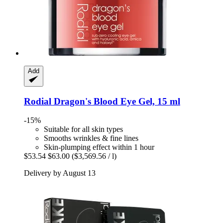
Add
Rodial
Dragon's Blood Eye Gel, 15 ml
-15%
Suitable for all skin types
Smooths wrinkles & fine lines
Skin-plumping effect within 1 hour
$53.54
$63.00
($3,569.56 / l)
Delivery by August 13