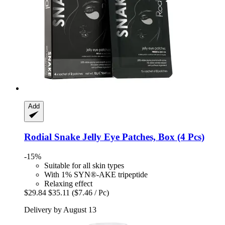
Add
Rodial
Snake Jelly Eye Patches, Box (4 Pcs)
-15%
Suitable for all skin types
With 1% SYN®-AKE tripeptide
Relaxing effect
$29.84
$35.11
($7.46 / Pc)
Delivery by August 13