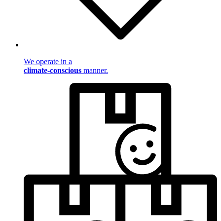
We operate in a
climate-conscious
manner.