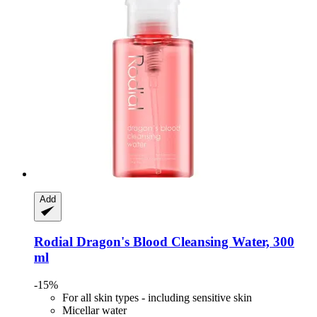
Add
Rodial
Dragon's Blood Cleansing Water, 300
ml
-15%
For all skin types - including sensitive skin
Micellar water