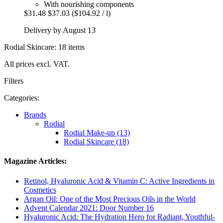
With nourishing components
$31.48
$37.03
($104.92 / l)
Delivery by August 13
Rodial Skincare: 18 items
All prices excl. VAT.
Filters
Categories:
Brands
Rodial
Rodial Make-up (13)
Rodial Skincare (18)
Magazine Articles:
Retinol, Hyaluronic Acid & Vitamin C: Active Ingredients in
Cosmetics
Argan Oil: One of the Most Precious Oils in the World
Advent Calendar 2021: Door Number 16
Hyaluronic Acid: The Hydration Hero for Radiant, Youthful-