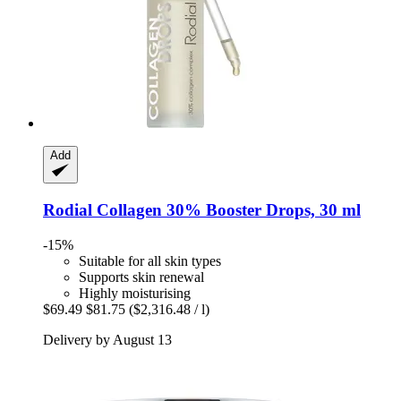
Add
Rodial
Collagen 30% Booster Drops, 30 ml
-15%
Suitable for all skin types
Supports skin renewal
Highly moisturising
$69.49
$81.75
($2,316.48 / l)
Delivery by August 13