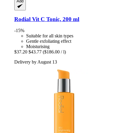
Add
Rodial
Vit C Tonic, 200 ml
-15%
Suitable for all skin types
Gentle exfoliating effect
Moisturising
$37.20
$43.77
($186.00 / l)
Delivery by August 13