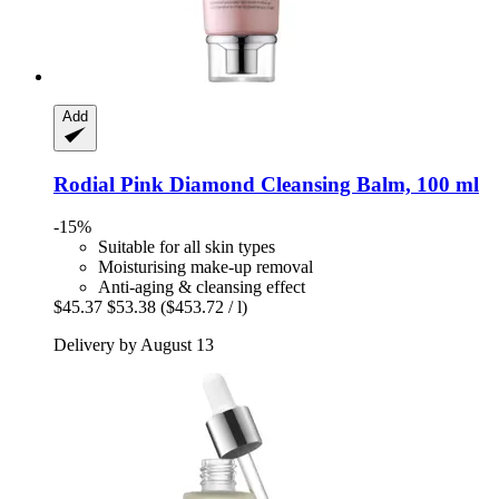
Add
Rodial
Pink Diamond Cleansing Balm, 100 ml
-15%
Suitable for all skin types
Moisturising make-up removal
Anti-aging & cleansing effect
$45.37
$53.38
($453.72 / l)
Delivery by August 13