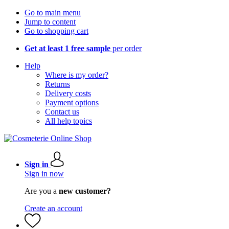
Go to main menu
Jump to content
Go to shopping cart
Get at least 1 free sample
per order
Help
Where is my order?
Returns
Delivery costs
Payment options
Contact us
All help topics
Sign in
Sign in now
Are you a
new customer?
Create an account