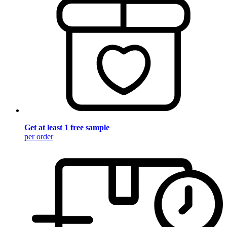
Get at least 1 free sample
per order