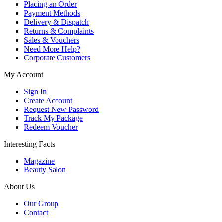
Placing an Order
Payment Methods
Delivery & Dispatch
Returns & Complaints
Sales & Vouchers
Need More Help?
Corporate Customers
My Account
Sign In
Create Account
Request New Password
Track My Package
Redeem Voucher
Interesting Facts
Magazine
Beauty Salon
About Us
Our Group
Contact