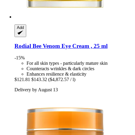
Add
Rodial
Bee Venom Eye Cream , 25 ml
-15%
For all skin types - particularly mature skin
Counteracts wrinkles & dark circles
Enhances resilience & elasticity
$121.81
$143.32
($4,872.57 / l)
Delivery by August 13