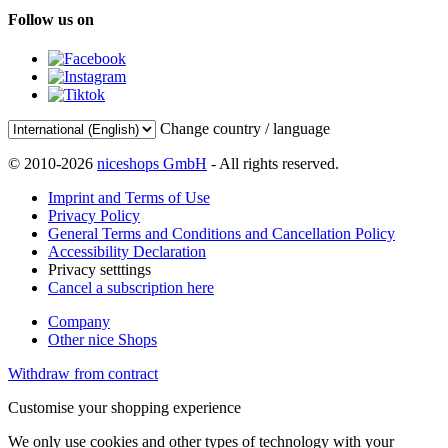
Follow us on
Change country / language
© 2010-2026
niceshops GmbH
- All rights reserved.
Imprint and Terms of Use
Privacy Policy
General Terms and Conditions and Cancellation Policy
Accessibility Declaration
Privacy setttings
Cancel a subscription here
Company
Other nice Shops
Withdraw from contract
Customise your shopping experience
We only use cookies and other types of technology with your