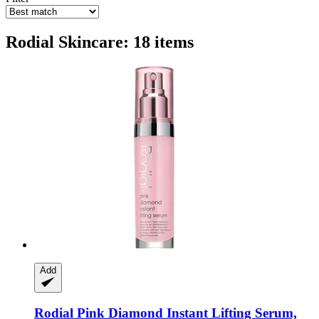
Rodial Skincare: 18 items
Add
Rodial
Pink Diamond Instant Lifting Serum,