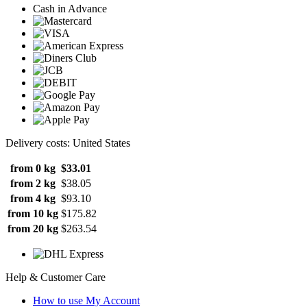
Cash in Advance
Delivery costs: United States
from 0 kg
$33.01
from 2 kg
$38.05
from 4 kg
$93.10
from 10 kg
$175.82
from 20 kg
$263.54
Help & Customer Care
How to use My Account