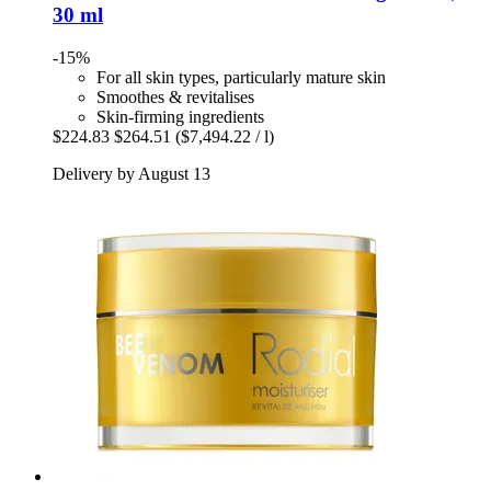
30 ml
-15%
For all skin types, particularly mature skin
Smoothes & revitalises
Skin-firming ingredients
$224.83
$264.51
($7,494.22 / l)
Delivery by August 13