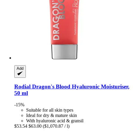
Add
Rodial
Dragon's Blood Hyaluronic Moisturiser,
50 ml
-15%
Suitable for all skin types
Ideal for dry & mature skin
With hyaluronic acid & gransil
$53.54
$63.00
($1,070.87 / l)