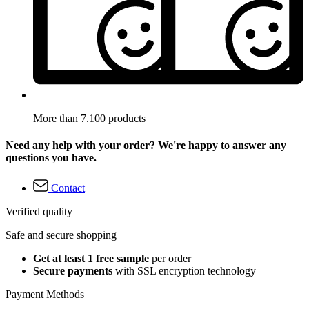
More than 7.100 products
Need any help with your order? We're happy to answer any
questions you have.
Contact
Verified quality
Safe and secure shopping
Get at least 1 free sample
per order
Secure payments
with SSL encryption technology
Payment Methods