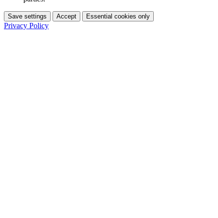
Save settings
Accept
Essential cookies only
Privacy Policy