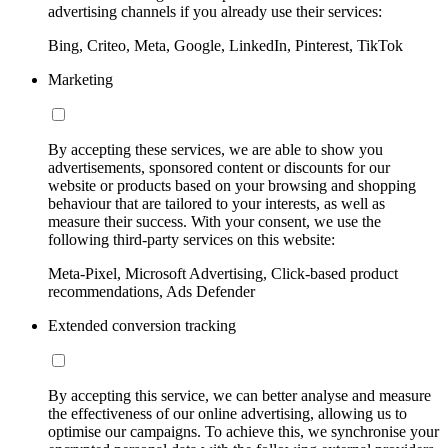
advertising channels if you already use their services:
Bing, Criteo, Meta, Google, LinkedIn, Pinterest, TikTok
Marketing
By accepting these services, we are able to show you
advertisements, sponsored content or discounts for our
website or products based on your browsing and shopping
behaviour that are tailored to your interests, as well as
measure their success. With your consent, we use the
following third-party services on this website:
Meta-Pixel, Microsoft Advertising, Click-based product
recommendations, Ads Defender
Extended conversion tracking
By accepting this service, we can better analyse and measure
the effectiveness of our online advertising, allowing us to
optimise our campaigns. To achieve this, we synchronise your