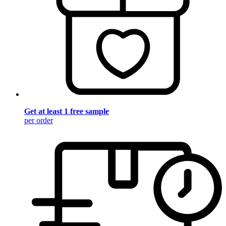
Get at least 1 free sample
per order