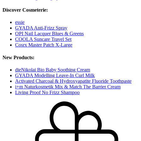
Discover Cosmeterie:
essie
GYADA Anti-Frizz Spray
OPI Nail Lacquer Blues & Greens
COOLA Suncare Travel Set
Cosrx Master Patch X-Large
New Products:
dieNikolai Bio Baby Soothing Cream
GYADA Modelling Leave-In Curl Milk
Activated Charcoal & Hydroxyapatite Fluoride Toothpaste
i+m Naturkosmetik Mix & Match The Barrier Cream
Living Proof No Frizz Shampoo