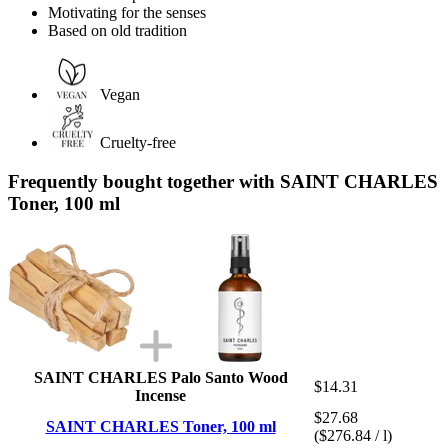
Motivating for the senses
Based on old tradition
Vegan
Cruelty-free
Frequently bought together with SAINT CHARLES
Toner, 100 ml
SAINT CHARLES Palo Santo Wood
$14.31
Incense
$27.68
SAINT CHARLES Toner, 100 ml
($276.84 / l)