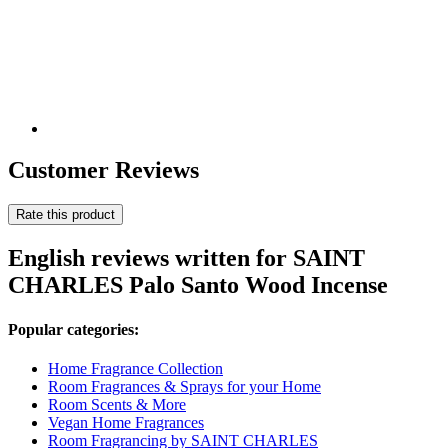
Customer Reviews
Rate this product
English reviews written for SAINT
CHARLES Palo Santo Wood Incense
Popular categories:
Home Fragrance Collection
Room Fragrances & Sprays for your Home
Room Scents & More
Vegan Home Fragrances
Room Fragrancing by SAINT CHARLES