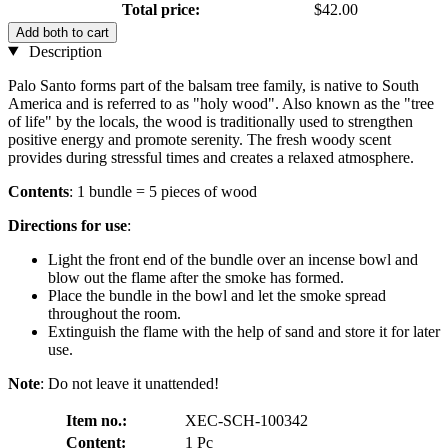
Total price:
$42.00
Add both to cart
Description
Palo Santo forms part of the balsam tree family, is native to South
America and is referred to as "holy wood". Also known as the "tree
of life" by the locals, the wood is traditionally used to strengthen
positive energy and promote serenity. The fresh woody scent
provides during stressful times and creates a relaxed atmosphere.
Contents
: 1 bundle = 5 pieces of wood
Directions for use
:
Light the front end of the bundle over an incense bowl and
blow out the flame after the smoke has formed.
Place the bundle in the bowl and let the smoke spread
throughout the room.
Extinguish the flame with the help of sand and store it for later
use.
Note
: Do not leave it unattended!
Item no.:
XEC-SCH-100342
Content:
1 Pc