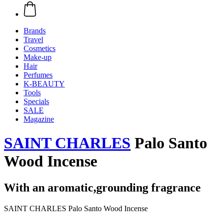
Brands
Travel
Cosmetics
Make-up
Hair
Perfumes
K-BEAUTY
Tools
Specials
SALE
Magazine
SAINT CHARLES
Palo Santo
Wood Incense
With an aromatic,grounding fragrance
SAINT CHARLES Palo Santo Wood Incense