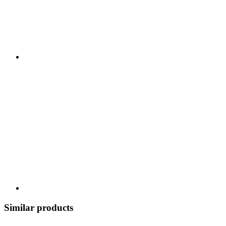
Similar products