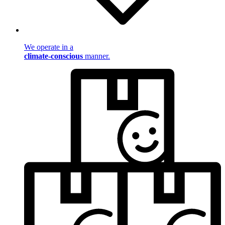
We operate in a
climate-conscious
manner.