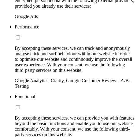
encrypted personal data with the following external providers,
provided you already use their services:
Google Ads
Performance
By accepting these services, we can track and anonymously
analyse click and surf behaviour within our website in order
to optimise our website and continuously improve the overall
user experience. With your consent, we use the following
third-party services on this website:
Google Analytics, Clarity, Google Customer Reviews, A/B-
Testing
Functional
By accepting these services, we can provide you with features
beyond the basic functions and enable you to use our website
comfortably. With your consent, we use the following third-
party services on this website: