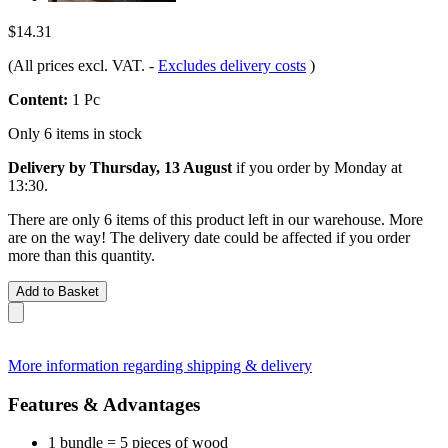
$14.31
(All prices excl. VAT.
-
Excludes delivery costs
)
Content:
1 Pc
Only 6 items in stock
Delivery by Thursday, 13 August
if you order by
Monday at
13:30
.
There are only 6 items of this product left in our warehouse. More
are on the way! The delivery date could be affected if you order
more than this quantity.
Add to Basket
More information regarding shipping & delivery
Features & Advantages
1 bundle = 5 pieces of wood