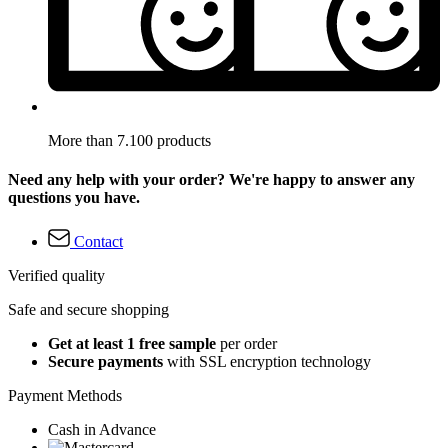
More than 7.100 products
Need any help with your order? We're happy to answer any
questions you have.
Contact
Verified quality
Safe and secure shopping
Get at least 1 free sample
per order
Secure payments
with SSL encryption technology
Payment Methods
Cash in Advance