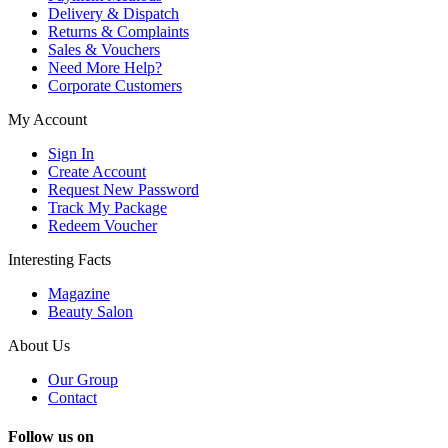
Delivery & Dispatch
Returns & Complaints
Sales & Vouchers
Need More Help?
Corporate Customers
My Account
Sign In
Create Account
Request New Password
Track My Package
Redeem Voucher
Interesting Facts
Magazine
Beauty Salon
About Us
Our Group
Contact
Follow us on