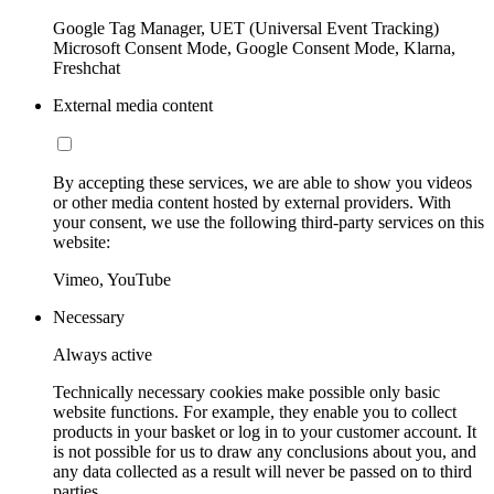
Google Tag Manager, UET (Universal Event Tracking)
Microsoft Consent Mode, Google Consent Mode, Klarna,
Freshchat
External media content
By accepting these services, we are able to show you videos
or other media content hosted by external providers. With
your consent, we use the following third-party services on this
website:
Vimeo, YouTube
Necessary
Always active
Technically necessary cookies make possible only basic
website functions. For example, they enable you to collect
products in your basket or log in to your customer account. It
is not possible for us to draw any conclusions about you, and
any data collected as a result will never be passed on to third
parties.