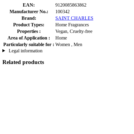
EAN:
9120085863862
Manufacturer No.:
100342
Brand:
SAINT CHARLES
Product Types:
Home Fragrances
Properties :
Vegan, Cruelty-free
Area of Application :
Home
Particularly suitable for :
Women , Men
Legal information
Related products