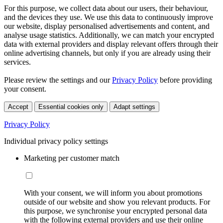
For this purpose, we collect data about our users, their behaviour,
and the devices they use. We use this data to continuously improve
our website, display personalised advertisements and content, and
analyse usage statistics. Additionally, we can match your encrypted
data with external providers and display relevant offers through their
online advertising channels, but only if you are already using their
services.
Please review the settings and our
Privacy Policy
before providing
your consent.
Accept
Essential cookies only
Adapt settings
Privacy Policy
Individual privacy policy settings
Marketing per customer match
With your consent, we will inform you about promotions
outside of our website and show you relevant products. For
this purpose, we synchronise your encrypted personal data
with the following external providers and use their online