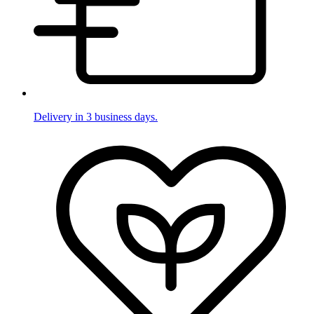
Delivery in 3 business days.