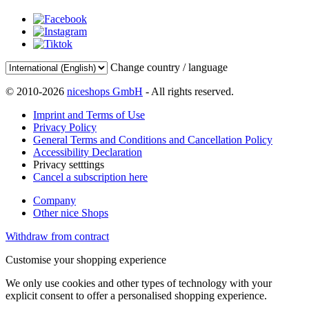
Change country / language
© 2010-2026
niceshops GmbH
- All rights reserved.
Imprint and Terms of Use
Privacy Policy
General Terms and Conditions and Cancellation Policy
Accessibility Declaration
Privacy setttings
Cancel a subscription here
Company
Other nice Shops
Withdraw from contract
Customise your shopping experience
We only use cookies and other types of technology with your
explicit consent to offer a personalised shopping experience.