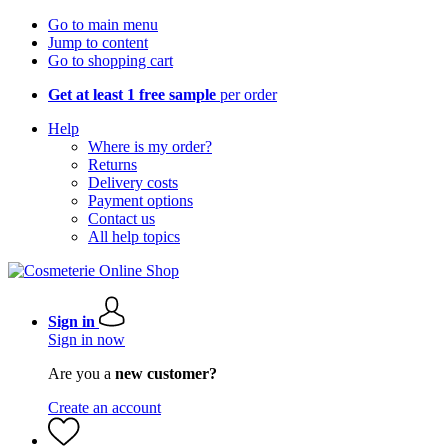
Go to main menu
Jump to content
Go to shopping cart
Get at least 1 free sample
per order
Help
Where is my order?
Returns
Delivery costs
Payment options
Contact us
All help topics
Sign in
Sign in now
Are you a
new customer?
Create an account