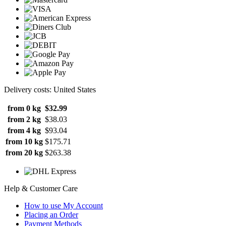
Delivery costs: United States
from 0 kg
$32.99
from 2 kg
$38.03
from 4 kg
$93.04
from 10 kg
$175.71
from 20 kg
$263.38
Help & Customer Care
How to use My Account
Placing an Order
Payment Methods