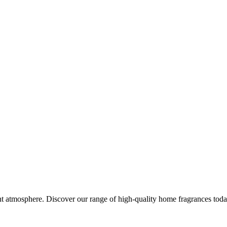
nt atmosphere. Discover our range of high-quality home fragrances toda