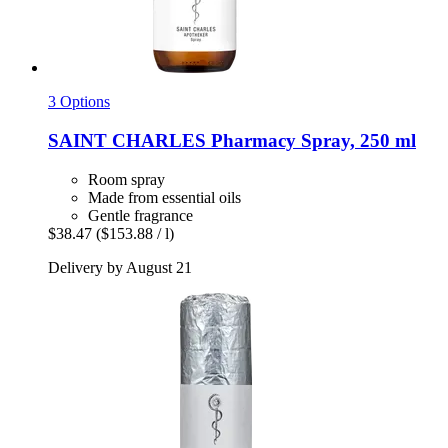
3 Options
SAINT CHARLES
Pharmacy Spray, 250 ml
Room spray
Made from essential oils
Gentle fragrance
$38.47
($153.88 / l)
Delivery by August 21