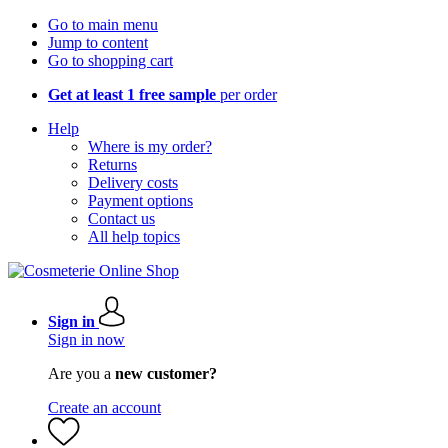
Go to main menu
Jump to content
Go to shopping cart
Get at least 1 free sample
per order
Help
Where is my order?
Returns
Delivery costs
Payment options
Contact us
All help topics
Sign in
Sign in now
Are you a
new customer?
Create an account