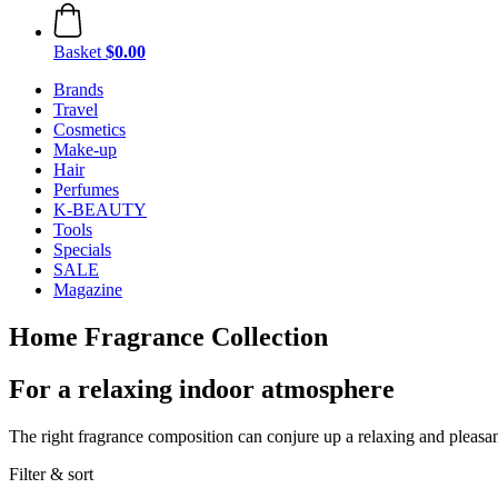
Basket
$0.00
Brands
Travel
Cosmetics
Make-up
Hair
Perfumes
K-BEAUTY
Tools
Specials
SALE
Magazine
Home Fragrance Collection
For a relaxing indoor atmosphere
The right fragrance composition can conjure up a relaxing and pleasa
Filter & sort