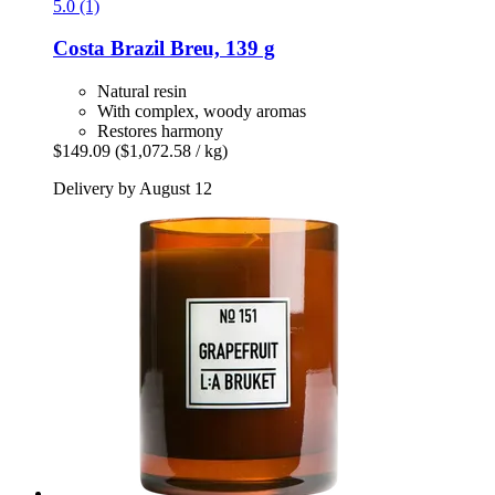
5.0 (1)
Costa Brazil
Breu, 139 g
Natural resin
With complex, woody aromas
Restores harmony
$149.09
($1,072.58 / kg)
Delivery by August 12