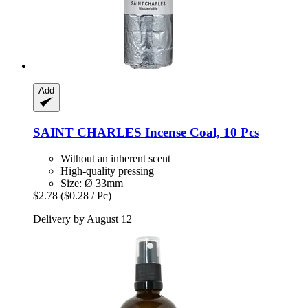
Add
SAINT CHARLES
Incense Coal, 10 Pcs
Without an inherent scent
High-quality pressing
Size: Ø 33mm
$2.78
($0.28 / Pc)
Delivery by August 12