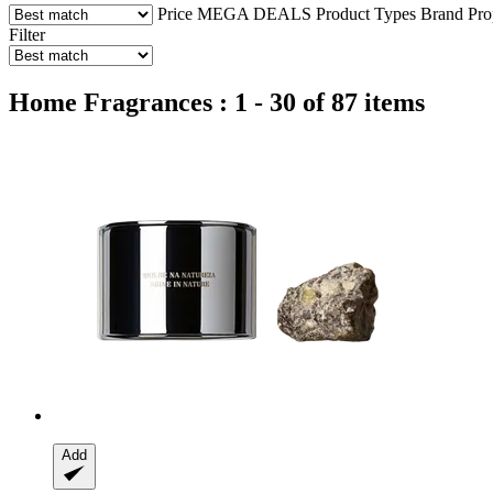
Price
MEGA DEALS
Product Types
Brand
Pro
Filter
Home Fragrances : 1 - 30 of 87 items
Add