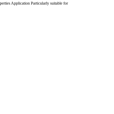
perties
Application
Particularly suitable for