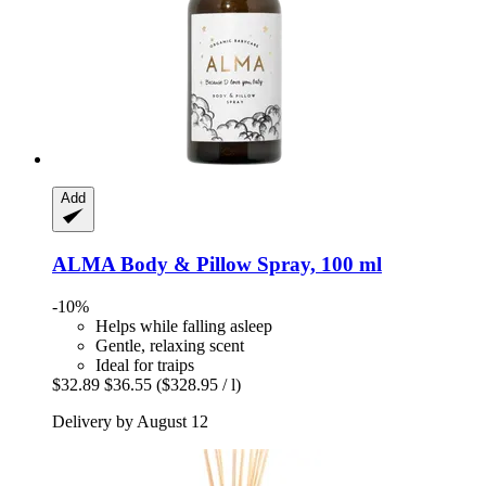
Add
ALMA
Body & Pillow Spray, 100 ml
-10%
Helps while falling asleep
Gentle, relaxing scent
Ideal for traips
$32.89
$36.55
($328.95 / l)
Delivery by August 12