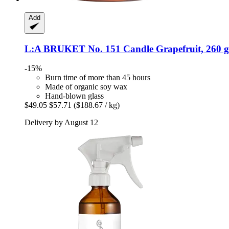
Add
L:A BRUKET
No. 151 Candle Grapefruit, 260 g
-15%
Burn time of more than 45 hours
Made of organic soy wax
Hand-blown glass
$49.05
$57.71
($188.67 / kg)
Delivery by August 12