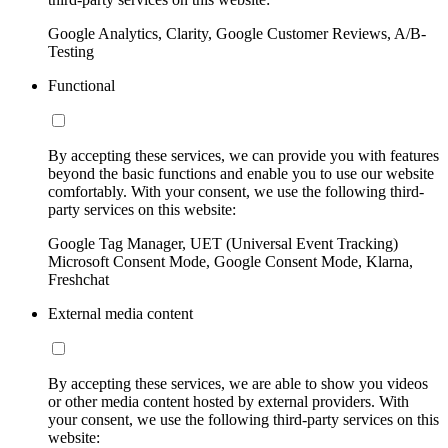
Google Analytics, Clarity, Google Customer Reviews, A/B-
Testing
Functional
By accepting these services, we can provide you with features
beyond the basic functions and enable you to use our website
comfortably. With your consent, we use the following third-
party services on this website:
Google Tag Manager, UET (Universal Event Tracking)
Microsoft Consent Mode, Google Consent Mode, Klarna,
Freshchat
External media content
By accepting these services, we are able to show you videos
or other media content hosted by external providers. With
your consent, we use the following third-party services on this
website: