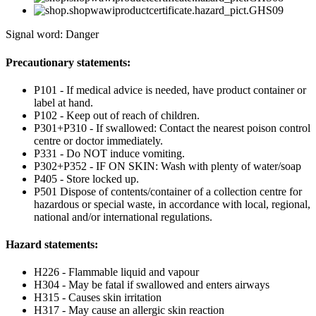
Signal word: Danger
Precautionary statements:
P101 - If medical advice is needed, have product container or
label at hand.
P102 - Keep out of reach of children.
P301+P310 - If swallowed: Contact the nearest poison control
centre or doctor immediately.
P331 - Do NOT induce vomiting.
P302+P352 - IF ON SKIN: Wash with plenty of water/soap
P405 - Store locked up.
P501 Dispose of contents/container of a collection centre for
hazardous or special waste, in accordance with local, regional,
national and/or international regulations.
Hazard statements:
H226 - Flammable liquid and vapour
H304 - May be fatal if swallowed and enters airways
H315 - Causes skin irritation
H317 - May cause an allergic skin reaction