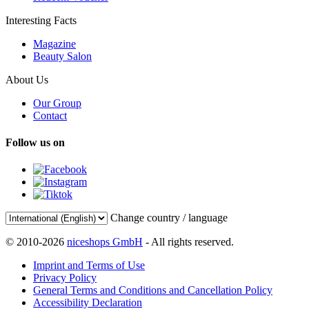
Interesting Facts
Magazine
Beauty Salon
About Us
Our Group
Contact
Follow us on
Change country / language
© 2010-2026
niceshops GmbH
- All rights reserved.
Imprint and Terms of Use
Privacy Policy
General Terms and Conditions and Cancellation Policy
Accessibility Declaration