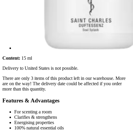
Content:
15 ml
Delivery to United States is not possible.
There are only 3 items of this product left in our warehouse. More
are on the way! The delivery date could be affected if you order
more than this quantity.
Features & Advantages
For scenting a room
Clarifies & strengthens
Energising properties
100% natural essential oils