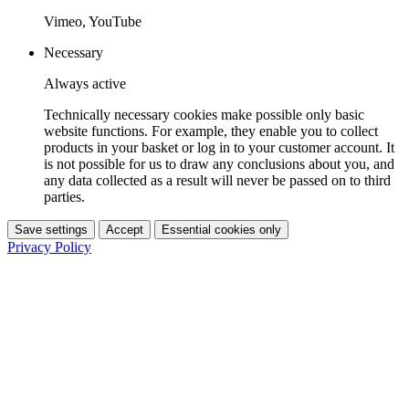
Vimeo, YouTube
Necessary
Always active
Technically necessary cookies make possible only basic
website functions. For example, they enable you to collect
products in your basket or log in to your customer account. It
is not possible for us to draw any conclusions about you, and
any data collected as a result will never be passed on to third
parties.
Save settings
Accept
Essential cookies only
Privacy Policy