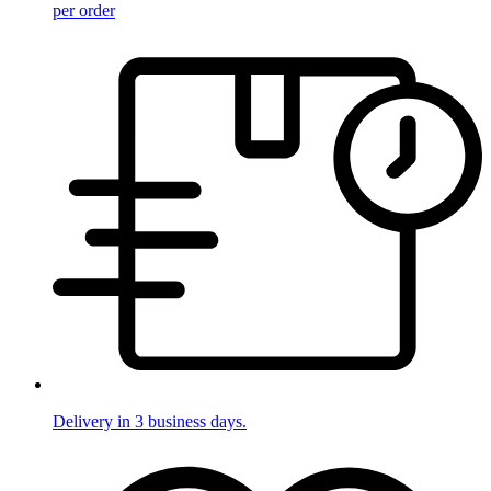
per order
Delivery in 3 business days.