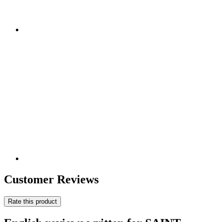
Customer Reviews
Rate this product