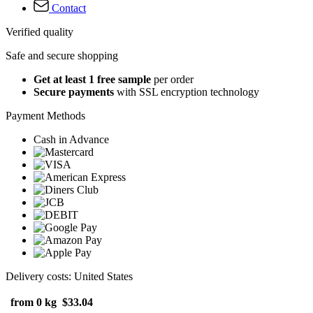
Contact
Verified quality
Safe and secure shopping
Get at least 1 free sample
per order
Secure payments
with SSL encryption technology
Payment Methods
Cash in Advance
Delivery costs: United States
from 0 kg
$33.04