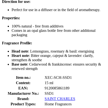
Direction for use:
Perfect for use in a diffuser or in the field of aromatherapy.
Properties:
100% natural - free from additives
Comes in an opal glass bottle free from other additional
packaging
Fragrance Profile:
Head note
: Lemongrass, rosemary & basil: energising
Heart note
: Bitter orange, cajeput & lavender: clarify,
strengthen & soothe
Base note
: Cedarwood & frankincense: ensures security &
renewed strength
Item no.:
XEC-SCH-SSD1
Content:
15 ml
EAN:
9120085861189
Manufacturer No.:
SSD1
Brand:
SAINT CHARLES
Product Types:
Home Fragrances