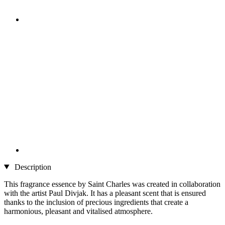
Description
This fragrance essence by Saint Charles was created in collaboration
with the artist Paul Divjak. It has a pleasant scent that is ensured
thanks to the inclusion of precious ingredients that create a
harmonious, pleasant and vitalised atmosphere.