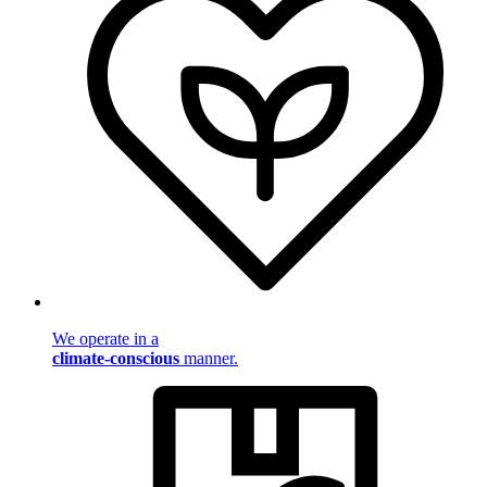
We operate in a
climate-conscious
manner.