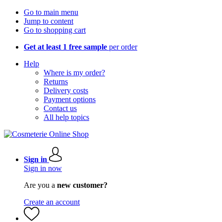
Go to main menu
Jump to content
Go to shopping cart
Get at least 1 free sample
per order
Help
Where is my order?
Returns
Delivery costs
Payment options
Contact us
All help topics
Sign in
Sign in now
Are you a
new customer?
Create an account