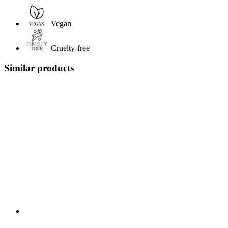
Vegan
Cruelty-free
Similar products