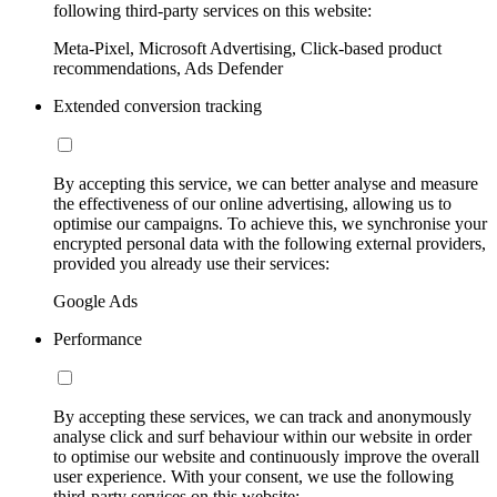
following third-party services on this website:
Meta-Pixel, Microsoft Advertising, Click-based product
recommendations, Ads Defender
Extended conversion tracking
By accepting this service, we can better analyse and measure
the effectiveness of our online advertising, allowing us to
optimise our campaigns. To achieve this, we synchronise your
encrypted personal data with the following external providers,
provided you already use their services:
Google Ads
Performance
By accepting these services, we can track and anonymously
analyse click and surf behaviour within our website in order
to optimise our website and continuously improve the overall
user experience. With your consent, we use the following
third-party services on this website: