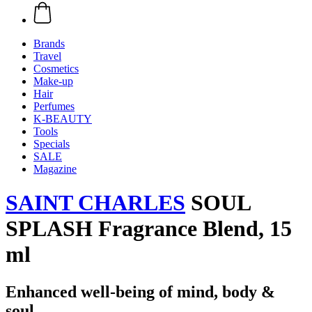
Brands
Travel
Cosmetics
Make-up
Hair
Perfumes
K-BEAUTY
Tools
Specials
SALE
Magazine
SAINT CHARLES
SOUL
SPLASH Fragrance Blend, 15
ml
Enhanced well-being of mind, body &
soul