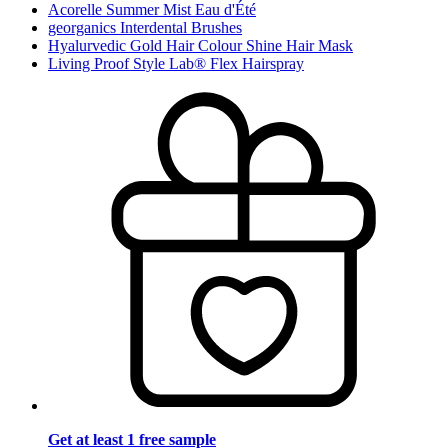
Acorelle Summer Mist Eau d'Été
georganics Interdental Brushes
Hyalurvedic Gold Hair Colour Shine Hair Mask
Living Proof Style Lab® Flex Hairspray
Get at least 1 free sample