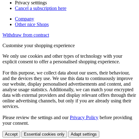
Privacy setttings
Cancel a subscription here
Company
Other nice Shops
Withdraw from contract
Customise your shopping experience
We only use cookies and other types of technology with your
explicit consent to offer a personalised shopping experience.
For this purpose, we collect data about our users, their behaviour,
and the devices they use. We use this data to continuously improve
our website, display personalised advertisements and content, and
analyse usage statistics. Additionally, we can match your encrypted
data with external providers and display relevant offers through their
online advertising channels, but only if you are already using their
services.
Please review the settings and our
Privacy Policy
before providing
your consent.
Accept
Essential cookies only
Adapt settings