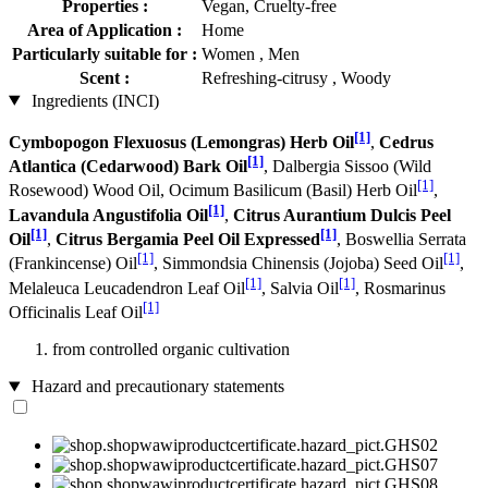
Properties :
Vegan, Cruelty-free
Area of Application :
Home
Particularly suitable for :
Women , Men
Scent :
Refreshing-citrusy , Woody
Ingredients (INCI)
[1]
Cymbopogon Flexuosus (Lemongras) Herb Oil
,
Cedrus
[1]
Atlantica (Cedarwood) Bark Oil
, Dalbergia Sissoo (Wild
[1]
Rosewood) Wood Oil, Ocimum Basilicum (Basil) Herb Oil
,
[1]
Lavandula Angustifolia Oil
,
Citrus Aurantium Dulcis Peel
[1]
[1]
Oil
,
Citrus Bergamia Peel Oil Expressed
, Boswellia Serrata
[1]
[1]
(Frankincense) Oil
, Simmondsia Chinensis (Jojoba) Seed Oil
,
[1]
[1]
Melaleuca Leucadendron Leaf Oil
, Salvia Oil
, Rosmarinus
[1]
Officinalis Leaf Oil
from controlled organic cultivation
Hazard and precautionary statements