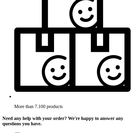
More than 7.100 products
Need any help with your order? We're happy to answer any
questions you have.