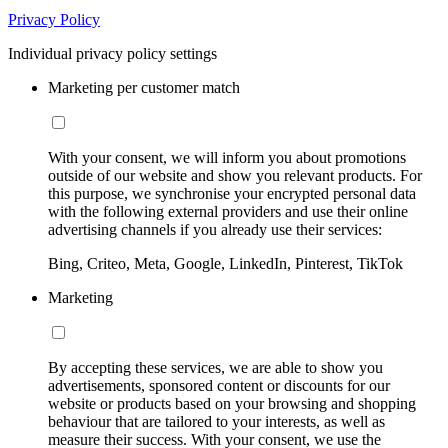
Privacy Policy
Individual privacy policy settings
Marketing per customer match
With your consent, we will inform you about promotions
outside of our website and show you relevant products. For
this purpose, we synchronise your encrypted personal data
with the following external providers and use their online
advertising channels if you already use their services:
Bing, Criteo, Meta, Google, LinkedIn, Pinterest, TikTok
Marketing
By accepting these services, we are able to show you
advertisements, sponsored content or discounts for our
website or products based on your browsing and shopping
behaviour that are tailored to your interests, as well as
measure their success. With your consent, we use the