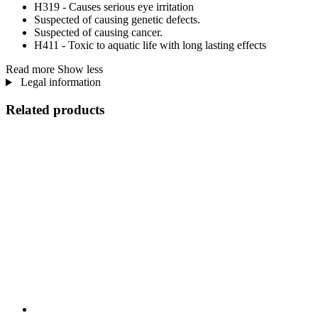
H319 - Causes serious eye irritation
Suspected of causing genetic defects.
Suspected of causing cancer.
H411 - Toxic to aquatic life with long lasting effects
Read more
Show less
Legal information
Related products