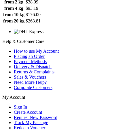
from 2 kg
$38.09
from 4 kg
$93.19
from 10 kg
$176.00
from 20 kg
$263.81
Help & Customer Care
How to use My Account
Placing an Order
Payment Methods
Delivery & Dispatch
Returns & Complaints
Sales & Vouchers
Need More Help?
Corporate Customers
My Account
Sign In
Create Account
Request New Password
Track My Package
Redeem Voucher