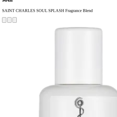
SAINT CHARLES SOUL SPLASH Fragrance Blend