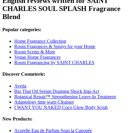
English reviews written for SAINT
CHARLES SOUL SPLASH Fragrance
Blend
Popular categories:
Home Fragrance Collection
Room Fragrances & Sprays for your Home
Room Scents & More
Vegan Home Fragrances
Room Fragrancing by SAINT CHARLES
Discover Cosmeterie:
Aveda
Bio Thai Oil Serum Draining Shock Imp-Act
Botanical Repair™ Strengthening Leave-In Treatment
Adaptology time warp Cleanser
I WANT YOU NAKED Coco Glow Body Scrub
New Products:
Acorelle Eau de Parfum Sous la Canopée