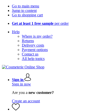
Go to main menu
Jump to content
Go to shopping cart
Get at least 1 free sample
per order
Help
Where is my order?
Returns
Delivery costs
Payment options
Contact us
All help topics
Sign in
Sign in now
Are you a
new customer?
Create an account