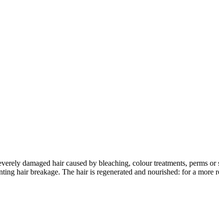
verely damaged hair caused by bleaching, colour treatments, perms or s
venting hair breakage. The hair is regenerated and nourished: for a more 