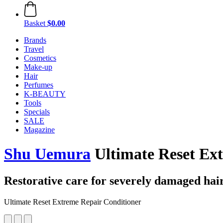
Basket
$0.00
Brands
Travel
Cosmetics
Make-up
Hair
Perfumes
K-BEAUTY
Tools
Specials
SALE
Magazine
Shu Uemura
Ultimate Reset Ex
Restorative care for severely damaged hai
Ultimate Reset Extreme Repair Conditioner