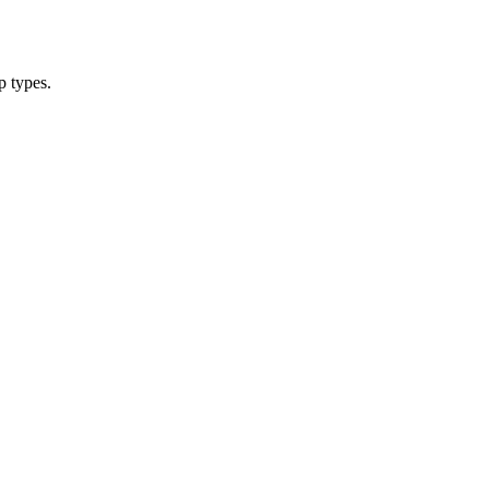
p types.