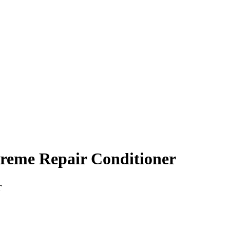
treme Repair Conditioner
r