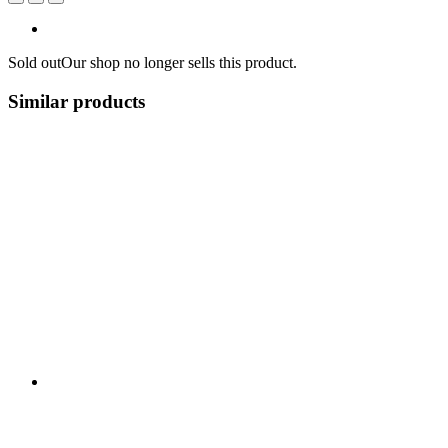
Sold out
Our shop no longer sells this product.
Similar products