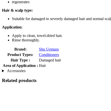
regenerates
Hair & scalp type:
Suitable for damaged to severely damaged hair and normal scal
Application
:
Apply to clean, towel-dried hair.
Rinse thoroughly.
Brand:
Shu Uemura
Product Types:
Conditioners
Hair Type :
Damaged hair
Area of Application :
Hair
Accessories
Related products