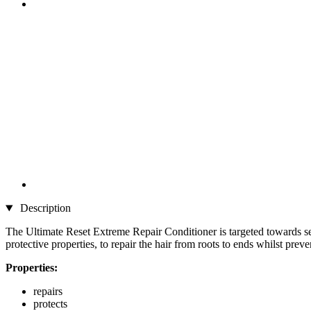
Description
The Ultimate Reset Extreme Repair Conditioner is targeted towards se
protective properties, to repair the hair from roots to ends whilst pre
Properties:
repairs
protects