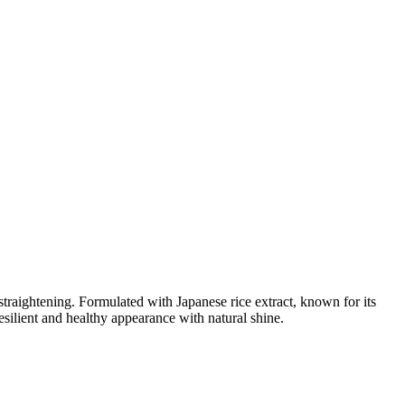
traightening. Formulated with Japanese rice extract, known for its
resilient and healthy appearance with natural shine.