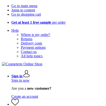
Go to main menu
Jump to content
Go to shopping cart
Get at least 1 free sample
per order
Help
Where is my order?
Returns
Delivery costs
Payment options
Contact us
All help topics
Sign in
Sign in now
Are you a
new customer?
Create an account