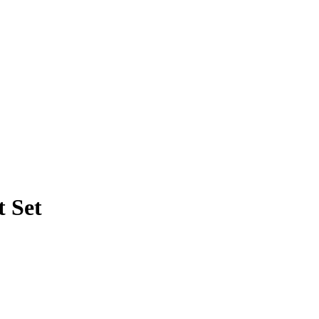
t Set