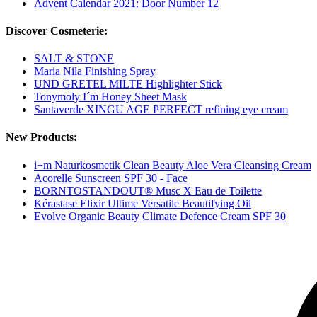
Advent Calendar 2021: Door Number 12
Discover Cosmeterie:
SALT & STONE
Maria Nila Finishing Spray
UND GRETEL MILTE Highlighter Stick
Tonymoly I´m Honey Sheet Mask
Santaverde XINGU AGE PERFECT refining eye cream
New Products:
i+m Naturkosmetik Clean Beauty Aloe Vera Cleansing Cream
Acorelle Sunscreen SPF 30 - Face
BORNTOSTANDOUT® Musc X Eau de Toilette
Kérastase Elixir Ultime Versatile Beautifying Oil
Evolve Organic Beauty Climate Defence Cream SPF 30