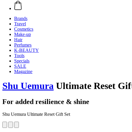
Brands
Travel
Cosmetics
Make-up
Hair
Perfumes
K-BEAUTY
Tools
Specials
SALE
Magazine
Shu Uemura
Ultimate Reset Gif
For added resilience & shine
Shu Uemura Ultimate Reset Gift Set