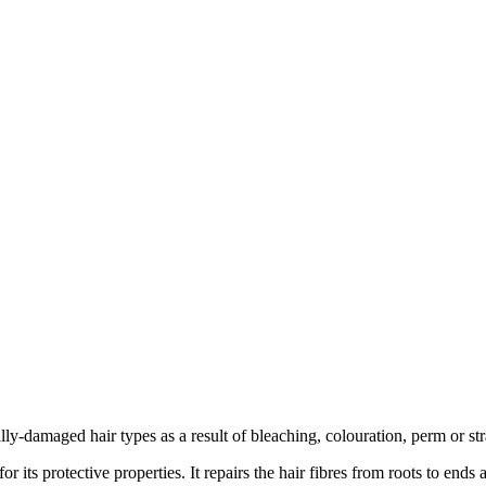
ly-damaged hair types as a result of bleaching, colouration, perm or str
 its protective properties. It repairs the hair fibres from roots to end