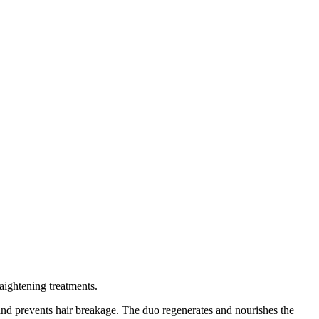
aightening treatments.
s and prevents hair breakage. The duo regenerates and nourishes the