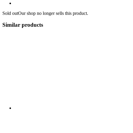
Sold out
Our shop no longer sells this product.
Similar products