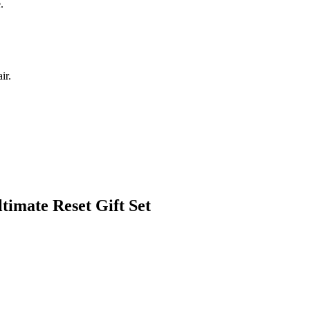
.
ir.
timate Reset Gift Set