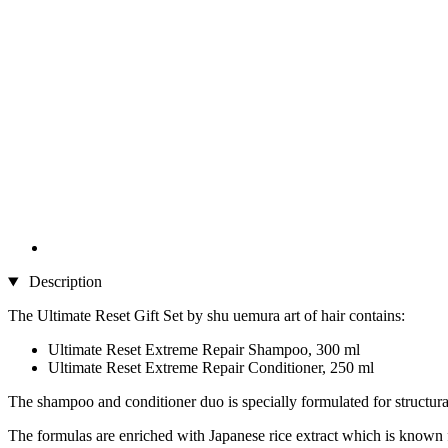
Description
The Ultimate Reset Gift Set by shu uemura art of hair contains:
Ultimate Reset Extreme Repair Shampoo, 300 ml
Ultimate Reset Extreme Repair Conditioner, 250 ml
The shampoo and conditioner duo is specially formulated for structural
The formulas are enriched with Japanese rice extract which is known for