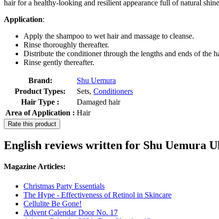
hair for a healthy-looking and resilient appearance full of natural shine
Application
:
Apply the shampoo to wet hair and massage to cleanse.
Rinse thoroughly thereafter.
Distribute the conditioner through the lengths and ends of the ha
Rinse gently thereafter.
Brand:
Shu Uemura
Product Types:
Sets,
Conditioners
Hair Type :
Damaged hair
Area of Application :
Hair
Rate this product
English reviews written for Shu Uemura Ul
Magazine Articles:
Christmas Party Essentials
The Hype - Effectiveness of Retinol in Skincare
Cellulite Be Gone!
Advent Calendar Door No. 17