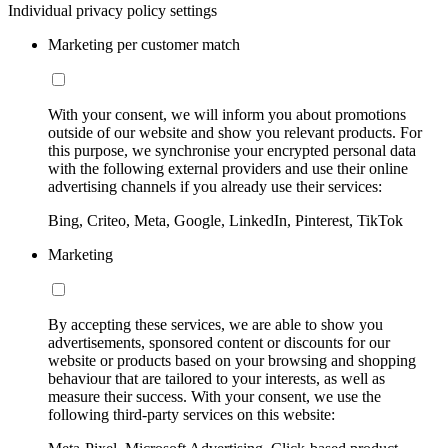
Individual privacy policy settings
Marketing per customer match
With your consent, we will inform you about promotions
outside of our website and show you relevant products. For
this purpose, we synchronise your encrypted personal data
with the following external providers and use their online
advertising channels if you already use their services:
Bing, Criteo, Meta, Google, LinkedIn, Pinterest, TikTok
Marketing
By accepting these services, we are able to show you
advertisements, sponsored content or discounts for our
website or products based on your browsing and shopping
behaviour that are tailored to your interests, as well as
measure their success. With your consent, we use the
following third-party services on this website: