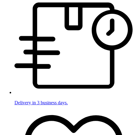
Delivery in 3 business days.