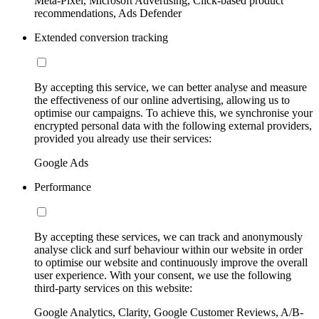
Meta-Pixel, Microsoft Advertising, Click-based product
recommendations, Ads Defender
Extended conversion tracking
By accepting this service, we can better analyse and measure
the effectiveness of our online advertising, allowing us to
optimise our campaigns. To achieve this, we synchronise your
encrypted personal data with the following external providers,
provided you already use their services:
Google Ads
Performance
By accepting these services, we can track and anonymously
analyse click and surf behaviour within our website in order
to optimise our website and continuously improve the overall
user experience. With your consent, we use the following
third-party services on this website:
Google Analytics, Clarity, Google Customer Reviews, A/B-