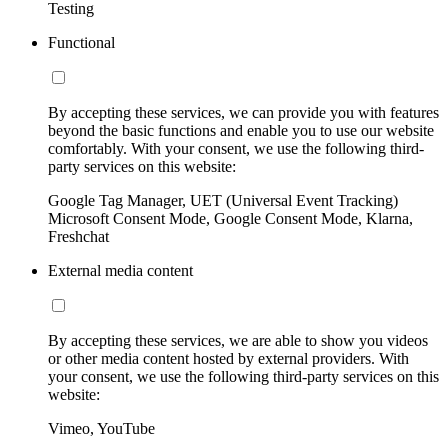
Testing
Functional
By accepting these services, we can provide you with features
beyond the basic functions and enable you to use our website
comfortably. With your consent, we use the following third-
party services on this website:
Google Tag Manager, UET (Universal Event Tracking)
Microsoft Consent Mode, Google Consent Mode, Klarna,
Freshchat
External media content
By accepting these services, we are able to show you videos
or other media content hosted by external providers. With
your consent, we use the following third-party services on this
website:
Vimeo, YouTube