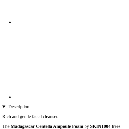
Description
Rich and gentle facial cleanser.
The
Madagascar Centella Ampoule Foam
by
SKIN1004
frees