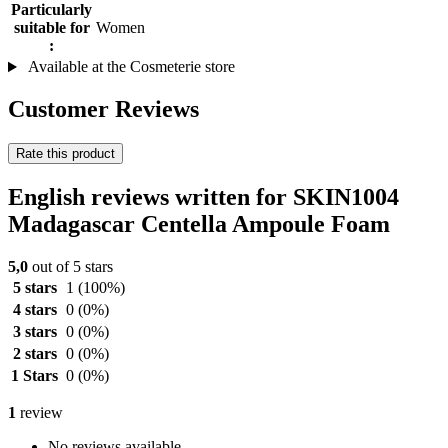
Particularly
suitable for
Women
:
Available at the Cosmeterie store
Customer Reviews
Rate this product
English reviews written for SKIN1004
Madagascar Centella Ampoule Foam
5,0
out of 5 stars
5 stars
1
(100%)
4 stars
0
(0%)
3 stars
0
(0%)
2 stars
0
(0%)
1 Stars
0
(0%)
1
review
No reviews available