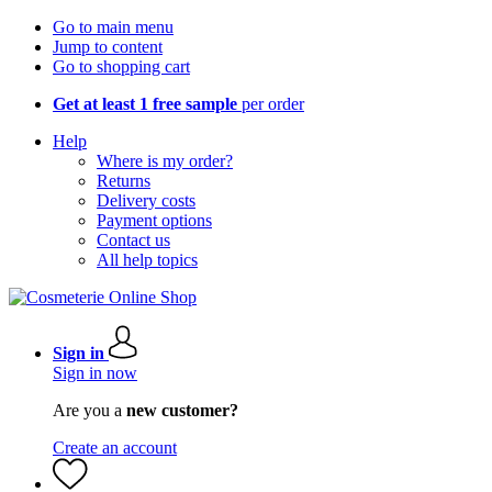
Go to main menu
Jump to content
Go to shopping cart
Get at least 1 free sample
per order
Help
Where is my order?
Returns
Delivery costs
Payment options
Contact us
All help topics
Sign in
Sign in now
Are you a
new customer?
Create an account