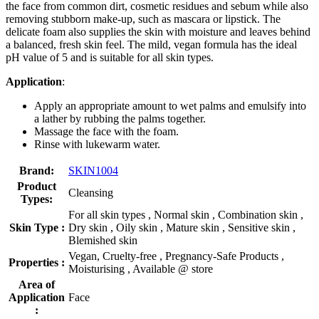
the face from common dirt, cosmetic residues and sebum while also
removing stubborn make-up, such as mascara or lipstick. The
delicate foam also supplies the skin with moisture and leaves behind
a balanced, fresh skin feel. The mild, vegan formula has the ideal
pH value of 5 and is suitable for all skin types.
Application
:
Apply an appropriate amount to wet palms and emulsify into
a lather by rubbing the palms together.
Massage the face with the foam.
Rinse with lukewarm water.
Brand:
SKIN1004
Product
Cleansing
Types:
For all skin types , Normal skin , Combination skin ,
Skin Type :
Dry skin , Oily skin , Mature skin , Sensitive skin ,
Blemished skin
Vegan, Cruelty-free , Pregnancy-Safe Products ,
Properties :
Moisturising , Available @ store
Area of
Application
Face
: