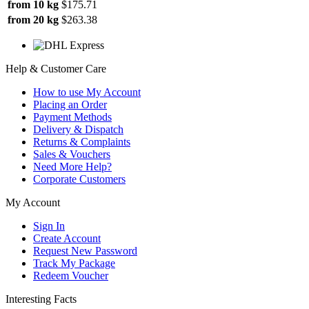
from 10 kg
$175.71
from 20 kg
$263.38
Help & Customer Care
How to use My Account
Placing an Order
Payment Methods
Delivery & Dispatch
Returns & Complaints
Sales & Vouchers
Need More Help?
Corporate Customers
My Account
Sign In
Create Account
Request New Password
Track My Package
Redeem Voucher
Interesting Facts