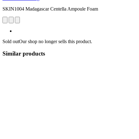
SKIN1004 Madagascar Centella Ampoule Foam
Sold out
Our shop no longer sells this product.
Similar products