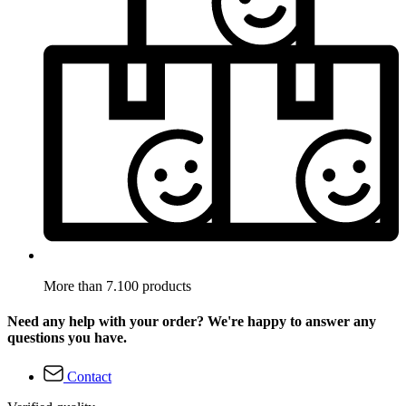
More than 7.100 products
Need any help with your order? We're happy to answer any
questions you have.
Contact