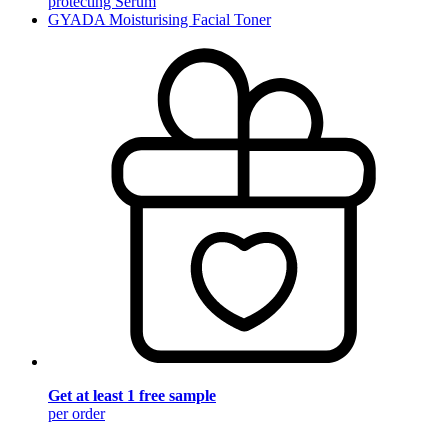
protecting Serum
GYADA Moisturising Facial Toner
Get at least 1 free sample
per order