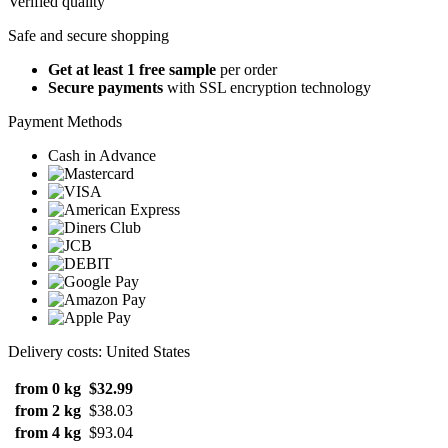
Verified quality
Safe and secure shopping
Get at least 1 free sample
per order
Secure payments
with SSL encryption technology
Payment Methods
Cash in Advance
Delivery costs: United States
from 0 kg
$32.99
from 2 kg
$38.03
from 4 kg
$93.04