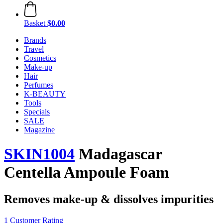
Basket
$0.00
Brands
Travel
Cosmetics
Make-up
Hair
Perfumes
K-BEAUTY
Tools
Specials
SALE
Magazine
SKIN1004
Madagascar
Centella Ampoule Foam
Removes make-up & dissolves impurities
1 Customer Rating