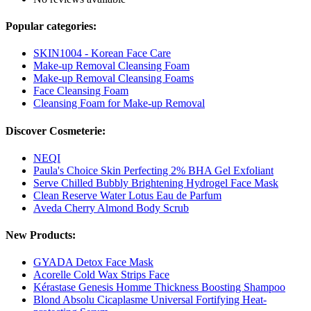
Popular categories:
SKIN1004 - Korean Face Care
Make-up Removal Cleansing Foam
Make-up Removal Cleansing Foams
Face Cleansing Foam
Cleansing Foam for Make-up Removal
Discover Cosmeterie:
NEQI
Paula's Choice Skin Perfecting 2% BHA Gel Exfoliant
Serve Chilled Bubbly Brightening Hydrogel Face Mask
Clean Reserve Water Lotus Eau de Parfum
Aveda Cherry Almond Body Scrub
New Products:
GYADA Detox Face Mask
Acorelle Cold Wax Strips Face
Kérastase Genesis Homme Thickness Boosting Shampoo
Blond Absolu Cicaplasme Universal Fortifying Heat-