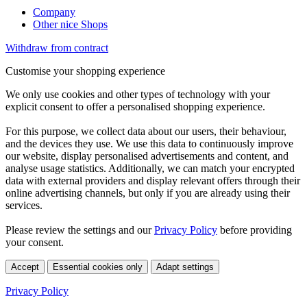
Company
Other nice Shops
Withdraw from contract
Customise your shopping experience
We only use cookies and other types of technology with your
explicit consent to offer a personalised shopping experience.
For this purpose, we collect data about our users, their behaviour,
and the devices they use. We use this data to continuously improve
our website, display personalised advertisements and content, and
analyse usage statistics. Additionally, we can match your encrypted
data with external providers and display relevant offers through their
online advertising channels, but only if you are already using their
services.
Please review the settings and our
Privacy Policy
before providing
your consent.
Accept
Essential cookies only
Adapt settings
Privacy Policy