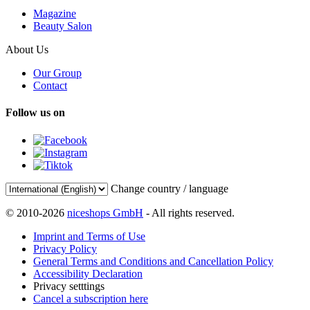
Magazine
Beauty Salon
About Us
Our Group
Contact
Follow us on
Change country / language
© 2010-2026
niceshops GmbH
- All rights reserved.
Imprint and Terms of Use
Privacy Policy
General Terms and Conditions and Cancellation Policy
Accessibility Declaration
Privacy setttings
Cancel a subscription here