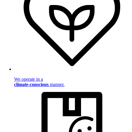
We operate in a
climate-conscious
manner.