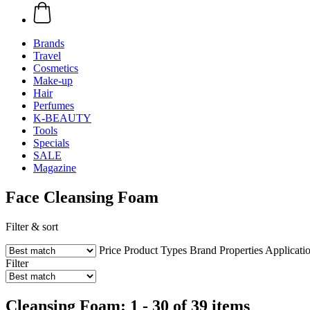
Brands
Travel
Cosmetics
Make-up
Hair
Perfumes
K-BEAUTY
Tools
Specials
SALE
Magazine
Face Cleansing Foam
Filter & sort
Price
Product Types
Brand
Properties
Applicati
Filter
Cleansing Foam: 1 - 30 of 39 items