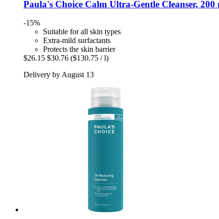
Paula's Choice
Calm Ultra-​Gentle Cleanser, 200
-15%
Suitable for all skin types
Extra-mild surfactants
Protects the skin barrier
$26.15
$30.76
($130.75 / l)
Delivery by August 13