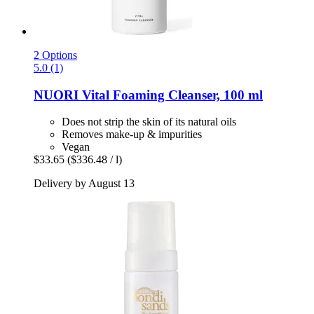
2 Options
5.0 (1)
NUORI
Vital Foaming Cleanser, 100 ml
Does not strip the skin of its natural oils
Removes make-up & impurities
Vegan
$33.65
($336.48 / l)
Delivery by August 13