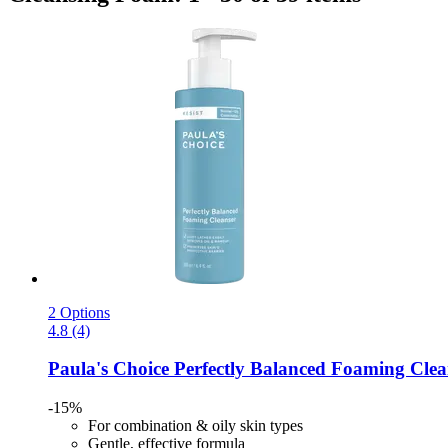
2 Options
4.8 (4)
Paula's Choice
Perfectly Balanced Foaming Clea
-15%
For combination & oily skin types
Gentle, effective formula