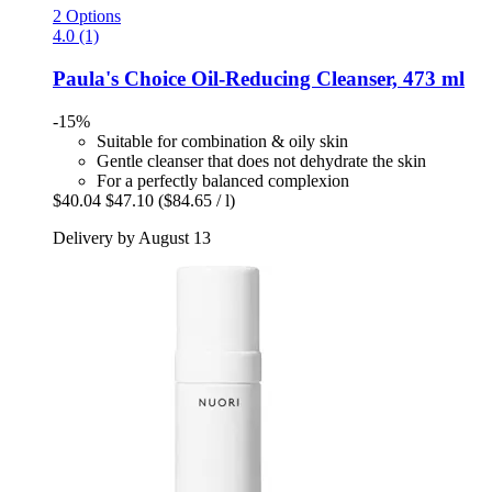
2 Options
4.0 (1)
Paula's Choice
Oil-​Reducing Cleanser, 473 ml
-15%
Suitable for combination & oily skin
Gentle cleanser that does not dehydrate the skin
For a perfectly balanced complexion
$40.04
$47.10
($84.65 / l)
Delivery by August 13