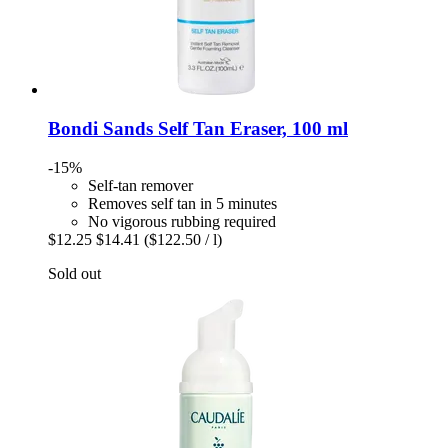
Bondi Sands
Self Tan Eraser, 100 ml
-15%
Self-tan remover
Removes self tan in 5 minutes
No vigorous rubbing required
$12.25
$14.41
($122.50 / l)
Sold out