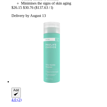
Minimises the signs of skin aging
$26.15
$30.76
($137.63 / l)
Delivery by August 13
Add
4.0 (2)