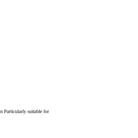
on
Particularly suitable for