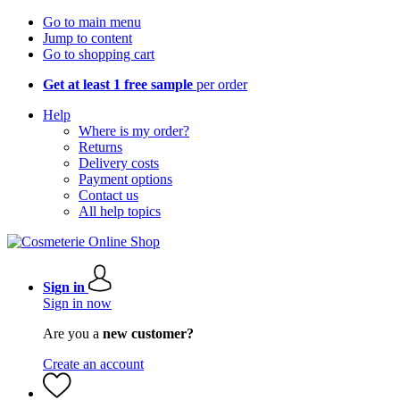
Go to main menu
Jump to content
Go to shopping cart
Get at least 1 free sample
per order
Help
Where is my order?
Returns
Delivery costs
Payment options
Contact us
All help topics
Sign in
Sign in now
Are you a
new customer?
Create an account