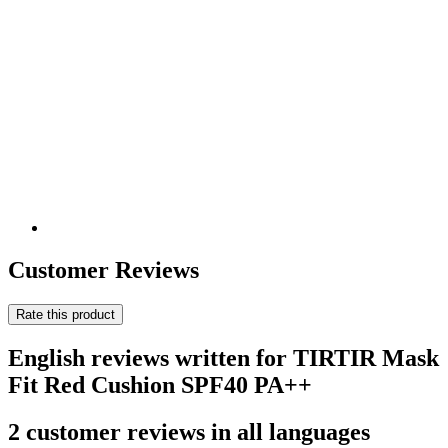
Customer Reviews
Rate this product
English reviews written for TIRTIR Mask
Fit Red Cushion SPF40 PA++
2 customer reviews in all languages