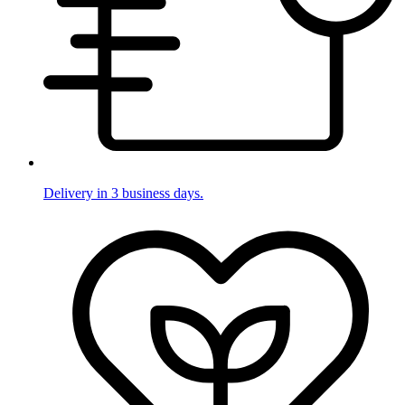
Delivery in 3 business days.