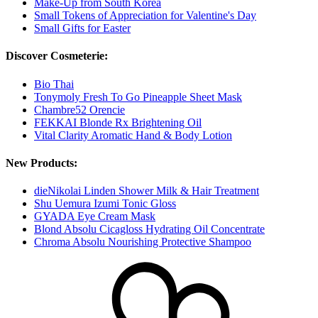
Make-Up from South Korea
Small Tokens of Appreciation for Valentine's Day
Small Gifts for Easter
Discover Cosmeterie:
Bio Thai
Tonymoly Fresh To Go Pineapple Sheet Mask
Chambre52 Orencie
FEKKAI Blonde Rx Brightening Oil
Vital Clarity Aromatic Hand & Body Lotion
New Products:
dieNikolai Linden Shower Milk & Hair Treatment
Shu Uemura Izumi Tonic Gloss
GYADA Eye Cream Mask
Blond Absolu Cicagloss Hydrating Oil Concentrate
Chroma Absolu Nourishing Protective Shampoo