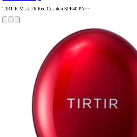
TIRTIR Mask Fit Red Cushion SPF40 PA++