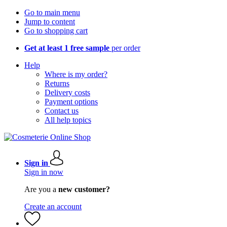
Go to main menu
Jump to content
Go to shopping cart
Get at least 1 free sample
per order
Help
Where is my order?
Returns
Delivery costs
Payment options
Contact us
All help topics
Sign in
Sign in now
Are you a
new customer?
Create an account