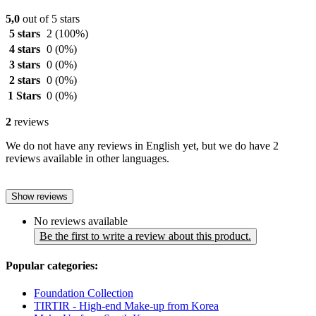
5,0
out of 5 stars
5 stars
2
(100%)
4 stars
0
(0%)
3 stars
0
(0%)
2 stars
0
(0%)
1 Stars
0
(0%)
2
reviews
We do not have any reviews in English yet, but we do have 2
reviews available in other languages.
Show reviews
No reviews available
Be the first to write a review about this product.
Popular categories:
Foundation Collection
TIRTIR - High-end Make-up from Korea