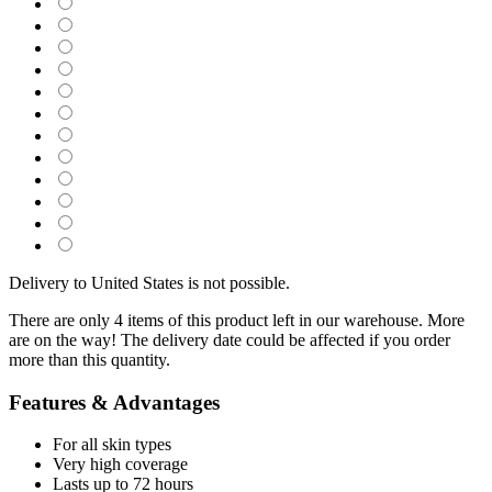
Delivery to United States is not possible.
There are only 4 items of this product left in our warehouse. More
are on the way! The delivery date could be affected if you order
more than this quantity.
Features & Advantages
For all skin types
Very high coverage
Lasts up to 72 hours