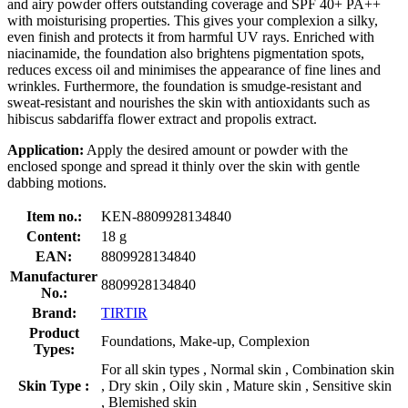
and airy powder offers outstanding coverage and SPF 40+ PA++
with moisturising properties. This gives your complexion a silky,
even finish and protects it from harmful UV rays. Enriched with
niacinamide, the foundation also brightens pigmentation spots,
reduces excess oil and minimises the appearance of fine lines and
wrinkles. Furthermore, the foundation is smudge-resistant and
sweat-resistant and nourishes the skin with antioxidants such as
hibiscus sabdariffa flower extract and propolis extract.
Application:
Apply the desired amount or powder with the
enclosed sponge and spread it thinly over the skin with gentle
dabbing motions.
Item no.:
KEN-8809928134840
Content:
18 g
EAN:
8809928134840
Manufacturer
8809928134840
No.:
Brand:
TIRTIR
Product
Foundations, Make-up, Complexion
Types:
For all skin types , Normal skin , Combination skin
Skin Type :
, Dry skin , Oily skin , Mature skin , Sensitive skin
, Blemished skin