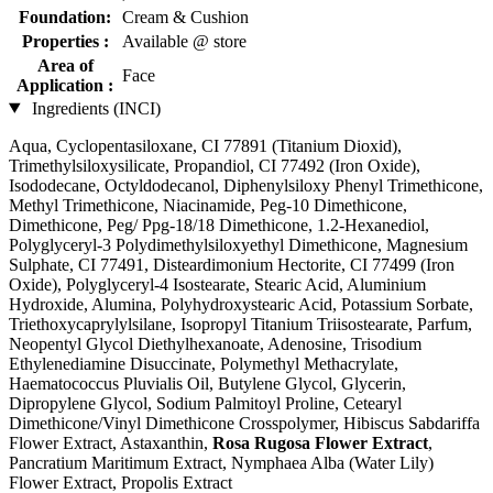
Foundation:
Cream & Cushion
Properties :
Available @ store
Area of
Face
Application :
Ingredients (INCI)
Aqua, Cyclopentasiloxane, CI 77891 (Titanium Dioxid),
Trimethylsiloxysilicate, Propandiol, CI 77492 (Iron Oxide),
Isododecane, Octyldodecanol, Diphenylsiloxy Phenyl Trimethicone,
Methyl Trimethicone, Niacinamide, Peg-10 Dimethicone,
Dimethicone, Peg/ Ppg-18/18 Dimethicone, 1.2-Hexanediol,
Polyglyceryl-3 Polydimethylsiloxyethyl Dimethicone, Magnesium
Sulphate, CI 77491, Disteardimonium Hectorite, CI 77499 (Iron
Oxide), Polyglyceryl-4 Isostearate, Stearic Acid, Aluminium
Hydroxide, Alumina, Polyhydroxystearic Acid, Potassium Sorbate,
Triethoxycaprylylsilane, Isopropyl Titanium Triisostearate, Parfum,
Neopentyl Glycol Diethylhexanoate, Adenosine, Trisodium
Ethylenediamine Disuccinate, Polymethyl Methacrylate,
Haematococcus Pluvialis Oil, Butylene Glycol, Glycerin,
Dipropylene Glycol, Sodium Palmitoyl Proline, Cetearyl
Dimethicone/Vinyl Dimethicone Crosspolymer, Hibiscus Sabdariffa
Flower Extract, Astaxanthin,
Rosa Rugosa Flower Extract
,
Pancratium Maritimum Extract, Nymphaea Alba (Water Lily)
Flower Extract, Propolis Extract