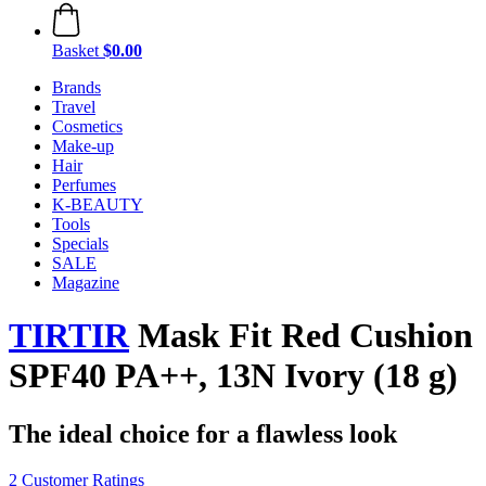
Basket
$0.00
Brands
Travel
Cosmetics
Make-up
Hair
Perfumes
K-BEAUTY
Tools
Specials
SALE
Magazine
TIRTIR
Mask Fit Red Cushion
SPF40 PA++, 13N Ivory (18 g)
The ideal choice for a flawless look
2 Customer Ratings