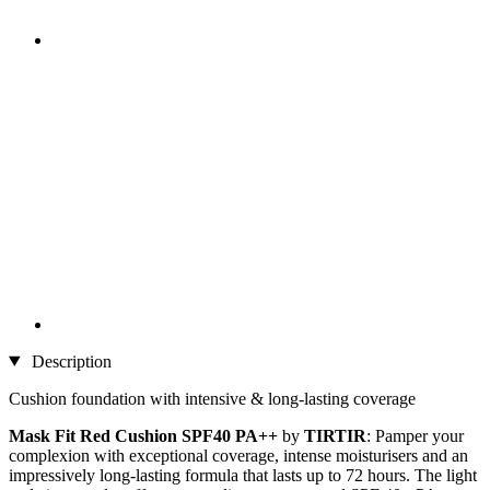
Description
Cushion foundation with intensive & long-lasting coverage
Mask Fit Red Cushion SPF40 PA++
by
TIRTIR
: Pamper your
complexion with exceptional coverage, intense moisturisers and an
impressively long-lasting formula that lasts up to 72 hours. The light