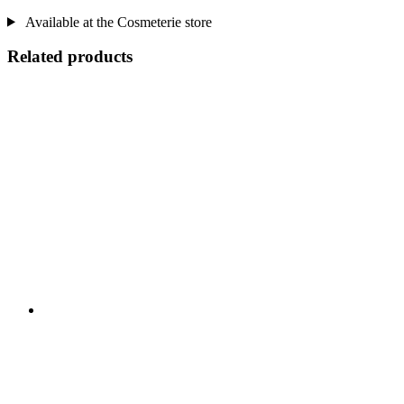
Available at the Cosmeterie store
Related products