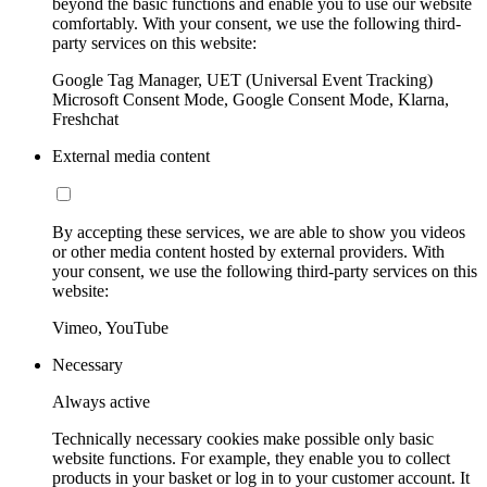
beyond the basic functions and enable you to use our website
comfortably. With your consent, we use the following third-
party services on this website:
Google Tag Manager, UET (Universal Event Tracking)
Microsoft Consent Mode, Google Consent Mode, Klarna,
Freshchat
External media content
By accepting these services, we are able to show you videos
or other media content hosted by external providers. With
your consent, we use the following third-party services on this
website:
Vimeo, YouTube
Necessary
Always active
Technically necessary cookies make possible only basic
website functions. For example, they enable you to collect
products in your basket or log in to your customer account. It