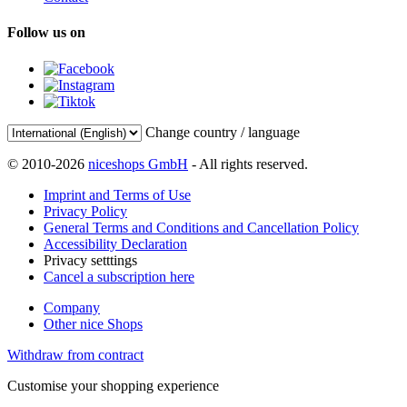
Follow us on
Change country / language
© 2010-2026
niceshops GmbH
- All rights reserved.
Imprint and Terms of Use
Privacy Policy
General Terms and Conditions and Cancellation Policy
Accessibility Declaration
Privacy setttings
Cancel a subscription here
Company
Other nice Shops
Withdraw from contract
Customise your shopping experience