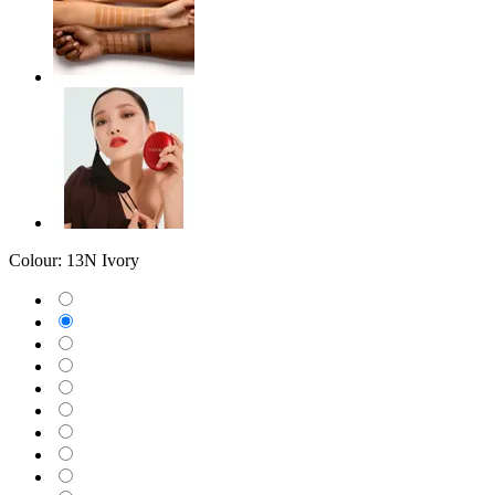
Colour:
13N Ivory