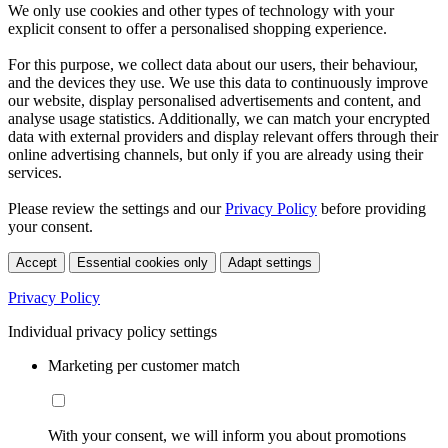
We only use cookies and other types of technology with your
explicit consent to offer a personalised shopping experience.
For this purpose, we collect data about our users, their behaviour,
and the devices they use. We use this data to continuously improve
our website, display personalised advertisements and content, and
analyse usage statistics. Additionally, we can match your encrypted
data with external providers and display relevant offers through their
online advertising channels, but only if you are already using their
services.
Please review the settings and our
Privacy Policy
before providing
your consent.
Accept
Essential cookies only
Adapt settings
Privacy Policy
Individual privacy policy settings
Marketing per customer match
With your consent, we will inform you about promotions