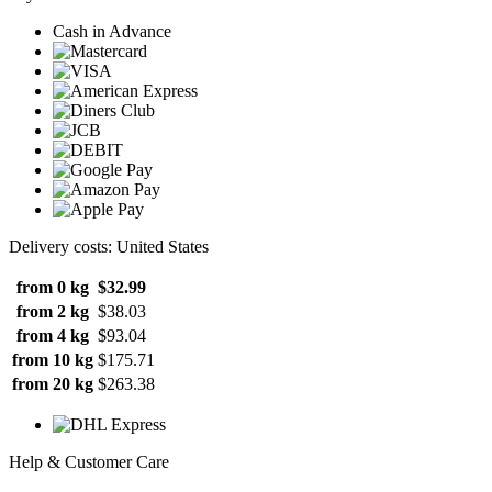
Cash in Advance
Delivery costs: United States
from 0 kg
$32.99
from 2 kg
$38.03
from 4 kg
$93.04
from 10 kg
$175.71
from 20 kg
$263.38
Help & Customer Care