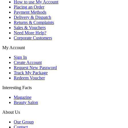
How to use My Account
Placing an Order
Payment Methods
Delivery & Dispatch
Returns & Complaints
Sales & Vouchers
Need More Help?
Corporate Customers
My Account
Sign In
Create Account
Request New Password
Track My Package
Redeem Voucher
Interesting Facts
Magazine
Beauty Salon
About Us
Our Group
Contact