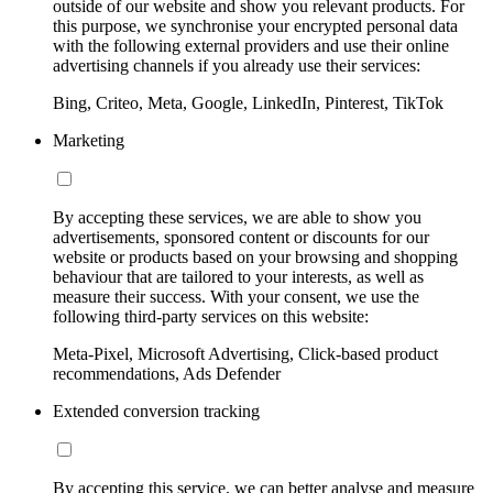
outside of our website and show you relevant products. For
this purpose, we synchronise your encrypted personal data
with the following external providers and use their online
advertising channels if you already use their services:
Bing, Criteo, Meta, Google, LinkedIn, Pinterest, TikTok
Marketing
By accepting these services, we are able to show you
advertisements, sponsored content or discounts for our
website or products based on your browsing and shopping
behaviour that are tailored to your interests, as well as
measure their success. With your consent, we use the
following third-party services on this website:
Meta-Pixel, Microsoft Advertising, Click-based product
recommendations, Ads Defender
Extended conversion tracking
By accepting this service, we can better analyse and measure