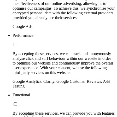
the effectiveness of our online advertising, allowing us to
optimise our campaigns. To achieve this, we synchronise your
encrypted personal data with the following external providers,
provided you already use their services:
Google Ads
Performance
By accepting these services, we can track and anonymously
analyse click and surf behaviour within our website in order
to optimise our website and continuously improve the overall
user experience. With your consent, we use the following
third-party services on this website:
Google Analytics, Clarity, Google Customer Reviews, A/B-
Testing
Functional
By accepting these services, we can provide you with features