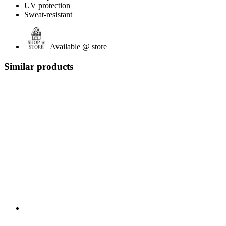
UV protection
Sweat-resistant
Available @ store
Similar products