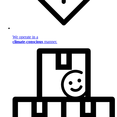
We operate in a
climate-conscious
manner.