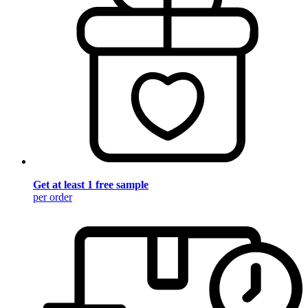
Get at least 1 free sample
per order