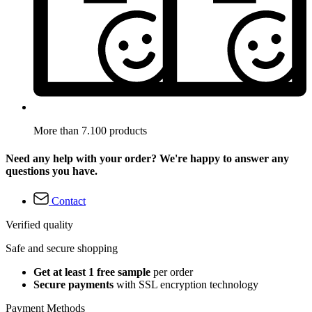
More than 7.100 products
Need any help with your order? We're happy to answer any
questions you have.
Contact
Verified quality
Safe and secure shopping
Get at least 1 free sample
per order
Secure payments
with SSL encryption technology
Payment Methods