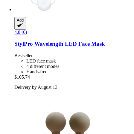
Add
4.8 (6)
StylPro
Wavelength LED Face Mask
Bestseller
LED face mask
4 different modes
Hands-free
$105.74
Delivery by August 13