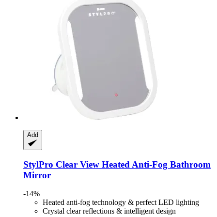
Add
StylPro
Clear View Heated Anti-​Fog Bathroom
Mirror
-14%
Heated anti-fog technology & perfect LED lighting
Crystal clear reflections & intelligent design