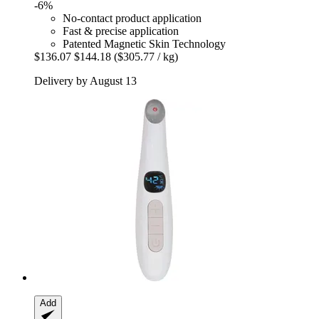
-6%
No-contact product application
Fast & precise application
Patented Magnetic Skin Technology
$136.07
$144.18
($305.77 / kg)
Delivery by August 13
Add