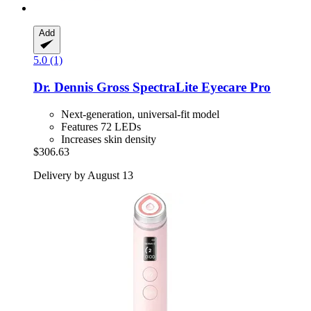
Add
5.0 (1)
Dr. Dennis Gross
SpectraLite Eyecare Pro
Next-generation, universal-fit model
Features 72 LEDs
Increases skin density
$306.63
Delivery by August 13