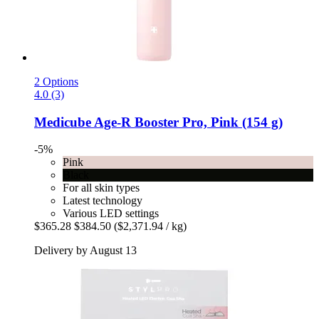
2 Options
4.0 (3)
Medicube
Age-​R Booster Pro, Pink (154 g)
-5%
Pink
Black
For all skin types
Latest technology
Various LED settings
$365.28
$384.50
($2,371.94 / kg)
Delivery by August 13