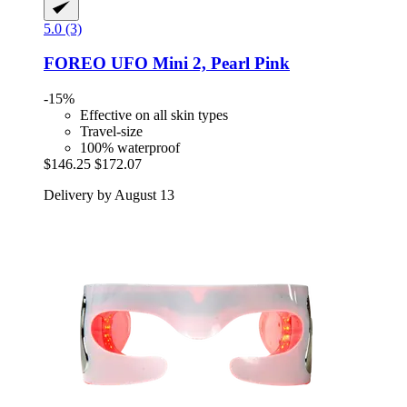
5.0 (3)
FOREO
UFO Mini 2, Pearl Pink
-15%
Effective on all skin types
Travel-size
100% waterproof
$146.25
$172.07
Delivery by August 13