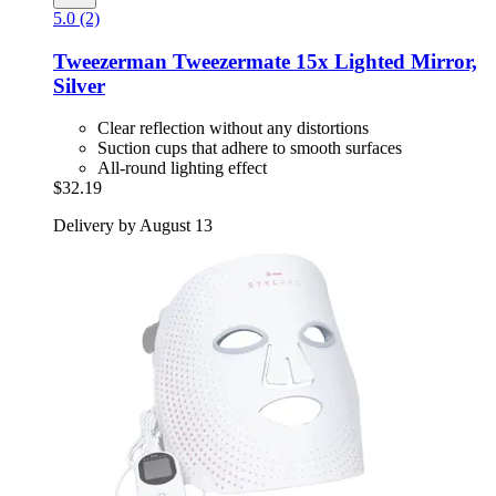
5.0 (2)
Tweezerman
Tweezermate 15x Lighted Mirror,
Silver
Clear reflection without any distortions
Suction cups that adhere to smooth surfaces
All-round lighting effect
$32.19
Delivery by August 13