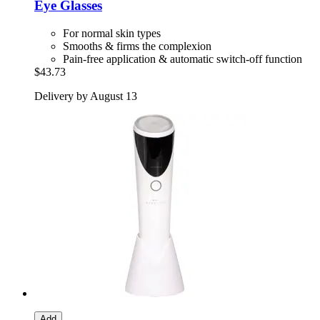
Eye Glasses
For normal skin types
Smooths & firms the complexion
Pain-free application & automatic switch-off function
$43.73
Delivery by August 13
Add