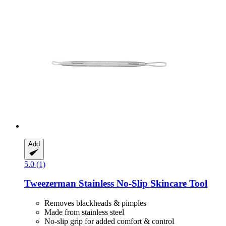
Add
5.0 (1)
Tweezerman
Stainless No-​Slip Skincare Tool
Removes blackheads & pimples
Made from stainless steel
No-slip grip for added comfort & control