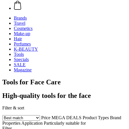
Brands
Travel
Cosmetics
Make-up
Hair
Perfumes
K-BEAUTY
Tools
Specials
SALE
Magazine
Tools for Face Care
High-quality tools for the face
Filter & sort
Price
MEGA DEALS
Product Types
Brand
Properties
Application
Particularly suitable for
Filter