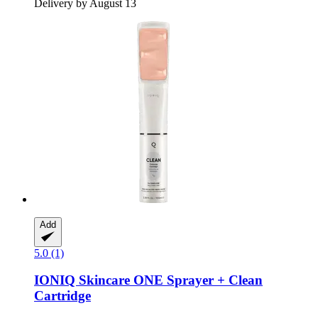
Delivery by August 13
Add
5.0 (1)
IONIQ Skincare
ONE Sprayer + Clean
Cartridge