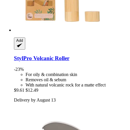
Add
StylPro
Volcanic Roller
-23%
For oily & combination skin
Removes oil & sebum
With natural volcanic rock for a matte effect
$9.61
$12.49
Delivery by August 13