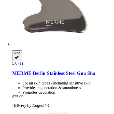
Add
5.0 (1)
MERME Berlin
Stainless Steel Gua Sha
For all skin types - including sensitive skin
Provides regeneration & smoothness
Promotes circulation
$25.00
Delivery by August 13