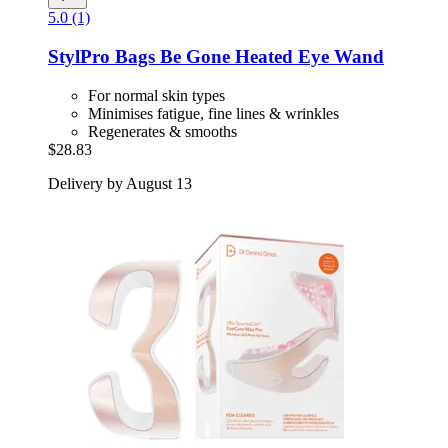
5.0 (1)
StylPro
Bags Be Gone Heated Eye Wand
For normal skin types
Minimises fatigue, fine lines & wrinkles
Regenerates & smooths
$28.83
Delivery by August 13