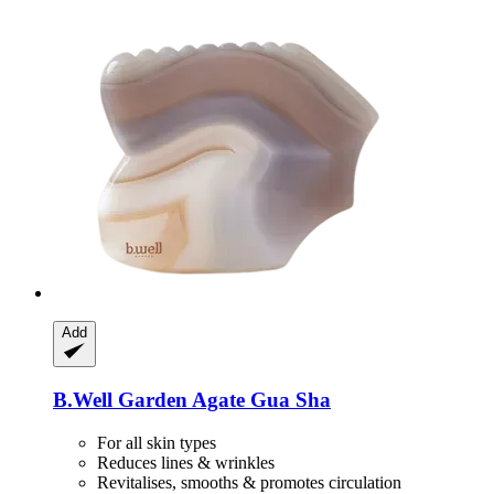
Add
B.Well Garden
Agate Gua Sha
For all skin types
Reduces lines & wrinkles
Revitalises, smooths & promotes circulation