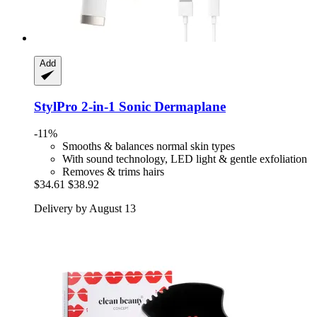
Add
StylPro
2-​in-​1 Sonic Dermaplane
-11%
Smooths & balances normal skin types
With sound technology, LED light & gentle exfoliation
Removes & trims hairs
$34.61
$38.92
Delivery by August 13