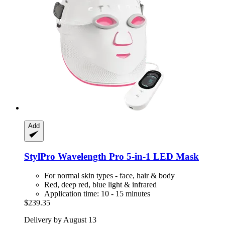
Add
StylPro
Wavelength Pro 5-​in-​1 LED Mask
For normal skin types - face, hair & body
Red, deep red, blue light & infrared
Application time: 10 - 15 minutes
$239.35
Delivery by August 13