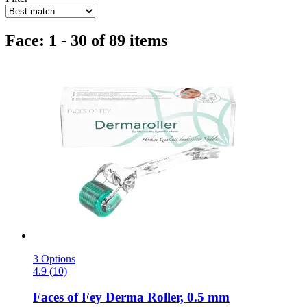
Face: 1 - 30 of 89 items
3 Options
4.9 (10)
Faces of Fey
Derma Roller, 0.5 mm