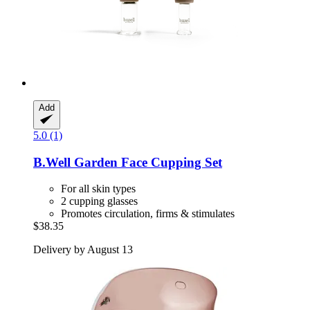
Add
5.0 (1)
B.Well Garden
Face Cupping Set
For all skin types
2 cupping glasses
Promotes circulation, firms & stimulates
$38.35
Delivery by August 13