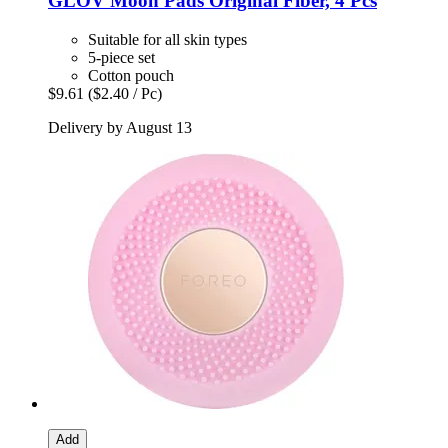
GLOV
Moon Pads Original Fiber, 4 Pcs
Suitable for all skin types
5-piece set
Cotton pouch
$9.61
($2.40 / Pc)
Delivery by August 13
Add