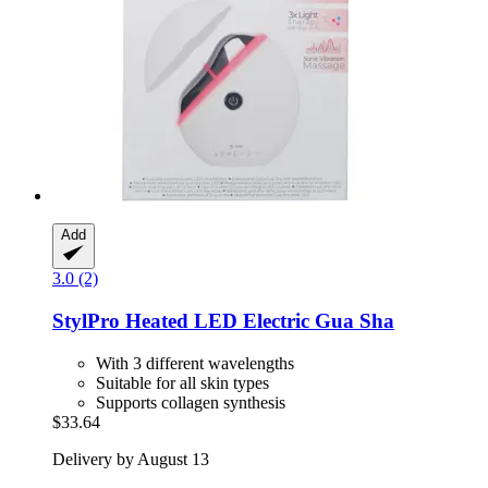
Add
3.0 (2)
StylPro
Heated LED Electric Gua Sha
With 3 different wavelengths
Suitable for all skin types
Supports collagen synthesis
$33.64
Delivery by August 13