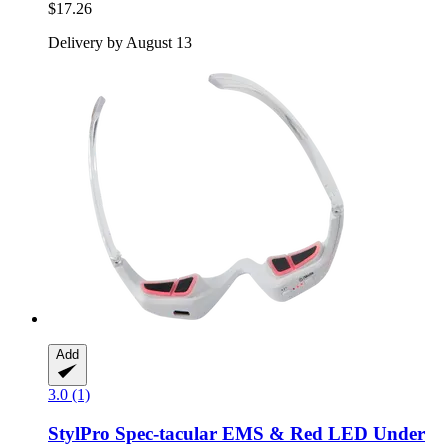
$17.26
Delivery by August 13
Add
3.0 (1)
StylPro
Spec-​tacular EMS & Red LED Under