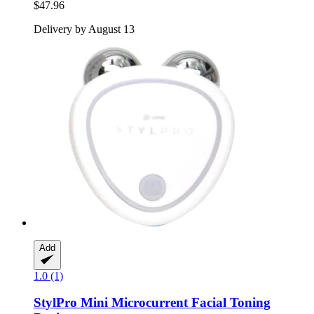
$47.96
Delivery by August 13
Add
1.0 (1)
StylPro
Mini Microcurrent Facial Toning