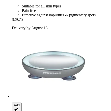
Suitable for all skin types
Pain-free
Effective against impurities & pigmentary spots
$29.75
Delivery by August 13
Add