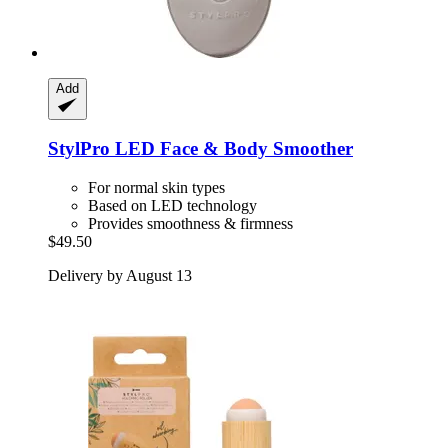
Add
StylPro
LED Face & Body Smoother
For normal skin types
Based on LED technology
Provides smoothness & firmness
$49.50
Delivery by August 13