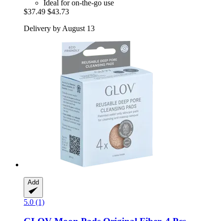
Ideal for on-the-go use
$37.49
$43.73
Delivery by August 13
Add
5.0 (1)