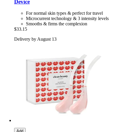
Device
For normal skin types & perfect for travel
Microcurrent technology & 3 intensity levels
Smooths & firms the complexion
$33.15
Delivery by August 13
Add