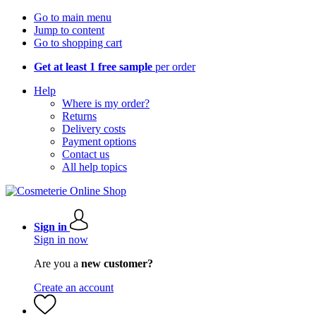
Go to main menu
Jump to content
Go to shopping cart
Get at least 1 free sample
per order
Help
Where is my order?
Returns
Delivery costs
Payment options
Contact us
All help topics
Sign in
Sign in now
Are you a
new customer?
Create an account