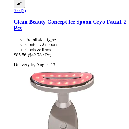
5.0 (2)
Clean Beauty Concept
Ice Spoon Cryo Facial, 2
Pcs
For all skin types
Content: 2 spoons
Cools & firms
$85.56
($42.78 / Pc)
Delivery by August 13