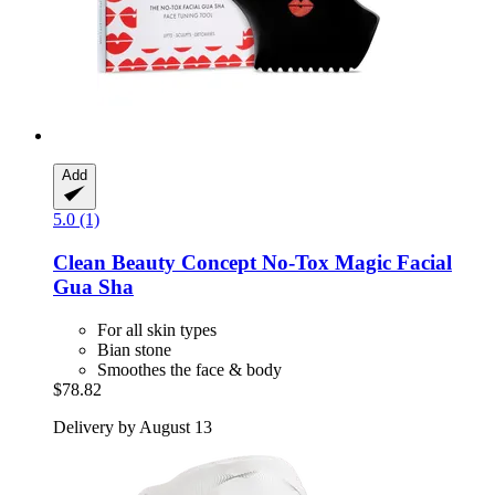
Add
5.0 (1)
Clean Beauty Concept
No-​Tox Magic Facial
Gua Sha
For all skin types
Bian stone
Smoothes the face & body
$78.82
Delivery by August 13