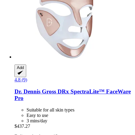
Add
4.8 (9)
Dr. Dennis Gross
DRx SpectraLite™ FaceWare
Pro
Suitable for all skin types
Easy to use
3 mins/day
$437.27