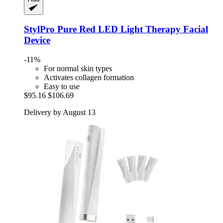
StylPro
Pure Red LED Light Therapy Facial
Device
-11%
For normal skin types
Activates collagen formation
Easy to use
$95.16
$106.69
Delivery by August 13