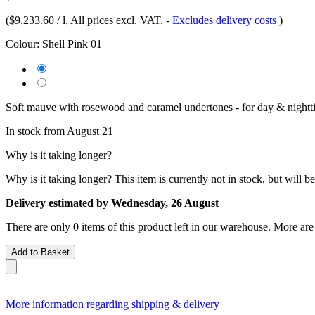
(
$9,233.60 / l
, All prices excl. VAT.
-
Excludes delivery costs
)
Colour:
Shell Pink 01
Soft mauve with rosewood and caramel undertones - for day & nightt
In stock from August 21
Why is it taking longer?
Why is it taking longer?
This item is currently not in stock, but will b
Delivery estimated by Wednesday, 26 August
There are only 0 items of this product left in our warehouse. More are
Add to Basket
More information regarding shipping & delivery