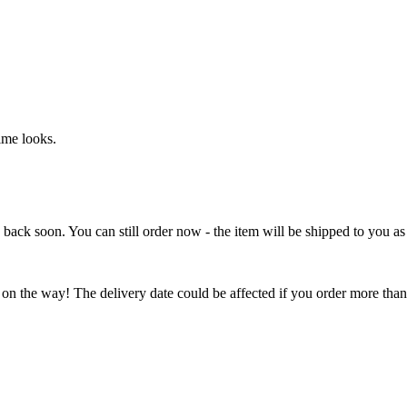
ime looks.
e back soon. You can still order now - the item will be shipped to you as 
 on the way! The delivery date could be affected if you order more than 