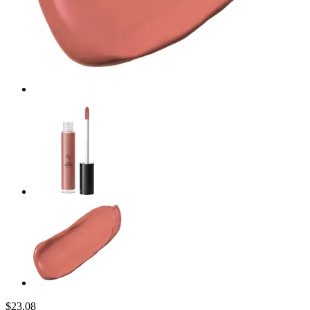
$23.08