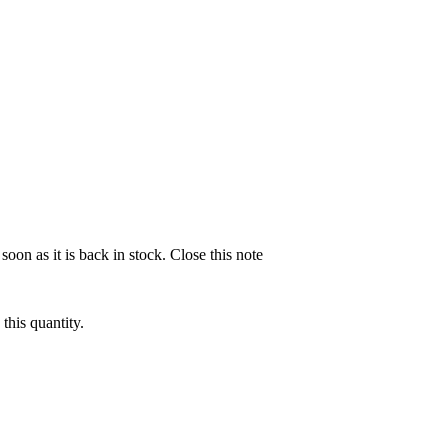
soon as it is back in stock.
Close this note
this quantity.