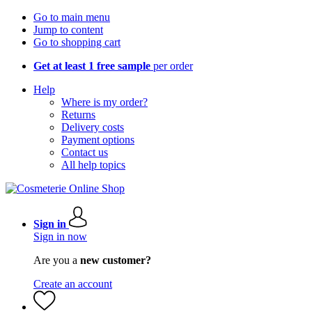
Go to main menu
Jump to content
Go to shopping cart
Get at least 1 free sample
per order
Help
Where is my order?
Returns
Delivery costs
Payment options
Contact us
All help topics
Sign in
Sign in now
Are you a
new customer?
Create an account