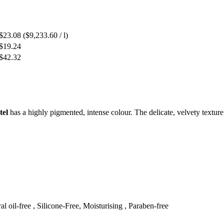
$23.08
($9,233.60 / l)
$19.24
$42.32
tel
has a highly pigmented, intense colour. The delicate, velvety texture 
al oil-free , Silicone-Free, Moisturising , Paraben-free