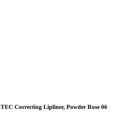
EC Correcting Lipliner, Powder Rose 06