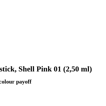
ick, Shell Pink 01 (2,50 ml)
colour payoff