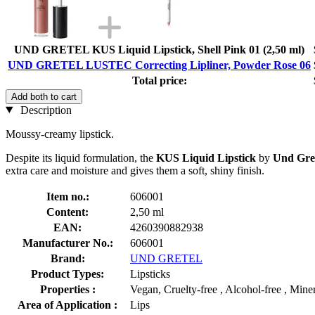
UND GRETEL KUS Liquid Lipstick, Shell Pink 01 (2,50 ml)
UND GRETEL LUSTEC Correcting Lipliner, Powder Rose 06
Total price:
Add both to cart
Description
Moussy-creamy lipstick.
Despite its liquid formulation, the
KUS Liquid Lipstick
by
Und Gre
extra care and moisture and gives them a soft, shiny finish.
Item no.:
606001
Content:
2,50 ml
EAN:
4260390882938
Manufacturer No.:
606001
Brand:
UND GRETEL
Product Types:
Lipsticks
Properties :
Vegan, Cruelty-free , Alcohol-free , Miner
Area of Application :
Lips