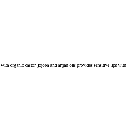
with organic castor, jojoba and argan oils provides sensitive lips with