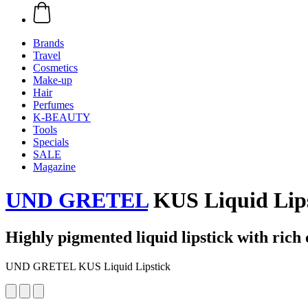
Brands
Travel
Cosmetics
Make-up
Hair
Perfumes
K-BEAUTY
Tools
Specials
SALE
Magazine
UND GRETEL
KUS Liquid Lipst
Highly pigmented liquid lipstick with rich 
UND GRETEL KUS Liquid Lipstick