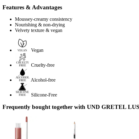
Features & Advantages
Moussey-creamy consistency
Nourishing & non-drying
Velvety texture & vegan
Vegan
Cruelty-free
Alcohol-free
Silicone-Free
Frequently bought together with UND GRETEL LUST