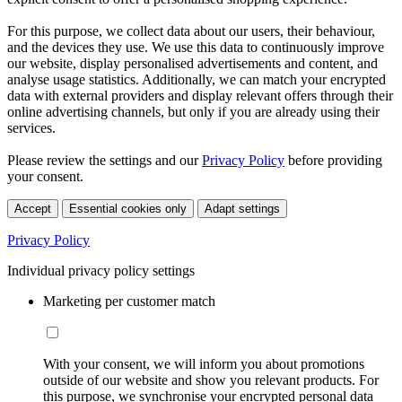
For this purpose, we collect data about our users, their behaviour,
and the devices they use. We use this data to continuously improve
our website, display personalised advertisements and content, and
analyse usage statistics. Additionally, we can match your encrypted
data with external providers and display relevant offers through their
online advertising channels, but only if you are already using their
services.
Please review the settings and our
Privacy Policy
before providing
your consent.
Accept
Essential cookies only
Adapt settings
Privacy Policy
Individual privacy policy settings
Marketing per customer match
With your consent, we will inform you about promotions
outside of our website and show you relevant products. For
this purpose, we synchronise your encrypted personal data