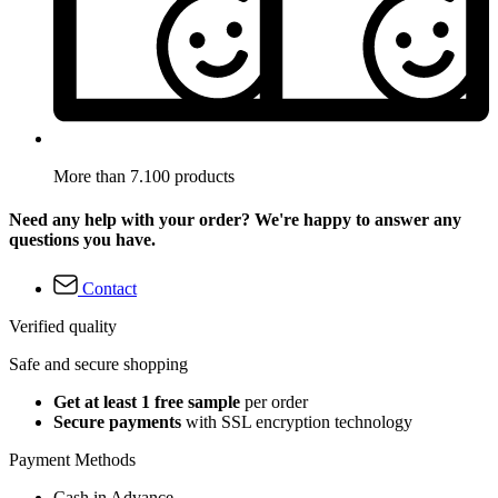
More than 7.100 products
Need any help with your order? We're happy to answer any
questions you have.
Contact
Verified quality
Safe and secure shopping
Get at least 1 free sample
per order
Secure payments
with SSL encryption technology
Payment Methods
Cash in Advance