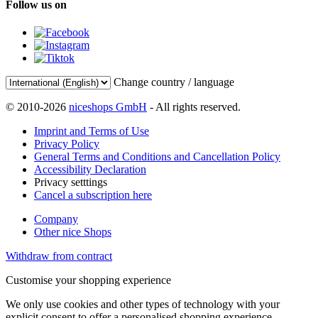
Follow us on
Change country / language
© 2010-2026
niceshops GmbH
- All rights reserved.
Imprint and Terms of Use
Privacy Policy
General Terms and Conditions and Cancellation Policy
Accessibility Declaration
Privacy setttings
Cancel a subscription here
Company
Other nice Shops
Withdraw from contract
Customise your shopping experience
We only use cookies and other types of technology with your
explicit consent to offer a personalised shopping experience.