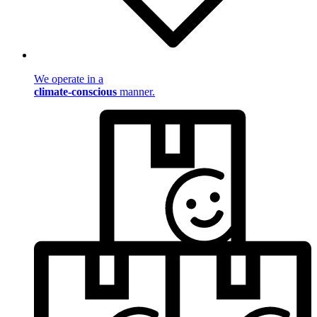
We operate in a
climate-conscious
manner.