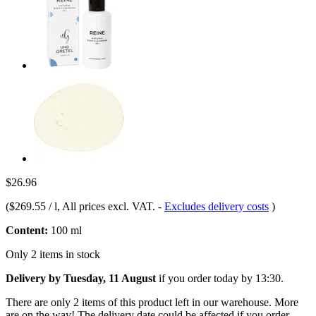
$26.96
(
$269.55 / l
, All prices excl. VAT.
-
Excludes delivery costs
)
Content:
100 ml
Only 2 items in stock
Delivery by Tuesday, 11 August
if you order
today by 13:30
.
There are only 2 items of this product left in our warehouse. More
are on the way! The delivery date could be affected if you order