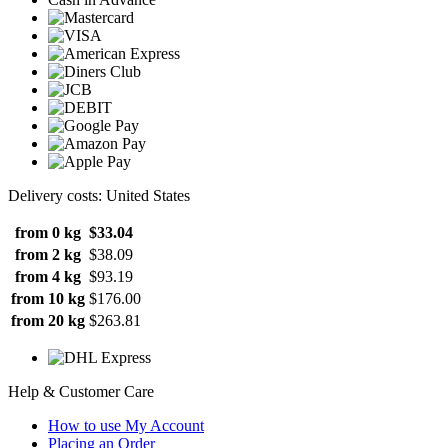
Delivery costs: United States
from 0 kg
$33.04
from 2 kg
$38.09
from 4 kg
$93.19
from 10 kg
$176.00
from 20 kg
$263.81
Help & Customer Care
How to use My Account
Placing an Order