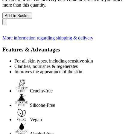
more than this quantity.
Add to Basket
More information regarding shipping & delivery
Features & Advantages
For all skin types, including sensitive skin
Clarifies, nourishes & regenerates
Improves the appearance of the skin
Cruelty-free
Silicone-Free
Vegan
Alcohol-free