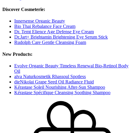
Discover Cosmeterie:
Innersense Organic Beauty
Bio Thai Rebalance Face Cream
Dr. Temt Elience Age Defense Eye Cream
Dr.Jart+ Brightamin Brightening Eye Serum Stick
Rudolph Care Gentle Cleansing Foam
New Products:
Evolve Organic Beauty Timeless Renewal Bio-Retinol Body
Oil
alva Naturkosmetik Rhassoul Spotless
dieNikolai Grape Seed Oil Radiance Fluid
Kérastase Soleil Nourishing After-Sun Shampoo
Kérastase Spécifique Cleansing Soothing Shampoo