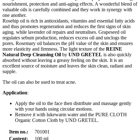
nourishment, protection and anti-aging effects. A wonderful blend of
valuable oils is carefully combined and they work in synergy with
one another.
Rosehip oil is rich in antioxidants, vitamins and essential fatty acids
and thus promotes regeneration and reduces the first signs of skin
aging. while lavender oil repairs and neutralises. Grapeseed oil
regulates sebum production, reduces excess oil and unclogs the
pores. Rosemary oil balances the pH value of the skin and ensures
more elasticity and firmness. The light texture of the
REINE
Natural Deep Cleansing Oil
by
UND GRETEL
is also quickly
absorbed without leaving a greasy feeling on the skin. It is an
excellent source of moisture and leaves the skin clean, radiant and
supple.
The oil can also be used to treat acne.
Application
:
Apply the oil to the face then distribute and massage gently
with your hands using circular motions.
Remove it with lukewarm water and the PURE CLOTH
Organic Cotton Cloth by UND GRETEL.
Item no.:
701001
Content:
100 ml