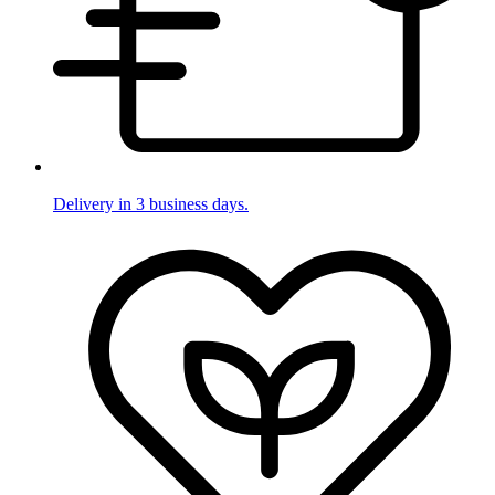
Delivery in 3 business days.