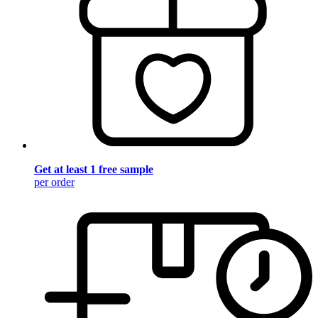
Get at least 1 free sample
per order