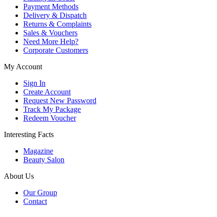
Payment Methods
Delivery & Dispatch
Returns & Complaints
Sales & Vouchers
Need More Help?
Corporate Customers
My Account
Sign In
Create Account
Request New Password
Track My Package
Redeem Voucher
Interesting Facts
Magazine
Beauty Salon
About Us
Our Group
Contact