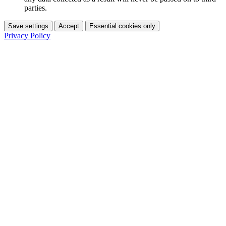
parties.
Save settings
Accept
Essential cookies only
Privacy Policy