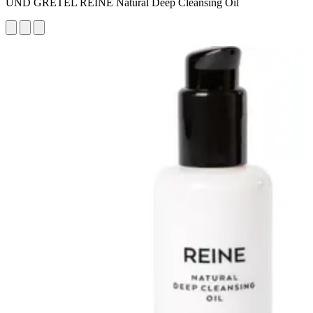
UND GRETEL REINE Natural Deep Cleansing Oil