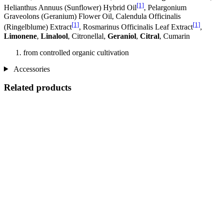
[1]
Helianthus Annuus (Sunflower) Hybrid Oil
, Pelargonium
Graveolons (Geranium) Flower Oil, Calendula Officinalis
[1]
[1]
(Ringelblume) Extract
, Rosmarinus Officinalis Leaf Extract
,
Limonene
,
Linalool
, Citronellal,
Geraniol
,
Citral
, Cumarin
from controlled organic cultivation
Accessories
Related products