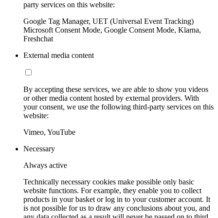
party services on this website:
Google Tag Manager, UET (Universal Event Tracking)
Microsoft Consent Mode, Google Consent Mode, Klarna,
Freshchat
External media content
By accepting these services, we are able to show you videos
or other media content hosted by external providers. With
your consent, we use the following third-party services on this
website:
Vimeo, YouTube
Necessary
Always active
Technically necessary cookies make possible only basic
website functions. For example, they enable you to collect
products in your basket or log in to your customer account. It
is not possible for us to draw any conclusions about you, and
any data collected as a result will never be passed on to third