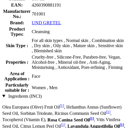
EAN:
4260390881191
Manufacturer
701001
No.:
Brand:
UND GRETEL
Product
Cleansing
Types:
For all skin types , Normal skin , Combination skin
Skin Type :
, Dry skin , Oily skin , Mature skin , Sensitive skin
, Blemished skin
Cruelty-free , Silicone-Free, Paraben-free, Vegan,
Properties :
Alcohol-free , Mineral oil-free , Anti-Aging,
Moisturising , Antioxidant, Pore-refining , Firming
Area of
Face
Application :
Particularly
Women , Men
suitable for :
Ingredients (INCI)
[1]
Olea Europaea (Olive) Fruit Oil
, Helianthus Annus (Sunflower)
[1]
Seed Oil, Sorbitan Trioleate, Ricinus Communis Seed Oil
,
[1]
Tocopherol (Vitamin E),
Rosa Canina Seed Oil
, Vitis Vinifera
[1]
[1]
Seed Oil, Citrus Lemon Peel Oil
,
Lavandula Angustifolia Oil
,