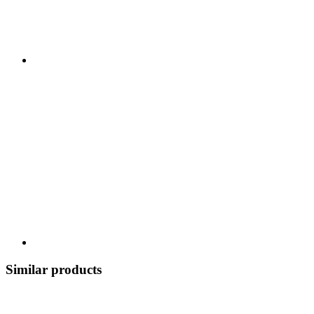
Similar products