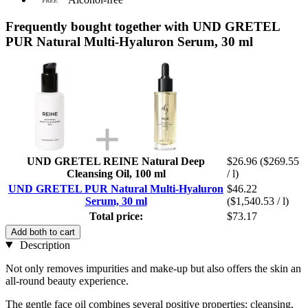
Frequently bought together with UND GRETEL
PUR Natural Multi-Hyaluron Serum, 30 ml
UND GRETEL REINE Natural Deep
$26.96
($269.55
Cleansing Oil, 100 ml
/ l)
UND GRETEL PUR Natural Multi-Hyaluron
$46.22
Serum, 30 ml
($1,540.53 / l)
Total price:
$73.17
Add both to cart
Description
Not only removes impurities and make-up but also offers the skin an
all-round beauty experience.
The gentle face oil combines several positive properties: cleansing,