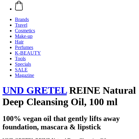
Brands
Travel
Cosmetics
Make-up
Hair
Perfumes
K-BEAUTY
Tools
Specials
SALE
Magazine
UND GRETEL
REINE Natural
Deep Cleansing Oil, 100 ml
100% vegan oil that gently lifts away
foundation, mascara & lipstick