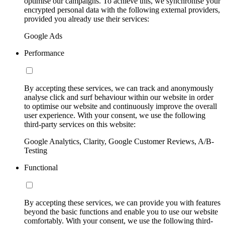
optimise our campaigns. To achieve this, we synchronise your
encrypted personal data with the following external providers,
provided you already use their services:
Google Ads
Performance
By accepting these services, we can track and anonymously
analyse click and surf behaviour within our website in order
to optimise our website and continuously improve the overall
user experience. With your consent, we use the following
third-party services on this website:
Google Analytics, Clarity, Google Customer Reviews, A/B-
Testing
Functional
By accepting these services, we can provide you with features
beyond the basic functions and enable you to use our website
comfortably. With your consent, we use the following third-