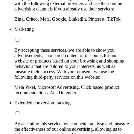
with the following external providers and use their online
advertising channels if you already use their services:
Bing, Criteo, Meta, Google, LinkedIn, Pinterest, TikTok
Marketing
By accepting these services, we are able to show you
advertisements, sponsored content or discounts for our
website or products based on your browsing and shopping
behaviour that are tailored to your interests, as well as
measure their success. With your consent, we use the
following third-party services on this website:
Meta-Pixel, Microsoft Advertising, Click-based product
recommendations, Ads Defender
Extended conversion tracking
By accepting this service, we can better analyse and measure
the effectiveness of our online advertising, allowing us to