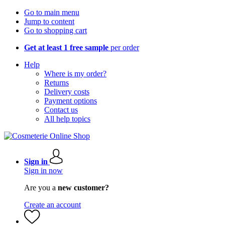
Go to main menu
Jump to content
Go to shopping cart
Get at least 1 free sample
per order
Help
Where is my order?
Returns
Delivery costs
Payment options
Contact us
All help topics
Sign in
Sign in now
Are you a
new customer?
Create an account