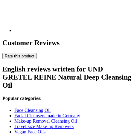
Customer Reviews
Rate this product
English reviews written for UND
GRETEL REINE Natural Deep Cleansing
Oil
Popular categories:
Face Cleansing Oil
Facial Cleansers made in Germany
Make-up Removal Cleansing Oil
Travel-size Make-up Removers
Vegan Face Oils