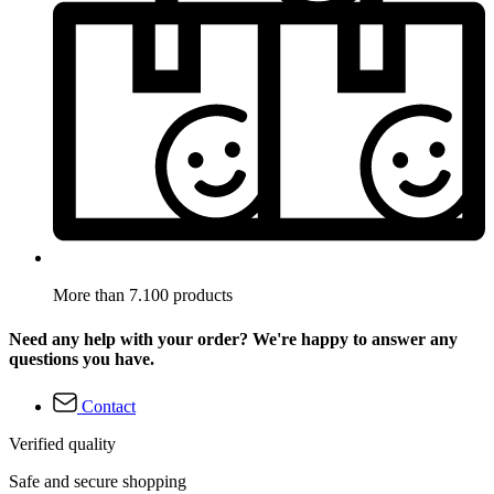
More than 7.100 products
Need any help with your order? We're happy to answer any
questions you have.
Contact
Verified quality
Safe and secure shopping