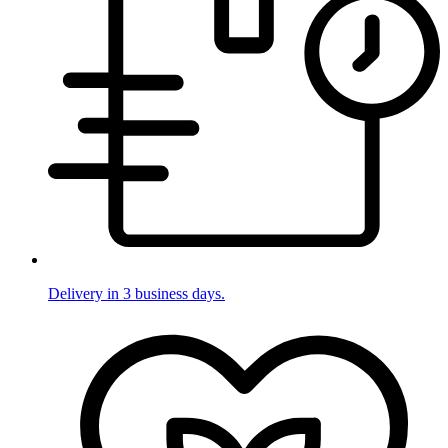
Delivery in 3 business days.