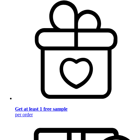
Get at least 1 free sample
per order