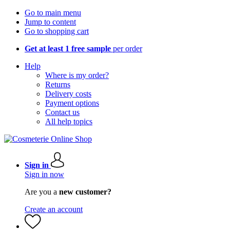
Go to main menu
Jump to content
Go to shopping cart
Get at least 1 free sample
per order
Help
Where is my order?
Returns
Delivery costs
Payment options
Contact us
All help topics
Sign in
Sign in now
Are you a
new customer?
Create an account