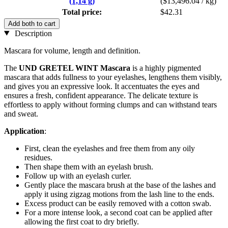
(1,14 g)
($13,496.04 / kg)
Total price:
$42.31
Add both to cart
Description
Mascara for volume, length and definition.
The
UND GRETEL WINT Mascara
is a highly pigmented
mascara that adds fullness to your eyelashes, lengthens them visibly,
and gives you an expressive look. It accentuates the eyes and
ensures a fresh, confident appearance. The delicate texture is
effortless to apply without forming clumps and can withstand tears
and sweat.
Application
:
First, clean the eyelashes and free them from any oily
residues.
Then shape them with an eyelash brush.
Follow up with an eyelash curler.
Gently place the mascara brush at the base of the lashes and
apply it using zigzag motions from the lash line to the ends.
Excess product can be easily removed with a cotton swab.
For a more intense look, a second coat can be applied after
allowing the first coat to dry briefly.