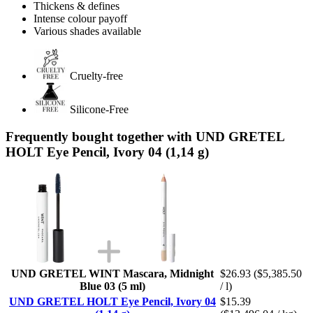
Thickens & defines
Intense colour payoff
Various shades available
Cruelty-free
Silicone-Free
Frequently bought together with UND GRETEL
HOLT Eye Pencil, Ivory 04 (1,14 g)
UND GRETEL WINT Mascara, Midnight
$26.93
($5,385.50
Blue 03 (5 ml)
/ l)
UND GRETEL HOLT Eye Pencil, Ivory 04
$15.39