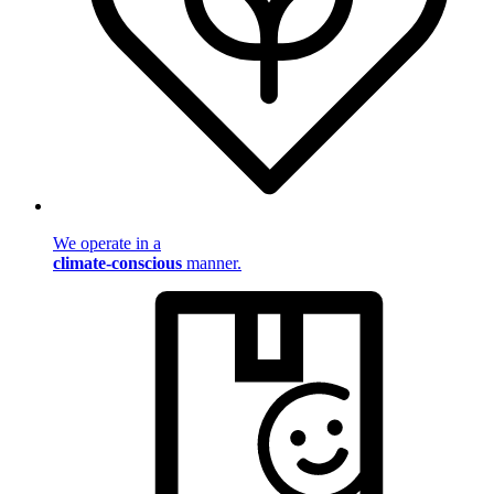
We operate in a
climate-conscious
manner.