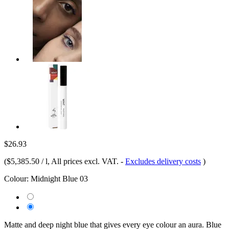
$26.93
(
$5,385.50 / l
, All prices excl. VAT.
-
Excludes delivery costs
)
Colour:
Midnight Blue 03
Matte and deep night blue that gives every eye colour an aura. Blue