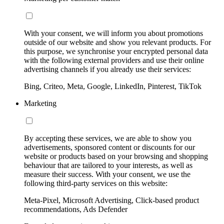
With your consent, we will inform you about promotions
outside of our website and show you relevant products. For
this purpose, we synchronise your encrypted personal data
with the following external providers and use their online
advertising channels if you already use their services:
Bing, Criteo, Meta, Google, LinkedIn, Pinterest, TikTok
Marketing
By accepting these services, we are able to show you
advertisements, sponsored content or discounts for our
website or products based on your browsing and shopping
behaviour that are tailored to your interests, as well as
measure their success. With your consent, we use the
following third-party services on this website:
Meta-Pixel, Microsoft Advertising, Click-based product
recommendations, Ads Defender