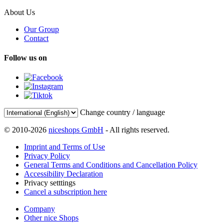
About Us
Our Group
Contact
Follow us on
Change country / language
© 2010-2026
niceshops GmbH
- All rights reserved.
Imprint and Terms of Use
Privacy Policy
General Terms and Conditions and Cancellation Policy
Accessibility Declaration
Privacy setttings
Cancel a subscription here
Company
Other nice Shops