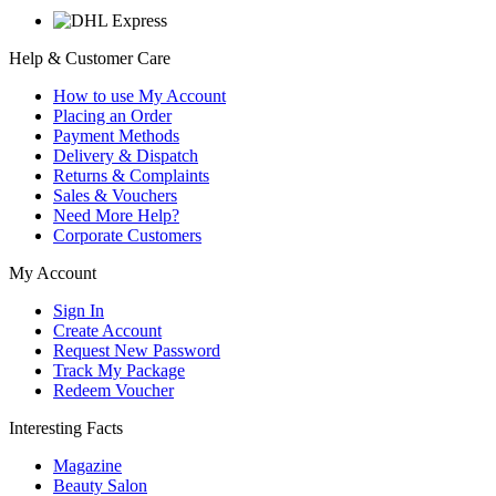
Help & Customer Care
How to use My Account
Placing an Order
Payment Methods
Delivery & Dispatch
Returns & Complaints
Sales & Vouchers
Need More Help?
Corporate Customers
My Account
Sign In
Create Account
Request New Password
Track My Package
Redeem Voucher
Interesting Facts
Magazine
Beauty Salon