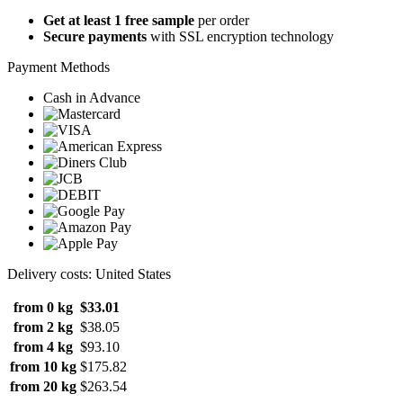
Get at least 1 free sample
per order
Secure payments
with SSL encryption technology
Payment Methods
Cash in Advance
Delivery costs: United States
from 0 kg
$33.01
from 2 kg
$38.05
from 4 kg
$93.10
from 10 kg
$175.82
from 20 kg
$263.54