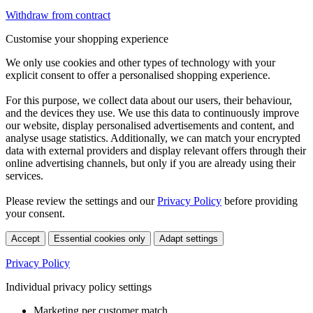
Withdraw from contract
Customise your shopping experience
We only use cookies and other types of technology with your
explicit consent to offer a personalised shopping experience.
For this purpose, we collect data about our users, their behaviour,
and the devices they use. We use this data to continuously improve
our website, display personalised advertisements and content, and
analyse usage statistics. Additionally, we can match your encrypted
data with external providers and display relevant offers through their
online advertising channels, but only if you are already using their
services.
Please review the settings and our
Privacy Policy
before providing
your consent.
Accept
Essential cookies only
Adapt settings
Privacy Policy
Individual privacy policy settings
Marketing per customer match