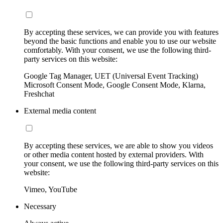
By accepting these services, we can provide you with features
beyond the basic functions and enable you to use our website
comfortably. With your consent, we use the following third-
party services on this website:
Google Tag Manager, UET (Universal Event Tracking)
Microsoft Consent Mode, Google Consent Mode, Klarna,
Freshchat
External media content
By accepting these services, we are able to show you videos
or other media content hosted by external providers. With
your consent, we use the following third-party services on this
website:
Vimeo, YouTube
Necessary