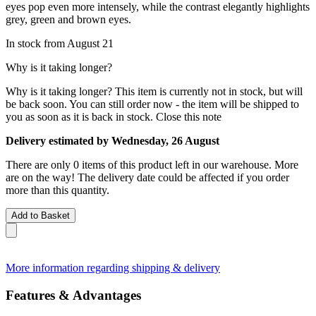
eyes pop even more intensely, while the contrast elegantly highlights
grey, green and brown eyes.
In stock from August 21
Why is it taking longer?
Why is it taking longer?
This item is currently not in stock, but will
be back soon. You can still order now - the item will be shipped to
you as soon as it is back in stock.
Close this note
Delivery estimated by Wednesday, 26 August
There are only 0 items of this product left in our warehouse. More
are on the way! The delivery date could be affected if you order
more than this quantity.
Add to Basket
More information regarding shipping & delivery
Features & Advantages