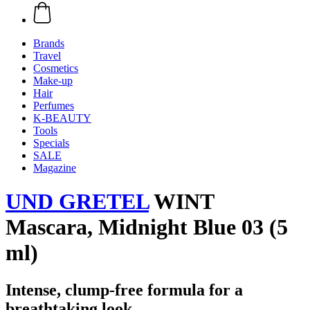
Brands
Travel
Cosmetics
Make-up
Hair
Perfumes
K-BEAUTY
Tools
Specials
SALE
Magazine
UND GRETEL
WINT
Mascara, Midnight Blue 03 (5
ml)
Intense, clump-free formula for a
breathtaking look