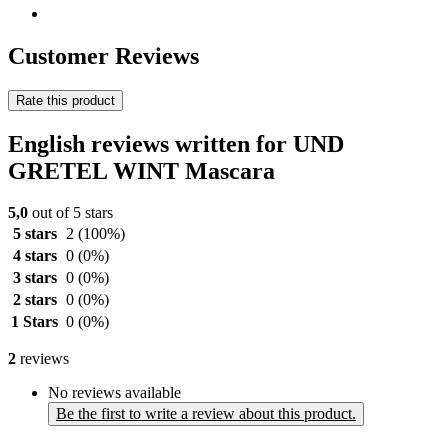
Customer Reviews
Rate this product
English reviews written for UND
GRETEL WINT Mascara
5,0
out of 5 stars
5 stars
2
(100%)
4 stars
0
(0%)
3 stars
0
(0%)
2 stars
0
(0%)
1 Stars
0
(0%)
2
reviews
No reviews available
Be the first to write a review about this product.