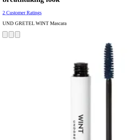
2 Customer Ratings
UND GRETEL WINT Mascara