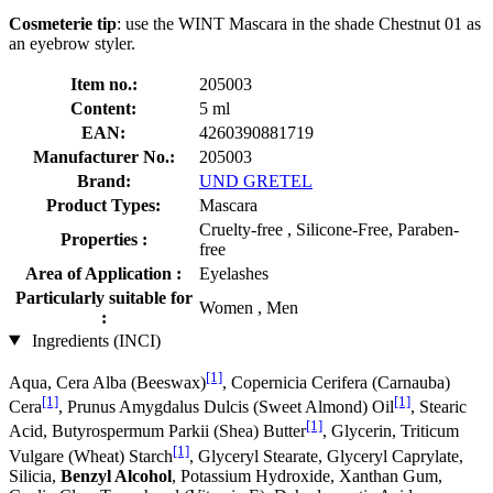
Cosmeterie tip
: use the WINT Mascara in the shade Chestnut 01 as
an eyebrow styler.
Item no.:
205003
Content:
5 ml
EAN:
4260390881719
Manufacturer No.:
205003
Brand:
UND GRETEL
Product Types:
Mascara
Cruelty-free , Silicone-Free, Paraben-
Properties :
free
Area of Application :
Eyelashes
Particularly suitable for
Women , Men
:
Ingredients (INCI)
[1]
Aqua, Cera Alba (Beeswax)
, Copernicia Cerifera (Carnauba)
[1]
[1]
Cera
, Prunus Amygdalus Dulcis (Sweet Almond) Oil
, Stearic
[1]
Acid, Butyrospermum Parkii (Shea) Butter
, Glycerin, Triticum
[1]
Vulgare (Wheat) Starch
, Glyceryl Stearate, Glyceryl Caprylate,
Silicia,
Benzyl Alcohol
, Potassium Hydroxide, Xanthan Gum,