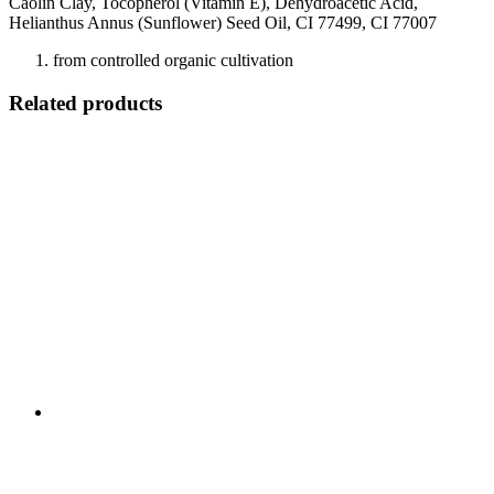
Caolin Clay, Tocopherol (Vitamin E), Dehydroacetic Acid,
Helianthus Annus (Sunflower) Seed Oil, CI 77499, CI 77007
from controlled organic cultivation
Related products