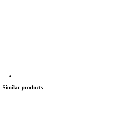
Similar products