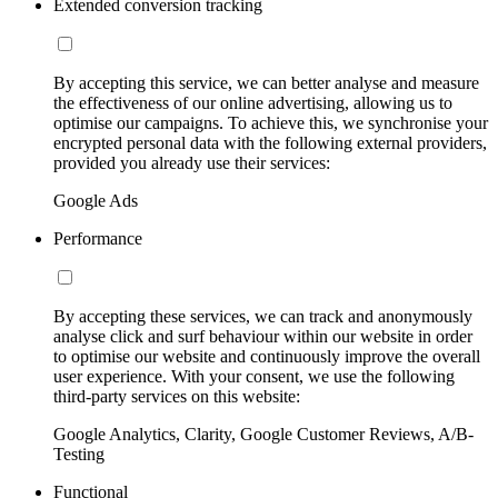
Extended conversion tracking
By accepting this service, we can better analyse and measure
the effectiveness of our online advertising, allowing us to
optimise our campaigns. To achieve this, we synchronise your
encrypted personal data with the following external providers,
provided you already use their services:
Google Ads
Performance
By accepting these services, we can track and anonymously
analyse click and surf behaviour within our website in order
to optimise our website and continuously improve the overall
user experience. With your consent, we use the following
third-party services on this website:
Google Analytics, Clarity, Google Customer Reviews, A/B-
Testing
Functional