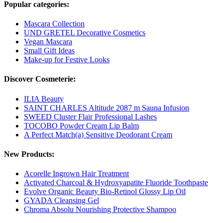
Popular categories:
Mascara Collection
UND GRETEL Decorative Cosmetics
Vegan Mascara
Small Gift Ideas
Make-up for Festive Looks
Discover Cosmeterie:
ILIA Beauty
SAINT CHARLES Altitude 2087 m Sauna Infusion
SWEED Cluster Flair Professional Lashes
TOCOBO Powder Cream Lip Balm
A Perfect Match(a) Sensitive Deodorant Cream
New Products:
Acorelle Ingrown Hair Treatment
Activated Charcoal & Hydroxyapatite Fluoride Toothpaste
Evolve Organic Beauty Bio-Retinol Glossy Lip Oil
GYADA Cleansing Gel
Chroma Absolu Nourishing Protective Shampoo