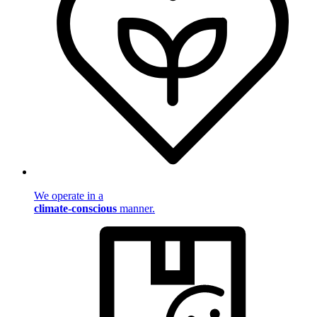
We operate in a
climate-conscious
manner.