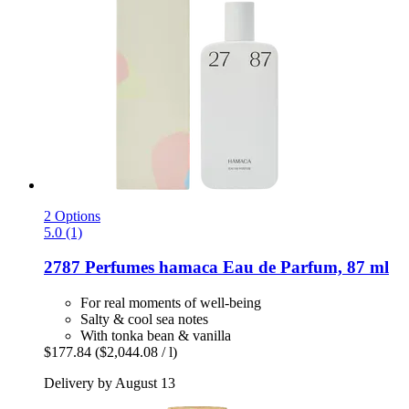
2 Options
5.0 (1)
2787 Perfumes
hamaca Eau de Parfum, 87 ml
For real moments of well-being
Salty & cool sea notes
With tonka bean & vanilla
$177.84
($2,044.08 / l)
Delivery by August 13