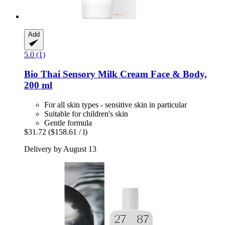
Add
5.0 (1)
Bio Thai
Sensory Milk Cream Face & Body,
200 ml
For all skin types - sensitive skin in particular
Suitable for children's skin
Gentle formula
$31.72
($158.61 / l)
Delivery by August 13