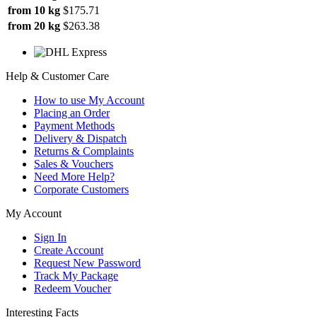
from 10 kg
$175.71
from 20 kg
$263.38
Help & Customer Care
How to use My Account
Placing an Order
Payment Methods
Delivery & Dispatch
Returns & Complaints
Sales & Vouchers
Need More Help?
Corporate Customers
My Account
Sign In
Create Account
Request New Password
Track My Package
Redeem Voucher
Interesting Facts