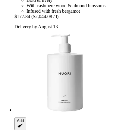
Bold & lively
With cashmere wood & almond blossoms
Infused with fresh bergamot
$177.84
($2,044.08 / l)
Delivery by August 13
Add