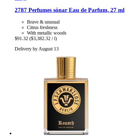
2787 Perfumes
sónar Eau de Parfum, 27 ml
Brave & unusual
Citrus freshness
With metallic woods
$91.32
($3,382.32 / l)
Delivery by August 13