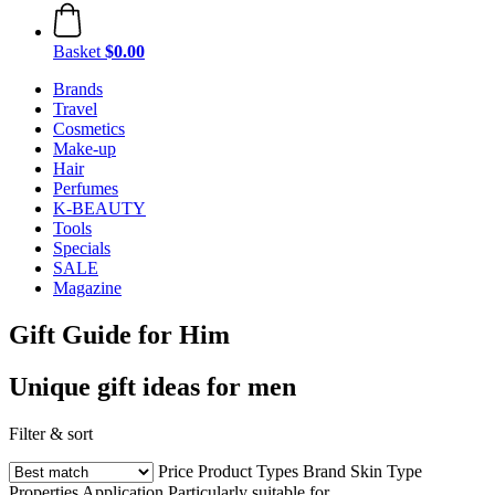
Basket
$0.00
Brands
Travel
Cosmetics
Make-up
Hair
Perfumes
K-BEAUTY
Tools
Specials
SALE
Magazine
Gift Guide for Him
Unique gift ideas for men
Filter & sort
Price
Product Types
Brand
Skin Type
Properties
Application
Particularly suitable for