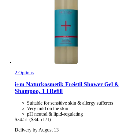
2 Options
i+m Naturkosmetik
Freistil Shower Gel &
Shampoo, 1 l Refill
Suitable for sensitive skin & allergy sufferers
Very mild on the skin
pH neutral & lipid-regulating
$34.51
($34.51 / l)
Delivery by August 13