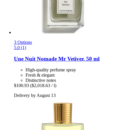
3 Options
5.0 (1)
Une Nuit Nomade
Mr Vetiver, 50 ml
High-quality perfume spray
Fresh & elegant
Distinctive notes
$100.93
($2,018.63 / l)
Delivery by August 13