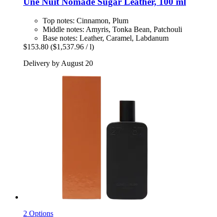
Une Nuit Nomade
Sugar Leather, 100 ml
Top notes: Cinnamon, Plum
Middle notes: Amyris, Tonka Bean, Patchouli
Base notes: Leather, Caramel, Labdanum
$153.80
($1,537.96 / l)
Delivery by August 20
2 Options