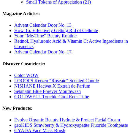
Small Tokens of Appreciation (21)
Magazine Articles:
Advent Calendar Door No. 13
How To: Effectively Getting Rid of Cellulite
Your "Me-Time" Beauty Routine
Retinol, Hyaluronic Acid & Vitamin C: Active Ingredients in
Cosmetics
Advent Calendar Door No. 17
Discover Cosmeterie:
Color WOW
LOOOPS Kerzen "Roseate" Scented Candle
NISHANE Hacivat X Extrait de Parfum
Selahatin Blue Forever Mouthwash
GOLDWELL Topchic Cool Reds Tube
New Products:
Evolve Organic Beauty Hydrate & Protect Facial Cream
geoKIDS Strawberry & Hydroxyapatite Fluoride Toothpaste
GYADA Face Mask Brush