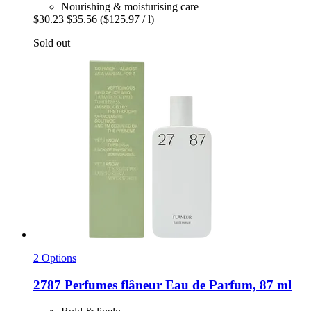
Nourishing & moisturising care
$30.23
$35.56
($125.97 / l)
Sold out
2 Options
2787 Perfumes
flâneur Eau de Parfum, 87 ml