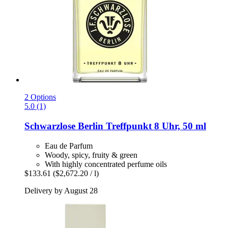
2 Options
5.0 (1)
Schwarzlose Berlin
Treffpunkt 8 Uhr, 50 ml
Eau de Parfum
Woody, spicy, fruity & green
With highly concentrated perfume oils
$133.61
($2,672.20 / l)
Delivery by August 28