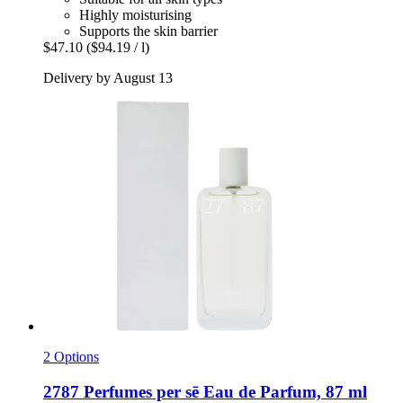
Highly moisturising
Supports the skin barrier
$47.10
($94.19 / l)
Delivery by August 13
2 Options
2787 Perfumes
per sē Eau de Parfum, 87 ml