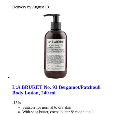
Delivery by August 13
L:A BRUKET
No. 93 Bergamot/Patchouli
Body Lotion, 240 ml
-15%
Suitable for normal to dry skin
With shea butter, cocoa butter & coconut oil