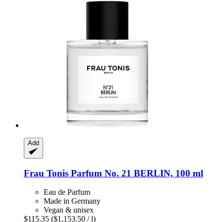
Add
Frau Tonis Parfum
No. 21 BERLIN, 100 ml
Eau de Parfum
Made in Germany
Vegan & unisex
$115.35
($1,153.50 / l)