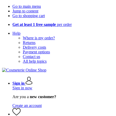
Go to main menu
Jump to content
Go to shopping cart
Get at least 1 free sample
per order
Help
Where is my order?
Returns
Delivery costs
Payment options
Contact us
All help topics
Sign in
Sign in now
Are you a
new customer?
Create an account