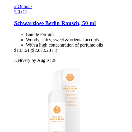
2 Options
5.0 (1)
Schwarzlose Berlin
Rausch, 50 ml
Eau de Parfum
Woody, spicy, sweet & oriental accords
With a high concentration of perfume oils
$133.61
($2,672.20 / l)
Delivery by August 28