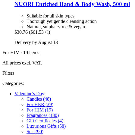
NUORI
Enriched Hand & Body Wash, 500 ml
Suitable for all skin types
Thorough yet gentle cleansing action
Natural, sulphate-free & vegan
$30.76
($61.53 / l)
Delivery by August 13
For HIM : 19 items
All prices excl. VAT.
Filters
Categories:
Valentine's Day
Candles (48)
For HER (39)
For HIM (19)
Fragrances (130)
Gift Certificates (4)
Luxurious Gifts (58)
Sets (90)