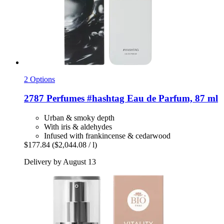
2 Options
2787 Perfumes
#hashtag Eau de Parfum, 87 ml
Urban & smoky depth
With iris & aldehydes
Infused with frankincense & cedarwood
$177.84
($2,044.08 / l)
Delivery by August 13