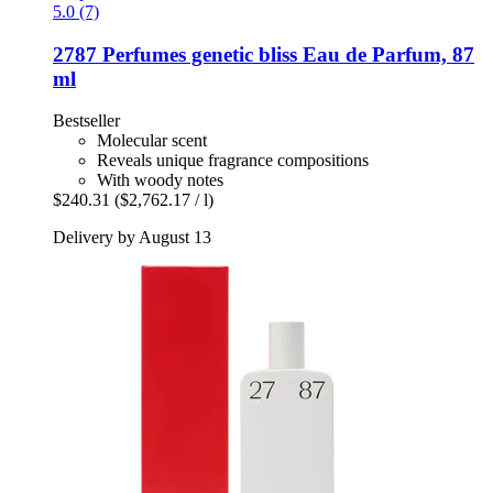
5.0 (7)
2787 Perfumes
genetic bliss Eau de Parfum, 87
ml
Bestseller
Molecular scent
Reveals unique fragrance compositions
With woody notes
$240.31
($2,762.17 / l)
Delivery by August 13