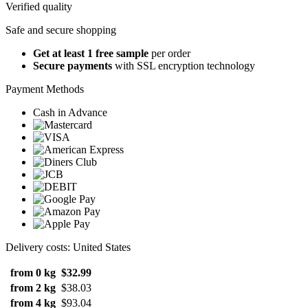
Verified quality
Safe and secure shopping
Get at least 1 free sample
per order
Secure payments
with SSL encryption technology
Payment Methods
Cash in Advance
Delivery costs: United States
from 0 kg
$32.99
from 2 kg
$38.03
from 4 kg
$93.04