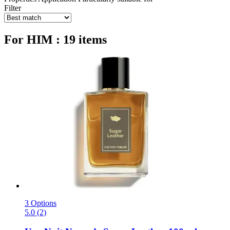
Filter
For HIM : 19 items
3 Options
5.0 (2)