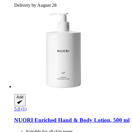
Delivery by August 28
Add
5.0 (1)
NUORI
Enriched Hand & Body Lotion, 500 ml
Suitable for all skin types