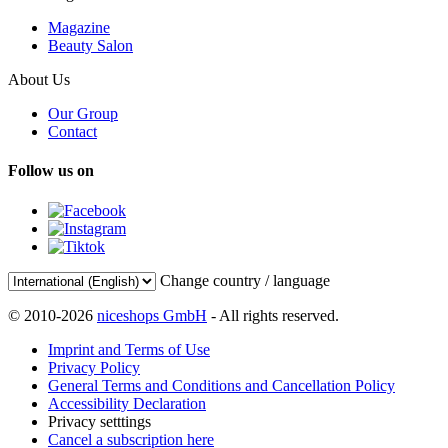
Magazine
Beauty Salon
About Us
Our Group
Contact
Follow us on
Change country / language
© 2010-2026
niceshops GmbH
- All rights reserved.
Imprint and Terms of Use
Privacy Policy
General Terms and Conditions and Cancellation Policy
Accessibility Declaration
Privacy setttings
Cancel a subscription here