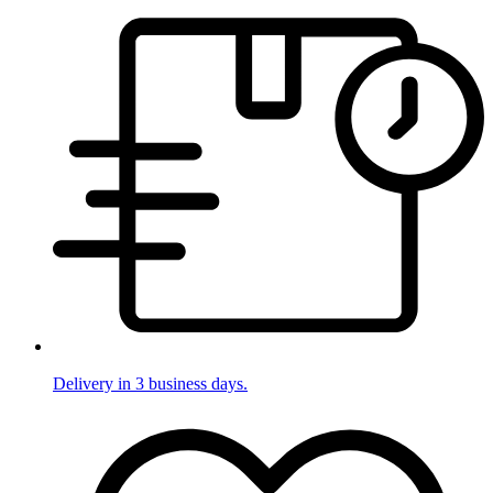
Delivery in 3 business days.