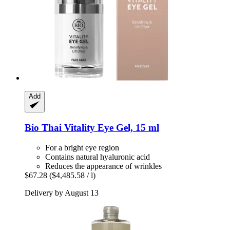
Add
Bio Thai
Vitality Eye Gel, 15 ml
For a bright eye region
Contains natural hyaluronic acid
Reduces the appearance of wrinkles
$67.28
($4,485.58 / l)
Delivery by August 13