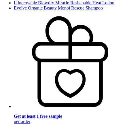
L'Incroyable Blowdry Miracle Reshapable Heat Lotion
Evolve Organic Beauty Monoi Rescue Shampoo
Get at least 1 free sample
per order