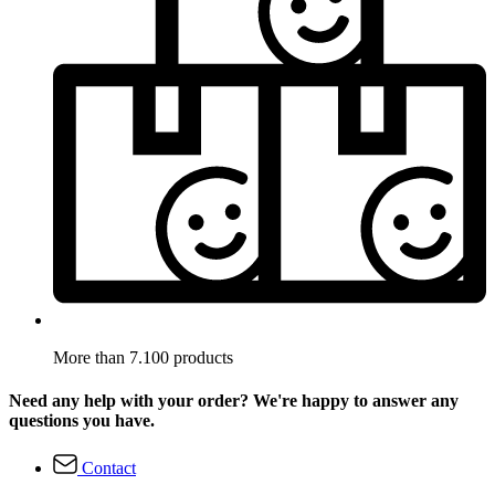
More than 7.100 products
Need any help with your order? We're happy to answer any
questions you have.
Contact