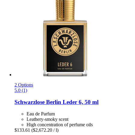
2 Options
5.0 (1)
Schwarzlose Berlin
Leder 6, 50 ml
Eau de Parfum
Leathery-smoky scent
High concentration of perfume oils
$133.61
($2,672.20 / l)