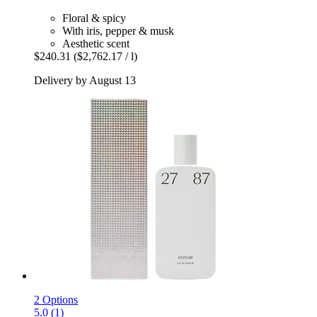
Floral & spicy
With iris, pepper & musk
Aesthetic scent
$240.31
($2,762.17 / l)
Delivery by August 13
2 Options
5.0 (1)