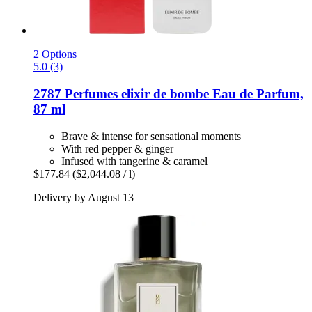
2 Options
5.0 (3)
2787 Perfumes
elixir de bombe Eau de Parfum,
87 ml
Brave & intense for sensational moments
With red pepper & ginger
Infused with tangerine & caramel
$177.84
($2,044.08 / l)
Delivery by August 13