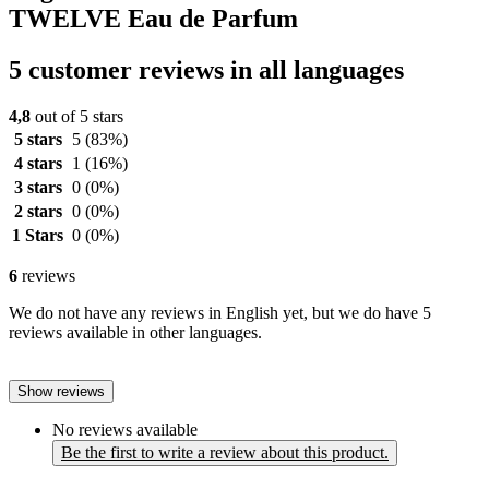
TWELVE Eau de Parfum
5 customer reviews in all languages
4,8
out of 5 stars
5 stars
5
(83%)
4 stars
1
(16%)
3 stars
0
(0%)
2 stars
0
(0%)
1 Stars
0
(0%)
6
reviews
We do not have any reviews in English yet, but we do have 5
reviews available in other languages.
Show reviews
No reviews available
Be the first to write a review about this product.