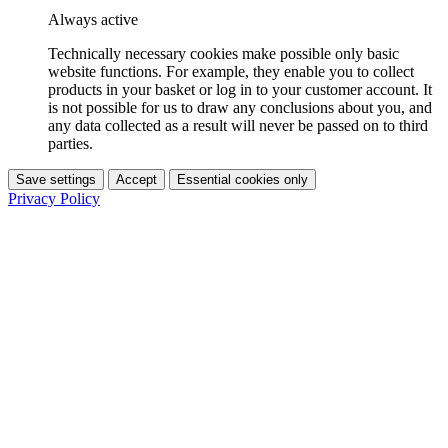
Always active
Technically necessary cookies make possible only basic
website functions. For example, they enable you to collect
products in your basket or log in to your customer account. It
is not possible for us to draw any conclusions about you, and
any data collected as a result will never be passed on to third
parties.
Save settings
Accept
Essential cookies only
Privacy Policy