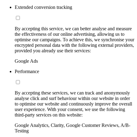
Extended conversion tracking
By accepting this service, we can better analyse and measure
the effectiveness of our online advertising, allowing us to
optimise our campaigns. To achieve this, we synchronise your
encrypted personal data with the following external providers,
provided you already use their services:
Google Ads
Performance
By accepting these services, we can track and anonymously
analyse click and surf behaviour within our website in order
to optimise our website and continuously improve the overall
user experience. With your consent, we use the following
third-party services on this website:
Google Analytics, Clarity, Google Customer Reviews, A/B-
Testing