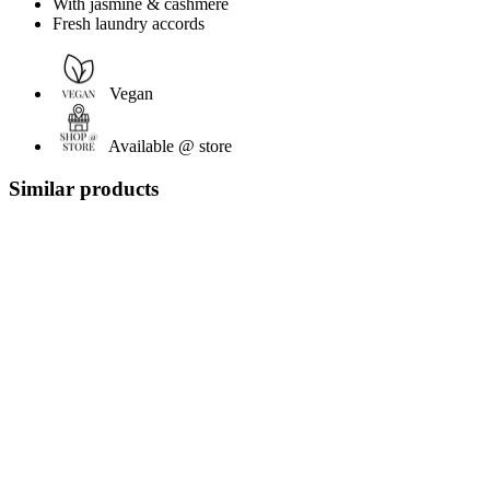
With jasmine & cashmere
Fresh laundry accords
Vegan
Available @ store
Similar products