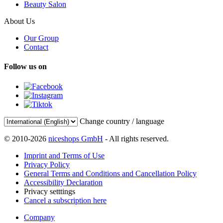
Beauty Salon
About Us
Our Group
Contact
Follow us on
Change country / language
© 2010-2026
niceshops GmbH
- All rights reserved.
Imprint and Terms of Use
Privacy Policy
General Terms and Conditions and Cancellation Policy
Accessibility Declaration
Privacy setttings
Cancel a subscription here
Company