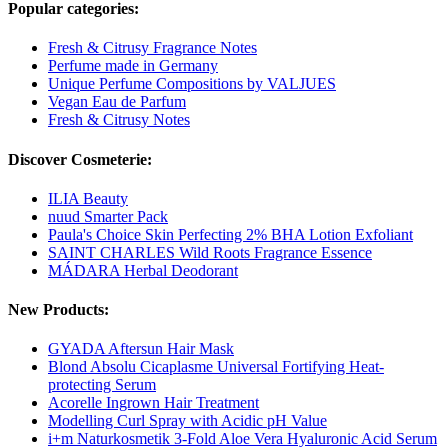
Popular categories:
Fresh & Citrusy Fragrance Notes
Perfume made in Germany
Unique Perfume Compositions by VALJUES
Vegan Eau de Parfum
Fresh & Citrusy Notes
Discover Cosmeterie:
ILIA Beauty
nuud Smarter Pack
Paula's Choice Skin Perfecting 2% BHA Lotion Exfoliant
SAINT CHARLES Wild Roots Fragrance Essence
MÁDARA Herbal Deodorant
New Products:
GYADA Aftersun Hair Mask
Blond Absolu Cicaplasme Universal Fortifying Heat-
protecting Serum
Acorelle Ingrown Hair Treatment
Modelling Curl Spray with Acidic pH Value
i+m Naturkosmetik 3-Fold Aloe Vera Hyaluronic Acid Serum