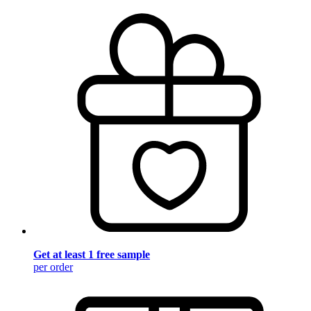
Get at least 1 free sample
per order