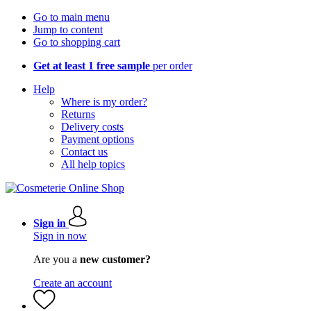
Go to main menu
Jump to content
Go to shopping cart
Get at least 1 free sample
per order
Help
Where is my order?
Returns
Delivery costs
Payment options
Contact us
All help topics
Sign in
Sign in now
Are you a
new customer?
Create an account