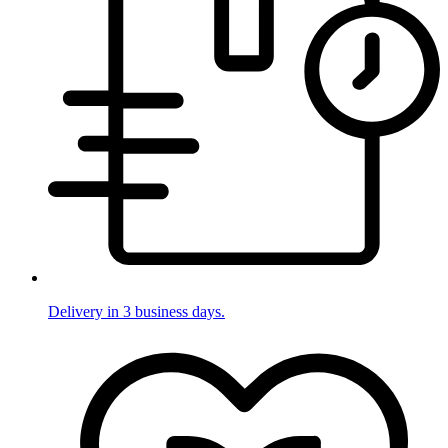
Delivery in 3 business days.