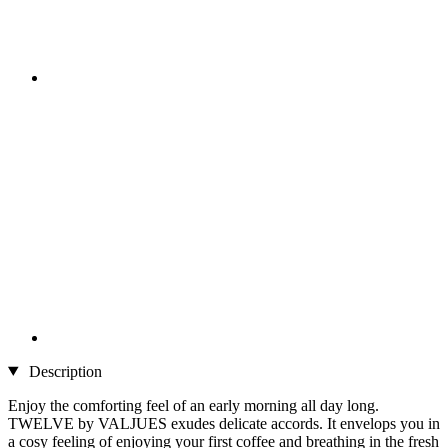
Description
Enjoy the comforting feel of an early morning all day long.
TWELVE by VALJUES exudes delicate accords. It envelops you in
a cosy feeling of enjoying your first coffee and breathing in the fresh