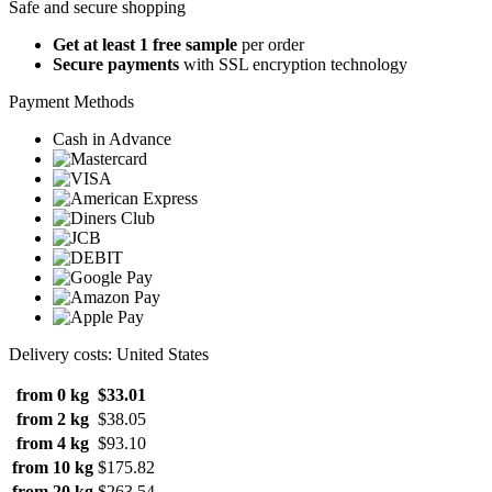
Safe and secure shopping
Get at least 1 free sample
per order
Secure payments
with SSL encryption technology
Payment Methods
Cash in Advance
Delivery costs: United States
from 0 kg
$33.01
from 2 kg
$38.05
from 4 kg
$93.10
from 10 kg
$175.82
from 20 kg
$263.54