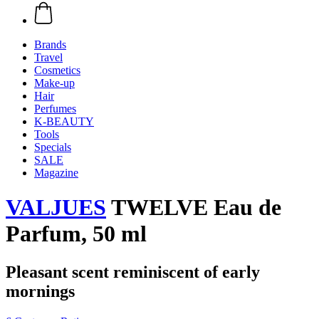
Brands
Travel
Cosmetics
Make-up
Hair
Perfumes
K-BEAUTY
Tools
Specials
SALE
Magazine
VALJUES
TWELVE Eau de
Parfum, 50 ml
Pleasant scent reminiscent of early
mornings