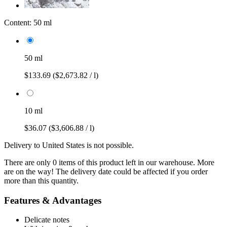
Content:
50 ml
50 ml
$133.69
($2,673.82 / l)
10 ml
$36.07
($3,606.88 / l)
Delivery to United States is not possible.
There are only 0 items of this product left in our warehouse. More
are on the way! The delivery date could be affected if you order
more than this quantity.
Features & Advantages
Delicate notes