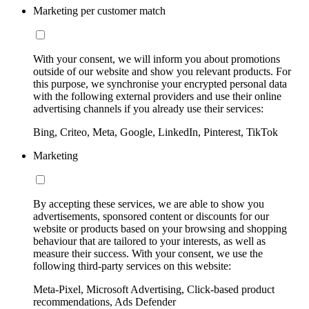
Marketing per customer match
With your consent, we will inform you about promotions
outside of our website and show you relevant products. For
this purpose, we synchronise your encrypted personal data
with the following external providers and use their online
advertising channels if you already use their services:
Bing, Criteo, Meta, Google, LinkedIn, Pinterest, TikTok
Marketing
By accepting these services, we are able to show you
advertisements, sponsored content or discounts for our
website or products based on your browsing and shopping
behaviour that are tailored to your interests, as well as
measure their success. With your consent, we use the
following third-party services on this website:
Meta-Pixel, Microsoft Advertising, Click-based product
recommendations, Ads Defender