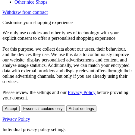
Other nice Shops
Withdraw from contract
Customise your shopping experience
We only use cookies and other types of technology with your
explicit consent to offer a personalised shopping experience.
For this purpose, we collect data about our users, their behaviour,
and the devices they use. We use this data to continuously improve
our website, display personalised advertisements and content, and
analyse usage statistics. Additionally, we can match your encrypted
data with external providers and display relevant offers through their
online advertising channels, but only if you are already using their
services.
Please review the settings and our
Privacy Policy
before providing
your consent.
Accept
Essential cookies only
Adapt settings
Privacy Policy
Individual privacy policy settings