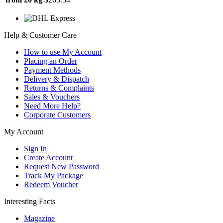
Help & Customer Care
How to use My Account
Placing an Order
Payment Methods
Delivery & Dispatch
Returns & Complaints
Sales & Vouchers
Need More Help?
Corporate Customers
My Account
Sign In
Create Account
Request New Password
Track My Package
Redeem Voucher
Interesting Facts
Magazine