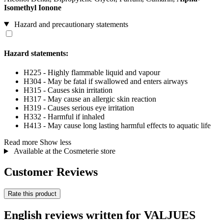
Isomethyl Ionone
Hazard and precautionary statements
Hazard statements:
H225 - Highly flammable liquid and vapour
H304 - May be fatal if swallowed and enters airways
H315 - Causes skin irritation
H317 - May cause an allergic skin reaction
H319 - Causes serious eye irritation
H332 - Harmful if inhaled
H413 - May cause long lasting harmful effects to aquatic life
Read more
Show less
Available at the Cosmeterie store
Customer Reviews
Rate this product
English reviews written for VALJUES