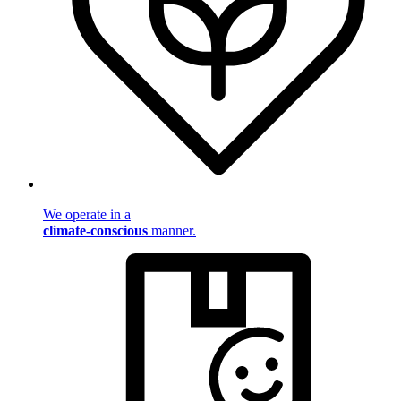
We operate in a
climate-conscious
manner.