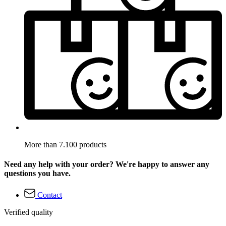
More than 7.100 products
Need any help with your order? We're happy to answer any
questions you have.
Contact
Verified quality