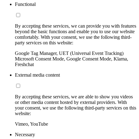
Functional
By accepting these services, we can provide you with features
beyond the basic functions and enable you to use our website
comfortably. With your consent, we use the following third-
party services on this website:
Google Tag Manager, UET (Universal Event Tracking)
Microsoft Consent Mode, Google Consent Mode, Klarna,
Freshchat
External media content
By accepting these services, we are able to show you videos
or other media content hosted by external providers. With
your consent, we use the following third-party services on this
website:
Vimeo, YouTube
Necessary