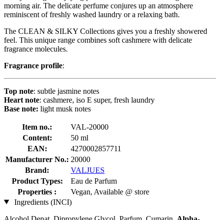
morning air. The delicate perfume conjures up an atmosphere
reminiscent of freshly washed laundry or a relaxing bath.
The CLEAN & SILKY Collections gives you a freshly showered
feel. This unique range combines soft cashmere with delicate
fragrance molecules.
Fragrance profile
:
Top note
: subtle jasmine notes
Heart note
: cashmere, iso E super, fresh laundry
Base note:
light musk notes
Item no.:
VAL-20000
Content:
50 ml
EAN:
4270002857711
Manufacturer No.:
20000
Brand:
VALJUES
Product Types:
Eau de Parfum
Properties :
Vegan, Available @ store
Ingredients (INCI)
Alcohol Denat, Dipropylene Glycol, Parfum, Cumarin,
Alpha-