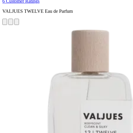
6 Customer Ratings
VALJUES TWELVE Eau de Parfum