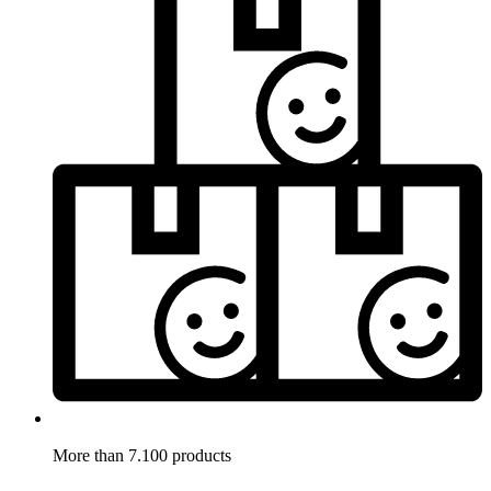
More than 7.100 products