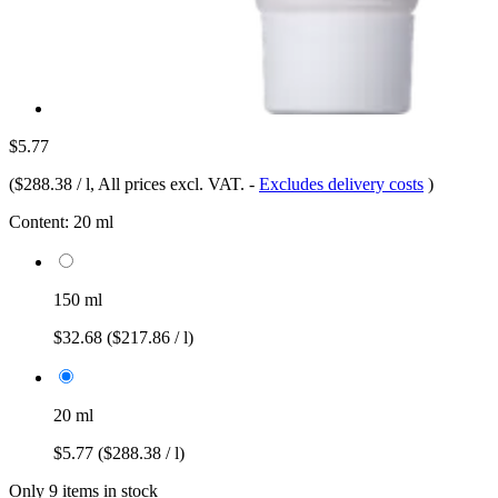
$5.77
(
$288.38 / l
, All prices excl. VAT.
-
Excludes delivery costs
)
Content:
20 ml
150 ml
$32.68
($217.86 / l)
20 ml
$5.77
($288.38 / l)
Only 9 items in stock