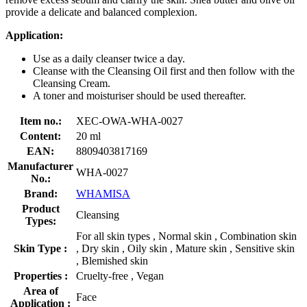
provide a delicate and balanced complexion.
Application:
Use as a daily cleanser twice a day.
Cleanse with the Cleansing Oil first and then follow with the
Cleansing Cream.
A toner and moisturiser should be used thereafter.
Item no.:
XEC-OWA-WHA-0027
Content:
20 ml
EAN:
8809403817169
Manufacturer
WHA-0027
No.:
Brand:
WHAMISA
Product
Cleansing
Types:
For all skin types , Normal skin , Combination skin
Skin Type :
, Dry skin , Oily skin , Mature skin , Sensitive skin
, Blemished skin
Properties :
Cruelty-free , Vegan
Area of
Face
Application :