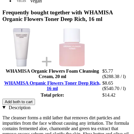
Vegan
Frequently bought together with WHAMISA
Organic Flowers Toner Deep Rich, 16 ml
WHAMISA Organic Flowers Foam Cleansing
$5.77
Cream, 20 ml
($288.38 / l)
WHAMISA Organic Flowers Toner Deep Rich,
$8.65
16 ml
($540.70 / l)
Total price:
$14.42
Add both to cart
Description
The cleanser forms a mild lather that removes dirt particles and
impurities from the face without causing any irritation. The formula
contains fermented aloe, chamomile and green tea extract that
remove excess sebum and clarify the skin. Shea butter and olive oil