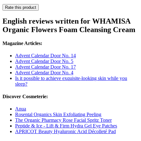
Rate this product
English reviews written for WHAMISA
Organic Flowers Foam Cleansing Cream
Magazine Articles:
Advent Calendar Door No. 14
Advent Calendar Door No. 5
Advent Calendar Door No. 17
Advent Calendar Door No. 4
Is it possible to achieve exquisite-looking skin while you
sleep?
Discover Cosmeterie:
Anua
Rosental Organics Skin Exfoliating Peeling
The Organic Pharmacy Rose Facial Spritz Toner
Peptide & Ice - Lift & Firm Hydra Gel Eye Patches
APRICOT Beauty Hyaluronic Acid Décolleté Pad