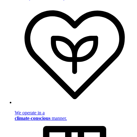
We operate in a
climate-conscious
manner.