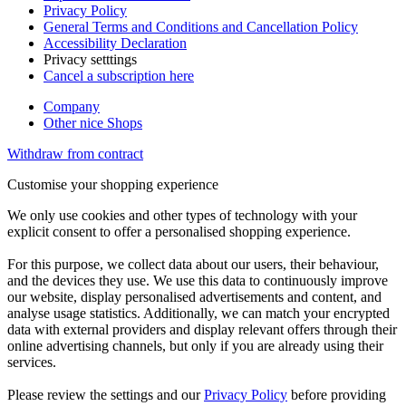
Privacy Policy
General Terms and Conditions and Cancellation Policy
Accessibility Declaration
Privacy setttings
Cancel a subscription here
Company
Other nice Shops
Withdraw from contract
Customise your shopping experience
We only use cookies and other types of technology with your
explicit consent to offer a personalised shopping experience.
For this purpose, we collect data about our users, their behaviour,
and the devices they use. We use this data to continuously improve
our website, display personalised advertisements and content, and
analyse usage statistics. Additionally, we can match your encrypted
data with external providers and display relevant offers through their
online advertising channels, but only if you are already using their
services.
Please review the settings and our
Privacy Policy
before providing