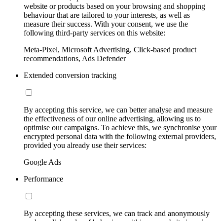
website or products based on your browsing and shopping
behaviour that are tailored to your interests, as well as
measure their success. With your consent, we use the
following third-party services on this website:
Meta-Pixel, Microsoft Advertising, Click-based product
recommendations, Ads Defender
Extended conversion tracking
By accepting this service, we can better analyse and measure
the effectiveness of our online advertising, allowing us to
optimise our campaigns. To achieve this, we synchronise your
encrypted personal data with the following external providers,
provided you already use their services:
Google Ads
Performance
By accepting these services, we can track and anonymously