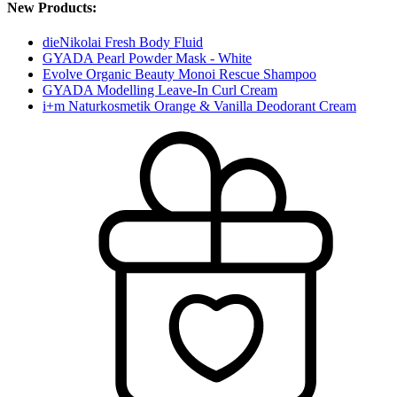
New Products:
dieNikolai Fresh Body Fluid
GYADA Pearl Powder Mask - White
Evolve Organic Beauty Monoi Rescue Shampoo
GYADA Modelling Leave-In Curl Cream
i+m Naturkosmetik Orange & Vanilla Deodorant Cream