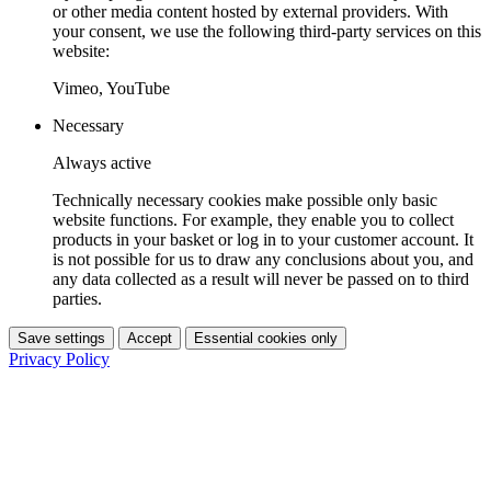
or other media content hosted by external providers. With
your consent, we use the following third-party services on this
website:
Vimeo, YouTube
Necessary
Always active
Technically necessary cookies make possible only basic
website functions. For example, they enable you to collect
products in your basket or log in to your customer account. It
is not possible for us to draw any conclusions about you, and
any data collected as a result will never be passed on to third
parties.
Save settings
Accept
Essential cookies only
Privacy Policy