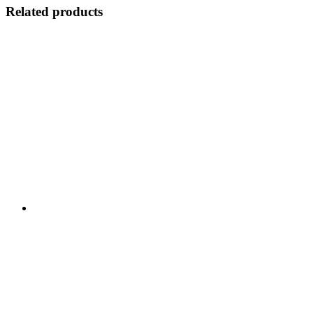
Related products