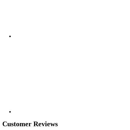
Customer Reviews