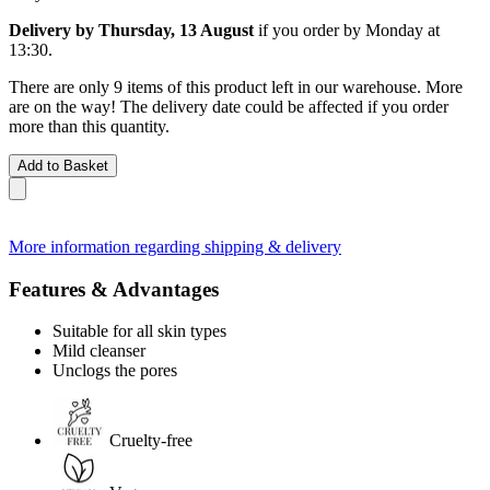
Delivery by Thursday, 13 August
if you order by
Monday at
13:30
.
There are only 9 items of this product left in our warehouse. More
are on the way! The delivery date could be affected if you order
more than this quantity.
Add to Basket
More information regarding shipping & delivery
Features & Advantages
Suitable for all skin types
Mild cleanser
Unclogs the pores
Cruelty-free