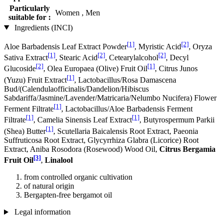
Particularly
Women , Men
suitable for :
Ingredients (INCI)
[1]
[2]
Aloe Barbadensis Leaf Extract Powder
, Myristic Acid
, Oryza
[1]
[2]
[2]
Sativa Extract
, Stearic Acid
, Cetearylalcohol
, Decyl
[2]
[1]
Glucoside
, Olea Europaea (Olive) Fruit Oil
, Citrus Junos
[1]
(Yuzu) Fruit Extract
, Lactobacillus/Rosa Damascena
Bud/(Calendulaofficinalis/Dandelion/Hibiscus
Sabdariffa/Jasmine/Lavender/Matricaria/Nelumbo Nucifera) Flower
[1]
Ferment Filtrate
, Lactobacillus/Aloe Barbadensis Ferment
[1]
[1]
Filtrate
, Camelia Sinensis Leaf Extract
, Butyrospermum Parkii
[1]
(Shea) Butter
, Scutellaria Baicalensis Root Extract, Paeonia
Suffruticosa Root Extract, Glycyrrhiza Glabra (Licorice) Root
Extract, Aniba Rosodora (Rosewood) Wood Oil,
Citrus Bergamia
[3]
Fruit Oil
,
Linalool
from controlled organic cultivation
of natural origin
Bergapten-free bergamot oil
Legal information