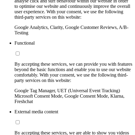
analyse click and surf behaviour within our website in order
to optimise our website and continuously improve the overall
user experience. With your consent, we use the following
third-party services on this website:
Google Analytics, Clarity, Google Customer Reviews, A/B-
Testing
Functional
By accepting these services, we can provide you with features
beyond the basic functions and enable you to use our website
comfortably. With your consent, we use the following third-
party services on this website:
Google Tag Manager, UET (Universal Event Tracking)
Microsoft Consent Mode, Google Consent Mode, Klarna,
Freshchat
External media content
By accepting these services, we are able to show you videos