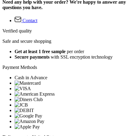
Need any help with your order? We're happy to answer any
questions you have.
Contact
Verified quality
Safe and secure shopping
Get at least 1 free sample
per order
Secure payments
with SSL encryption technology
Payment Methods
Cash in Advance