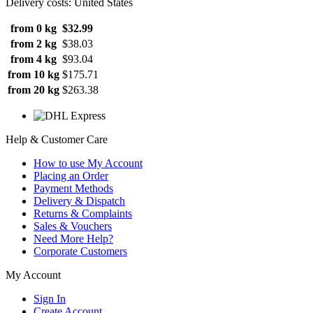
Delivery costs: United States
from 0 kg
$32.99
from 2 kg
$38.03
from 4 kg
$93.04
from 10 kg
$175.71
from 20 kg
$263.38
Help & Customer Care
How to use My Account
Placing an Order
Payment Methods
Delivery & Dispatch
Returns & Complaints
Sales & Vouchers
Need More Help?
Corporate Customers
My Account
Sign In
Create Account