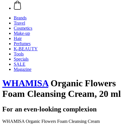
Brands
Travel
Cosmetics
Make-up
Hair
Perfumes
K-BEAUTY
Tools
Specials
SALE
Magazine
WHAMISA
Organic Flowers
Foam Cleansing Cream, 20 ml
For an even-looking complexion
WHAMISA Organic Flowers Foam Cleansing Cream