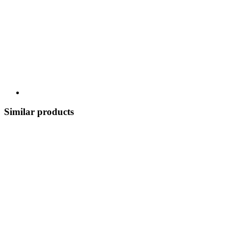
Similar products