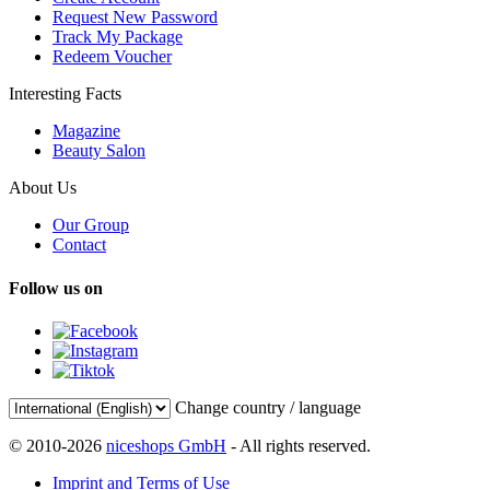
Request New Password
Track My Package
Redeem Voucher
Interesting Facts
Magazine
Beauty Salon
About Us
Our Group
Contact
Follow us on
Change country / language
© 2010-2026
niceshops GmbH
- All rights reserved.
Imprint and Terms of Use