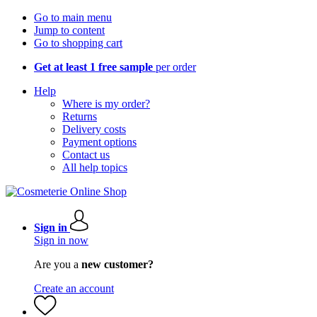
Go to main menu
Jump to content
Go to shopping cart
Get at least 1 free sample
per order
Help
Where is my order?
Returns
Delivery costs
Payment options
Contact us
All help topics
Sign in
Sign in now
Are you a
new customer?
Create an account