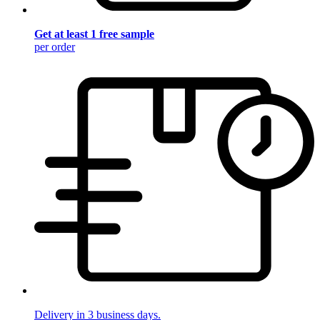
Get at least 1 free sample
per order
Delivery in 3 business days.