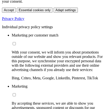
your consent.
Accept
Essential cookies only
Adapt settings
Privacy Policy
Individual privacy policy settings
Marketing per customer match
With your consent, we will inform you about promotions
outside of our website and show you relevant products. For
this purpose, we synchronise your encrypted personal data
with the following external providers and use their online
advertising channels if you already use their services:
Bing, Criteo, Meta, Google, LinkedIn, Pinterest, TikTok
Marketing
By accepting these services, we are able to show you
advertisements, sponsored content or discounts for our