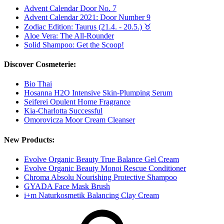
Advent Calendar Door No. 7
Advent Calendar 2021: Door Number 9
Zodiac Edition: Taurus (21.4. - 20.5.) ♉︎
Aloe Vera: The All-Rounder
Solid Shampoo: Get the Scoop!
Discover Cosmeterie:
Bio Thai
Hosanna H2O Intensive Skin-Plumping Serum
Seiferei Opulent Home Fragrance
Kia-Charlotta Successful
Omorovicza Moor Cream Cleanser
New Products:
Evolve Organic Beauty True Balance Gel Cream
Evolve Organic Beauty Monoi Rescue Conditioner
Chroma Absolu Nourishing Protective Shampoo
GYADA Face Mask Brush
i+m Naturkosmetik Balancing Clay Cream