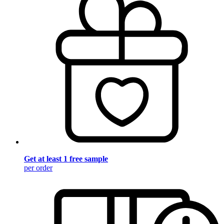
Get at least 1 free sample
per order