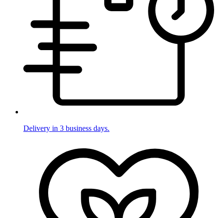
Delivery in 3 business days.