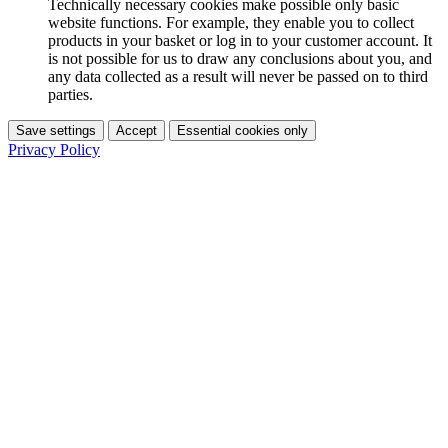
Technically necessary cookies make possible only basic
website functions. For example, they enable you to collect
products in your basket or log in to your customer account. It
is not possible for us to draw any conclusions about you, and
any data collected as a result will never be passed on to third
parties.
Save settings
Accept
Essential cookies only
Privacy Policy