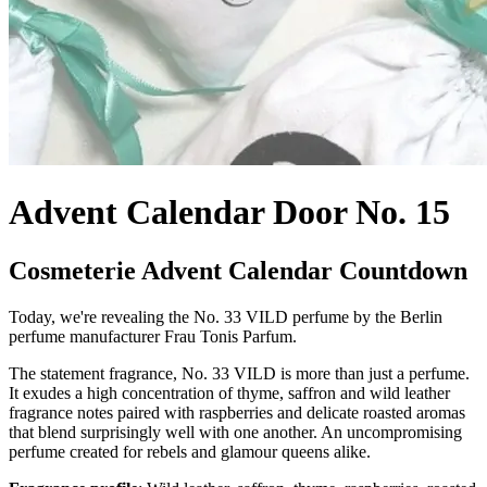
Advent Calendar Door No. 15
Cosmeterie Advent Calendar Countdown
Today, we're revealing the No. 33 VILD perfume by the Berlin
perfume manufacturer Frau Tonis Parfum.
The statement fragrance, No. 33 VILD is more than just a perfume.
It exudes a high concentration of thyme, saffron and wild leather
fragrance notes paired with raspberries and delicate roasted aromas
that blend surprisingly well with one another. An uncompromising
perfume created for rebels and glamour queens alike.