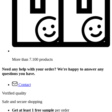
More than 7.100 products
Need any help with your order? We're happy to answer any
questions you have.
Contact
Verified quality
Safe and secure shopping
Get at least 1 free sample
per order