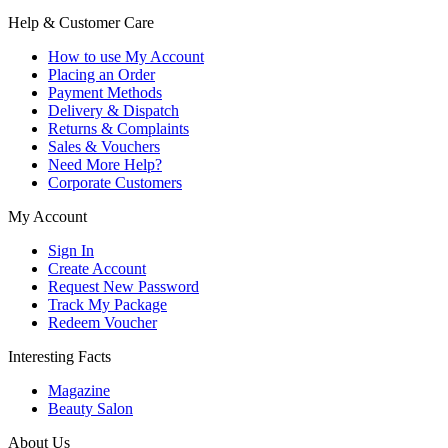
Help & Customer Care
How to use My Account
Placing an Order
Payment Methods
Delivery & Dispatch
Returns & Complaints
Sales & Vouchers
Need More Help?
Corporate Customers
My Account
Sign In
Create Account
Request New Password
Track My Package
Redeem Voucher
Interesting Facts
Magazine
Beauty Salon
About Us