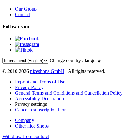
Our Group
Contact
Follow us on
Change country / language
© 2010-2026
niceshops GmbH
- All rights reserved.
Imprint and Terms of Use
Privacy Policy
General Terms and Conditions and Cancellation Policy
Accessibility Declaration
Privacy setttings
Cancel a subscription here
Company
Other nice Shops
Withdraw from contract