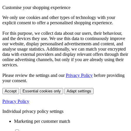
Customise your shopping experience
We only use cookies and other types of technology with your
explicit consent to offer a personalised shopping experience.
For this purpose, we collect data about our users, their behaviour,
and the devices they use. We use this data to continuously improve
our website, display personalised advertisements and content, and
analyse usage statistics. Additionally, we can match your encrypted
data with external providers and display relevant offers through their
online advertising channels, but only if you are already using their
services.
Please review the settings and our
Privacy Policy
before providing
your consent.
Accept
Essential cookies only
Adapt settings
Privacy Policy
Individual privacy policy settings
Marketing per customer match