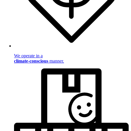
We operate in a
climate-conscious
manner.