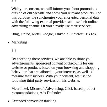
With your consent, we will inform you about promotions
outside of our website and show you relevant products. For
this purpose, we synchronise your encrypted personal data
with the following external providers and use their online
advertising channels if you already use their services:
Bing, Criteo, Meta, Google, LinkedIn, Pinterest, TikTok
Marketing
By accepting these services, we are able to show you
advertisements, sponsored content or discounts for our
website or products based on your browsing and shopping
behaviour that are tailored to your interests, as well as
measure their success. With your consent, we use the
following third-party services on this website:
Meta-Pixel, Microsoft Advertising, Click-based product
recommendations, Ads Defender
Extended conversion tracking