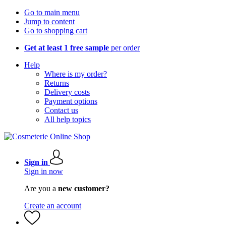
Go to main menu
Jump to content
Go to shopping cart
Get at least 1 free sample
per order
Help
Where is my order?
Returns
Delivery costs
Payment options
Contact us
All help topics
Sign in
Sign in now
Are you a
new customer?
Create an account