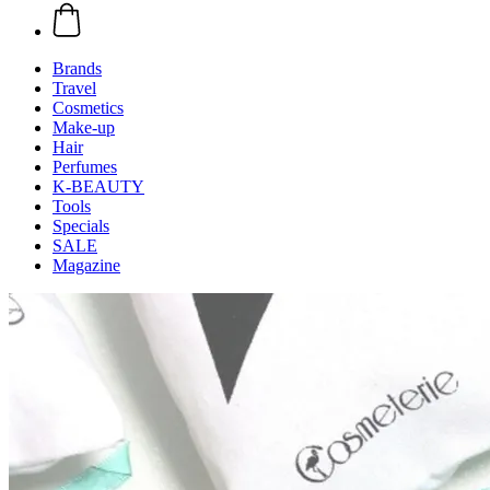
Brands
Travel
Cosmetics
Make-up
Hair
Perfumes
K-BEAUTY
Tools
Specials
SALE
Magazine