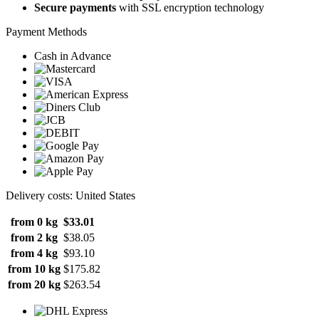
Secure payments
with SSL encryption technology
Payment Methods
Cash in Advance
Delivery costs: United States
from 0 kg
$33.01
from 2 kg
$38.05
from 4 kg
$93.10
from 10 kg
$175.82
from 20 kg
$263.54