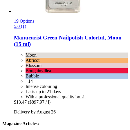
19 Options
5.0 (1)
Manucurist
Green Nailpolish Colorful, Moon
(15 ml)
Moon
Abricot
Blossom
Bougainvillea
Bubble
+14
Intense colouring
Lasts up to 21 days
With a professional quality brush
$13.47
($897.97 / l)
Delivery by August 26
Magazine Articles: