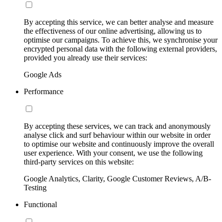
By accepting this service, we can better analyse and measure
the effectiveness of our online advertising, allowing us to
optimise our campaigns. To achieve this, we synchronise your
encrypted personal data with the following external providers,
provided you already use their services:
Google Ads
Performance
By accepting these services, we can track and anonymously
analyse click and surf behaviour within our website in order
to optimise our website and continuously improve the overall
user experience. With your consent, we use the following
third-party services on this website:
Google Analytics, Clarity, Google Customer Reviews, A/B-
Testing
Functional