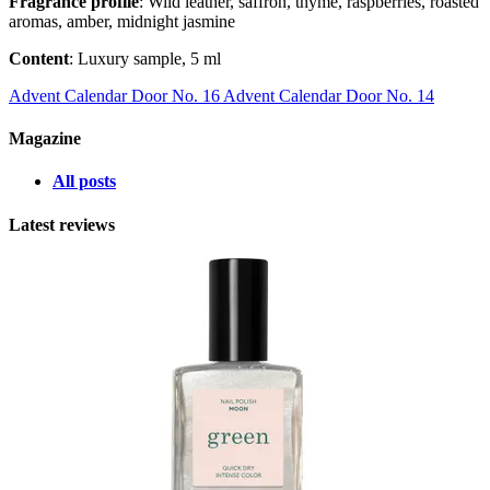
Fragrance profile
: Wild leather, saffron, thyme, raspberries, roasted
aromas, amber, midnight jasmine
Content
: Luxury sample, 5 ml
Advent Calendar Door No. 16
Advent Calendar Door No. 14
Magazine
All posts
Latest reviews