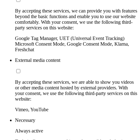
By accepting these services, we can provide you with features
beyond the basic functions and enable you to use our website
comfortably. With your consent, we use the following third-
party services on this website:
Google Tag Manager, UET (Universal Event Tracking)
Microsoft Consent Mode, Google Consent Mode, Klarna,
Freshchat
External media content
By accepting these services, we are able to show you videos
or other media content hosted by external providers. With
your consent, we use the following third-party services on this
website:
Vimeo, YouTube
Necessary
Always active