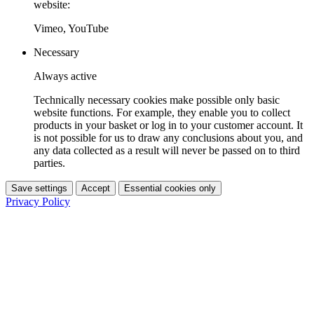
website:
Vimeo, YouTube
Necessary
Always active
Technically necessary cookies make possible only basic
website functions. For example, they enable you to collect
products in your basket or log in to your customer account. It
is not possible for us to draw any conclusions about you, and
any data collected as a result will never be passed on to third
parties.
Save settings
Accept
Essential cookies only
Privacy Policy