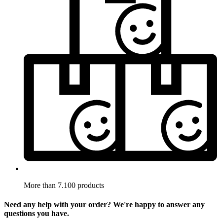
More than 7.100 products
Need any help with your order? We're happy to answer any
questions you have.