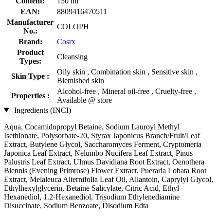
Content:
150 ml
EAN:
8809416470511
Manufacturer
COLOPH
No.:
Brand:
Cosrx
Product
Cleansing
Types:
Oily skin , Combination skin , Sensitive skin ,
Skin Type :
Blemished skin
Alcohol-free , Mineral oil-free , Cruelty-free ,
Properties :
Available @ store
Ingredients (INCI)
Aqua, Cocamidopropyl Betaine, Sodium Lauroyl Methyl
Isethionate, Polysorbate-20, Styrax Japonicus Branch/Fruit/Leaf
Extract, Butylene Glycol, Saccharomyces Ferment, Cryptomeria
Japonica Leaf Extract, Nelumbo Nucifera Leaf Extract, Pinus
Palustris Leaf Extract, Ulmus Davidiana Root Extract, Oenothera
Biennis (Evening Primrose) Flower Extract, Pueraria Lobata Root
Extract, Melaleuca Alternifolia Leaf Oil, Allantoin, Caprylyl Glycol,
Ethylhexylglycerin, Betaine Salicylate, Citric Acid, Ethyl
Hexanediol, 1.2-Hexanediol, Trisodium Ethylenediamine
Disuccinate, Sodium Benzoate, Disodium Edta