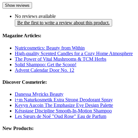
Show reviews
No reviews available
Be the first to write a review about this product.
Magazine Articles:
Nutricosmetics: Beauty from Within
High-quality Scented Candles for a Cozy Home Atmosphere
The Power of Vital Mushrooms & TCM Herbs
Solid Shampoo: Get the Scoop!
Advent Calendar Door No. 12
Discover Cosmeterie:
Danessa Myricks Beauty
i+m Naturkosmetik Extra Strong Deodorant Spray
Kevyn Aucoin The Emphasize Eye Design Palette
Kérastase Discipline Smooth-In-Motion Shampoo
Les Sœurs de Noé "Oud Rose" Eau de Parfum
New Products: