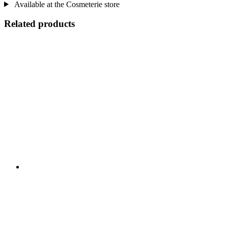
Available at the Cosmeterie store
Related products