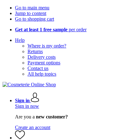
Go to main menu
Jump to content
Go to shopping cart
Get at least 1 free sample
per order
Help
Where is my order?
Returns
Delivery costs
Payment options
Contact us
All help topics
Sign in
Sign in now
Are you a
new customer?
Create an account