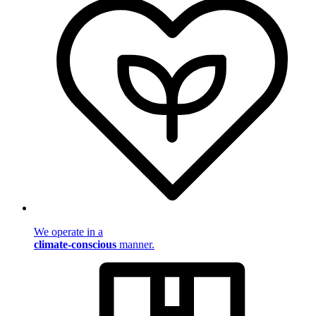
We operate in a
climate-conscious
manner.