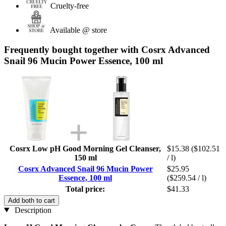
Cruelty-free
Available @ store
Frequently bought together with Cosrx Advanced
Snail 96 Mucin Power Essence, 100 ml
Cosrx Low pH Good Morning Gel Cleanser,
$15.38
($102.51
150 ml
/ l)
Cosrx Advanced Snail 96 Mucin Power
$25.95
Essence, 100 ml
($259.54 / l)
Total price:
$41.33
Add both to cart
Description