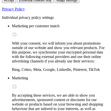
Accept
Essential cookies only
Adapt settings
Privacy Policy
Individual privacy policy settings
Marketing per customer match
With your consent, we will inform you about promotions
outside of our website and show you relevant products. For
this purpose, we synchronise your encrypted personal data
with the following external providers and use their online
advertising channels if you already use their services:
Bing, Criteo, Meta, Google, LinkedIn, Pinterest, TikTok
Marketing
By accepting these services, we are able to show you
advertisements, sponsored content or discounts for our
website or products based on your browsing and shopping
behaviour that are tailored to your interests, as well as