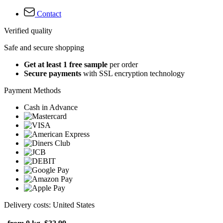
Contact
Verified quality
Safe and secure shopping
Get at least 1 free sample
per order
Secure payments
with SSL encryption technology
Payment Methods
Cash in Advance
Delivery costs: United States