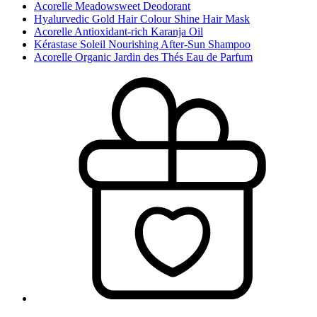
Acorelle Meadowsweet Deodorant
Hyalurvedic Gold Hair Colour Shine Hair Mask
Acorelle Antioxidant-rich Karanja Oil
Kérastase Soleil Nourishing After-Sun Shampoo
Acorelle Organic Jardin des Thés Eau de Parfum