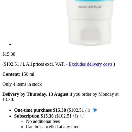
$15.38
(
$102.51 / l
, All prices excl. VAT.
-
Excludes delivery costs
)
Content:
150 ml
Only 4 items in stock
Delivery by Thursday, 13 August
if you order by
Monday at
13:30
.
One-time purchase
$15.38
($102.51 / l)
Subscription
$15.38
($102.51 / l)
No additional fees
Can be cancelled at any time