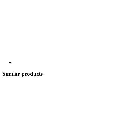
Similar products