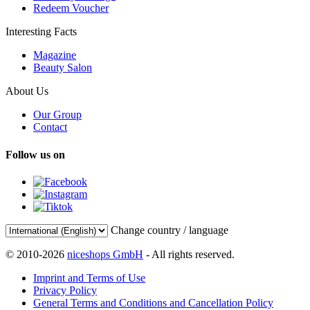
Redeem Voucher
Interesting Facts
Magazine
Beauty Salon
About Us
Our Group
Contact
Follow us on
Change country / language
© 2010-2026
niceshops GmbH
- All rights reserved.
Imprint and Terms of Use
Privacy Policy
General Terms and Conditions and Cancellation Policy