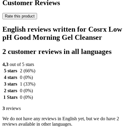
Customer Reviews
Rate this product
English reviews written for Cosrx Low
pH Good Morning Gel Cleanser
2 customer reviews in all languages
4,3
out of 5 stars
5 stars
2
(66%)
4 stars
0
(0%)
3 stars
1
(33%)
2 stars
0
(0%)
1 Stars
0
(0%)
3
reviews
We do not have any reviews in English yet, but we do have 2
reviews available in other languages.