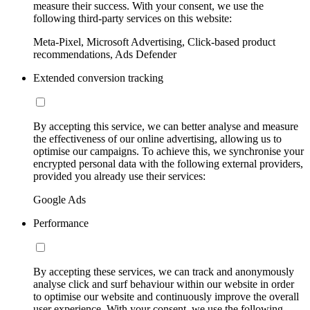
measure their success. With your consent, we use the
following third-party services on this website:
Meta-Pixel, Microsoft Advertising, Click-based product
recommendations, Ads Defender
Extended conversion tracking
By accepting this service, we can better analyse and measure
the effectiveness of our online advertising, allowing us to
optimise our campaigns. To achieve this, we synchronise your
encrypted personal data with the following external providers,
provided you already use their services:
Google Ads
Performance
By accepting these services, we can track and anonymously
analyse click and surf behaviour within our website in order
to optimise our website and continuously improve the overall
user experience. With your consent, we use the following