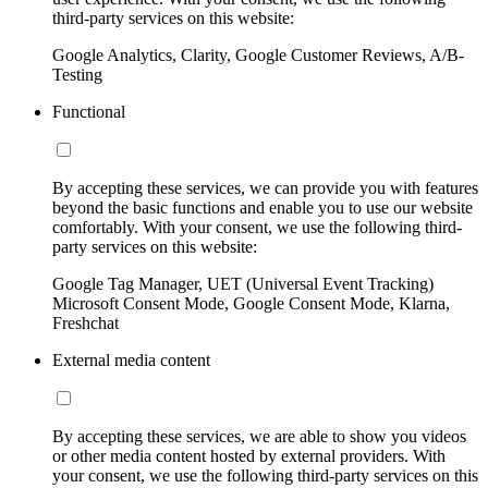
third-party services on this website:
Google Analytics, Clarity, Google Customer Reviews, A/B-
Testing
Functional
By accepting these services, we can provide you with features
beyond the basic functions and enable you to use our website
comfortably. With your consent, we use the following third-
party services on this website:
Google Tag Manager, UET (Universal Event Tracking)
Microsoft Consent Mode, Google Consent Mode, Klarna,
Freshchat
External media content
By accepting these services, we are able to show you videos
or other media content hosted by external providers. With
your consent, we use the following third-party services on this