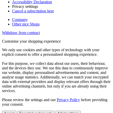
Accessibility Declaration
Privacy setttings
Cancel a subscription here
Company
Other nice Shops
Withdraw from contract
Customise your shopping experience
We only use cookies and other types of technology with your
explicit consent to offer a personalised shopping experience.
For this purpose, we collect data about our users, their behaviour,
and the devices they use. We use this data to continuously improve
our website, display personalised advertisements and content, and
analyse usage statistics. Additionally, we can match your encrypted
data with external providers and display relevant offers through their
online advertising channels, but only if you are already using their
services.
Please review the settings and our
Privacy Policy
before providing
your consent.