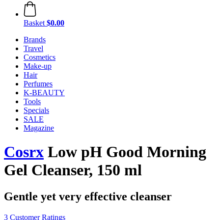
Basket
$0.00
Brands
Travel
Cosmetics
Make-up
Hair
Perfumes
K-BEAUTY
Tools
Specials
SALE
Magazine
Cosrx
Low pH Good Morning
Gel Cleanser, 150 ml
Gentle yet very effective cleanser
3 Customer Ratings