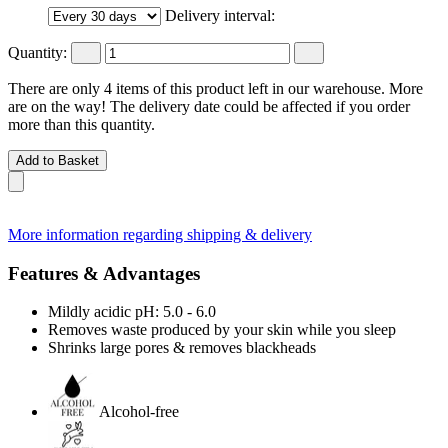
Delivery interval:
Quantity:
There are only 4 items of this product left in our warehouse. More
are on the way! The delivery date could be affected if you order
more than this quantity.
Add to Basket
More information regarding shipping & delivery
Features & Advantages
Mildly acidic pH: 5.0 - 6.0
Removes waste produced by your skin while you sleep
Shrinks large pores & removes blackheads
Alcohol-free