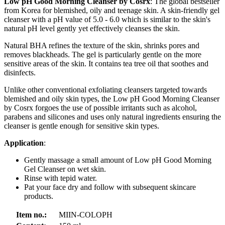
Low pH Good Morning Cleanser by Cosrx
: The global bestseller
from Korea for blemished, oily and teenage skin. A skin-friendly gel
cleanser with a pH value of 5.0 - 6.0 which is similar to the skin's
natural pH level gently yet effectively cleanses the skin.
Natural BHA refines the texture of the skin, shrinks pores and
removes blackheads. The gel is particularly gentle on the more
sensitive areas of the skin. It contains tea tree oil that soothes and
disinfects.
Unlike other conventional exfoliating cleansers targeted towards
blemished and oily skin types, the Low pH Good Morning Cleanser
by Cosrx forgoes the use of possible irritants such as alcohol,
parabens and silicones and uses only natural ingredients ensuring the
cleanser is gentle enough for sensitive skin types.
Application
:
Gently massage a small amount of Low pH Good Morning
Gel Cleanser on wet skin.
Rinse with tepid water.
Pat your face dry and follow with subsequent skincare
products.
Item no.:
MIIN-COLOPH