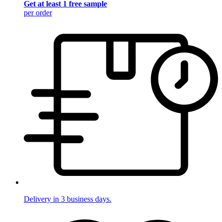
Get at least 1 free sample
per order
Delivery in 3 business days.