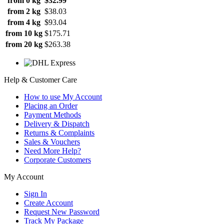
from 0 kg
$32.99
from 2 kg
$38.03
from 4 kg
$93.04
from 10 kg
$175.71
from 20 kg
$263.38
Help & Customer Care
How to use My Account
Placing an Order
Payment Methods
Delivery & Dispatch
Returns & Complaints
Sales & Vouchers
Need More Help?
Corporate Customers
My Account
Sign In
Create Account
Request New Password
Track My Package