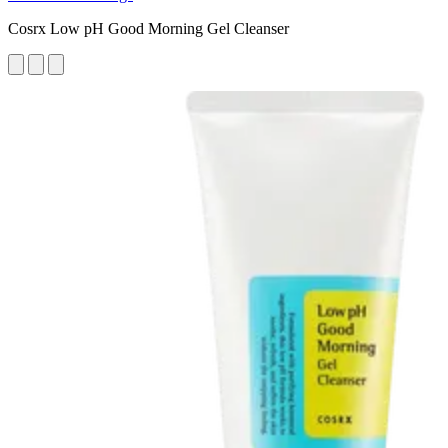
Cosrx Low pH Good Morning Gel Cleanser