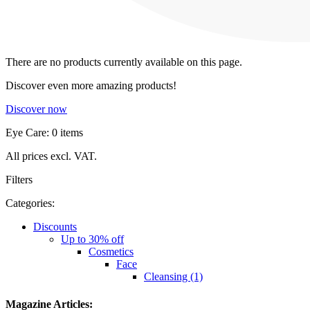
There are no products currently available on this page.
Discover even more amazing products!
Discover now
Eye Care: 0 items
All prices excl. VAT.
Filters
Categories:
Discounts
Up to 30% off
Cosmetics
Face
Cleansing (1)
Magazine Articles: