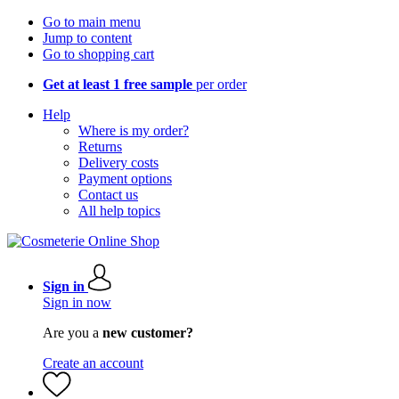
Go to main menu
Jump to content
Go to shopping cart
Get at least 1 free sample
per order
Help
Where is my order?
Returns
Delivery costs
Payment options
Contact us
All help topics
Sign in
Sign in now
Are you a
new customer?
Create an account