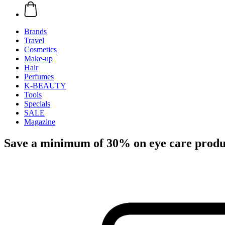
Brands
Travel
Cosmetics
Make-up
Hair
Perfumes
K-BEAUTY
Tools
Specials
SALE
Magazine
Save a minimum of 30% on eye care produ