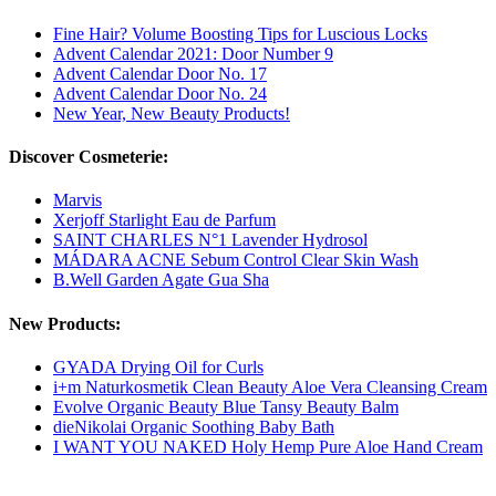
Fine Hair? Volume Boosting Tips for Luscious Locks
Advent Calendar 2021: Door Number 9
Advent Calendar Door No. 17
Advent Calendar Door No. 24
New Year, New Beauty Products!
Discover Cosmeterie:
Marvis
Xerjoff Starlight Eau de Parfum
SAINT CHARLES N°1 Lavender Hydrosol
MÁDARA ACNE Sebum Control Clear Skin Wash
B.Well Garden Agate Gua Sha
New Products:
GYADA Drying Oil for Curls
i+m Naturkosmetik Clean Beauty Aloe Vera Cleansing Cream
Evolve Organic Beauty Blue Tansy Beauty Balm
dieNikolai Organic Soothing Baby Bath
I WANT YOU NAKED Holy Hemp Pure Aloe Hand Cream