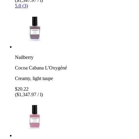
($1,347.97 / l)
5.0 (3)
Nailberry
Cocoa Cabana L'Oxygéné
Creamy, light taupe
$20.22
($1,347.97 / l)