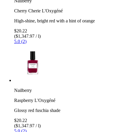
Nailberry
Cherry Cherie L'Oxygéné
High-shine, bright red with a hint of orange
$20.22
($1,347.97 / l)
5.0 (2)
Nailberry
Raspberry L'Oxygéné
Glossy red fuschia shade
$20.22
($1,347.97 / l)
5.0 (2)