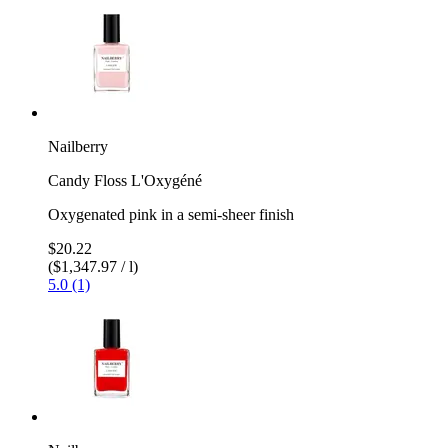
Nailberry
Candy Floss L'Oxygéné
Oxygenated pink in a semi-sheer finish
$20.22
($1,347.97 / l)
5.0 (1)