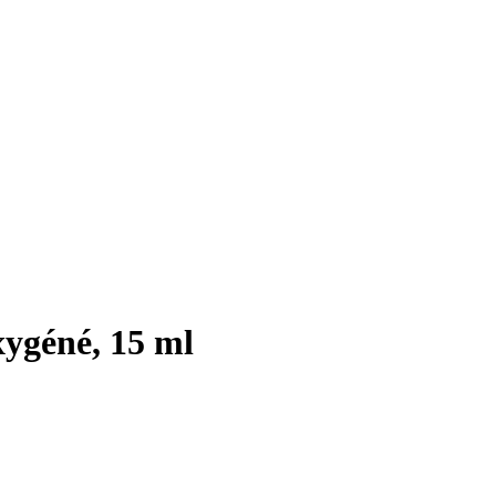
ygéné, 15 ml