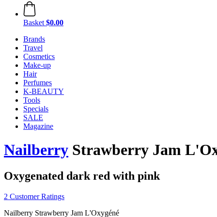
Basket
$0.00
Brands
Travel
Cosmetics
Make-up
Hair
Perfumes
K-BEAUTY
Tools
Specials
SALE
Magazine
Nailberry
Strawberry Jam L'Ox
Oxygenated dark red with pink
2 Customer Ratings
Nailberry Strawberry Jam L'Oxygéné