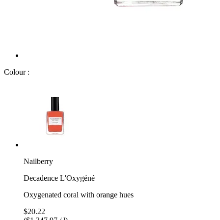
Colour :
Nailberry
Decadence L'Oxygéné
Oxygenated coral with orange hues
$20.22