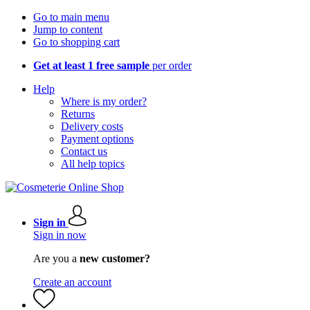
Go to main menu
Jump to content
Go to shopping cart
Get at least 1 free sample
per order
Help
Where is my order?
Returns
Delivery costs
Payment options
Contact us
All help topics
Sign in
Sign in now
Are you a
new customer?
Create an account