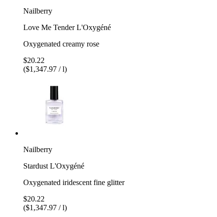
Nailberry
Love Me Tender L'Oxygéné
Oxygenated creamy rose
$20.22
($1,347.97 / l)
Nailberry
Stardust L'Oxygéné
Oxygenated iridescent fine glitter
$20.22
($1,347.97 / l)