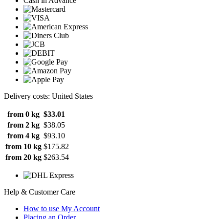
Cash in Advance
Delivery costs: United States
from 0 kg
$33.01
from 2 kg
$38.05
from 4 kg
$93.10
from 10 kg
$175.82
from 20 kg
$263.54
Help & Customer Care
How to use My Account
Placing an Order