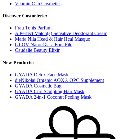
Vitamin C in Cosmetics
Discover Cosmeterie:
Frau Tonis Parfum
A Perfect Match(a) Sensitive Deodorant Cream
Maria Nila Head & Hair Heal Masque
GLOV Nano Glass Foot File
Caudalie Beauty Elixir
New Products:
GYADA Detox Face Mask
dieNikolai Organic AOX® OPC Supplement
GYADA Cosmetic Bag
GYADA Curl Sculpting Hair Mask
GYADA 2-in-1 Coconut Peeling Mask