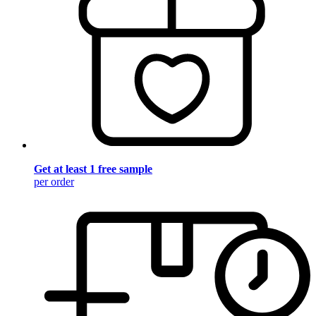
Get at least 1 free sample
per order