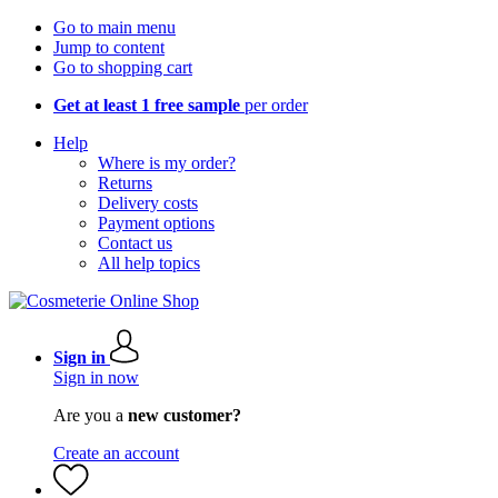
Go to main menu
Jump to content
Go to shopping cart
Get at least 1 free sample
per order
Help
Where is my order?
Returns
Delivery costs
Payment options
Contact us
All help topics
Sign in
Sign in now
Are you a
new customer?
Create an account