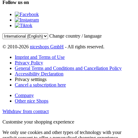
Follow us on
Change country / language
© 2010-2026
niceshops GmbH
- All rights reserved.
Imprint and Terms of Use
Privacy Policy
General Terms and Conditions and Cancellation Policy
Accessibility Declaration
Privacy setttings
Cancel a subscription here
Company
Other nice Shops
Withdraw from contract
Customise your shopping experience
We only use cookies and other types of technology with your
explicit consent to offer a personalised shopping experience.