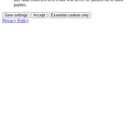
parties.
Save settings
Accept
Essential cookies only
Privacy Policy