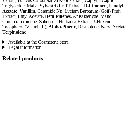
Extract, Daucus Carota Sativa Root Extract, Caprylic/Capric
Triglyceride, Malva Sylvestris Leaf Extract,
D-Limonen
,
Linalyl
Acetate
,
Vanillin
, Ceramide Np, Lycium Barbarum (Goij) Fruit
Extract, Ethyl Acetate,
Beta-Pinenes
, Anisaldehyde, Maltol,
Gamma-Terpinene, Salicornia Herbacea Extract, 3-Hexenol,
Tocopherol (Vitamin E),
Alpha-Pinene
, Bisabolene, Neryl Acetate,
Terpinolene
Available at the Cosmeterie store
Legal information
Related products