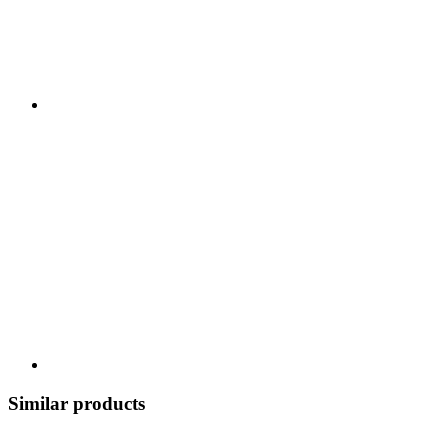
Similar products