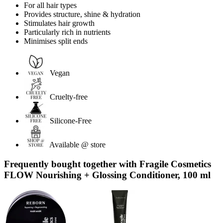
For all hair types
Provides structure, shine & hydration
Stimulates hair growth
Particularly rich in nutrients
Minimises split ends
Vegan
Cruelty-free
Silicone-Free
Available @ store
Frequently bought together with Fragile Cosmetics
FLOW Nourishing + Glossing Conditioner, 100 ml