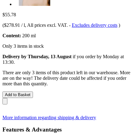
$55.78
(
$278.91 / l
, All prices excl. VAT.
-
Excludes delivery costs
)
Content:
200 ml
Only 3 items in stock
Delivery by Thursday, 13 August
if you order by
Monday at
13:30
.
There are only 3 items of this product left in our warehouse. More
are on the way! The delivery date could be affected if you order
more than this quantity.
Add to Basket
More information regarding shipping & delivery
Features & Advantages