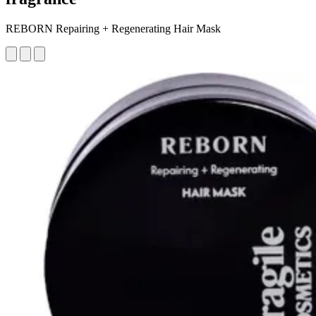
REBORN Repairing + Regenerating Hair Mask