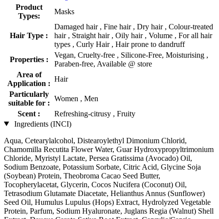
Product
Masks
Types:
Damaged hair , Fine hair , Dry hair , Colour-treated
Hair Type :
hair , Straight hair , Oily hair , Volume , For all hair
types , Curly Hair , Hair prone to dandruff
Vegan, Cruelty-free , Silicone-Free, Moisturising ,
Properties :
Paraben-free, Available @ store
Area of
Hair
Application :
Particularly
Women , Men
suitable for :
Scent :
Refreshing-citrusy , Fruity
Ingredients (INCI)
Aqua, Cetearylalcohol, Distearoylethyl Dimonium Chlorid,
Chamomilla Recutita Flower Water, Guar Hydroxypropyltrimonium
Chloride, Myristyl Lactate, Persea Gratissima (Avocado) Oil,
Sodium Benzoate, Potassium Sorbate, Citric Acid, Glycine Soja
(Soybean) Protein, Theobroma Cacao Seed Butter,
Tocopherylacetat, Glycerin, Cocos Nucifera (Coconut) Oil,
Tetrasodium Glutamate Diacetate, Helianthus Annus (Sunflower)
Seed Oil, Humulus Lupulus (Hops) Extract, Hydrolyzed Vegetable
Protein, Parfum, Sodium Hyaluronate, Juglans Regia (Walnut) Shell