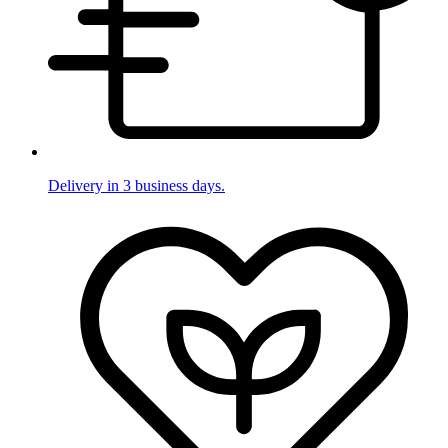
Delivery in 3 business days.