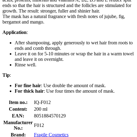
ends so that the hair is structured and the follicles are stimulated for
growth. The result: stronger, fuller and shinier hair.
The mask has a natural fragrance with fresh notes of jujube, fig,
bergamot and mango.
Application
:
After shampooing, apply generously to wet hair from roots to
ends and comb through.
Leave it on for 5-10 minutes or wrap the hair in a warm towel
and leave it on overnight.
Rinse well.
Tip
:
For fine hair
: Use double the amount of mask.
For thick hair
: Use four times the amount of mask.
Item no.:
IQ-F012
Content:
200 ml
EAN:
8051884570129
Manufacturer
F012
No.:
Brand:
Fragile Cosmetics