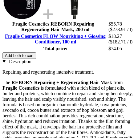
Fragile Cosmetics REBORN Repairing +
$55.78
Regenerating Hair Mask, 200 ml
($278.91 / l)
Fragile Cosmetics FLOW Nourishing + Glossing
$18.27
Conditioner, 100 ml
($182.71 / l)
Total price:
$74.05
Add both to cart
Description
Repairing and regenerating intensive treatment.
The
REBORN Repairing + Regenerating Hair Mask
from
Fragile Cosmetics
is formulated with a rich blend of plant oils,
butter and proteins, which combine to repair and strengthen deeply,
leaving the hair and scalp visibly nourished, soft and shiny. The
formula is based on organic chamomile hydrolate, soya proteins,
avocado oil, cocoa butter and extracts of hop blossom and goji
berries. This rich combination provides regeneration, structure,
shine, hydration and reduces irritation. Thanks to the film-forming
effect of the mask, it envelops the hair in a protective film and
supports the reconstruction of the hair fibres. Antioxidants, fatty
acids, proteins, minerals and vitamins A, B2, B3 and E reduce split