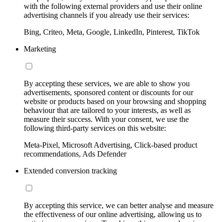
with the following external providers and use their online
advertising channels if you already use their services:
Bing, Criteo, Meta, Google, LinkedIn, Pinterest, TikTok
Marketing
By accepting these services, we are able to show you
advertisements, sponsored content or discounts for our
website or products based on your browsing and shopping
behaviour that are tailored to your interests, as well as
measure their success. With your consent, we use the
following third-party services on this website:
Meta-Pixel, Microsoft Advertising, Click-based product
recommendations, Ads Defender
Extended conversion tracking
By accepting this service, we can better analyse and measure
the effectiveness of our online advertising, allowing us to