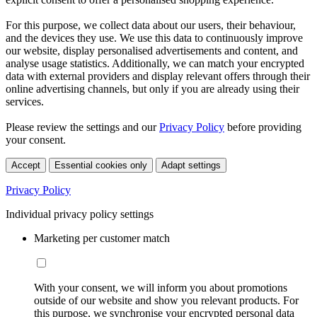
For this purpose, we collect data about our users, their behaviour,
and the devices they use. We use this data to continuously improve
our website, display personalised advertisements and content, and
analyse usage statistics. Additionally, we can match your encrypted
data with external providers and display relevant offers through their
online advertising channels, but only if you are already using their
services.
Please review the settings and our
Privacy Policy
before providing
your consent.
Accept
Essential cookies only
Adapt settings
Privacy Policy
Individual privacy policy settings
Marketing per customer match
With your consent, we will inform you about promotions
outside of our website and show you relevant products. For
this purpose, we synchronise your encrypted personal data