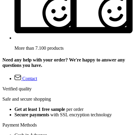
More than 7.100 products
Need any help with your order? We're happy to answer any
questions you have.
Contact
Verified quality
Safe and secure shopping
Get at least 1 free sample
per order
Secure payments
with SSL encryption technology
Payment Methods