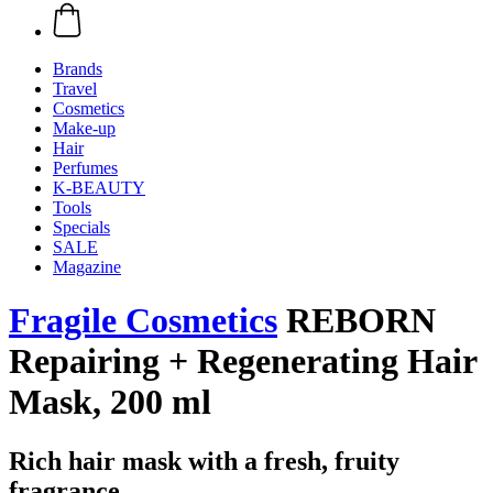
Brands
Travel
Cosmetics
Make-up
Hair
Perfumes
K-BEAUTY
Tools
Specials
SALE
Magazine
Fragile Cosmetics
REBORN
Repairing + Regenerating Hair
Mask, 200 ml
Rich hair mask with a fresh, fruity
fragrance