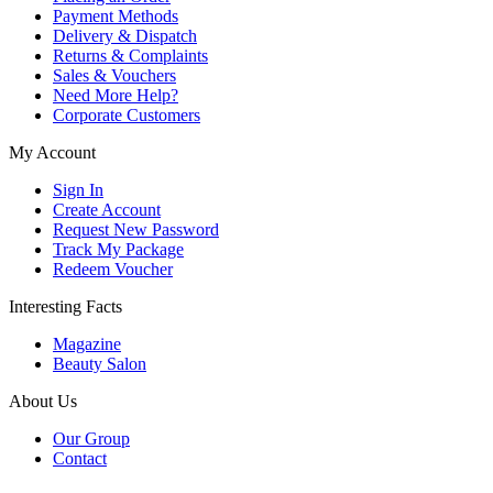
Payment Methods
Delivery & Dispatch
Returns & Complaints
Sales & Vouchers
Need More Help?
Corporate Customers
My Account
Sign In
Create Account
Request New Password
Track My Package
Redeem Voucher
Interesting Facts
Magazine
Beauty Salon
About Us
Our Group
Contact