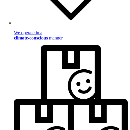
We operate in a
climate-conscious
manner.