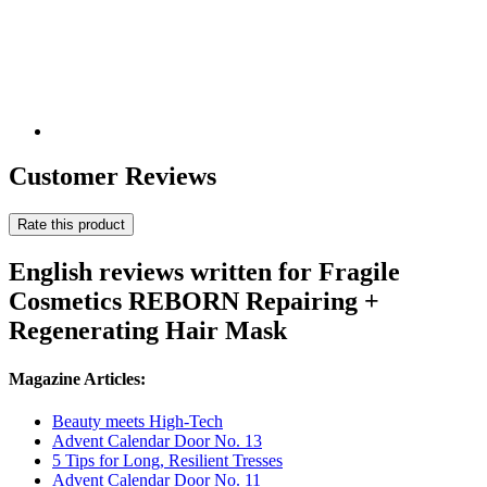
Customer Reviews
Rate this product
English reviews written for Fragile
Cosmetics REBORN Repairing +
Regenerating Hair Mask
Magazine Articles:
Beauty meets High-Tech
Advent Calendar Door No. 13
5 Tips for Long, Resilient Tresses
Advent Calendar Door No. 11