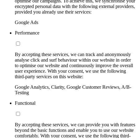
optimise our campaigns. To achieve this, we synchronise your
encrypted personal data with the following external providers,
provided you already use their services:
Google Ads
Performance
By accepting these services, we can track and anonymously
analyse click and surf behaviour within our website in order
to optimise our website and continuously improve the overall
user experience. With your consent, we use the following
third-party services on this website:
Google Analytics, Clarity, Google Customer Reviews, A/B-
Testing
Functional
By accepting these services, we can provide you with features
beyond the basic functions and enable you to use our website
comfortably. With your consent, we use the following third-