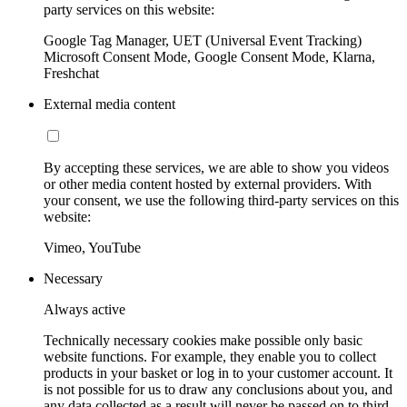
party services on this website:
Google Tag Manager, UET (Universal Event Tracking)
Microsoft Consent Mode, Google Consent Mode, Klarna,
Freshchat
External media content
By accepting these services, we are able to show you videos
or other media content hosted by external providers. With
your consent, we use the following third-party services on this
website:
Vimeo, YouTube
Necessary
Always active
Technically necessary cookies make possible only basic
website functions. For example, they enable you to collect
products in your basket or log in to your customer account. It
is not possible for us to draw any conclusions about you, and
any data collected as a result will never be passed on to third