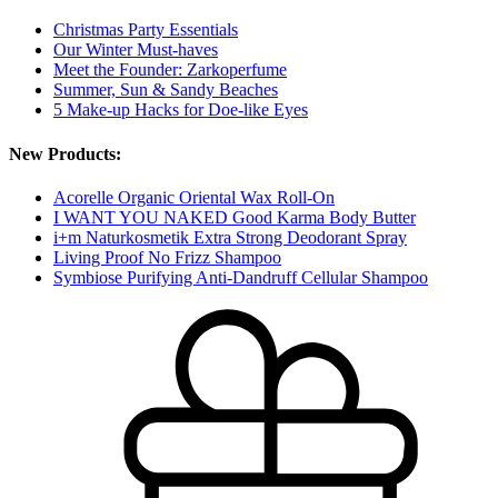
Christmas Party Essentials
Our Winter Must-haves
Meet the Founder: Zarkoperfume
Summer, Sun & Sandy Beaches
5 Make-up Hacks for Doe-like Eyes
New Products:
Acorelle Organic Oriental Wax Roll-On
I WANT YOU NAKED Good Karma Body Butter
i+m Naturkosmetik Extra Strong Deodorant Spray
Living Proof No Frizz Shampoo
Symbiose Purifying Anti-Dandruff Cellular Shampoo