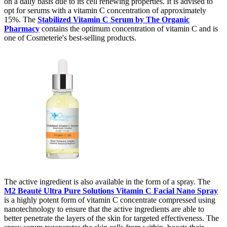
on a daily basis due to its cell renewing properties. It is advised to
opt for serums with a vitamin C concentration of approximately
15%. The
Stabilized Vitamin C Serum by The Organic
Pharmacy
contains the optimum concentration of vitamin C and is
one of Cosmeterie's best-selling products.
The active ingredient is also available in the form of a spray. The
M2 Beauté Ultra Pure Solutions Vitamin C Facial Nano Spray
is a highly potent form of vitamin C concentrate compressed using
nanotechnology to ensure that the active ingredients are able to
better penetrate the layers of the skin for targeted effectiveness. The