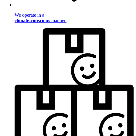
We operate in a
climate-conscious
manner.