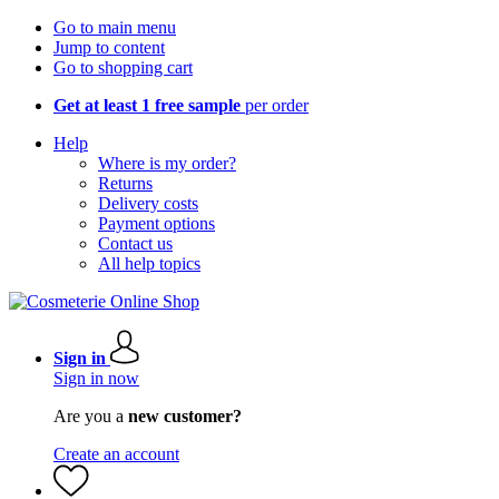
Go to main menu
Jump to content
Go to shopping cart
Get at least 1 free sample
per order
Help
Where is my order?
Returns
Delivery costs
Payment options
Contact us
All help topics
Sign in
Sign in now
Are you a
new customer?
Create an account