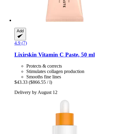
Add
4.9 (7)
Lixirskin
Vitamin C Paste, 50 ml
Protects & corrects
Stimulates collagen production
Smooths fine lines
$43.33
($866.55 / l)
Delivery by August 12