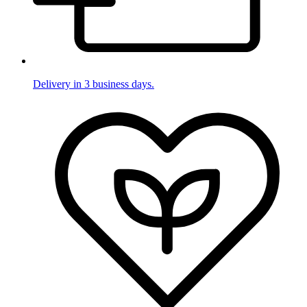
Delivery in 3 business days.