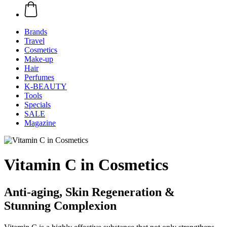
Brands
Travel
Cosmetics
Make-up
Hair
Perfumes
K-BEAUTY
Tools
Specials
SALE
Magazine
Vitamin C in Cosmetics
Anti-aging, Skin Regeneration &
Stunning Complexion