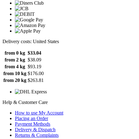
Delivery costs: United States
from 0 kg
$33.04
from 2 kg
$38.09
from 4 kg
$93.19
from 10 kg
$176.00
from 20 kg
$263.81
Help & Customer Care
How to use My Account
Placing an Order
Payment Methods
Delivery & Dispatch
Returns & Complaints