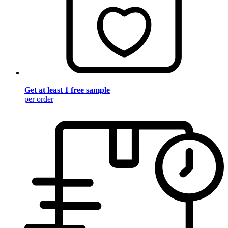
Get at least 1 free sample
per order