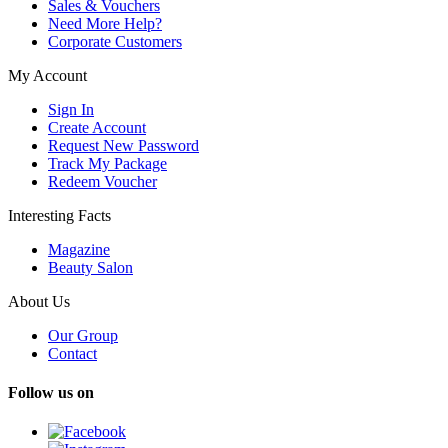
Sales & Vouchers
Need More Help?
Corporate Customers
My Account
Sign In
Create Account
Request New Password
Track My Package
Redeem Voucher
Interesting Facts
Magazine
Beauty Salon
About Us
Our Group
Contact
Follow us on