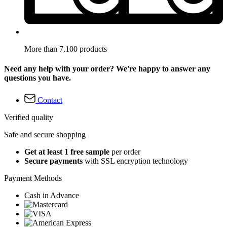
More than 7.100 products
Need any help with your order? We're happy to answer any
questions you have.
Contact
Verified quality
Safe and secure shopping
Get at least 1 free sample
per order
Secure payments
with SSL encryption technology
Payment Methods
Cash in Advance