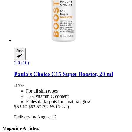
Add
5.0 (10)
Paula's Choice
C15 Super Booster, 20 ml
-15%
For all skin types
15% vitamin C content
Fades dark spots for a natural glow
$53.19
$62.59
($2,659.73 / l)
Delivery by August 12
Magazine Articles: