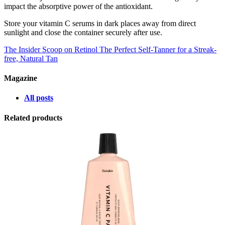
impact the absorptive power of the antioxidant.
Store your vitamin C serums in dark places away from direct
sunlight and close the container securely after use.
The Insider Scoop on Retinol
The Perfect Self-Tanner for a Streak-
free, Natural Tan
Magazine
All posts
Related products