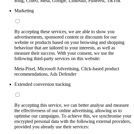
Bing, Criteo, Meta, Google, LinkedIn, Pinterest, TikTok
Marketing
By accepting these services, we are able to show you
advertisements, sponsored content or discounts for our
website or products based on your browsing and shopping
behaviour that are tailored to your interests, as well as
measure their success. With your consent, we use the
following third-party services on this website:
Meta-Pixel, Microsoft Advertising, Click-based product
recommendations, Ads Defender
Extended conversion tracking
By accepting this service, we can better analyse and measure
the effectiveness of our online advertising, allowing us to
optimise our campaigns. To achieve this, we synchronise your
encrypted personal data with the following external providers,
provided you already use their services: