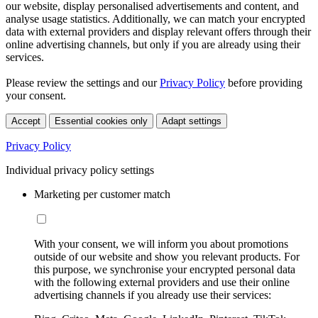
our website, display personalised advertisements and content, and
analyse usage statistics. Additionally, we can match your encrypted
data with external providers and display relevant offers through their
online advertising channels, but only if you are already using their
services.
Please review the settings and our
Privacy Policy
before providing
your consent.
Accept
Essential cookies only
Adapt settings
Privacy Policy
Individual privacy policy settings
Marketing per customer match
With your consent, we will inform you about promotions
outside of our website and show you relevant products. For
this purpose, we synchronise your encrypted personal data
with the following external providers and use their online
advertising channels if you already use their services: