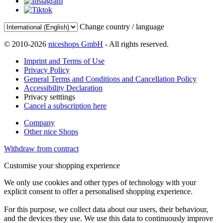
Change country / language
© 2010-2026
niceshops GmbH
- All rights reserved.
Imprint and Terms of Use
Privacy Policy
General Terms and Conditions and Cancellation Policy
Accessibility Declaration
Privacy setttings
Cancel a subscription here
Company
Other nice Shops
Withdraw from contract
Customise your shopping experience
We only use cookies and other types of technology with your
explicit consent to offer a personalised shopping experience.
For this purpose, we collect data about our users, their behaviour,
and the devices they use. We use this data to continuously improve