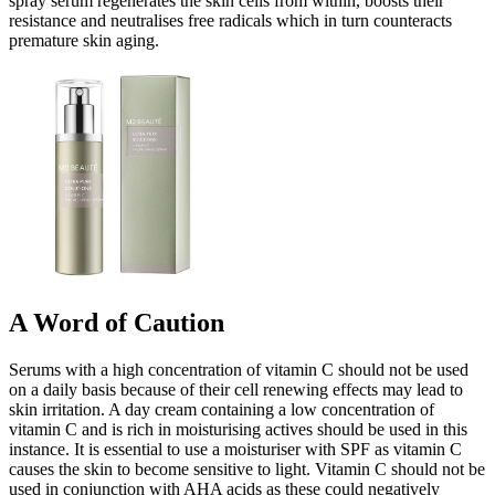
spray serum regenerates the skin cells from within, boosts their
resistance and neutralises free radicals which in turn counteracts
premature skin aging.
A Word of Caution
Serums with a high concentration of vitamin C should not be used
on a daily basis because of their cell renewing effects may lead to
skin irritation. A day cream containing a low concentration of
vitamin C and is rich in moisturising actives should be used in this
instance. It is essential to use a moisturiser with SPF as vitamin C
causes the skin to become sensitive to light. Vitamin C should not be
used in conjunction with AHA acids as these could negatively