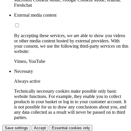
Freshchat
External media content
By accepting these services, we are able to show you videos
or other media content hosted by external providers. With
your consent, we use the following third-party services on this
website:
Vimeo, YouTube
Necessary
Always active
Technically necessary cookies make possible only basic
website functions. For example, they enable you to collect
products in your basket or log in to your customer account. It
is not possible for us to draw any conclusions about you, and
any data collected as a result will never be passed on to third
parties.
Save settings
Accept
Essential cookies only