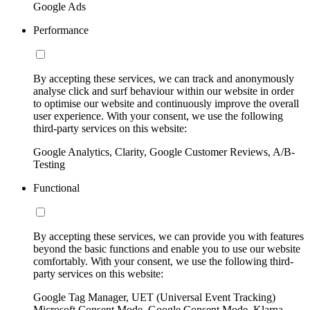
Google Ads
Performance
By accepting these services, we can track and anonymously
analyse click and surf behaviour within our website in order
to optimise our website and continuously improve the overall
user experience. With your consent, we use the following
third-party services on this website:
Google Analytics, Clarity, Google Customer Reviews, A/B-
Testing
Functional
By accepting these services, we can provide you with features
beyond the basic functions and enable you to use our website
comfortably. With your consent, we use the following third-
party services on this website:
Google Tag Manager, UET (Universal Event Tracking)
Microsoft Consent Mode, Google Consent Mode, Klarna,