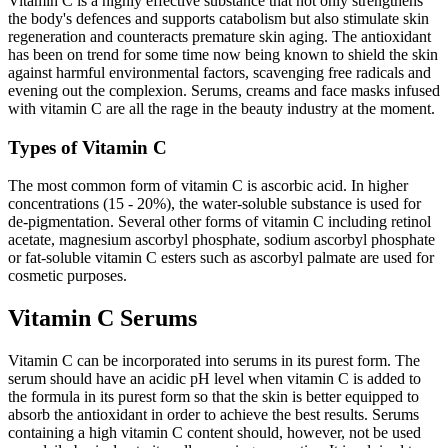
Vitamin C is a highly effective substance that not only strengthens
the body's defences and supports catabolism but also stimulate skin
regeneration and counteracts premature skin aging. The antioxidant
has been on trend for some time now being known to shield the skin
against harmful environmental factors, scavenging free radicals and
evening out the complexion. Serums, creams and face masks infused
with vitamin C are all the rage in the beauty industry at the moment.
Types of Vitamin C
The most common form of vitamin C is ascorbic acid. In higher
concentrations (15 - 20%), the water-soluble substance is used for
de-pigmentation. Several other forms of vitamin C including retinol
acetate, magnesium ascorbyl phosphate, sodium ascorbyl phosphate
or fat-soluble vitamin C esters such as ascorbyl palmate are used for
cosmetic purposes.
Vitamin C Serums
Vitamin C can be incorporated into serums in its purest form. The
serum should have an acidic pH level when vitamin C is added to
the formula in its purest form so that the skin is better equipped to
absorb the antioxidant in order to achieve the best results. Serums
containing a high vitamin C content should, however, not be used