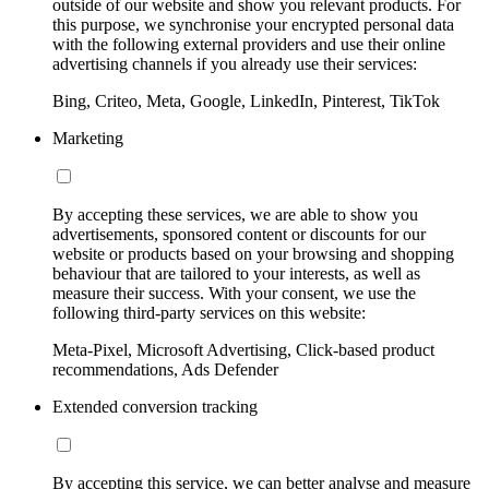
outside of our website and show you relevant products. For
this purpose, we synchronise your encrypted personal data
with the following external providers and use their online
advertising channels if you already use their services:
Bing, Criteo, Meta, Google, LinkedIn, Pinterest, TikTok
Marketing
By accepting these services, we are able to show you
advertisements, sponsored content or discounts for our
website or products based on your browsing and shopping
behaviour that are tailored to your interests, as well as
measure their success. With your consent, we use the
following third-party services on this website:
Meta-Pixel, Microsoft Advertising, Click-based product
recommendations, Ads Defender
Extended conversion tracking
By accepting this service, we can better analyse and measure