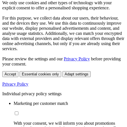
We only use cookies and other types of technology with your
explicit consent to offer a personalised shopping experience.
For this purpose, we collect data about our users, their behaviour,
and the devices they use. We use this data to continuously improve
our website, display personalised advertisements and content, and
analyse usage statistics. Additionally, we can match your encrypted
data with external providers and display relevant offers through their
online advertising channels, but only if you are already using their
services.
Please review the settings and our
Privacy Policy
before providing
your consent.
Accept
Essential cookies only
Adapt settings
Privacy Policy
Individual privacy policy settings
Marketing per customer match
With your consent, we will inform you about promotions