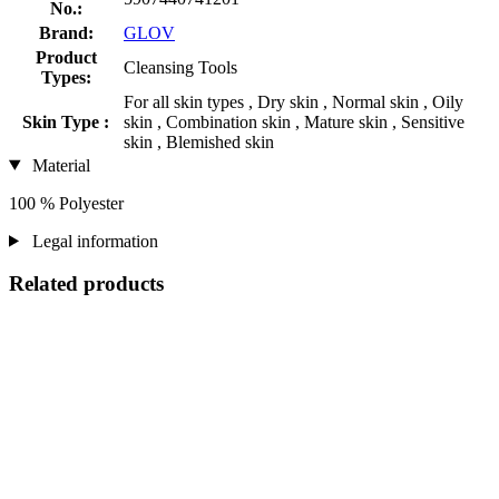
No.:
Brand:
GLOV
Product
Cleansing Tools
Types:
For all skin types , Dry skin , Normal skin , Oily
Skin Type :
skin , Combination skin , Mature skin , Sensitive
skin , Blemished skin
Material
100 % Polyester
Legal information
Related products