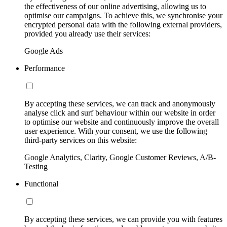
the effectiveness of our online advertising, allowing us to
optimise our campaigns. To achieve this, we synchronise your
encrypted personal data with the following external providers,
provided you already use their services:
Google Ads
Performance
By accepting these services, we can track and anonymously
analyse click and surf behaviour within our website in order
to optimise our website and continuously improve the overall
user experience. With your consent, we use the following
third-party services on this website:
Google Analytics, Clarity, Google Customer Reviews, A/B-
Testing
Functional
By accepting these services, we can provide you with features