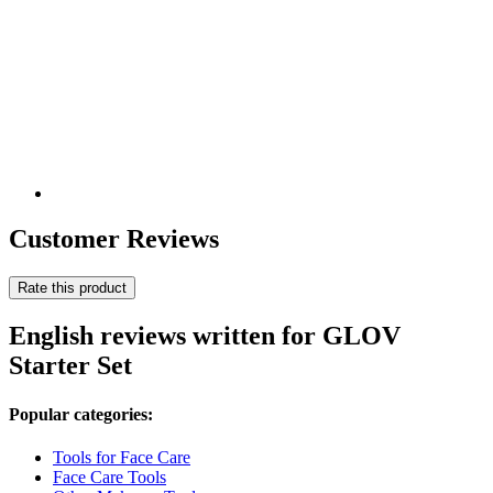
Customer Reviews
Rate this product
English reviews written for GLOV
Starter Set
Popular categories:
Tools for Face Care
Face Care Tools