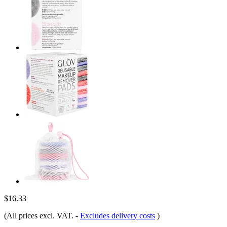
$16.33
(All prices excl. VAT.
-
Excludes delivery costs
)