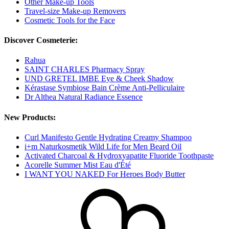
Other Make-up Tools
Travel-size Make-up Removers
Cosmetic Tools for the Face
Discover Cosmeterie:
Rahua
SAINT CHARLES Pharmacy Spray
UND GRETEL IMBE Eye & Cheek Shadow
Kérastase Symbiose Bain Crème Anti-Pelliculaire
Dr Althea Natural Radiance Essence
New Products:
Curl Manifesto Gentle Hydrating Creamy Shampoo
i+m Naturkosmetik Wild Life for Men Beard Oil
Activated Charcoal & Hydroxyapatite Fluoride Toothpaste
Acorelle Summer Mist Eau d'Été
I WANT YOU NAKED For Heroes Body Butter