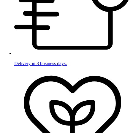
Delivery in 3 business days.