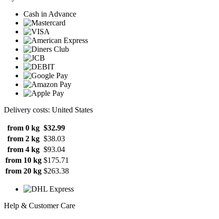
Cash in Advance
Delivery costs: United States
from 0 kg
$32.99
from 2 kg
$38.03
from 4 kg
$93.04
from 10 kg
$175.71
from 20 kg
$263.38
Help & Customer Care