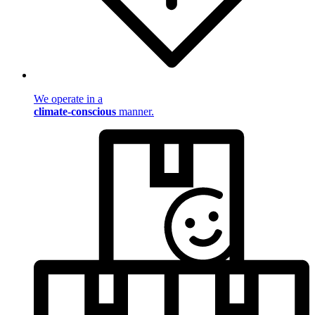
We operate in a
climate-conscious
manner.