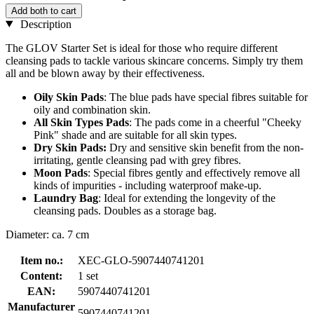
Add both to cart
Description
The GLOV Starter Set is ideal for those who require different
cleansing pads to tackle various skincare concerns. Simply try them
all and be blown away by their effectiveness.
Oily Skin Pads
: The blue pads have special fibres suitable for
oily and combination skin.
All Skin Types Pads
: The pads come in a cheerful "Cheeky
Pink" shade and are suitable for all skin types.
Dry Skin Pads:
Dry and sensitive skin benefit from the non-
irritating, gentle cleansing pad with grey fibres.
Moon Pads
: Special fibres gently and effectively remove all
kinds of impurities - including waterproof make-up.
Laundry Bag
: Ideal for extending the longevity of the
cleansing pads. Doubles as a storage bag.
Diameter: ca. 7 cm
Item no.:
XEC-GLO-5907440741201
Content:
1 set
EAN:
5907440741201
Manufacturer
5907440741201