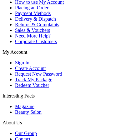
How to use My Account
Placing an Order
Payment Methods
Delivery & Dispatch
Returns & Complaints
Sales & Vouchers
Need More Help?
Corporate Customers
My Account
Sign In
Create Account
Request New Password
Track My Package
Redeem Voucher
Interesting Facts
Magazine
Beauty Salon
About Us
Our Group
Contact