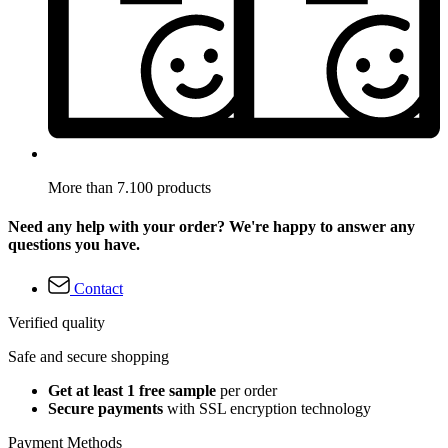
More than 7.100 products
Need any help with your order? We're happy to answer any
questions you have.
Contact
Verified quality
Safe and secure shopping
Get at least 1 free sample
per order
Secure payments
with SSL encryption technology
Payment Methods