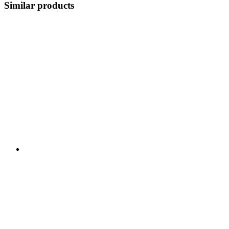
Similar products