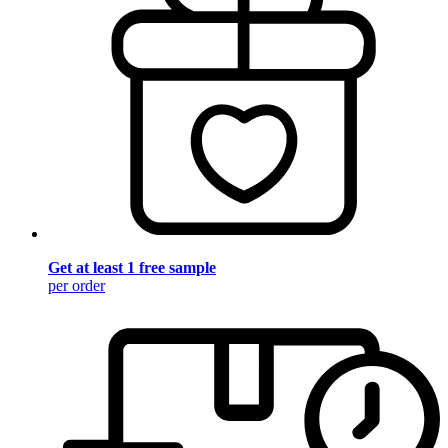
Get at least 1 free sample
per order