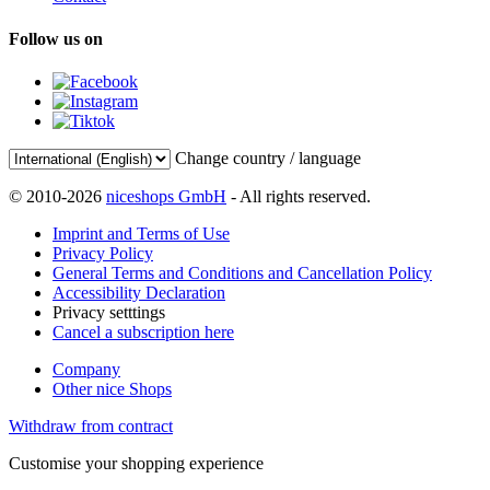
Follow us on
Change country / language
© 2010-2026
niceshops GmbH
- All rights reserved.
Imprint and Terms of Use
Privacy Policy
General Terms and Conditions and Cancellation Policy
Accessibility Declaration
Privacy setttings
Cancel a subscription here
Company
Other nice Shops
Withdraw from contract
Customise your shopping experience