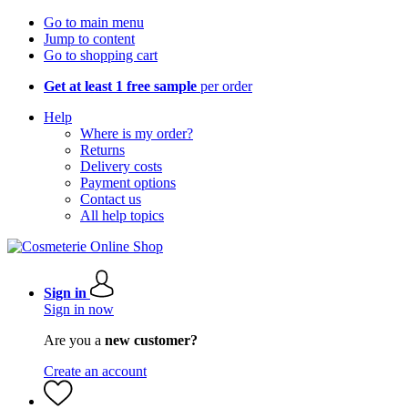
Go to main menu
Jump to content
Go to shopping cart
Get at least 1 free sample
per order
Help
Where is my order?
Returns
Delivery costs
Payment options
Contact us
All help topics
Sign in
Sign in now
Are you a
new customer?
Create an account