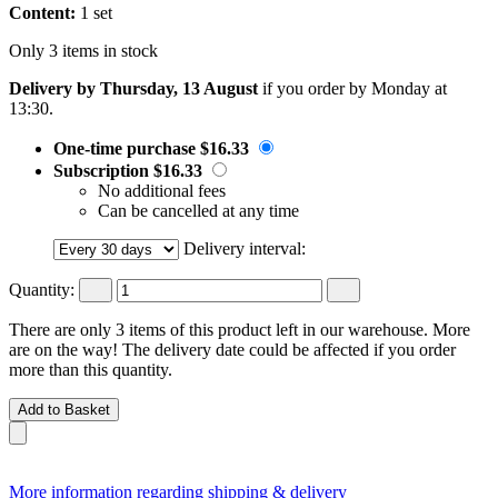
Content:
1 set
Only 3 items in stock
Delivery by Thursday, 13 August
if you order by
Monday at
13:30
.
One-time purchase
$16.33
Subscription
$16.33
No additional fees
Can be cancelled at any time
Delivery interval:
Quantity:
There are only 3 items of this product left in our warehouse. More
are on the way! The delivery date could be affected if you order
more than this quantity.
Add to Basket
More information regarding shipping & delivery