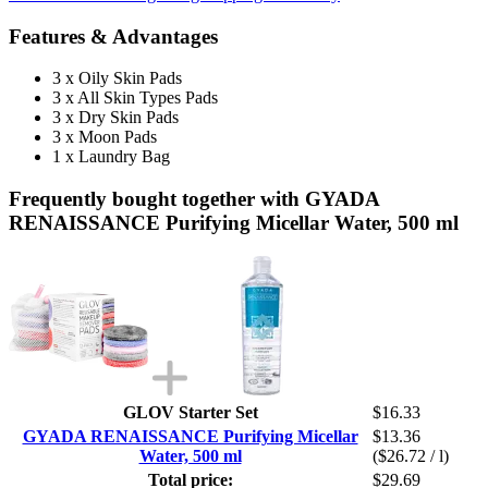
Features & Advantages
3 x Oily Skin Pads
3 x All Skin Types Pads
3 x Dry Skin Pads
3 x Moon Pads
1 x Laundry Bag
Frequently bought together with GYADA
RENAISSANCE Purifying Micellar Water, 500 ml
GLOV Starter Set
$16.33
GYADA RENAISSANCE Purifying Micellar
$13.36
Water, 500 ml
($26.72 / l)
Total price:
$29.69