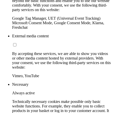
beyond the basic functions and enable you to use our website
comfortably. With your consent, we use the following third-
party services on this website:
Google Tag Manager, UET (Universal Event Tracking)
Microsoft Consent Mode, Google Consent Mode, Klarna,
Freshchat
External media content
By accepting these services, we are able to show you videos
or other media content hosted by external providers. With
your consent, we use the following third-party services on this
website:
Vimeo, YouTube
Necessary
Always active
Technically necessary cookies make possible only basic
website functions. For example, they enable you to collect
products in your basket or log in to your customer account. It