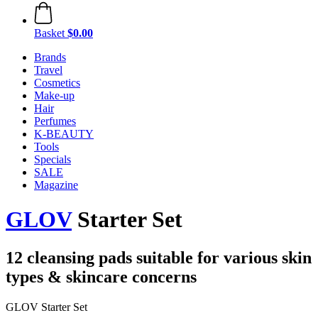
Basket
$0.00
Brands
Travel
Cosmetics
Make-up
Hair
Perfumes
K-BEAUTY
Tools
Specials
SALE
Magazine
GLOV
Starter Set
12 cleansing pads suitable for various skin
types & skincare concerns
GLOV Starter Set