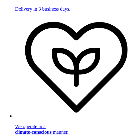
Delivery in 3 business days.
We operate in a
climate-conscious
manner.