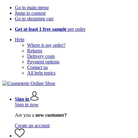
Go to main menu
Jump to content
Go to shopping cart
Get at least 1 free sample
per order
Help
Where is my order?
Returns
Delivery costs
Payment options
Contact us
All help topics
Sign in
Sign in now
Are you a
new customer?
Create an account