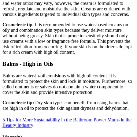
and water ratios may vary, however, the cream is formulated to
refresh, regulate and moisturise the skin. Creams are enriched with
various ingredients targeted to individual skin types and concerns.
Cosmeterie tip
: It is recommended to use water-based creams on
oily and combination skin types because they deliver moisture
without being greasy. Skin that is prone to sensitivity should only
use creams with a low or fragrance-free formula. This prevents the
risk of irritation from occurring. If your skin is on the drier side, opt
for a rich cream with high oil content.
Balms - High in Oils
Balms are water-in-oil emulsions with high oil content. It is
formulated to protect the skin and lock in moisture. Furthermore, so-
called ointments or salves do not contain a water component to
cover the skin and provide intensive protection.
Cosmeterie tip:
Dry skin types can benefit from using balms that
are high in oil to protect the skin against dryness and dehydration.
5 Tips for More Sustainability in the Bathroom
Power Mums in the
Beauty Industry