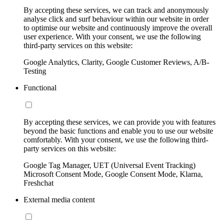
By accepting these services, we can track and anonymously
analyse click and surf behaviour within our website in order
to optimise our website and continuously improve the overall
user experience. With your consent, we use the following
third-party services on this website:
Google Analytics, Clarity, Google Customer Reviews, A/B-
Testing
Functional
By accepting these services, we can provide you with features
beyond the basic functions and enable you to use our website
comfortably. With your consent, we use the following third-
party services on this website:
Google Tag Manager, UET (Universal Event Tracking)
Microsoft Consent Mode, Google Consent Mode, Klarna,
Freshchat
External media content