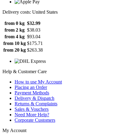
Delivery costs: United States
from 0 kg
$32.99
from 2 kg
$38.03
from 4 kg
$93.04
from 10 kg
$175.71
from 20 kg
$263.38
Help & Customer Care
How to use My Account
Placing an Order
Payment Methods
Delivery & Dispatch
Returns & Complaints
Sales & Vouchers
Need More Help?
Corporate Customers
My Account