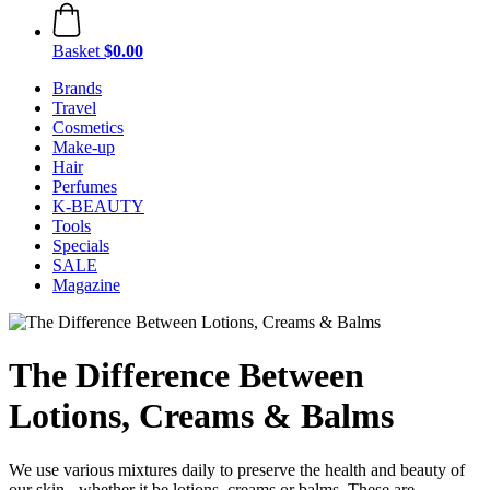
Basket
$0.00
Brands
Travel
Cosmetics
Make-up
Hair
Perfumes
K-BEAUTY
Tools
Specials
SALE
Magazine
The Difference Between
Lotions, Creams & Balms
We use various mixtures daily to preserve the health and beauty of
our skin - whether it be lotions, creams or balms. These are