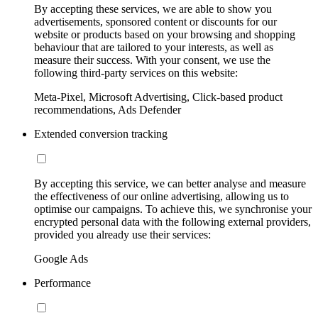
By accepting these services, we are able to show you
advertisements, sponsored content or discounts for our
website or products based on your browsing and shopping
behaviour that are tailored to your interests, as well as
measure their success. With your consent, we use the
following third-party services on this website:
Meta-Pixel, Microsoft Advertising, Click-based product
recommendations, Ads Defender
Extended conversion tracking
By accepting this service, we can better analyse and measure
the effectiveness of our online advertising, allowing us to
optimise our campaigns. To achieve this, we synchronise your
encrypted personal data with the following external providers,
provided you already use their services:
Google Ads
Performance