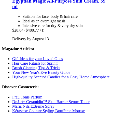
Egyptian Magic
All-​Purpose Skin Cream, 59
ml
Suitable for face, body & hair care
Ideal as an overnight mask
Intensive care for dry & very dry skin
$28.84
($488.77 / l)
Delivery by August 13
Magazine Articles:
Gift Ideas for your Loved Ones
Hair Care Rituals for Spring
Brush Cleaning Tips & Tricks
Your New Year's Eve Beauty Guide
High-quality Scented Candles for a Cozy Home Atmosphere
Discover Cosmeterie:
Frau Tonis Parfum
Dr.Jart+ Ceramidin™ Skin Barrier Serum Toner
Maria Nila Extreme Spray
Kérastase Couture Styling Bouffante Mousse