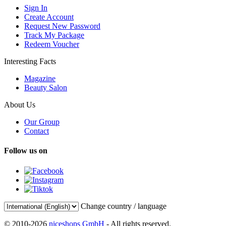
Sign In
Create Account
Request New Password
Track My Package
Redeem Voucher
Interesting Facts
Magazine
Beauty Salon
About Us
Our Group
Contact
Follow us on
Change country / language
© 2010-2026
niceshops GmbH
- All rights reserved.