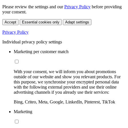
Please review the settings and our
Privacy Policy
before providing
your consent.
Accept
Essential cookies only
Adapt settings
Privacy Policy
Individual privacy policy settings
Marketing per customer match
With your consent, we will inform you about promotions
outside of our website and show you relevant products. For
this purpose, we synchronise your encrypted personal data
with the following external providers and use their online
advertising channels if you already use their services:
Bing, Criteo, Meta, Google, LinkedIn, Pinterest, TikTok
Marketing