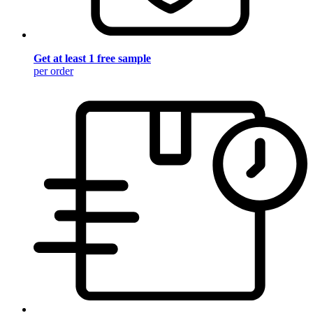
Get at least 1 free sample
per order