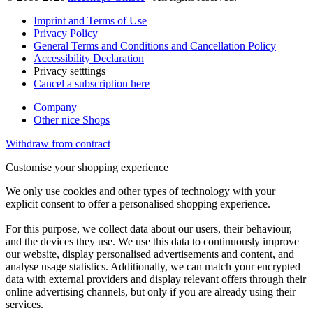
Imprint and Terms of Use
Privacy Policy
General Terms and Conditions and Cancellation Policy
Accessibility Declaration
Privacy setttings
Cancel a subscription here
Company
Other nice Shops
Withdraw from contract
Customise your shopping experience
We only use cookies and other types of technology with your
explicit consent to offer a personalised shopping experience.
For this purpose, we collect data about our users, their behaviour,
and the devices they use. We use this data to continuously improve
our website, display personalised advertisements and content, and
analyse usage statistics. Additionally, we can match your encrypted
data with external providers and display relevant offers through their
online advertising channels, but only if you are already using their
services.