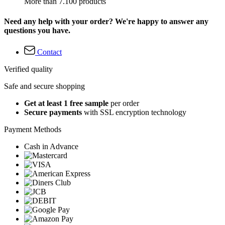
More than 7.100 products
Need any help with your order? We're happy to answer any
questions you have.
Contact
Verified quality
Safe and secure shopping
Get at least 1 free sample
per order
Secure payments
with SSL encryption technology
Payment Methods
Cash in Advance