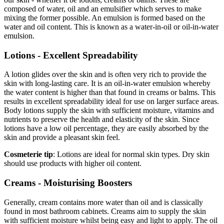
composed of water, oil and an emulsifier which serves to make
mixing the former possible. An emulsion is formed based on the
water and oil content. This is known as a water-in-oil or oil-in-water
emulsion.
Lotions - Excellent Spreadability
A lotion glides over the skin and is often very rich to provide the
skin with long-lasting care. It is an oil-in-water emulsion whereby
the water content is higher than that found in creams or balms. This
results in excellent spreadability ideal for use on larger surface areas.
Body lotions supply the skin with sufficient moisture, vitamins and
nutrients to preserve the health and elasticity of the skin. Since
lotions have a low oil percentage, they are easily absorbed by the
skin and provide a pleasant skin feel.
Cosmeterie tip
: Lotions are ideal for normal skin types. Dry skin
should use products with higher oil content.
Creams - Moisturising Boosters
Generally, cream contains more water than oil and is classically
found in most bathroom cabinets. Creams aim to supply the skin
with sufficient moisture whilst being easy and light to apply. The oil