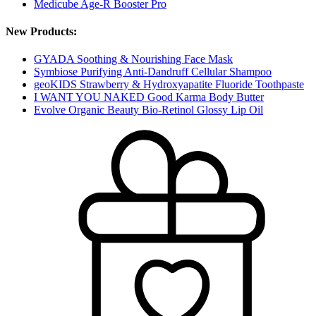
Medicube Age-R Booster Pro
New Products:
GYADA Soothing & Nourishing Face Mask
Symbiose Purifying Anti-Dandruff Cellular Shampoo
geoKIDS Strawberry & Hydroxyapatite Fluoride Toothpaste
I WANT YOU NAKED Good Karma Body Butter
Evolve Organic Beauty Bio-Retinol Glossy Lip Oil