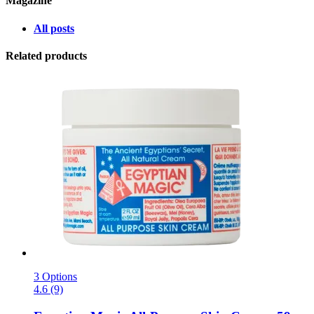
Magazine
All posts
Related products
3 Options
4.6 (9)