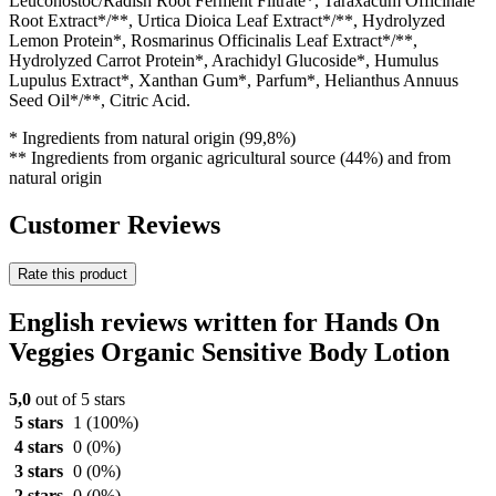
Leuconostoc/Radish Root Ferment Filtrate*, Taraxacum Officinale
Root Extract*/**, Urtica Dioica Leaf Extract*/**, Hydrolyzed
Lemon Protein*, Rosmarinus Officinalis Leaf Extract*/**,
Hydrolyzed Carrot Protein*, Arachidyl Glucoside*, Humulus
Lupulus Extract*, Xanthan Gum*, Parfum*, Helianthus Annuus
Seed Oil*/**, Citric Acid.
* Ingredients from natural origin (99,8%)
** Ingredients from organic agricultural source (44%) and from
natural origin
Customer Reviews
Rate this product
English reviews written for Hands On
Veggies Organic Sensitive Body Lotion
5,0
out of 5 stars
5 stars
1
(100%)
4 stars
0
(0%)
3 stars
0
(0%)
2 stars
0
(0%)