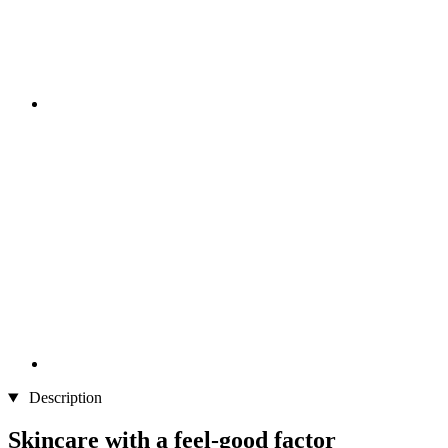
Description
Skincare with a feel-good factor