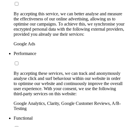
By accepting this service, we can better analyse and measure
the effectiveness of our online advertising, allowing us to
optimise our campaigns. To achieve this, we synchronise your
encrypted personal data with the following external providers,
provided you already use their services:
Google Ads
Performance
By accepting these services, we can track and anonymously
analyse click and surf behaviour within our website in order
to optimise our website and continuously improve the overall
user experience. With your consent, we use the following
third-party services on this website:
Google Analytics, Clarity, Google Customer Reviews, A/B-
Testing
Functional