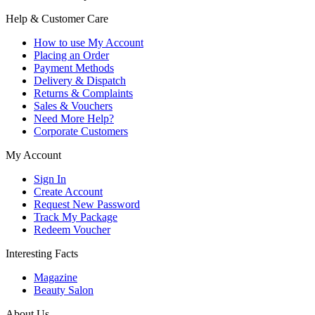
Help & Customer Care
How to use My Account
Placing an Order
Payment Methods
Delivery & Dispatch
Returns & Complaints
Sales & Vouchers
Need More Help?
Corporate Customers
My Account
Sign In
Create Account
Request New Password
Track My Package
Redeem Voucher
Interesting Facts
Magazine
Beauty Salon
About Us