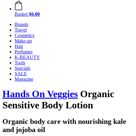
Basket
$0.00
Brands
Travel
Cosmetics
Make-up
Hair
Perfumes
K-BEAUTY
Tools
Specials
SALE
Magazine
Hands On Veggies
Organic
Sensitive Body Lotion
Organic body care with nourishing kale
and jojoba oil