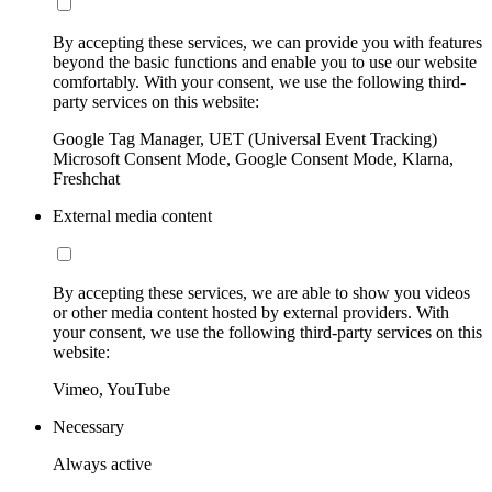
By accepting these services, we can provide you with features
beyond the basic functions and enable you to use our website
comfortably. With your consent, we use the following third-
party services on this website:
Google Tag Manager, UET (Universal Event Tracking)
Microsoft Consent Mode, Google Consent Mode, Klarna,
Freshchat
External media content
By accepting these services, we are able to show you videos
or other media content hosted by external providers. With
your consent, we use the following third-party services on this
website:
Vimeo, YouTube
Necessary
Always active