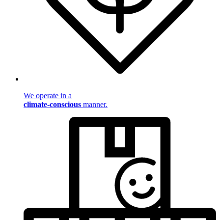
We operate in a
climate-conscious
manner.