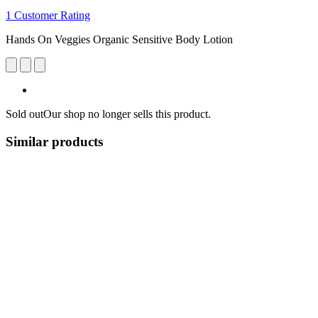
1 Customer Rating
Hands On Veggies Organic Sensitive Body Lotion
Sold out
Our shop no longer sells this product.
Similar products