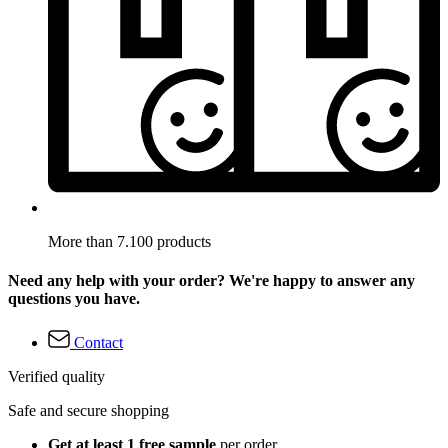
More than 7.100 products
Need any help with your order? We're happy to answer any
questions you have.
Contact
Verified quality
Safe and secure shopping
Get at least 1 free sample
per order