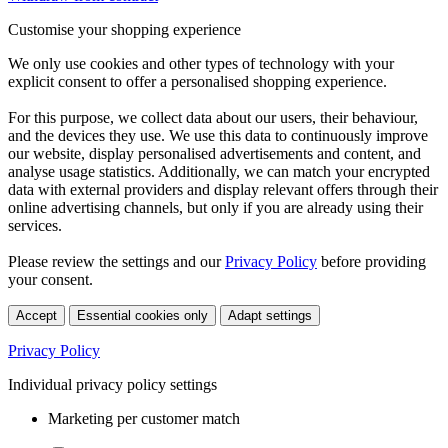
Customise your shopping experience
We only use cookies and other types of technology with your
explicit consent to offer a personalised shopping experience.
For this purpose, we collect data about our users, their behaviour,
and the devices they use. We use this data to continuously improve
our website, display personalised advertisements and content, and
analyse usage statistics. Additionally, we can match your encrypted
data with external providers and display relevant offers through their
online advertising channels, but only if you are already using their
services.
Please review the settings and our
Privacy Policy
before providing
your consent.
Accept
Essential cookies only
Adapt settings
Privacy Policy
Individual privacy policy settings
Marketing per customer match