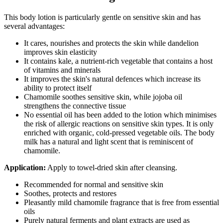
This body lotion is particularly gentle on sensitive skin and has
several advantages:
It cares, nourishes and protects the skin while dandelion
improves skin elasticity
It contains kale, a nutrient-rich vegetable that contains a host
of vitamins and minerals
It improves the skin's natural defences which increase its
ability to protect itself
Chamomile soothes sensitive skin, while jojoba oil
strengthens the connective tissue
No essential oil has been added to the lotion which minimises
the risk of allergic reactions on sensitive skin types. It is only
enriched with organic, cold-pressed vegetable oils. The body
milk has a natural and light scent that is reminiscent of
chamomile.
Application:
Apply to towel-dried skin after cleansing.
Recommended for normal and sensitive skin
Soothes, protects and restores
Pleasantly mild chamomile fragrance that is free from essential
oils
Purely natural ferments and plant extracts are used as