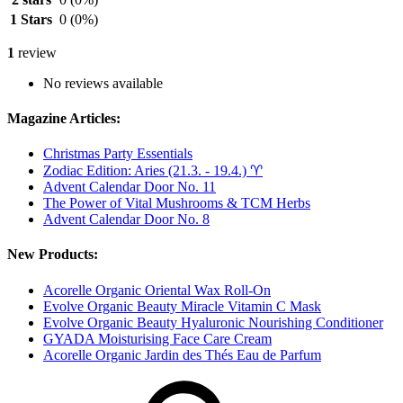
1 Stars
0
(0%)
1
review
No reviews available
Magazine Articles:
Christmas Party Essentials
Zodiac Edition: Aries (21.3. - 19.4.) ♈︎
Advent Calendar Door No. 11
The Power of Vital Mushrooms & TCM Herbs
Advent Calendar Door No. 8
New Products:
Acorelle Organic Oriental Wax Roll-On
Evolve Organic Beauty Miracle Vitamin C Mask
Evolve Organic Beauty Hyaluronic Nourishing Conditioner
GYADA Moisturising Face Care Cream
Acorelle Organic Jardin des Thés Eau de Parfum