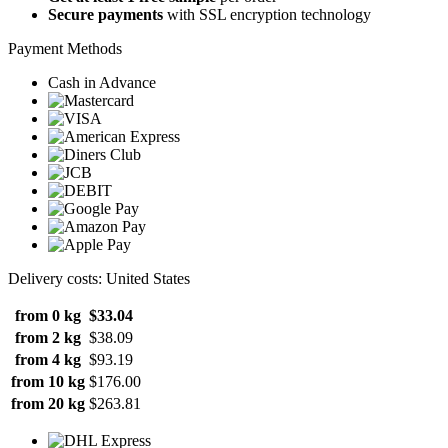
Secure payments
with SSL encryption technology
Payment Methods
Cash in Advance
Delivery costs: United States
from 0 kg
$33.04
from 2 kg
$38.09
from 4 kg
$93.19
from 10 kg
$176.00
from 20 kg
$263.81