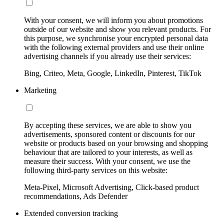
With your consent, we will inform you about promotions
outside of our website and show you relevant products. For
this purpose, we synchronise your encrypted personal data
with the following external providers and use their online
advertising channels if you already use their services:
Bing, Criteo, Meta, Google, LinkedIn, Pinterest, TikTok
Marketing
By accepting these services, we are able to show you
advertisements, sponsored content or discounts for our
website or products based on your browsing and shopping
behaviour that are tailored to your interests, as well as
measure their success. With your consent, we use the
following third-party services on this website:
Meta-Pixel, Microsoft Advertising, Click-based product
recommendations, Ads Defender
Extended conversion tracking