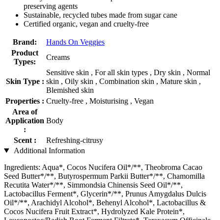
preserving agents
Sustainable, recycled tubes made from sugar cane
Certified organic, vegan and cruelty-free
Brand:
Hands On Veggies
Product
Creams
Types:
Sensitive skin , For all skin types , Dry skin , Normal
Skin Type :
skin , Oily skin , Combination skin , Mature skin ,
Blemished skin
Properties :
Cruelty-free , Moisturising , Vegan
Area of
Application
Body
:
Scent :
Refreshing-citrusy
Additional Information
Ingredients: Aqua*, Cocos Nucifera Oil*/**, Theobroma Cacao
Seed Butter*/**, Butyrospermum Parkii Butter*/**, Chamomilla
Recutita Water*/**, Simmondsia Chinensis Seed Oil*/**,
Lactobacillus Ferment*, Glycerin*/**, Prunus Amygdalus Dulcis
Oil*/**, Arachidyl Alcohol*, Behenyl Alcohol*, Lactobacillus &
Cocos Nucifera Fruit Extract*, Hydrolyzed Kale Protein*,