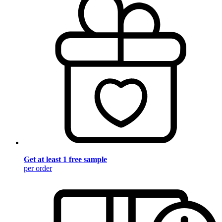
Get at least 1 free sample
per order