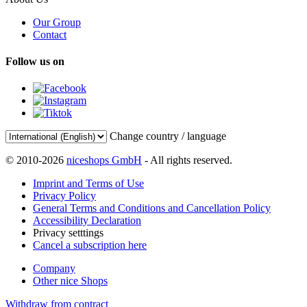
Our Group
Contact
Follow us on
Change country / language
© 2010-2026
niceshops GmbH
- All rights reserved.
Imprint and Terms of Use
Privacy Policy
General Terms and Conditions and Cancellation Policy
Accessibility Declaration
Privacy setttings
Cancel a subscription here
Company
Other nice Shops
Withdraw from contract