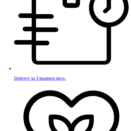
Delivery in 3 business days.