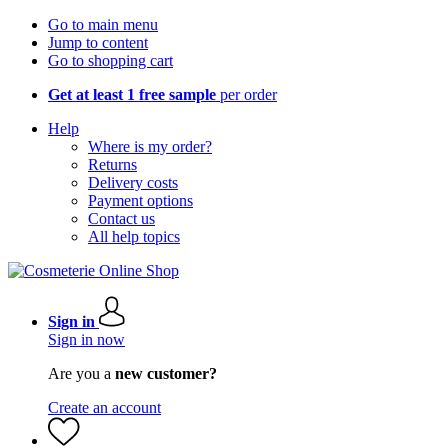
Go to main menu
Jump to content
Go to shopping cart
Get at least 1 free sample
per order
Help
Where is my order?
Returns
Delivery costs
Payment options
Contact us
All help topics
Sign in
Sign in now
Are you a
new customer?
Create an account