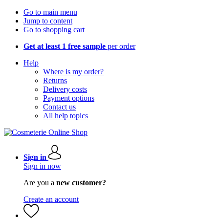
Go to main menu
Jump to content
Go to shopping cart
Get at least 1 free sample
per order
Help
Where is my order?
Returns
Delivery costs
Payment options
Contact us
All help topics
Sign in
Sign in now
Are you a
new customer?
Create an account