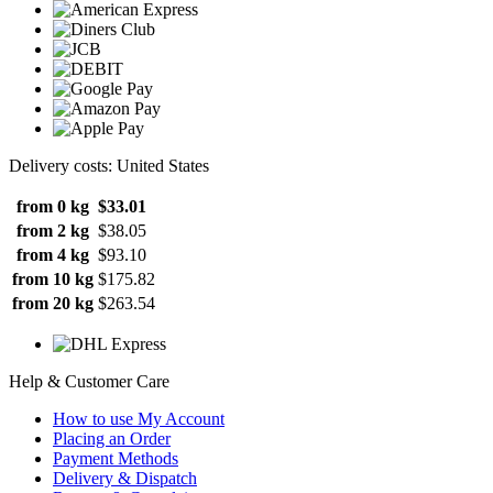
Delivery costs: United States
from 0 kg
$33.01
from 2 kg
$38.05
from 4 kg
$93.10
from 10 kg
$175.82
from 20 kg
$263.54
Help & Customer Care
How to use My Account
Placing an Order
Payment Methods
Delivery & Dispatch