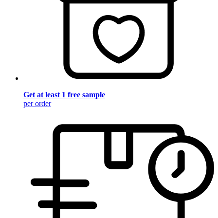
Get at least 1 free sample
per order