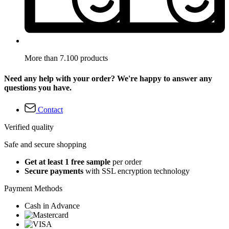
More than 7.100 products
Need any help with your order? We're happy to answer any
questions you have.
Contact
Verified quality
Safe and secure shopping
Get at least 1 free sample
per order
Secure payments
with SSL encryption technology
Payment Methods
Cash in Advance