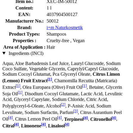
Item no.:
XEC-IM-50012
Content:
1 l
EAN:
4037904500127
Manufacturer No.:
50012
Brand:
i+m Naturkosmetik
Product Types:
Shampoos
Properties :
Cruelty-free , Vegan
Area of Application :
Hair
Ingredients (INCI)
Aqua, Aloe Barbadensis Leaf Juice, Lauryl Glucoside, Sodium
Coco­ Sulfate, Vegetable Glycerin, Caprylyl/Capryl Glucoside,
Sodium Cocoyl Glutamat, Pca Glyceryl Oleate,
Citrus Limon
[1]
(Lemon) Fruit Extract
, Chamomilla Recutita (Matricaria)
[1]
[1]
Extract
, Olea Europaea (Olive) Fruit Oil
, Betaine, Glycerin
[1]
Soja Oil
, Disodium Cocoyl Glutamate, Lactic Acid, Levulinic
Acid, Glyceryl Caprylate, Sodium Chloride, Citric Acid,
[2]
Polyglyceryl-6-Oleate, Alcohol
, P-Anisic Acid, Sodium
[3]
Levulinate, Sodium Surfactin, Parfum
, Citrus Aurantium Peel
[4]
[4]
[4]
[4]
Oil
, Citrus Lemon Peel Oil
,
Terpineol
,
Citronellol
,
[4]
[4]
[4]
Citral
,
Limonene
,
Linalool