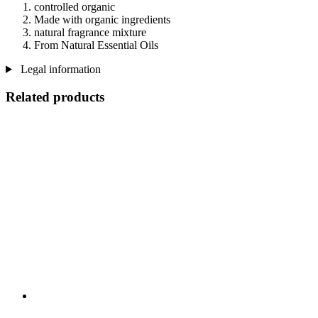
controlled organic
Made with organic ingredients
natural fragrance mixture
From Natural Essential Oils
Legal information
Related products