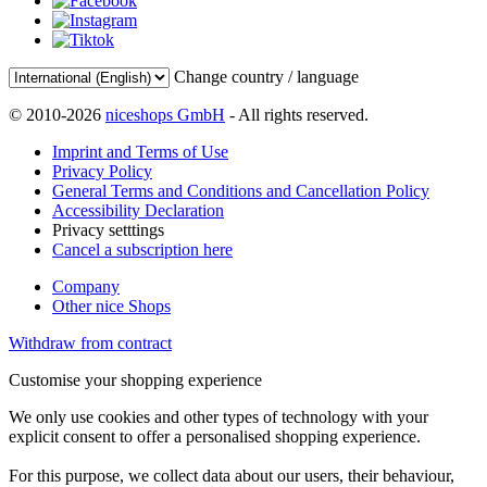
Change country / language
© 2010-2026
niceshops GmbH
- All rights reserved.
Imprint and Terms of Use
Privacy Policy
General Terms and Conditions and Cancellation Policy
Accessibility Declaration
Privacy setttings
Cancel a subscription here
Company
Other nice Shops
Withdraw from contract
Customise your shopping experience
We only use cookies and other types of technology with your
explicit consent to offer a personalised shopping experience.
For this purpose, we collect data about our users, their behaviour,