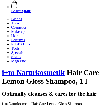
Basket
$0.00
Brands
Travel
Cosmetics
Make-up
Hair
Perfumes
K-BEAUTY
Tools
Specials
SALE
Magazine
i+m Naturkosmetik
Hair Care
Lemon Gloss Shampoo, 1 l
Optimally cleanses & cares for the hair
i+m Naturkosmetik Hair Care Lemon Gloss Shampoo