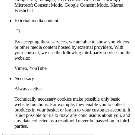
Microsoft Consent Mode, Google Consent Mode, Klarna,
Freshchat
External media content
By accepting these services, we are able to show you videos
or other media content hosted by external providers. With
your consent, we use the following third-party services on this
website:
Vimeo, YouTube
Necessary
Always active
Technically necessary cookies make possible only basic
website functions. For example, they enable you to collect
products in your basket or log in to your customer account. It
is not possible for us to draw any conclusions about you, and
any data collected as a result will never be passed on to third
parties.