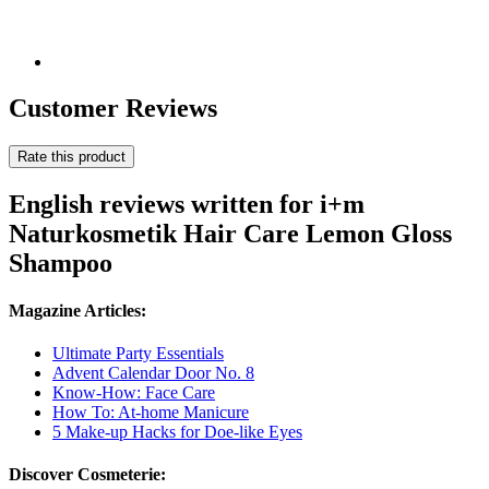
Customer Reviews
Rate this product
English reviews written for i+m
Naturkosmetik Hair Care Lemon Gloss
Shampoo
Magazine Articles:
Ultimate Party Essentials
Advent Calendar Door No. 8
Know-How: Face Care
How To: At-home Manicure
5 Make-up Hacks for Doe-like Eyes
Discover Cosmeterie: