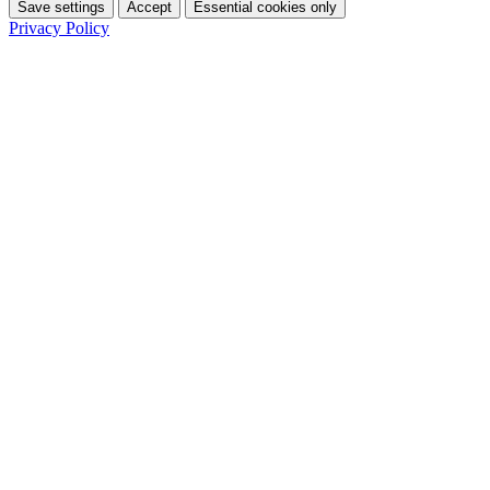
Save settings
Accept
Essential cookies only
Privacy Policy