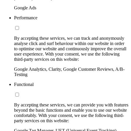
Google Ads
Performance
By accepting these services, we can track and anonymously
analyse click and surf behaviour within our website in order
to optimise our website and continuously improve the overall
user experience. With your consent, we use the following
third-party services on this website:
Google Analytics, Clarity, Google Customer Reviews, A/B-
Testing
Functional
By accepting these services, we can provide you with features
beyond the basic functions and enable you to use our website
comfortably. With your consent, we use the following third-
party services on this website:
Google Tag Manager, UET (Universal Event Tracking)