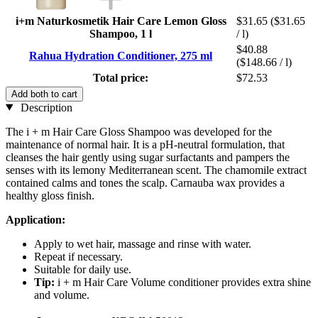
i+m Naturkosmetik Hair Care Lemon Gloss
$31.65
($31.65
Shampoo, 1 l
/ l)
$40.88
Rahua Hydration Conditioner, 275 ml
($148.66 / l)
Total price:
$72.53
Add both to cart
Description
The i + m Hair Care Gloss Shampoo was developed for the
maintenance of normal hair. It is a pH-neutral formulation, that
cleanses the hair gently using sugar surfactants and pampers the
senses with its lemony Mediterranean scent. The chamomile extract
contained calms and tones the scalp. Carnauba wax provides a
healthy gloss finish.
Application:
Apply to wet hair, massage and rinse with water.
Repeat if necessary.
Suitable for daily use.
Tip:
i + m Hair Care Volume conditioner provides extra shine
and volume.