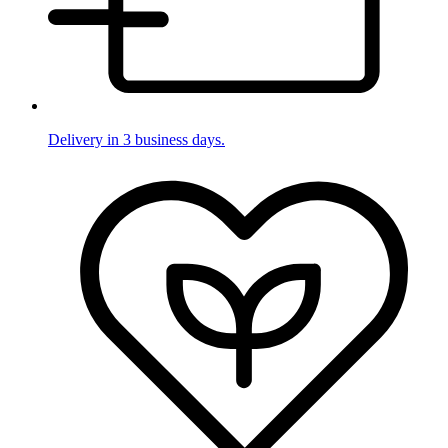
Delivery in 3 business days.