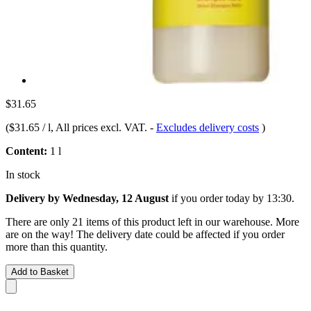
$31.65
(
$31.65 / l
, All prices excl. VAT.
-
Excludes delivery costs
)
Content:
1 l
In stock
Delivery by Wednesday, 12 August
if you order
today by 13:30
.
There are only 21 items of this product left in our warehouse. More
are on the way! The delivery date could be affected if you order
more than this quantity.
Add to Basket