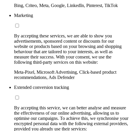
Bing, Criteo, Meta, Google, LinkedIn, Pinterest, TikTok
Marketing
By accepting these services, we are able to show you
advertisements, sponsored content or discounts for our
website or products based on your browsing and shopping
behaviour that are tailored to your interests, as well as
measure their success. With your consent, we use the
following third-party services on this website:
Meta-Pixel, Microsoft Advertising, Click-based product
recommendations, Ads Defender
Extended conversion tracking
By accepting this service, we can better analyse and measure
the effectiveness of our online advertising, allowing us to
optimise our campaigns. To achieve this, we synchronise your
encrypted personal data with the following external providers,
provided you already use their services: