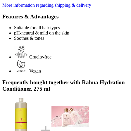
More information regarding shipping & delivery
Features & Advantages
Suitable for all hair types
pH-neutral & mild on the skin
Soothes & tones
Cruelty-free
Vegan
Frequently bought together with Rahua Hydration
Conditioner, 275 ml