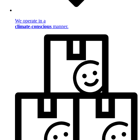
We operate in a
climate-conscious
manner.