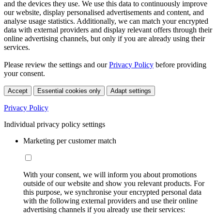
and the devices they use. We use this data to continuously improve
our website, display personalised advertisements and content, and
analyse usage statistics. Additionally, we can match your encrypted
data with external providers and display relevant offers through their
online advertising channels, but only if you are already using their
services.
Please review the settings and our
Privacy Policy
before providing
your consent.
Accept
Essential cookies only
Adapt settings
Privacy Policy
Individual privacy policy settings
Marketing per customer match
With your consent, we will inform you about promotions
outside of our website and show you relevant products. For
this purpose, we synchronise your encrypted personal data
with the following external providers and use their online
advertising channels if you already use their services: