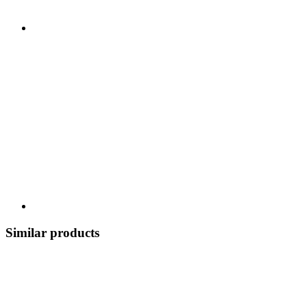
Similar products