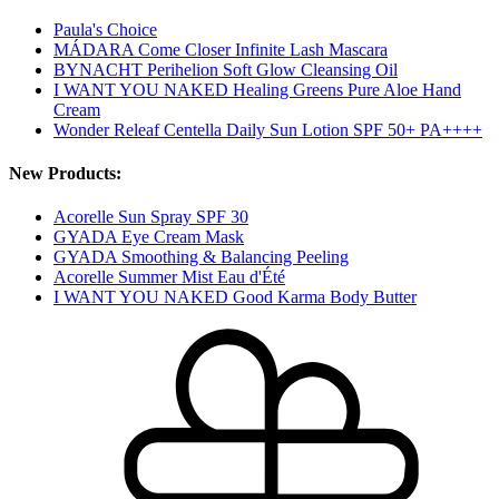
Paula's Choice
MÁDARA Come Closer Infinite Lash Mascara
BYNACHT Perihelion Soft Glow Cleansing Oil
I WANT YOU NAKED Healing Greens Pure Aloe Hand
Cream
Wonder Releaf Centella Daily Sun Lotion SPF 50+ PA++++
New Products:
Acorelle Sun Spray SPF 30
GYADA Eye Cream Mask
GYADA Smoothing & Balancing Peeling
Acorelle Summer Mist Eau d'Été
I WANT YOU NAKED Good Karma Body Butter