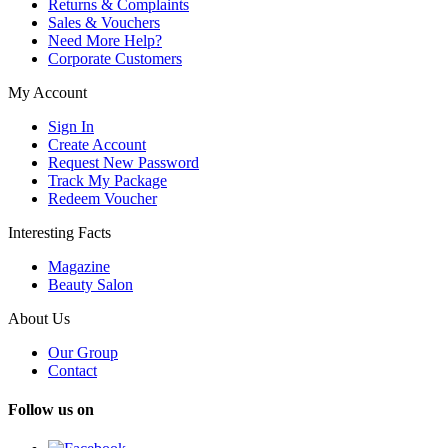
Returns & Complaints
Sales & Vouchers
Need More Help?
Corporate Customers
My Account
Sign In
Create Account
Request New Password
Track My Package
Redeem Voucher
Interesting Facts
Magazine
Beauty Salon
About Us
Our Group
Contact
Follow us on