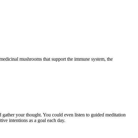
d medicinal mushrooms that support the immune system, the
.
d gather your thought. You could even listen to guided meditation
tive intentions as a goal each day.