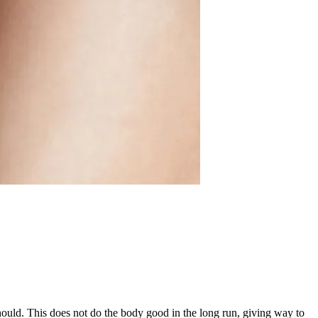
ould. This does not do the body good in the long run, giving way to