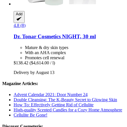
Add
4.8 (8)
Dr. Tonar Cosmetics
NIGHT, 30 ml
Mature & dry skin types
With an AHA complex
Promotes cell renewal
$138.42
($4,614.00 / l)
Delivery by August 13
Magazine Articles:
Advent Calendar 2021: Door Number 24
Double Cleansing: The K-Beauty Secret to Glowing Skin
How To: Effectively Getting Rid of Cellulite
High-quality Scented Candles for a Cozy Home Atmosphere
Cellulite Be Gone!
Discover Cosmeterie: