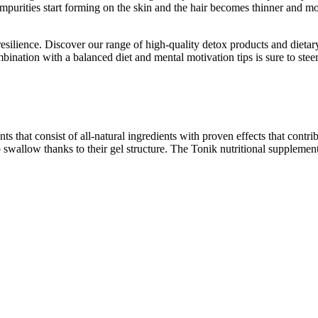
Impurities start forming on the skin and the hair becomes thinner and mo
silience. Discover our range of high-quality detox products and dieta
ination with a balanced diet and mental motivation tips is sure to steer
nts that consist of all-natural ingredients with proven effects that contr
o swallow thanks to their gel structure. The Tonik nutritional supplemen