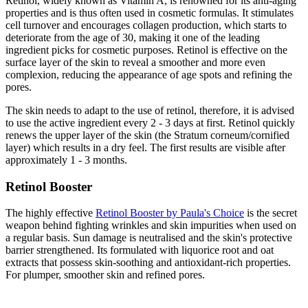
Retinol, widely known as Vitamin A, is renowned for its anti-aging
properties and is thus often used in cosmetic formulas. It stimulates
cell turnover and encourages collagen production, which starts to
deteriorate from the age of 30, making it one of the leading
ingredient picks for cosmetic purposes. Retinol is effective on the
surface layer of the skin to reveal a smoother and more even
complexion, reducing the appearance of age spots and refining the
pores.
The skin needs to adapt to the use of retinol, therefore, it is advised
to use the active ingredient every 2 - 3 days at first. Retinol quickly
renews the upper layer of the skin (the Stratum corneum/cornified
layer) which results in a dry feel. The first results are visible after
approximately 1 - 3 months.
Retinol Booster
The highly effective
Retinol Booster by Paula's Choice
is the secret
weapon behind fighting wrinkles and skin impurities when used on
a regular basis. Sun damage is neutralised and the skin's protective
barrier strengthened. Its formulated with liquorice root and oat
extracts that possess skin-soothing and antioxidant-rich properties.
For plumper, smoother skin and refined pores.