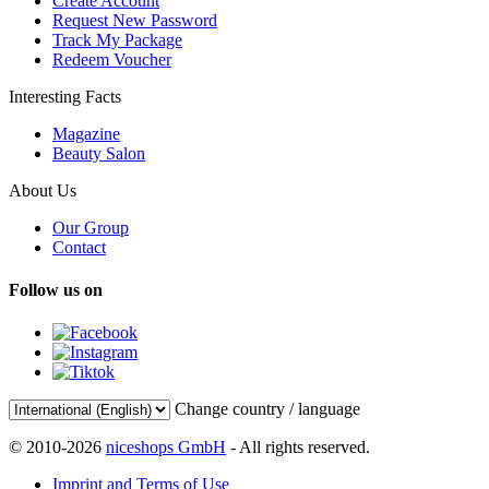
Create Account
Request New Password
Track My Package
Redeem Voucher
Interesting Facts
Magazine
Beauty Salon
About Us
Our Group
Contact
Follow us on
Change country / language
© 2010-2026
niceshops GmbH
- All rights reserved.
Imprint and Terms of Use