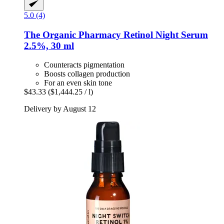
5.0 (4)
The Organic Pharmacy
Retinol Night Serum
2.5%, 30 ml
Counteracts pigmentation
Boosts collagen production
For an even skin tone
$43.33
($1,444.25 / l)
Delivery by August 12