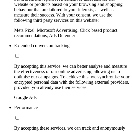
website or products based on your browsing and shopping
behaviour that are tailored to your interests, as well as
measure their success. With your consent, we use the
following third-party services on this website:
Meta-Pixel, Microsoft Advertising, Click-based product
recommendations, Ads Defender
Extended conversion tracking
By accepting this service, we can better analyse and measure
the effectiveness of our online advertising, allowing us to
optimise our campaigns. To achieve this, we synchronise your
encrypted personal data with the following external providers,
provided you already use their services:
Google Ads
Performance
By accepting these services, we can track and anonymously