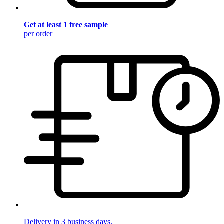
Get at least 1 free sample
per order
Delivery in 3 business days.