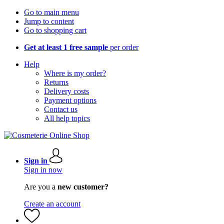
Go to main menu
Jump to content
Go to shopping cart
Get at least 1 free sample
per order
Help
Where is my order?
Returns
Delivery costs
Payment options
Contact us
All help topics
Sign in
Sign in now
Are you a
new customer?
Create an account