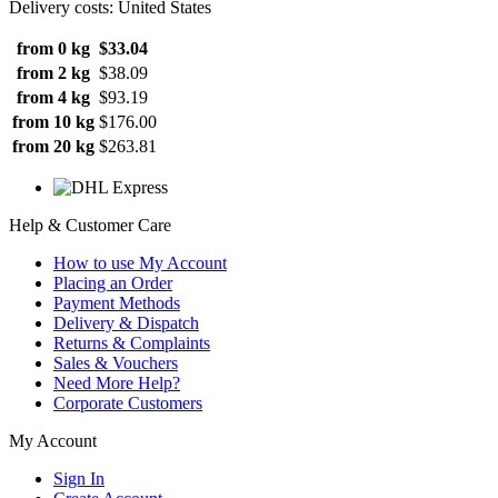
Delivery costs: United States
from 0 kg
$33.04
from 2 kg
$38.09
from 4 kg
$93.19
from 10 kg
$176.00
from 20 kg
$263.81
Help & Customer Care
How to use My Account
Placing an Order
Payment Methods
Delivery & Dispatch
Returns & Complaints
Sales & Vouchers
Need More Help?
Corporate Customers
My Account
Sign In