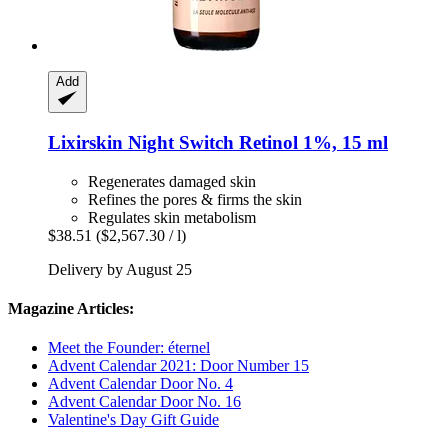
Add
Lixirskin
Night Switch Retinol 1%, 15 ml
Regenerates damaged skin
Refines the pores & firms the skin
Regulates skin metabolism
$38.51
($2,567.30 / l)
Delivery by August 25
Magazine Articles:
Meet the Founder: éternel
Advent Calendar 2021: Door Number 15
Advent Calendar Door No. 4
Advent Calendar Door No. 16
Valentine's Day Gift Guide