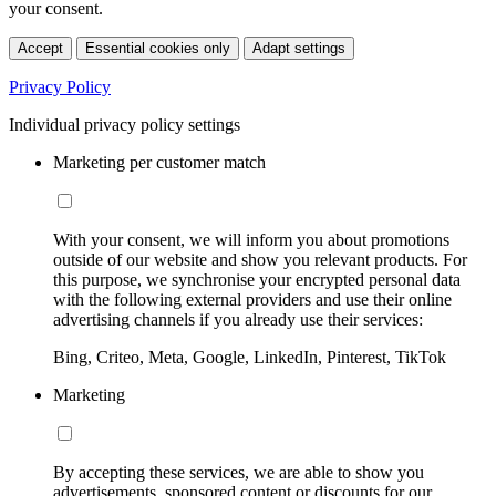
your consent.
Accept
Essential cookies only
Adapt settings
Privacy Policy
Individual privacy policy settings
Marketing per customer match
With your consent, we will inform you about promotions
outside of our website and show you relevant products. For
this purpose, we synchronise your encrypted personal data
with the following external providers and use their online
advertising channels if you already use their services:
Bing, Criteo, Meta, Google, LinkedIn, Pinterest, TikTok
Marketing
By accepting these services, we are able to show you
advertisements, sponsored content or discounts for our