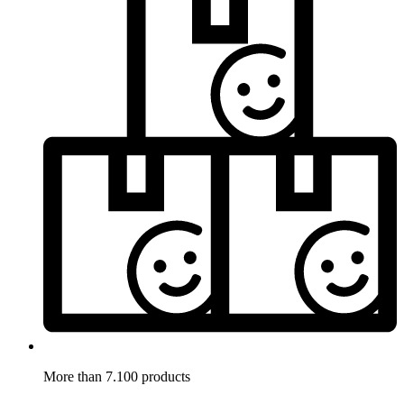
More than 7.100 products