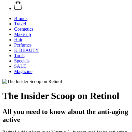
Brands
Travel
Cosmetics
Make-up
Hair
Perfumes
K-BEAUTY
Tools
Specials
SALE
Magazine
The Insider Scoop on Retinol
All you need to know about the anti-aging
active