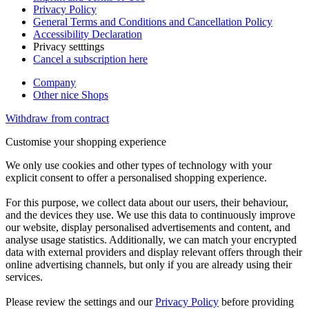
Privacy Policy
General Terms and Conditions and Cancellation Policy
Accessibility Declaration
Privacy setttings
Cancel a subscription here
Company
Other nice Shops
Withdraw from contract
Customise your shopping experience
We only use cookies and other types of technology with your
explicit consent to offer a personalised shopping experience.
For this purpose, we collect data about our users, their behaviour,
and the devices they use. We use this data to continuously improve
our website, display personalised advertisements and content, and
analyse usage statistics. Additionally, we can match your encrypted
data with external providers and display relevant offers through their
online advertising channels, but only if you are already using their
services.
Please review the settings and our
Privacy Policy
before providing