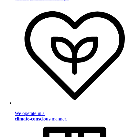
We operate in a
climate-conscious
manner.