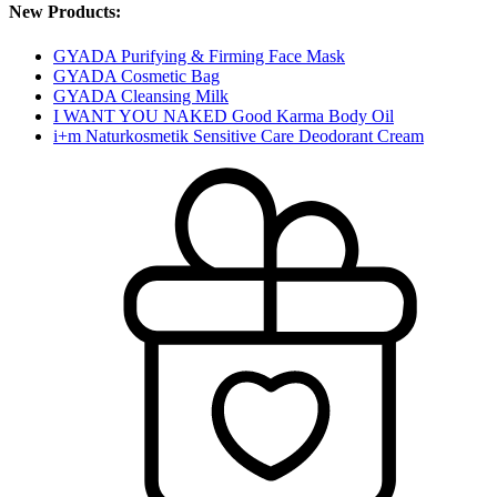
New Products:
GYADA Purifying & Firming Face Mask
GYADA Cosmetic Bag
GYADA Cleansing Milk
I WANT YOU NAKED Good Karma Body Oil
i+m Naturkosmetik Sensitive Care Deodorant Cream