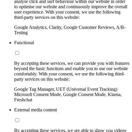
analyse click and surf behaviour within our website in order
to optimise our website and continuously improve the overall
user experience. With your consent, we use the following
third-party services on this website:
Google Analytics, Clarity, Google Customer Reviews, A/B-
Testing
Functional
By accepting these services, we can provide you with features
beyond the basic functions and enable you to use our website
comfortably. With your consent, we use the following third-
party services on this website:
Google Tag Manager, UET (Universal Event Tracking)
Microsoft Consent Mode, Google Consent Mode, Klarna,
Freshchat
External media content
By accepting these services, we are able to show you videos