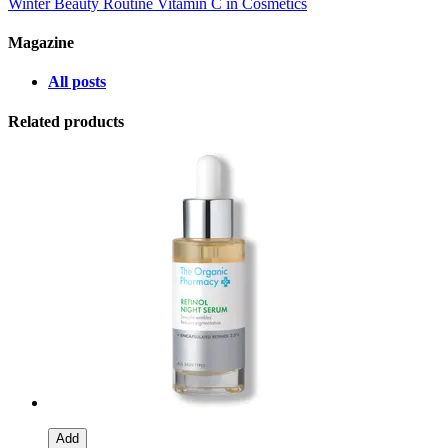
Winter Beauty Routine
Vitamin C in Cosmetics
Magazine
All posts
Related products
Add