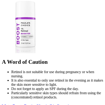
A Word of Caution
Retinol is not suitable for use during pregnancy or when
nursing.
It is also essential to only use retinol in the evening as it makes
the skin more sensitive to light.
Do not forget to apply an SPF during the day.
Particularly sensitive skin types should refrain from using the
(concentrated) retinol products.