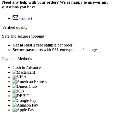
Need any help with your order? We're happy to answer any
questions you have.
Contact
Verified quality
Safe and secure shopping
Get at least 1 free sample
per order
Secure payments
with SSL encryption technology
Payment Methods
Cash in Advance