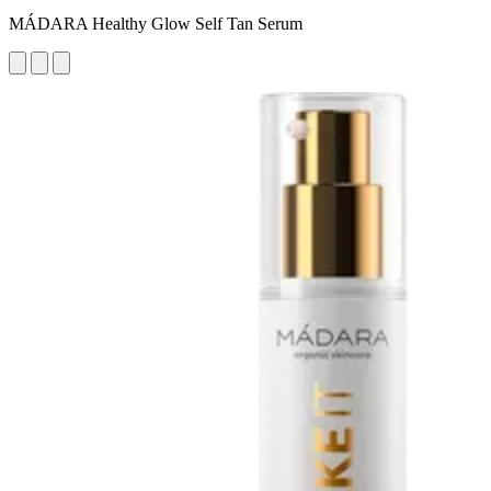
MÁDARA Healthy Glow Self Tan Serum