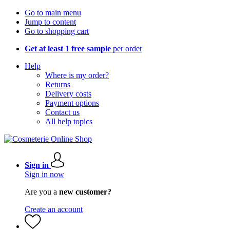
Go to main menu
Jump to content
Go to shopping cart
Get at least 1 free sample
per order
Help
Where is my order?
Returns
Delivery costs
Payment options
Contact us
All help topics
Sign in
Sign in now
Are you a
new customer?
Create an account