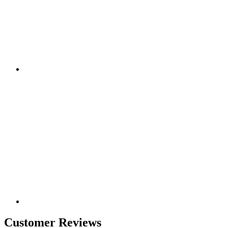
Customer Reviews