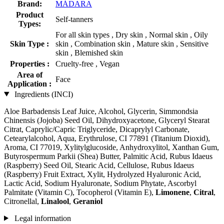
Brand:
MÁDARA
Product
Self-tanners
Types:
For all skin types , Dry skin , Normal skin , Oily
Skin Type :
skin , Combination skin , Mature skin , Sensitive
skin , Blemished skin
Properties :
Cruelty-free , Vegan
Area of
Face
Application :
Ingredients (INCI)
Aloe Barbadensis Leaf Juice, Alcohol, Glycerin, Simmondsia
Chinensis (Jojoba) Seed Oil, Dihydroxyacetone, Glyceryl Stearat
Citrat, Caprylic/Capric Triglyceride, Dicaprylyl Carbonate,
Cetearylalcohol, Aqua, Erythrulose, CI 77891 (Titanium Dioxid),
Aroma, CI 77019, Xylitylglucoside, Anhydroxylitol, Xanthan Gum,
Butyrospermum Parkii (Shea) Butter, Palmitic Acid, Rubus Idaeus
(Raspberry) Seed Oil, Stearic Acid, Cellulose, Rubus Idaeus
(Raspberry) Fruit Extract, Xylit, Hydrolyzed Hyaluronic Acid,
Lactic Acid, Sodium Hyaluronate, Sodium Phytate, Ascorbyl
Palmitate (Vitamin C), Tocopherol (Vitamin E),
Limonene
,
Citral
,
Citronellal,
Linalool
,
Geraniol
Legal information