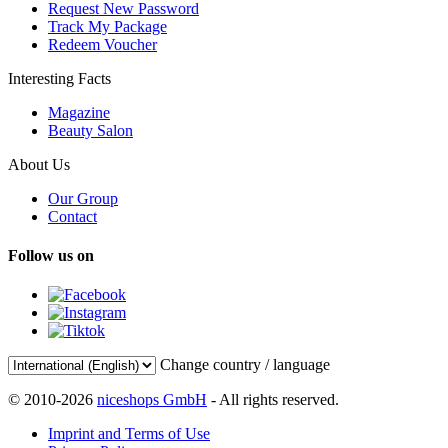
Request New Password
Track My Package
Redeem Voucher
Interesting Facts
Magazine
Beauty Salon
About Us
Our Group
Contact
Follow us on
Change country / language
© 2010-2026
niceshops GmbH
- All rights reserved.
Imprint and Terms of Use