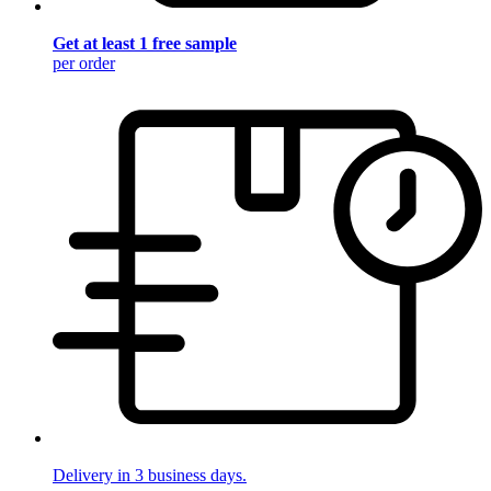
Get at least 1 free sample
per order
Delivery in 3 business days.