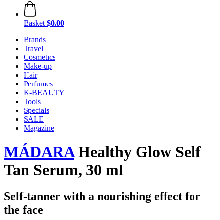
Basket
$0.00
Brands
Travel
Cosmetics
Make-up
Hair
Perfumes
K-BEAUTY
Tools
Specials
SALE
Magazine
MÁDARA
Healthy Glow Self
Tan Serum, 30 ml
Self-tanner with a nourishing effect for
the face