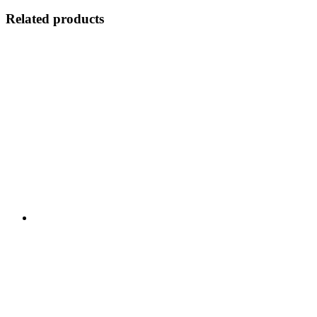
Related products