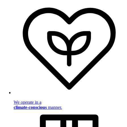
We operate in a
climate-conscious
manner.