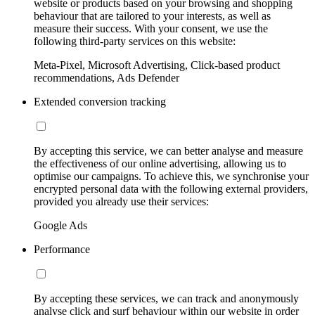
website or products based on your browsing and shopping
behaviour that are tailored to your interests, as well as
measure their success. With your consent, we use the
following third-party services on this website:
Meta-Pixel, Microsoft Advertising, Click-based product
recommendations, Ads Defender
Extended conversion tracking
By accepting this service, we can better analyse and measure
the effectiveness of our online advertising, allowing us to
optimise our campaigns. To achieve this, we synchronise your
encrypted personal data with the following external providers,
provided you already use their services:
Google Ads
Performance
By accepting these services, we can track and anonymously
analyse click and surf behaviour within our website in order