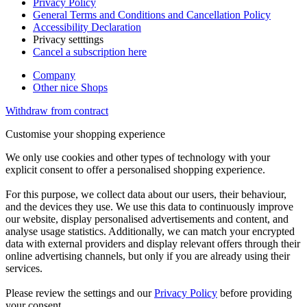
Privacy Policy
General Terms and Conditions and Cancellation Policy
Accessibility Declaration
Privacy setttings
Cancel a subscription here
Company
Other nice Shops
Withdraw from contract
Customise your shopping experience
We only use cookies and other types of technology with your
explicit consent to offer a personalised shopping experience.
For this purpose, we collect data about our users, their behaviour,
and the devices they use. We use this data to continuously improve
our website, display personalised advertisements and content, and
analyse usage statistics. Additionally, we can match your encrypted
data with external providers and display relevant offers through their
online advertising channels, but only if you are already using their
services.
Please review the settings and our
Privacy Policy
before providing
your consent.