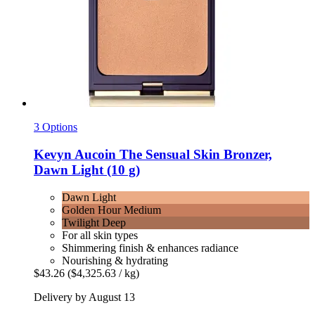
3 Options
Kevyn Aucoin
The Sensual Skin Bronzer,
Dawn Light (10 g)
Dawn Light
Golden Hour Medium
Twilight Deep
For all skin types
Shimmering finish & enhances radiance
Nourishing & hydrating
$43.26
($4,325.63 / kg)
Delivery by August 13