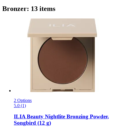
Bronzer: 13 items
2 Options
5.0 (1)
ILIA Beauty
Nightlite Bronzing Powder,
Songbird (12 g)