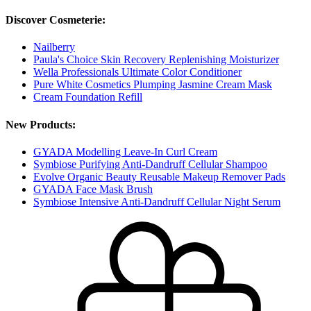
Discover Cosmeterie:
Nailberry
Paula's Choice Skin Recovery Replenishing Moisturizer
Wella Professionals Ultimate Color Conditioner
Pure White Cosmetics Plumping Jasmine Cream Mask
Cream Foundation Refill
New Products:
GYADA Modelling Leave-In Curl Cream
Symbiose Purifying Anti-Dandruff Cellular Shampoo
Evolve Organic Beauty Reusable Makeup Remover Pads
GYADA Face Mask Brush
Symbiose Intensive Anti-Dandruff Cellular Night Serum