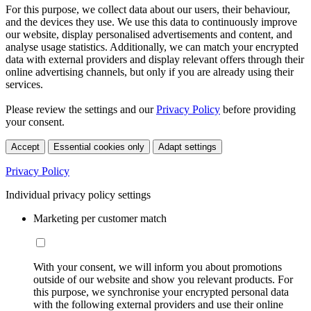
For this purpose, we collect data about our users, their behaviour,
and the devices they use. We use this data to continuously improve
our website, display personalised advertisements and content, and
analyse usage statistics. Additionally, we can match your encrypted
data with external providers and display relevant offers through their
online advertising channels, but only if you are already using their
services.
Please review the settings and our
Privacy Policy
before providing
your consent.
Accept
Essential cookies only
Adapt settings
Privacy Policy
Individual privacy policy settings
Marketing per customer match
With your consent, we will inform you about promotions
outside of our website and show you relevant products. For
this purpose, we synchronise your encrypted personal data
with the following external providers and use their online