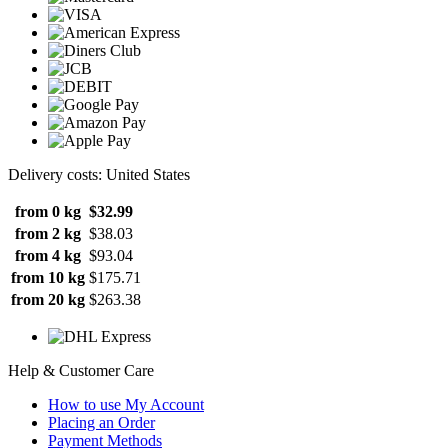
Delivery costs: United States
from 0 kg
$32.99
from 2 kg
$38.03
from 4 kg
$93.04
from 10 kg
$175.71
from 20 kg
$263.38
Help & Customer Care
How to use My Account
Placing an Order
Payment Methods