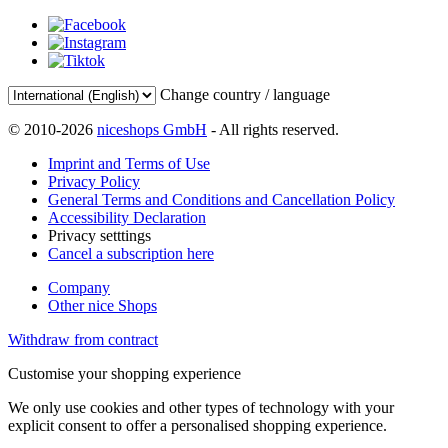
Change country / language
© 2010-2026
niceshops GmbH
- All rights reserved.
Imprint and Terms of Use
Privacy Policy
General Terms and Conditions and Cancellation Policy
Accessibility Declaration
Privacy setttings
Cancel a subscription here
Company
Other nice Shops
Withdraw from contract
Customise your shopping experience
We only use cookies and other types of technology with your
explicit consent to offer a personalised shopping experience.