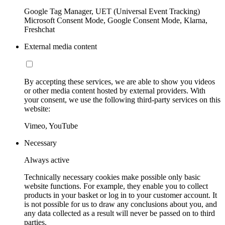
Google Tag Manager, UET (Universal Event Tracking)
Microsoft Consent Mode, Google Consent Mode, Klarna,
Freshchat
External media content
By accepting these services, we are able to show you videos
or other media content hosted by external providers. With
your consent, we use the following third-party services on this
website:
Vimeo, YouTube
Necessary
Always active
Technically necessary cookies make possible only basic
website functions. For example, they enable you to collect
products in your basket or log in to your customer account. It
is not possible for us to draw any conclusions about you, and
any data collected as a result will never be passed on to third
parties.