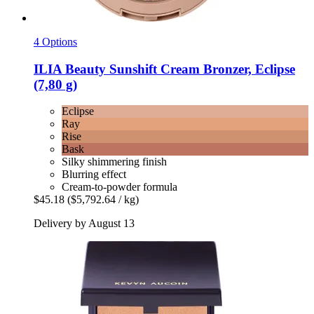
4 Options
ILIA Beauty
Sunshift Cream Bronzer, Eclipse
(7,80 g)
Eclipse
Ray
Rise
Bask
Silky shimmering finish
Blurring effect
Cream-to-powder formula
$45.18
($5,792.64 / kg)
Delivery by August 13