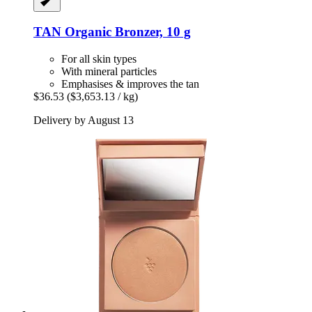
TAN Organic
Bronzer, 10 g
For all skin types
With mineral particles
Emphasises & improves the tan
$36.53
($3,653.13 / kg)
Delivery by August 13