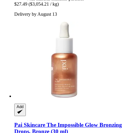
$27.49
($3,054.21 / kg)
Delivery by August 13
Add
Pai Skincare
The Impossible Glow Bronzing
Drops, Bronze (30 ml)