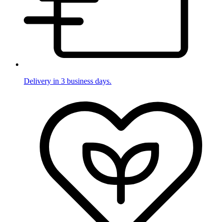
Delivery in 3 business days.