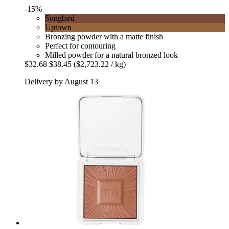
-15%
Songbird
Uptown
Bronzing powder with a matte finish
Perfect for contouring
Milled powder for a natural bronzed look
$32.68
$38.45
($2,723.22 / kg)
Delivery by August 13