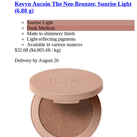
Kevyn Aucoin
The Neo-​Bronzer, Sunrise Light
(6,80 g)
Sunrise Light
Dusk Medium
Matte to shimmery finish
Light-reflecting pigments
Available in various nuances
$32.68
($4,805.68 / kg)
Delivery by August 26