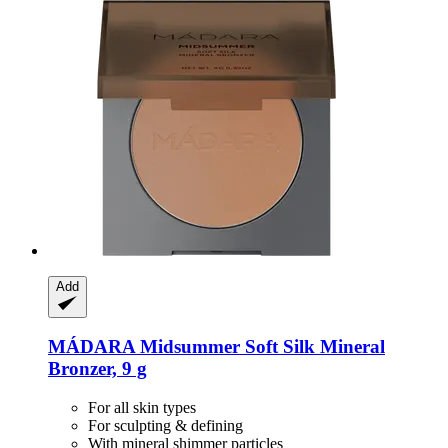
Add
MÁDARA
Midsummer Soft Silk Mineral
Bronzer, 9 g
For all skin types
For sculpting & defining
With mineral shimmer particles