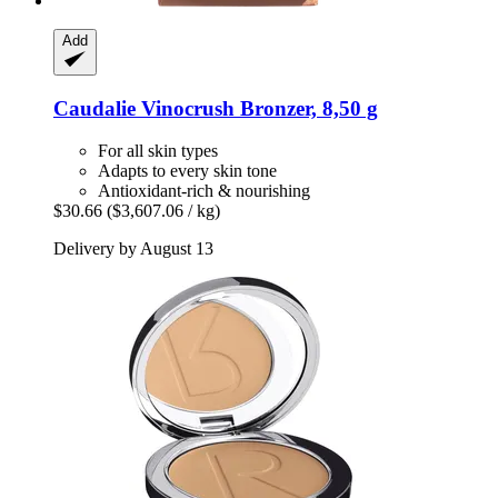
Add
Caudalie
Vinocrush Bronzer, 8,50 g
For all skin types
Adapts to every skin tone
Antioxidant-rich & nourishing
$30.66
($3,607.06 / kg)
Delivery by August 13