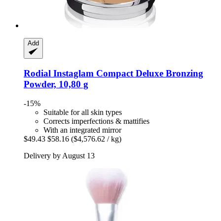
Add
Rodial
Instaglam Compact Deluxe Bronzing
Powder, 10,80 g
-15%
Suitable for all skin types
Corrects imperfections & mattifies
With an integrated mirror
$49.43
$58.16
($4,576.62 / kg)
Delivery by August 13