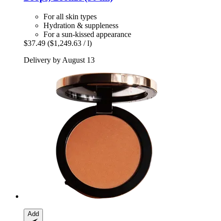
For all skin types
Hydration & suppleness
For a sun-kissed appearance
$37.49
($1,249.63 / l)
Delivery by August 13
Add