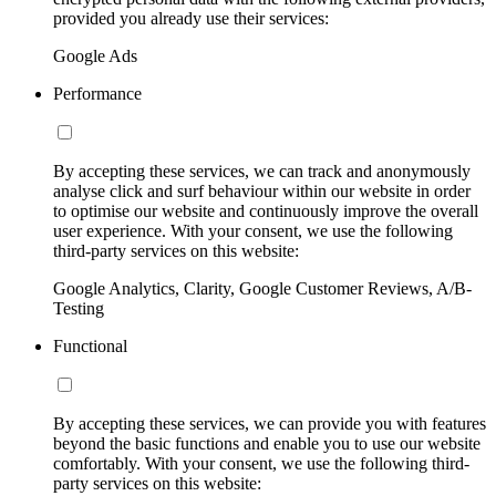
provided you already use their services:
Google Ads
Performance
By accepting these services, we can track and anonymously
analyse click and surf behaviour within our website in order
to optimise our website and continuously improve the overall
user experience. With your consent, we use the following
third-party services on this website:
Google Analytics, Clarity, Google Customer Reviews, A/B-
Testing
Functional
By accepting these services, we can provide you with features
beyond the basic functions and enable you to use our website
comfortably. With your consent, we use the following third-
party services on this website: