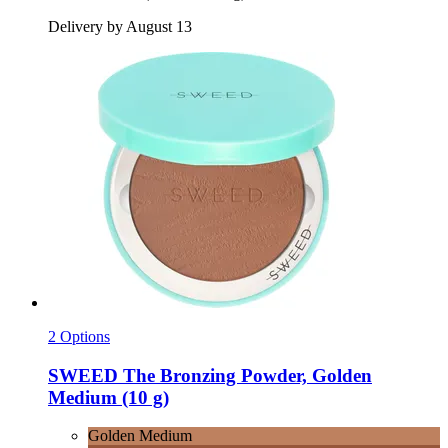
Delivery by August 13
2 Options
SWEED
The Bronzing Powder, Golden
Medium (10 g)
Golden Medium