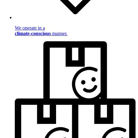
We operate in a
climate-conscious
manner.