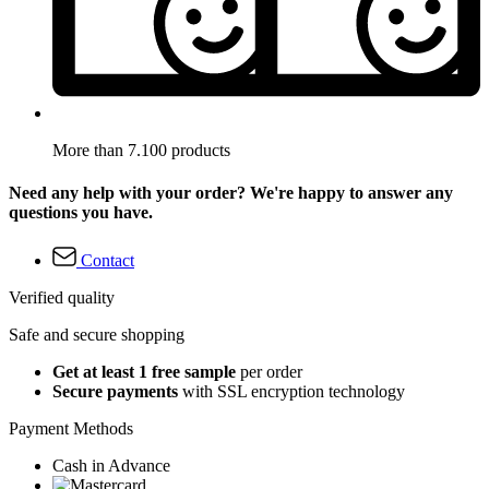
More than 7.100 products
Need any help with your order? We're happy to answer any
questions you have.
Contact
Verified quality
Safe and secure shopping
Get at least 1 free sample
per order
Secure payments
with SSL encryption technology
Payment Methods
Cash in Advance