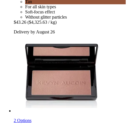
Tan
For all skin types
Soft-focus effect
Without glitter particles
$43.26
($4,325.63 / kg)
Delivery by August 26
2 Options