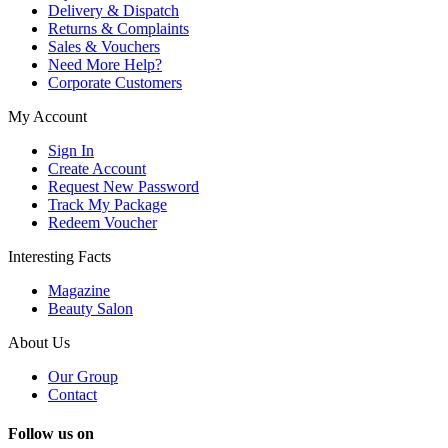
Delivery & Dispatch
Returns & Complaints
Sales & Vouchers
Need More Help?
Corporate Customers
My Account
Sign In
Create Account
Request New Password
Track My Package
Redeem Voucher
Interesting Facts
Magazine
Beauty Salon
About Us
Our Group
Contact
Follow us on