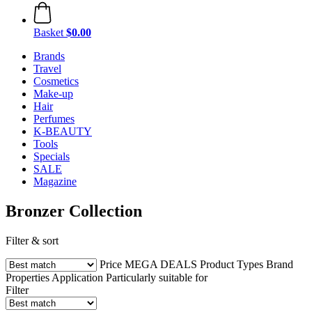
Basket
$0.00
Brands
Travel
Cosmetics
Make-up
Hair
Perfumes
K-BEAUTY
Tools
Specials
SALE
Magazine
Bronzer Collection
Filter & sort
Price
MEGA DEALS
Product Types
Brand
Properties
Application
Particularly suitable for
Filter