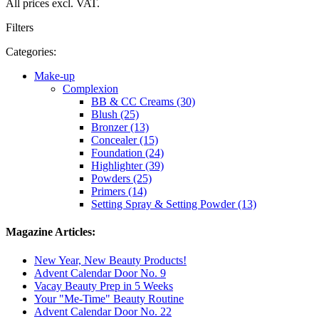
All prices excl. VAT.
Filters
Categories:
Make-up
Complexion
BB & CC Creams (30)
Blush (25)
Bronzer (13)
Concealer (15)
Foundation (24)
Highlighter (39)
Powders (25)
Primers (14)
Setting Spray & Setting Powder (13)
Magazine Articles:
New Year, New Beauty Products!
Advent Calendar Door No. 9
Vacay Beauty Prep in 5 Weeks
Your "Me-Time" Beauty Routine
Advent Calendar Door No. 22