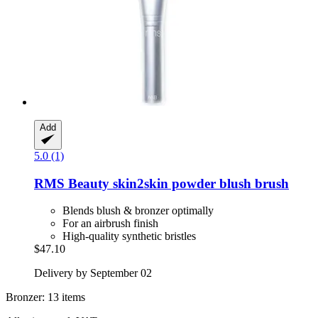
Add
5.0 (1)
RMS Beauty
skin2skin powder blush brush
Blends blush & bronzer optimally
For an airbrush finish
High-quality synthetic bristles
$47.10
Delivery by September 02
Bronzer: 13 items