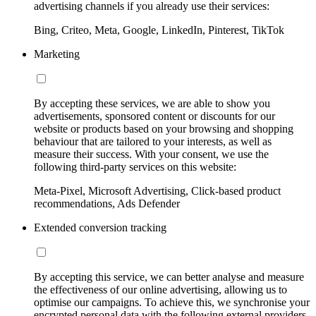
advertising channels if you already use their services:
Bing, Criteo, Meta, Google, LinkedIn, Pinterest, TikTok
Marketing
By accepting these services, we are able to show you
advertisements, sponsored content or discounts for our
website or products based on your browsing and shopping
behaviour that are tailored to your interests, as well as
measure their success. With your consent, we use the
following third-party services on this website:
Meta-Pixel, Microsoft Advertising, Click-based product
recommendations, Ads Defender
Extended conversion tracking
By accepting this service, we can better analyse and measure
the effectiveness of our online advertising, allowing us to
optimise our campaigns. To achieve this, we synchronise your
encrypted personal data with the following external providers,