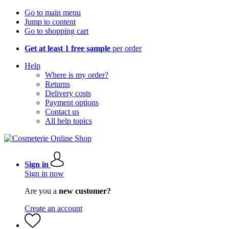
Go to main menu
Jump to content
Go to shopping cart
Get at least 1 free sample
per order
Help
Where is my order?
Returns
Delivery costs
Payment options
Contact us
All help topics
Sign in
Sign in now
Are you a
new customer?
Create an account