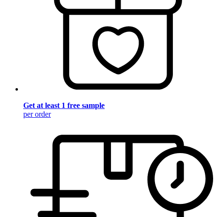
Get at least 1 free sample
per order