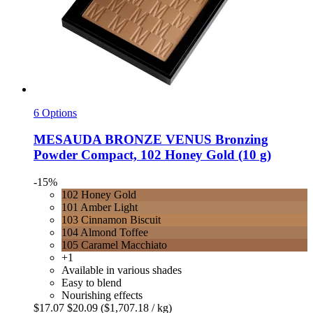
6 Options
MESAUDA
BRONZE VENUS Bronzing
Powder Compact, 102 Honey Gold (10 g)
-15%
102 Honey Gold
101 Amber Light
103 Cinnamon Biscuit
104 Almond Toffee
105 Caramel Macchiato
+1
Available in various shades
Easy to blend
Nourishing effects
$17.07
$20.09
($1,707.18 / kg)