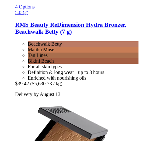
4 Options
5.0 (2)
RMS Beauty
ReDimension Hydra Bronzer,
Beachwalk Betty (7 g)
Beachwalk Betty
Malibu Muse
Tan Lines
Bikini Beach
For all skin types
Definition & long wear - up to 8 hours
Enriched with nourishing oils
$39.42
($5,630.73 / kg)
Delivery by August 13